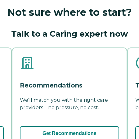
Not sure where to start?
Talk to a Caring expert now
Recommendations
T
We'll match you with the right care
W
providers—no pressure, no cost.
b
Get Recommendations