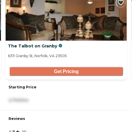
The Talbot on Granby
6311 Granby St, Norfolk, VA 23505
Get Pricing
Starting Price
2,700/mo
Reviews
4.8
(
8
)