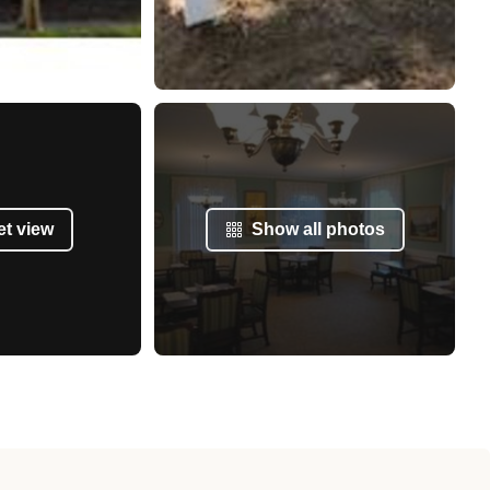
et view
Show all photos