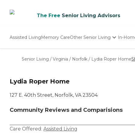
The Free
Senior Living Advisors
Assisted Living
Memory Care
Other Senior Living
In-Hom
Independent Living
Nursing Homes
Senior Living
/
Virginia
/
Norfolk
/
Lydia Roper Home
S
Adult Day Care
Lydia Roper Home
127 E. 40th Street, Norfolk, VA 23504
Community Reviews and Comparisions
Care Offered:
Assisted Living