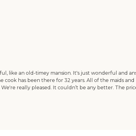
ul, like an old-timey mansion. It's just wonderful and a
cook has been there for 32 years. All of the maids and n
 We're really pleased. It couldn’t be any better. The pric