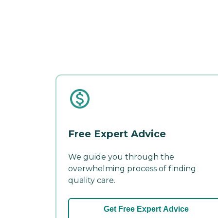
Free Expert Advice
We guide you through the
overwhelming process of finding
quality care.
Get Free Expert Advice