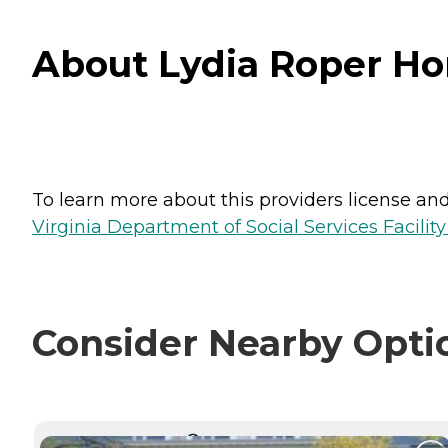
About Lydia Roper Hom
To learn more about this providers license and 
Virginia Department of Social Services Facilit
Consider Nearby Opti
CURRENTLY VIEWING