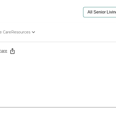
e Care
Resources
Determine Appropriate Senior Care
Starting The Conversation
hare
How To Find Senior Living
Paying For Senior Care
Frequently Asked Questions
Our Experts
Senior Care Quiz
Budget Calculator