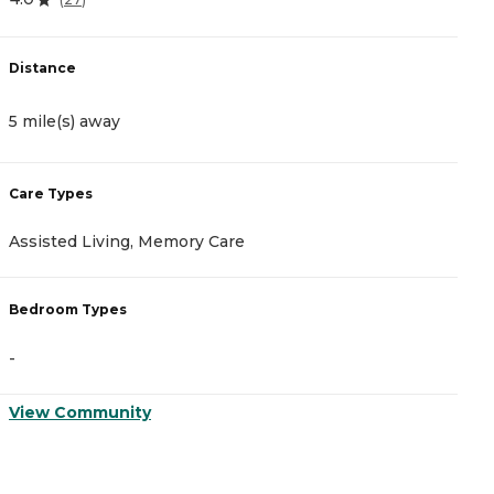
Distance
D
5 mile(s) away
5
Care Types
C
Assisted Living, Memory Care
A
Bedroom Types
B
-
-
View Community
V