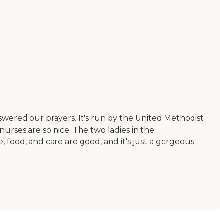
nswered our prayers. It's run by the United Methodist
urses are so nice. The two ladies in the
e, food, and care are good, and it's just a gorgeous