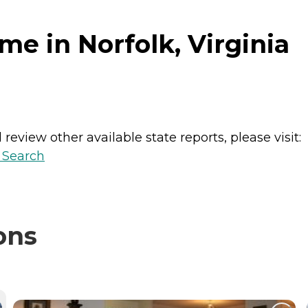
e in Norfolk, Virginia
review other available state reports, please visit:
y Search
ons