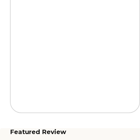
Featured Review