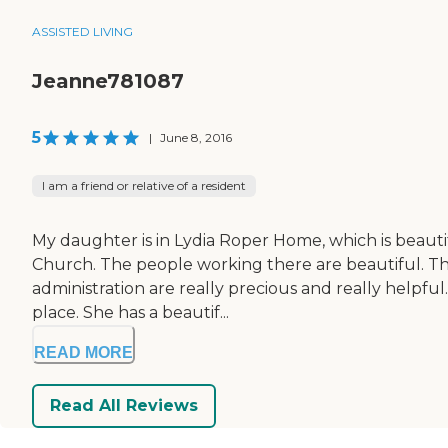
ASSISTED LIVING
Jeanne781087
5
|
June 8, 2016
I am a friend or relative of a resident
My daughter is in Lydia Roper Home, which is beautif
Church. The people working there are beautiful. The 
administration are really precious and really helpful.
place. She has a beautif...
READ MORE
Read All Reviews