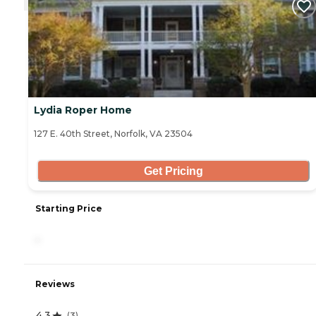
Lydia Roper Home
127 E. 40th Street, Norfolk, VA 23504
Get Pricing
Starting Price
-
Reviews
4.3
(
3
)