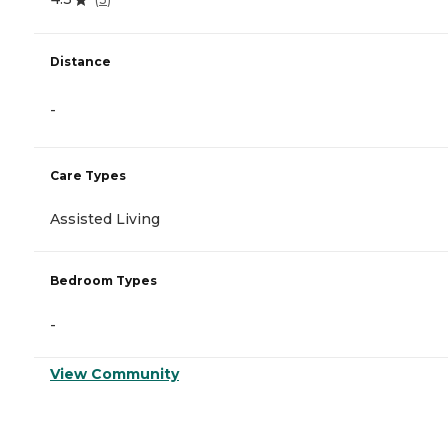
Distance
-
Care Types
Assisted Living
Bedroom Types
-
View Community