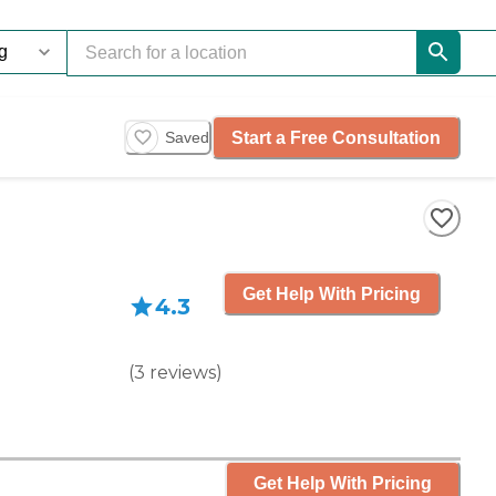
Start a Free Consultation
Saved
Get Help With Pricing
4.3
(
3
reviews
)
Get Help With Pricing