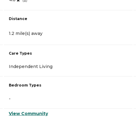
Distance
1.2 mile(s) away
Care Types
Independent Living
Bedroom Types
-
View Community