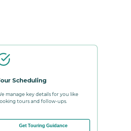
our Scheduling
e manage key details for you like
ooking tours and follow-ups.
Get Touring Guidance