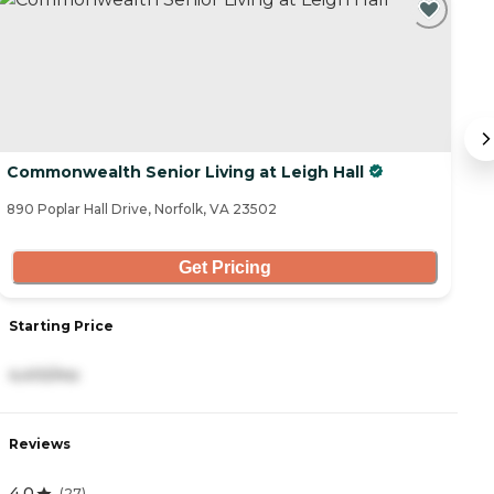
Commonwealth Senior Living at Leigh Hall
In
890 Poplar Hall Drive, Norfolk, VA 23502
10
Get Pricing
Starting Price
S
4,410/mo
2
Reviews
R
4.0
5
(
27
)