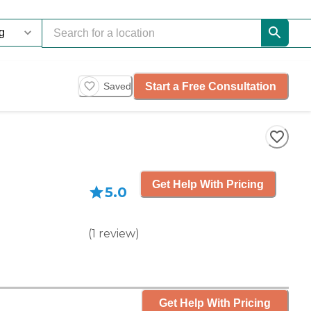
Start a Free Consultation
Saved
Get Help With Pricing
5.0
(
1
review
)
Get Help With Pricing