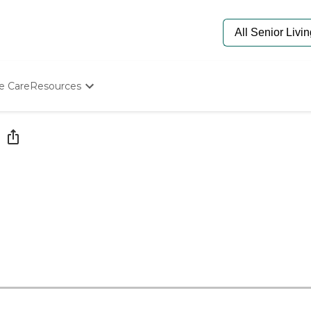
e Care
Resources
Determine Appropriate Senior Care
Starting The Conversation
How To Find Senior Living
Paying For Senior Care
Frequently Asked Questions
Our Experts
Senior Care Quiz
Budget Calculator