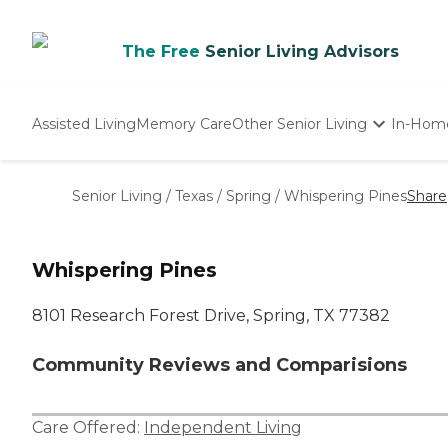
The Free
Senior Living Advisors
Assisted Living
Memory Care
Other Senior Living
In-Hom
Independent Living
Nursing Homes
Senior Living
/
Texas
/
Spring
/
Whispering Pines
Share
Adult Day Care
Whispering Pines
8101 Research Forest Drive, Spring, TX 77382
Community Reviews and Comparisions
Care Offered:
Independent Living