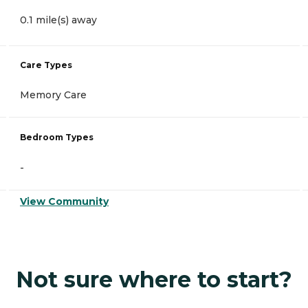
0.1 mile(s) away
Care Types
Memory Care
Bedroom Types
-
View Community
Not sure where to start?