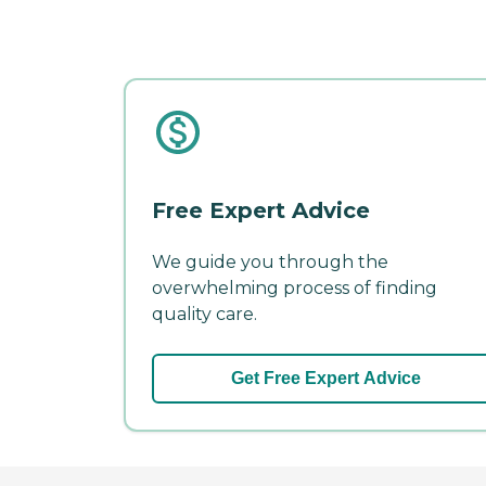
Free Expert Advice
We guide you through the
overwhelming process of finding
quality care.
Get Free Expert Advice