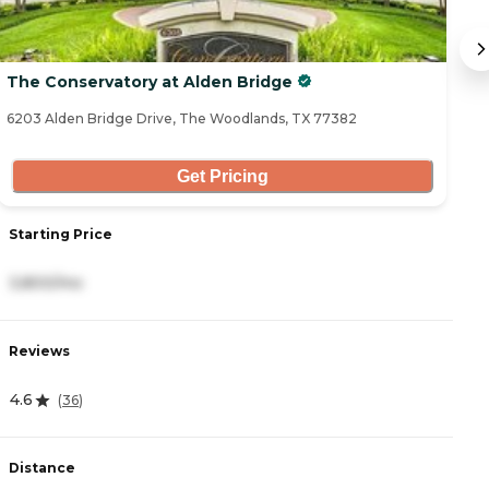
The Conservatory at Alden Bridge
T
6203 Alden Bridge Drive, The Woodlands, TX 77382
50
Get Pricing
Starting Price
S
3,800/mo
6
Reviews
R
4.6
5
(
36
)
Distance
D