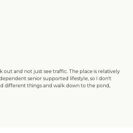
ut and not just see traffic. The place is relatively
independent senior supported lifestyle, so I don't
and different things and walk down to the pond,