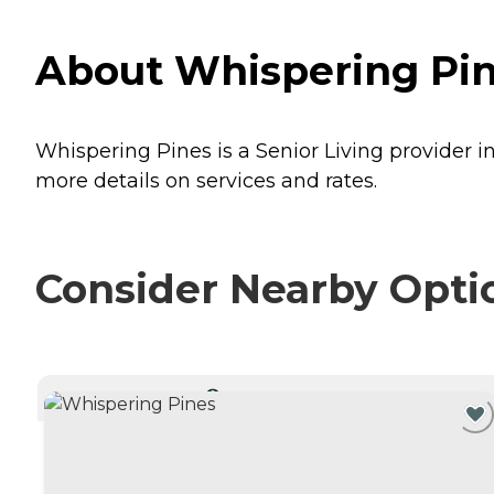
About Whispering Pine
Whispering Pines is a Senior Living provider in
more details on services and rates.
Consider Nearby Opti
CURRENTLY VIEWING