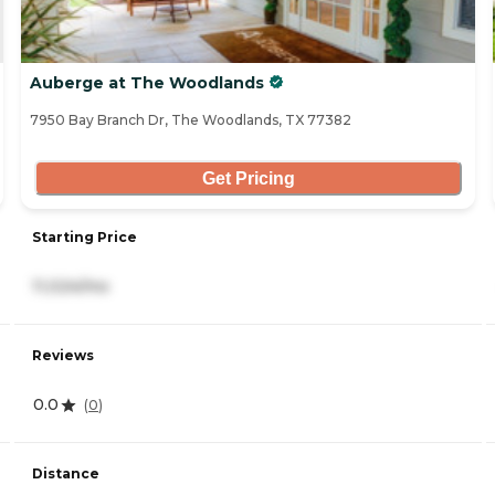
Auberge at The Woodlands
7950 Bay Branch Dr, The Woodlands, TX 77382
Get Pricing
Starting Price
11,024/mo
Reviews
0.0
(
0
)
Distance