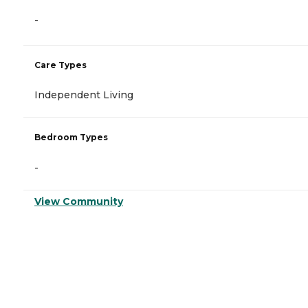
-
Care Types
Independent Living
Bedroom Types
-
View Community