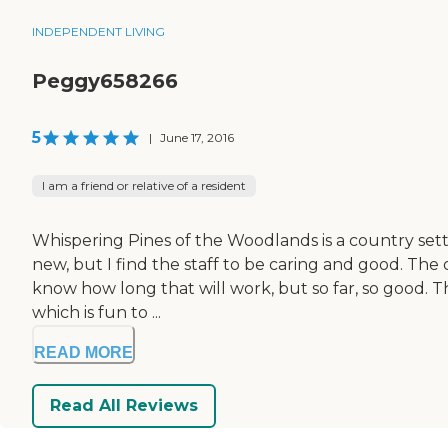
INDEPENDENT LIVING
Peggy658266
5
|
June 17, 2016
I am a friend or relative of a resident
Whispering Pines of the Woodlands is a country settin
new, but I find the staff to be caring and good. The o
know how long that will work, but so far, so good. T
which is fun to ...
READ MORE
Read All Reviews