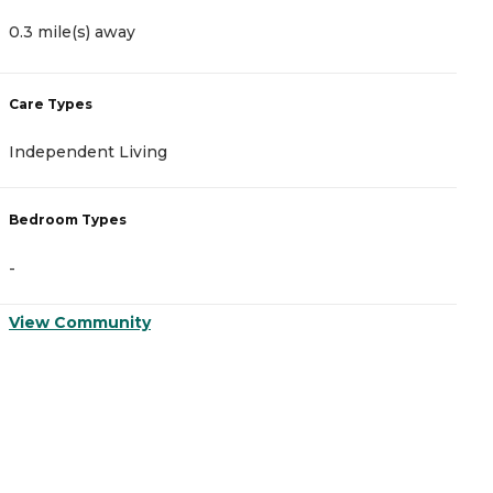
0.3 mile(s) away
0
Care Types
C
Independent Living
M
Bedroom Types
B
-
-
View Community
V