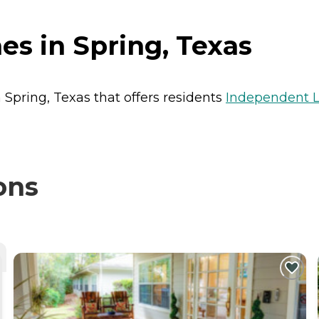
s in Spring, Texas
 Spring, Texas that offers residents
Independent L
ons