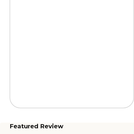
Featured Review