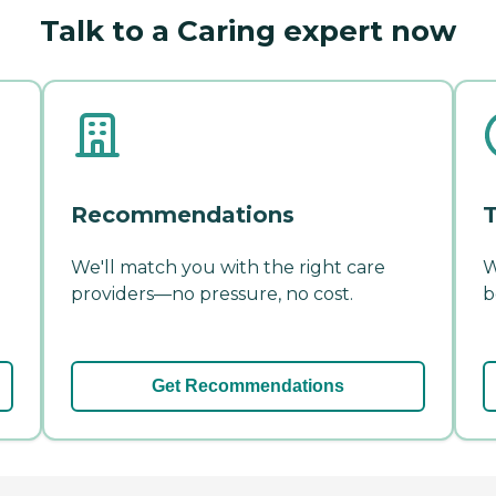
Talk to a Caring expert now
Recommendations
T
We'll match you with the right care
W
providers—no pressure, no cost.
b
Get Recommendations