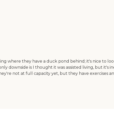
g where they have a duck pond behind; it's nice to look o
nly downside is I thought it was assisted living, but it's 
hey're not at full capacity yet, but they have exercises 