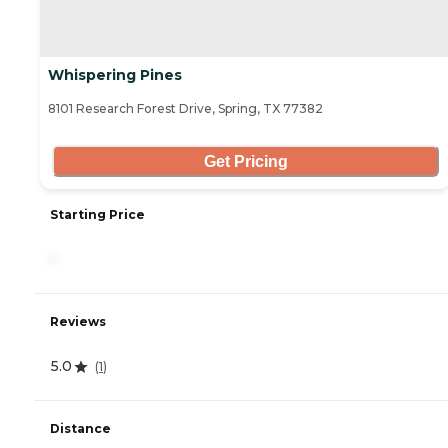
Whispering Pines
8101 Research Forest Drive, Spring, TX 77382
Get Pricing
Starting Price
-
Reviews
5.0
(
1
)
Distance