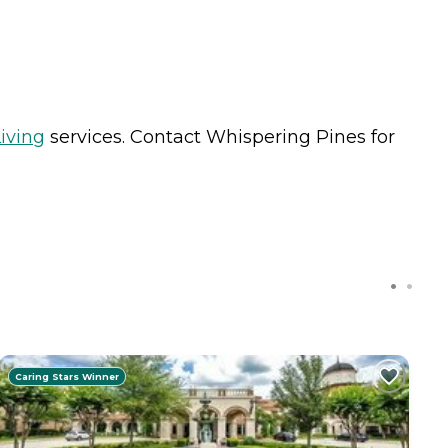
iving
services. Contact Whispering Pines for
Caring Stars Winner