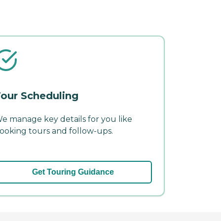
our Scheduling
e manage key details for you like
ooking tours and follow-ups.
Get Touring Guidance