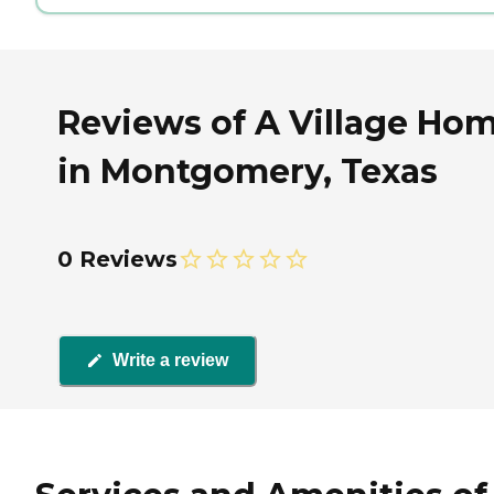
Reviews of A Village Ho
in Montgomery, Texas
0 Reviews
Write a review