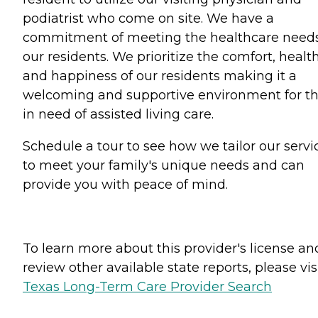
podiatrist who come on site. We have a
commitment of meeting the healthcare needs
our residents. We prioritize the comfort, health
and happiness of our residents making it a
welcoming and supportive environment for t
in need of assisted living care.
Schedule a tour to see how we tailor our servi
to meet your family's unique needs and can
provide you with peace of mind.
To learn more about this provider's license an
review other available state reports, please visi
Texas Long-Term Care Provider Search