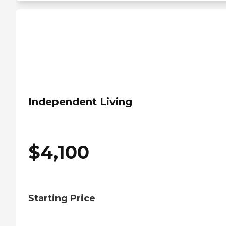
Independent Living
$
4,100
Starting Price