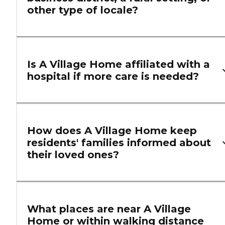
other type of locale?
Is A Village Home affiliated with a
hospital if more care is needed?
How does A Village Home keep
residents' families informed about
their loved ones?
What places are near A Village
Home or within walking distance