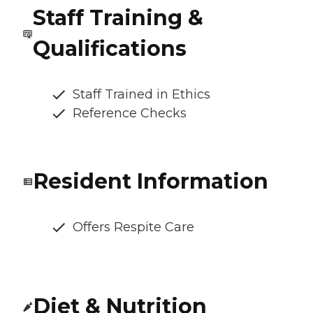
Staff Training &
Qualifications
Staff Trained in Ethics
Reference Checks
Resident Information
Offers Respite Care
Diet & Nutrition