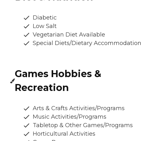
Diabetic
Low Salt
Vegetarian Diet Available
Special Diets/Dietary Accommodatio
Games Hobbies &
Recreation
Arts & Crafts Activities/Programs
Music Activities/Programs
Tabletop & Other Games/Programs
Horticultural Activities