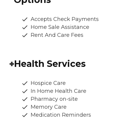
Accepts Check Payments
Home Sale Assistance
Rent And Care Fees
Health Services
Hospice Care
In Home Health Care
Pharmacy on-site
Memory Care
Medication Reminders