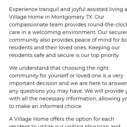
Experience tranquil and joyful assisted living 
Village Home in Montgomery TX. Our
compassionate team provides round-the-cloc
care in a welcoming environment. Our secure
community also provides peace of mind for b
residents and their loved ones. Keeping our
residents safe and secure is our top priority.
We understand that choosing the right
community for yourself or loved one is a very
important decision and we are here to answe
any questions you may have. We will provide 
with all the necessary information, allowing y
to make an informed choice.
A Village Home offers the option for each
resident to utilize our visiting physician and