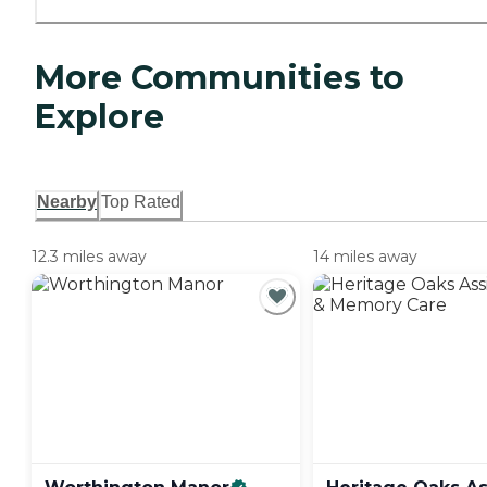
More Communities to
Explore
Nearby
Top Rated
12.3 miles away
14 miles away