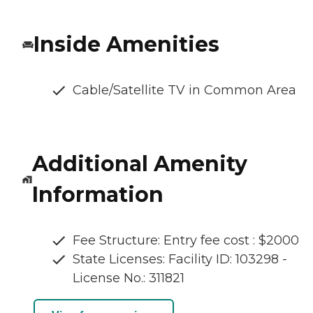
Inside Amenities
Cable/Satellite TV in Common Area
Additional Amenity
Information
Fee Structure: Entry fee cost : $2000
State Licenses: Facility ID: 103298 -
License No.: 311821