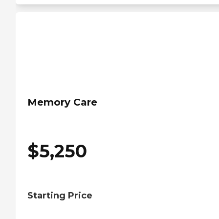
Memory Care
$
5,250
Starting Price