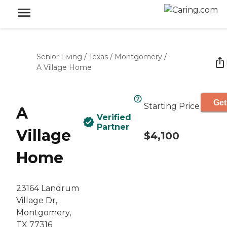
Senior Living
/
Texas
/
Montgomery
/
A Village Home
Get
Starting Price
A
Verified
Partner
Village
$4,100
Home
23164 Landrum
Village Dr,
Montgomery,
TX 77316