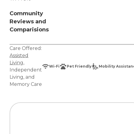
Community
Reviews and
Comparisions
Care Offered:
Assisted
Living
,
Wi-Fi
Pet Friendly
Mobility Assista
Independent
Living
, and
Memory Care