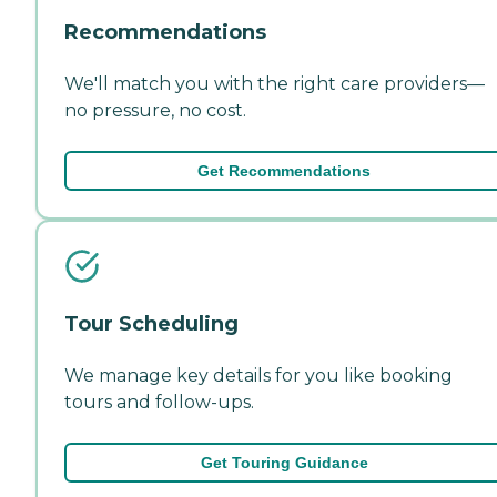
Recommendations
We'll match you with the right care providers—
no pressure, no cost.
Get Recommendations
Tour Scheduling
We manage key details for you like booking
tours and follow-ups.
Get Touring Guidance