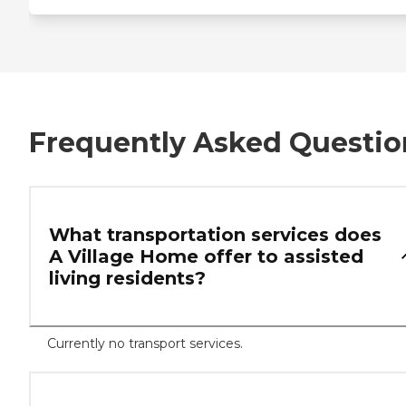
Frequently Asked Questio
What transportation services does
A Village Home offer to assisted
living residents?
Currently no transport services.