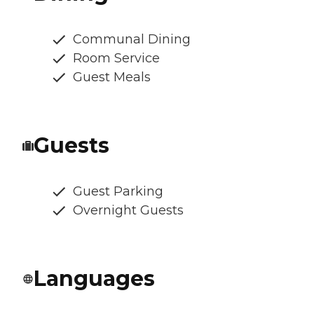
Communal Dining
Room Service
Guest Meals
Guests
Guest Parking
Overnight Guests
Languages