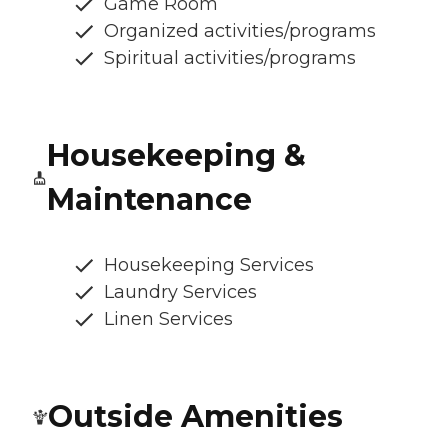
Game Room
Organized activities/programs
Spiritual activities/programs
Housekeeping &
Maintenance
Housekeeping Services
Laundry Services
Linen Services
Outside Amenities