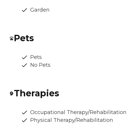
Garden
Pets
Pets
No Pets
Therapies
Occupational Therapy/Rehabilitation
Physical Therapy/Rehabilitation