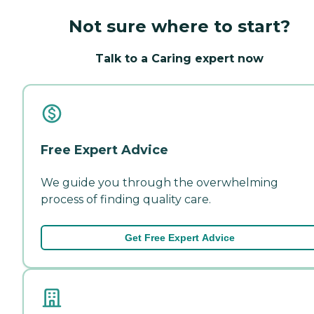
Not sure where to start?
Talk to a Caring expert now
Free Expert Advice
We guide you through the overwhelming
process of finding quality care.
Get Free Expert Advice