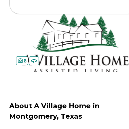
8
About A Village Home in
Montgomery, Texas