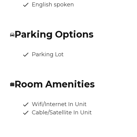
English spoken
Parking Options
Parking Lot
Room Amenities
Wifi/Internet In Unit
Cable/Satellite In Unit