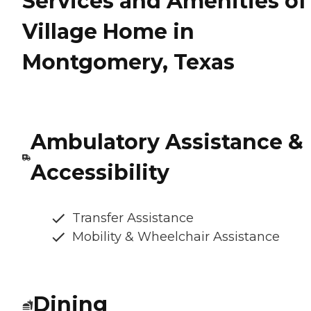
Services and Amenities of
Village Home in
Montgomery, Texas
Ambulatory Assistance &
Accessibility
Transfer Assistance
Mobility & Wheelchair Assistance
Dining