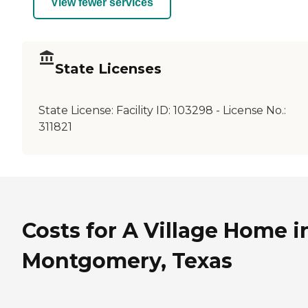
View fewer services
State Licenses
State License:
Facility ID: 103298 - License No.:
311821
Costs for A Village Home i
Montgomery, Texas