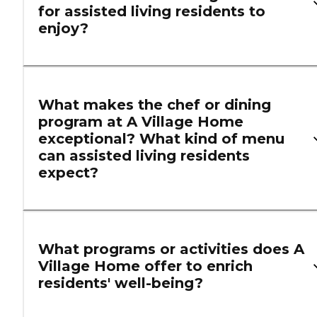
for assisted living residents to
enjoy?
What makes the chef or dining
program at A Village Home
exceptional? What kind of menu
can assisted living residents
expect?
What programs or activities does A
Village Home offer to enrich
residents' well-being?