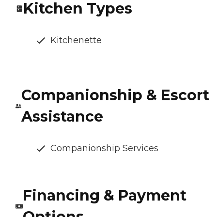
Kitchen Types
Kitchenette
Companionship & Escort
Assistance
Companionship Services
Financing & Payment
Options