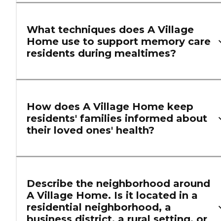
What techniques does A Village
Home use to support memory care
residents during mealtimes?
How does A Village Home keep
residents' families informed about
their loved ones' health?
Describe the neighborhood around
A Village Home. Is it located in a
residential neighborhood, a
business district, a rural setting, or