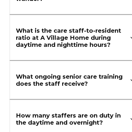
What is the care staff-to-resident
ratio at A Village Home during
daytime and nighttime hours?
What ongoing senior care training
does the staff receive?
How many staffers are on duty in
the daytime and overnight?