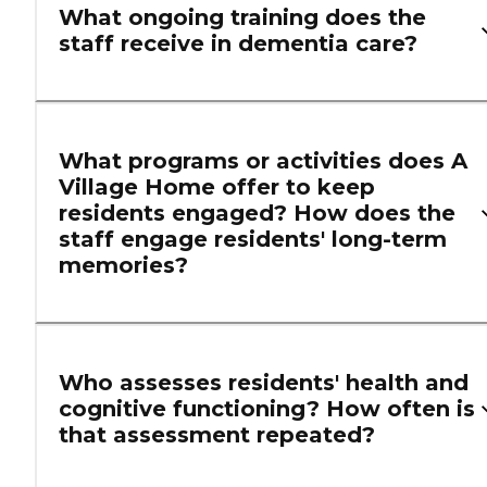
What ongoing training does the
staff receive in dementia care?
What programs or activities does A
Village Home offer to keep
residents engaged? How does the
staff engage residents' long-term
memories?
Who assesses residents' health and
cognitive functioning? How often is
that assessment repeated?