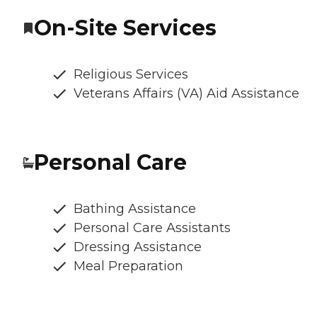
On-Site Services
Religious Services
Veterans Affairs (VA) Aid Assistance
Personal Care
Bathing Assistance
Personal Care Assistants
Dressing Assistance
Meal Preparation