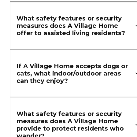
What safety features or security
measures does A Village Home
offer to assisted living residents?
If A Village Home accepts dogs or
cats, what indoor/outdoor areas
can they enjoy?
What safety features or security
measures does A Village Home
provide to protect residents who
wander?