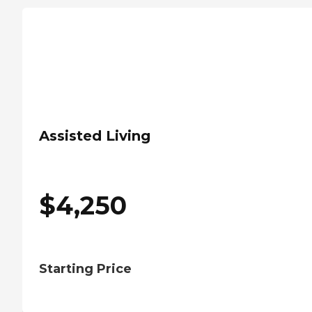
Assisted Living
$
4,250
Starting Price