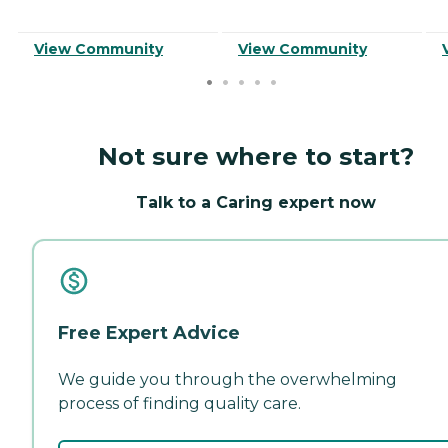
View Community
View Community
Not sure where to start?
Talk to a Caring expert now
Free Expert Advice
We guide you through the overwhelming
process of finding quality care.