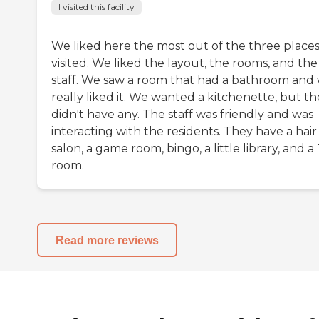
I visited this facility
We liked here the most out of the three place
visited. We liked the layout, the rooms, and the
staff. We saw a room that had a bathroom and
really liked it. We wanted a kitchenette, but t
didn't have any. The staff was friendly and was
interacting with the residents. They have a hair
salon, a game room, bingo, a little library, and a
room.
Read more reviews