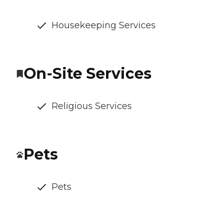
Housekeeping Services
On-Site Services
Religious Services
Pets
Pets