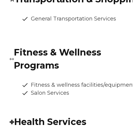
General Transportation Services
Fitness & Wellness
Programs
Fitness & wellness facilities/equipmen
Salon Services
Health Services