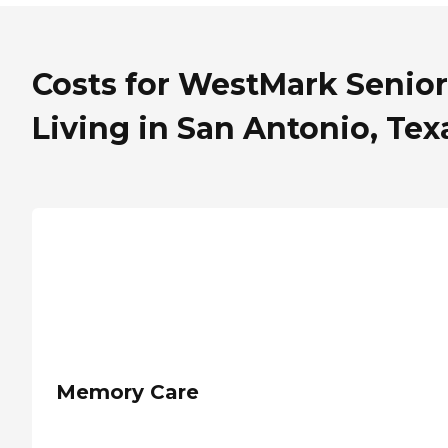
Costs for WestMark Senior
Living in San Antonio, Tex
Memory Care