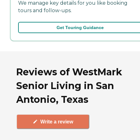
We manage key details for you like booking
tours and follow-ups.
Get Touring Guidance
Reviews of WestMark
Senior Living in San
Antonio, Texas
Write a review