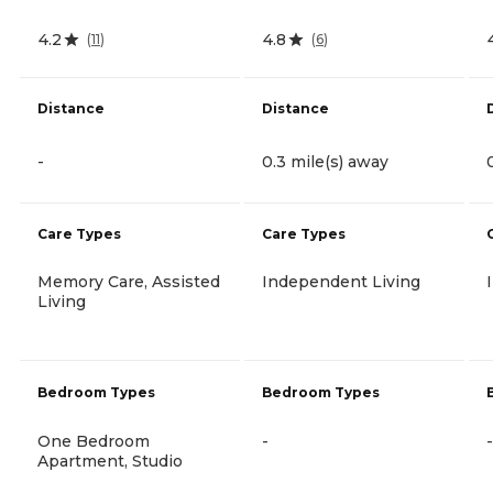
4.2
4.8
(
11
)
(
6
)
Distance
Distance
-
0.3 mile(s) away
Care Types
Care Types
Memory Care, Assisted
Independent Living
Living
Bedroom Types
Bedroom Types
One Bedroom
-
-
Apartment, Studio