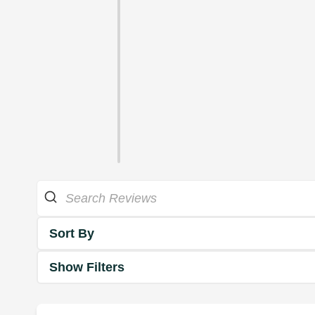
Sort By
Show Filters