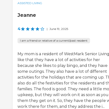
ASSISTED LIVING
Jeanne
4
|
June 19, 2025
I am a friend or relative of a current/past resident
My mom is a resident of WestMark Senior Living.
like that they have a lot of activities for her
because she likes to play bingo, and they have
some outings. They also have a lot of different
activities for the holidays that are coming up. 
also do all the festivities for the residents and t
families. The food is good. They need a little m
upkeep, but they will work on it as soon as you 
them they get on it. So, they have the people
work there for them, and they address the i...