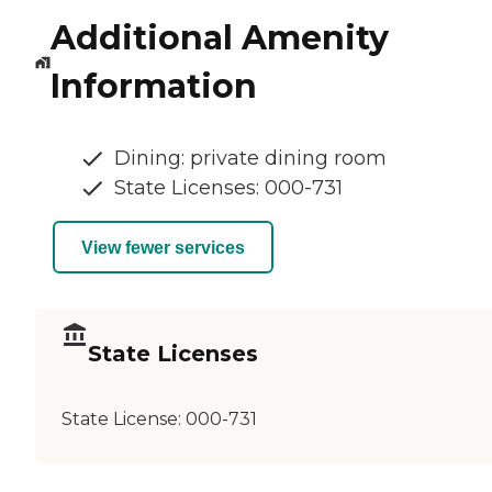
Additional Amenity
Information
Dining: private dining room
State Licenses: 000-731
View fewer services
State Licenses
State License:
000-731