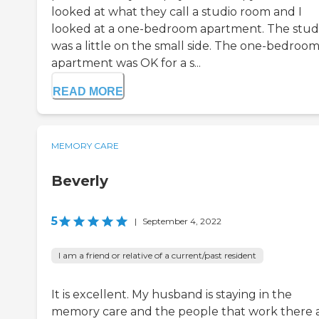
looked at what they call a studio room and I
looked at a one-bedroom apartment. The stud
was a little on the small side. The one-bedroo
apartment was OK for a s...
READ MORE
MEMORY CARE
Beverly
5
|
September 4, 2022
I am a friend or relative of a current/past resident
It is excellent. My husband is staying in the
memory care and the people that work there 