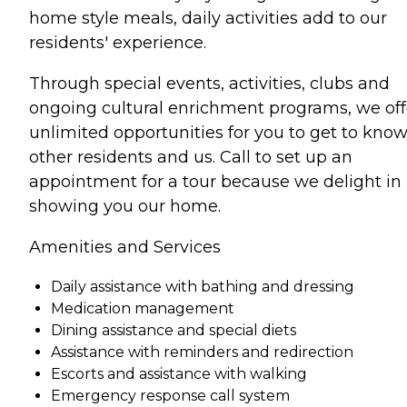
home style meals, daily activities add to our
residents' experience.
Through special events, activities, clubs and
ongoing cultural enrichment programs, we off
unlimited opportunities for you to get to kno
other residents and us. Call to set up an
appointment for a tour because we delight in
showing you our home.
Amenities and Services
Daily assistance with bathing and dressing
Medication management
Dining assistance and special diets
Assistance with reminders and redirection
Escorts and assistance with walking
Emergency response call system