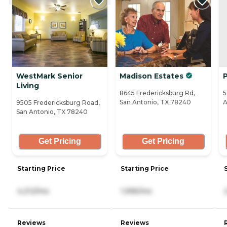
WestMark Senior
Madison Estates
P
Living
8645 Fredericksburg Rd,
5
San Antonio, TX 78240
A
9505 Fredericksburg Road,
San Antonio, TX 78240
Get Pricing
Get Pricing
Starting Price
Starting Price
4,212/mo
1,995/mo
Reviews
Reviews