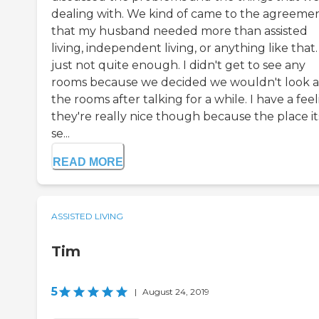
dealing with. We kind of came to the agreeme
that my husband needed more than assisted
living, independent living, or anything like that. 
just not quite enough. I didn't get to see any
rooms because we decided we wouldn't look a
the rooms after talking for a while. I have a fee
they're really nice though because the place it
se...
READ MORE
ASSISTED LIVING
Tim
5
|
August 24, 2019