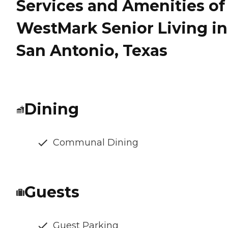
Services and Amenities of
WestMark Senior Living in
San Antonio, Texas
Dining
Communal Dining
Guests
Guest Parking