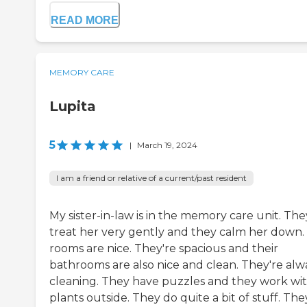
READ MORE
MEMORY CARE
Lupita
5
|
March 19, 2024
I am a friend or relative of a current/past resident
My sister-in-law is in the memory care unit. The
treat her very gently and they calm her down.
rooms are nice. They're spacious and their
bathrooms are also nice and clean. They're alw
cleaning. They have puzzles and they work wi
plants outside. They do quite a bit of stuff. The