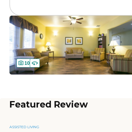
10
Featured Review
ASSISTED LIVING