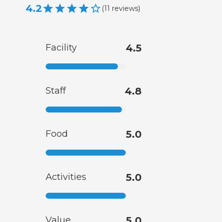
4.2
(
11
reviews
)
Facility
4.5
Staff
4.8
Food
5.0
Activities
5.0
Value
5.0