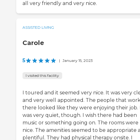
all very friendly and very nice.
ASSISTED LIVING
Carole
5
|
January 15, 2023
I visited this facility
I toured and it seemed very nice. It was very cl
and very well appointed. The people that wor
there looked like they were enjoying their job. 
was very quiet, though. I wish there had been
music or something going on. The rooms were
nice. The amenities seemed to be appropriate 
plentiful. They had physical therapy onsite. I