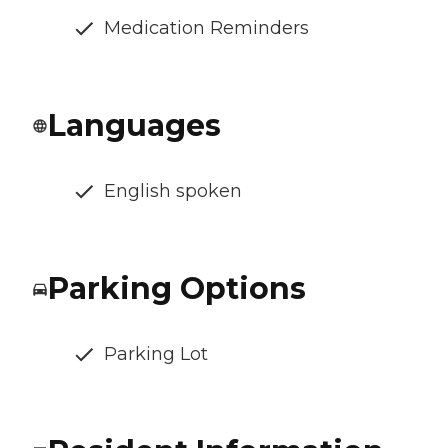
Medication Reminders
Languages
English spoken
Parking Options
Parking Lot