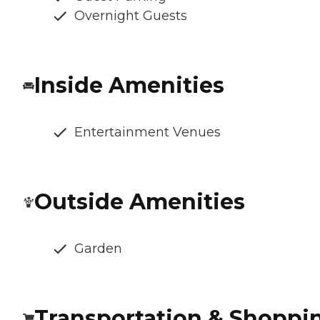
Overnight Guests
Inside Amenities
Entertainment Venues
Outside Amenities
Garden
Transportation & Shoppi