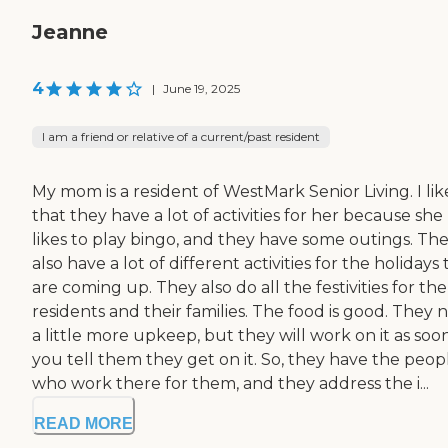
Jeanne
4
|
June 19, 2025
I am a friend or relative of a current/past resident
My mom is a resident of WestMark Senior Living. I lik
that they have a lot of activities for her because she
likes to play bingo, and they have some outings. Th
also have a lot of different activities for the holidays 
are coming up. They also do all the festivities for the
residents and their families. The food is good. They 
a little more upkeep, but they will work on it as soo
you tell them they get on it. So, they have the peop
who work there for them, and they address the i...
READ MORE