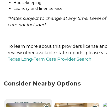
Housekeeping
Laundry and linen service
*Rates subject to change at any time. Level of
care not included.
To learn more about this providers license an
review other available state reports, please visi
Texas Long-Term Care Provider Search
Consider Nearby Options
CURRENTLY VIEWING