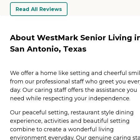
Read All Reviews
About WestMark Senior Living i
San Antonio, Texas
We offer a home like setting and cheerful smi
from our professional staff who greet you ever
day. Our caring staff offers the assistance you
need while respecting your independence.
Our peaceful setting, restaurant style dining
experience, activities and beautiful setting
combine to create a wonderful living
environment everyday. Our genuine caring sta