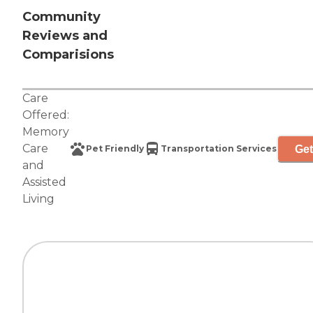
Community
Reviews and
Comparisions
Care
Offered:
Memory
Care
Get
Pet Friendly
Transportation Services
and
Assisted
Living