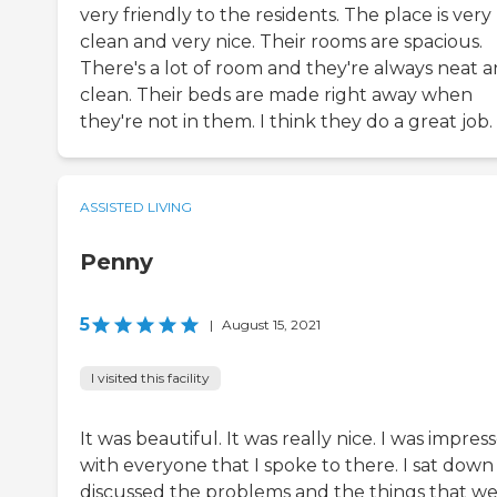
very friendly to the residents. The place is very
clean and very nice. Their rooms are spacious.
There's a lot of room and they're always neat 
clean. Their beds are made right away when
they're not in them. I think they do a great job.
ASSISTED LIVING
Penny
5
|
August 15, 2021
I visited this facility
It was beautiful. It was really nice. I was impres
with everyone that I spoke to there. I sat down
discussed the problems and the things that we