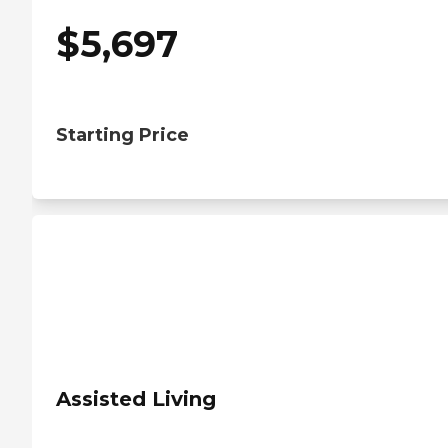
$
5,697
Starting Price
Assisted Living