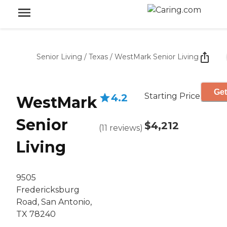
Senior Living
/
Texas
/
WestMark Senior Living
Get
Starting Price
4.2
WestMark
Senior
$4,212
(
11
reviews
)
Living
9505
Fredericksburg
Road, San Antonio,
TX 78240