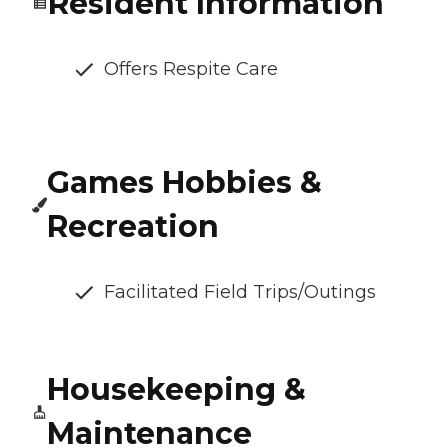
Resident Information
Offers Respite Care
Games Hobbies &
Recreation
Facilitated Field Trips/Outings
Housekeeping &
Maintenance