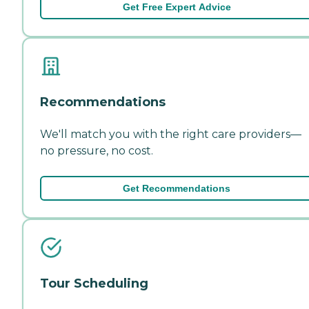
Get Free Expert Advice
Recommendations
We'll match you with the right care providers—
no pressure, no cost.
Get Recommendations
Tour Scheduling