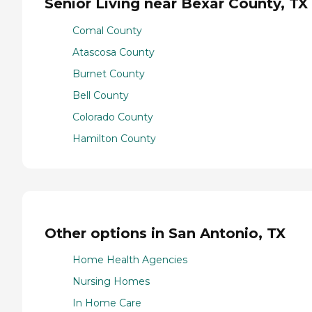
Senior Living near Bexar County, TX
Comal County
Atascosa County
Burnet County
Bell County
Colorado County
Hamilton County
Other options in San Antonio, TX
Home Health Agencies
Nursing Homes
In Home Care