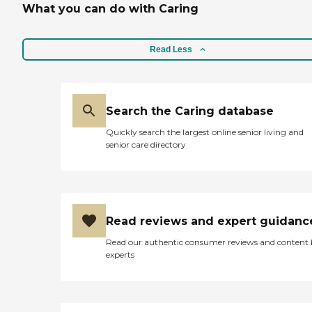
What you can do with Caring
Read Less
Search the Caring database
Quickly search the largest online senior living and
senior care directory
Read reviews and expert guidanc
Read our authentic consumer reviews and content
experts