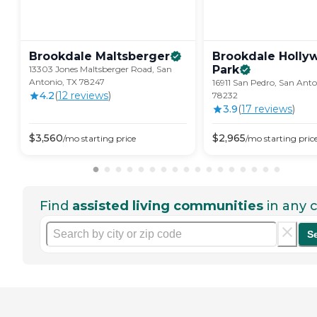
Brookdale
Maltsberger
Brookdale Holly
Park
13303 Jones Maltsberger Road, San
Antonio, TX 78247
16911 San Pedro, San Anto
4.2
(
12
review
s
)
78232
3.9
(
17
review
s
)
$
3,560
$
2,965
/mo
starting price
/mo
starting pric
Find
assisted living communities
in any c
S