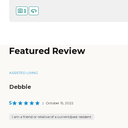
1
Featured Review
ASSISTED LIVING
Debbie
5
|
October 15, 2022
I am a friend or relative of a current/past resident