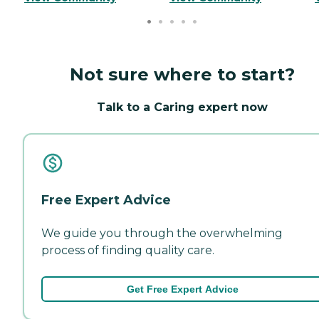
Not sure where to start?
Talk to a Caring expert now
Free Expert Advice
We guide you through the overwhelming
process of finding quality care.
Get Free Expert Advice