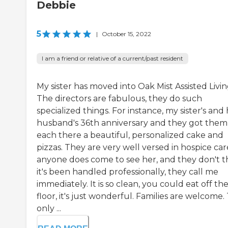
Debbie
5
|
October 15, 2022
I am a friend or relative of a current/past resident
My sister has moved into Oak Mist Assisted Livin
The directors are fabulous, they do such
specialized things. For instance, my sister's and
husband's 36th anniversary and they got them
each there a beautiful, personalized cake and
pizzas. They are very well versed in hospice care
anyone does come to see her, and they don't t
it's been handled professionally, they call me
immediately. It is so clean, you could eat off th
floor, it's just wonderful. Families are welcome.
only ...