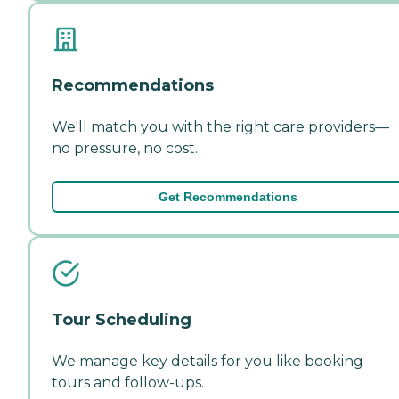
Recommendations
We'll match you with the right care providers—
no pressure, no cost.
Get Recommendations
Tour Scheduling
We manage key details for you like booking
tours and follow-ups.