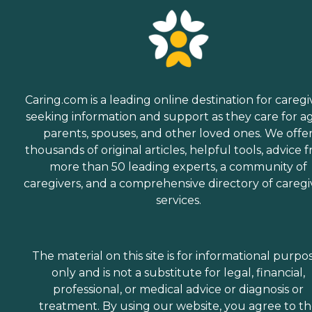
Caring.com is a leading online destination for caregi
seeking information and support as they care for a
parents, spouses, and other loved ones. We offe
thousands of original articles, helpful tools, advice 
more than 50 leading experts, a community of
caregivers, and a comprehensive directory of caregi
services.
The material on this site is for informational purpo
only and is not a substitute for legal, financial,
professional, or medical advice or diagnosis or
treatment. By using our website, you agree to t