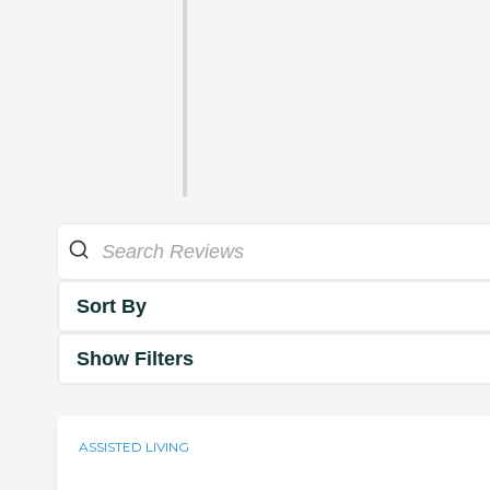
Sort By
Show Filters
ASSISTED LIVING