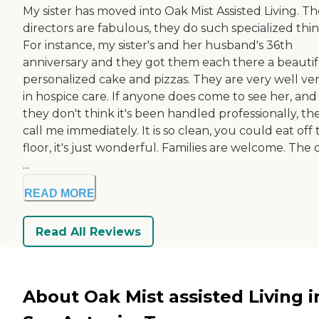
My sister has moved into Oak Mist Assisted Living. T
directors are fabulous, they do such specialized thin
For instance, my sister's and her husband's 36th
anniversary and they got them each there a beautif
personalized cake and pizzas. They are very well ve
in hospice care. If anyone does come to see her, and
they don't think it's been handled professionally, th
call me immediately. It is so clean, you could eat off
floor, it's just wonderful. Families are welcome. The 
...
READ MORE
Read All Reviews
About Oak Mist assisted Living i