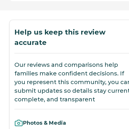
Help us keep this review
accurate
Our reviews and comparisons help
families make confident decisions. If
you represent this community, you ca
submit updates so details stay current
complete, and transparent
Photos & Media