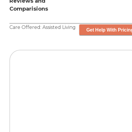
Reviews and
Comparisions
Care Offered:
Assisted Living
Get Help With Pricin