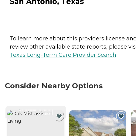
San Antonio, Texas
To learn more about this providers license an
review other available state reports, please visi
Texas Long-Term Care Provider Search
Consider Nearby Options
CURRENTLY VIEWING