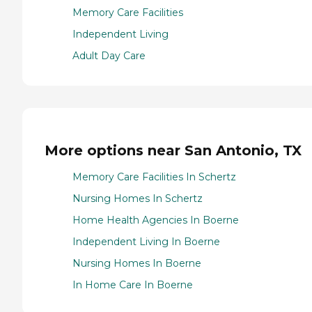
Memory Care Facilities
Independent Living
Adult Day Care
More options near San Antonio, TX
Memory Care Facilities In Schertz
Nursing Homes In Schertz
Home Health Agencies In Boerne
Independent Living In Boerne
Nursing Homes In Boerne
In Home Care In Boerne