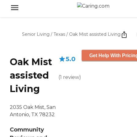
Senior Living
/
Texas
/
Oak Mist assisted Living
Get Help With Pricin
5.0
Oak Mist
assisted
(
1
review
)
Living
2035 Oak Mist, San
Antonio, TX 78232
Community