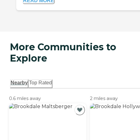
READ MORE
More Communities to
Explore
Nearby
Top Rated
0.6 miles away
2 miles away