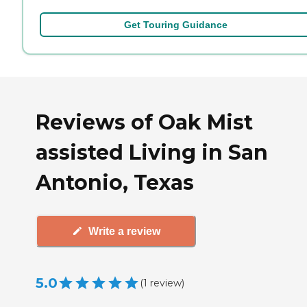
Get Touring Guidance
Reviews of Oak Mist
assisted Living in San
Antonio, Texas
Write a review
5.0
(
1
review
)