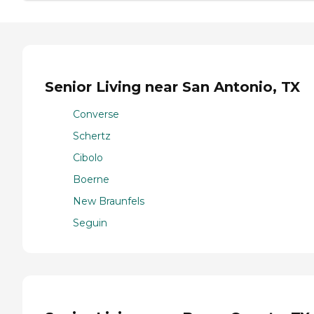
Senior Living near San Antonio, TX
Converse
Schertz
Cibolo
Boerne
New Braunfels
Seguin