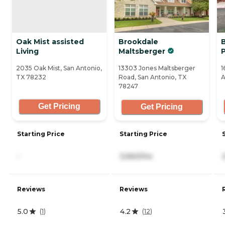
Oak Mist assisted
Brookdale
Living
Maltsberger
2035 Oak Mist, San Antonio,
13303 Jones Maltsberger
1
TX 78232
Road, San Antonio, TX
A
78247
Get Pricing
Get Pricing
Starting Price
Starting Price
-
3,560/mo
Reviews
Reviews
5.0
4.2
(
1
)
(
12
)