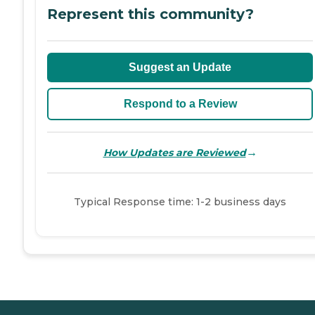
Represent this community?
Suggest an Update
Respond to a Review
→
How Updates are Reviewed
Typical Response time: 1-2 business days