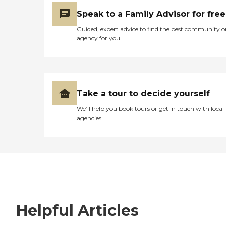
Speak to a Family Advisor for free
Guided, expert advice to find the best community o
agency for you
Take a tour to decide yourself
We’ll help you book tours or get in touch with local
agencies
Helpful Articles