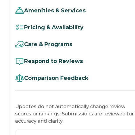
Amenities & Services
Pricing & Availability
Care & Programs
Respond to Reviews
Comparison Feedback
Updates do not automatically change review
scores or rankings. Submissions are reviewed for
accuracy and clarity.