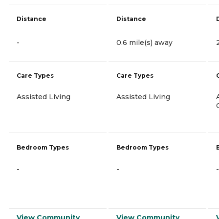
Distance
Distance
-
0.6 mile(s) away
Care Types
Care Types
Assisted Living
Assisted Living
Bedroom Types
Bedroom Types
-
-
-
View Community
View Community