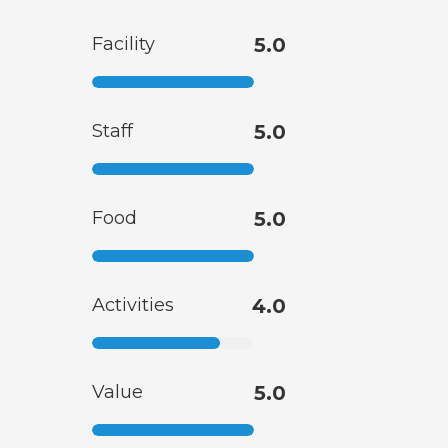
Facility
5.0
Staff
5.0
Food
5.0
Activities
4.0
Value
5.0