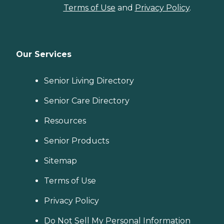
Terms of Use
and
Privacy Policy
.
Our Services
Senior Living Directory
Senior Care Directory
Resources
Senior Products
Sitemap
Terms of Use
Privacy Policy
Do Not Sell My Personal Information