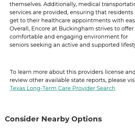
themselves. Additionally, medical transportati
services are provided, ensuring that residents
get to their healthcare appointments with eas
Overall, Encore at Buckingham strives to offer
comfortable and engaging environment for
seniors seeking an active and supported lifesty
To learn more about this providers license an
review other available state reports, please visi
Texas Long-Term Care Provider Search
Consider Nearby Options