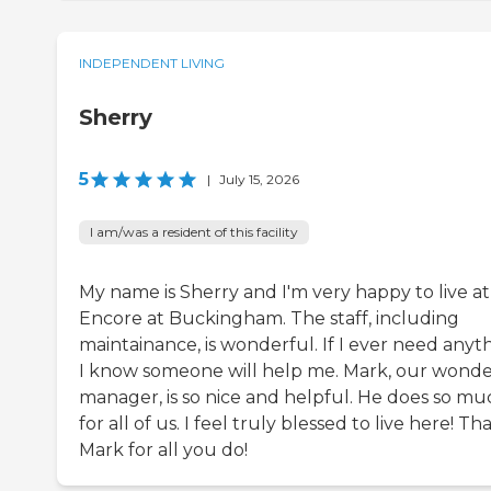
INDEPENDENT LIVING
Sherry
5
|
July 15, 2026
I am/was a resident of this facility
My name is Sherry and I'm very happy to live at
Encore at Buckingham. The staff, including
maintainance, is wonderful. If I ever need anyth
I know someone will help me. Mark, our wonde
manager, is so nice and helpful. He does so mu
for all of us. I feel truly blessed to live here! T
Mark for all you do!