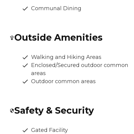
Communal Dining
Outside Amenities
Walking and Hiking Areas
Enclosed/Secured outdoor common
areas
Outdoor common areas
Safety & Security
Gated Facility