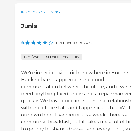
INDEPENDENT LIVING
Junia
4
|
September 15, 2022
I am/was a resident of this facility
We're in senior living right now here in Encore 
Buckingham. I appreciate the good
communication between the office, and if we 
need anything fixed, they send a repairman ve
quickly. We have good interpersonal relationsh
with the office staff, and I appreciate that. We
our own food. Five mornings a week, there's a
communal breakfast, but it takes me a lot of t
to get my husband dressed and everything, so