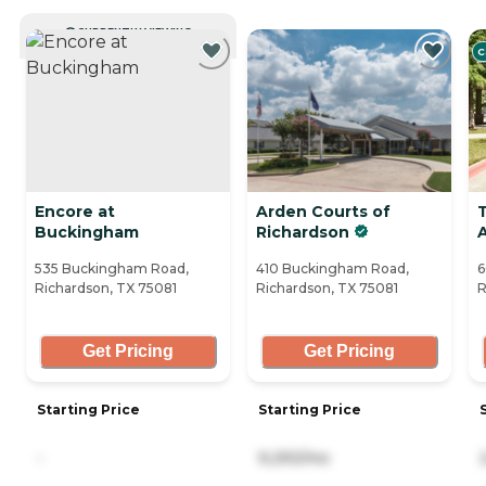
CURRENTLY VIEWING
C
Encore at
Arden Courts of
Buckingham
Richardson
535 Buckingham Road,
410 Buckingham Road,
6
Richardson, TX 75081
Richardson, TX 75081
R
Get Pricing
Get Pricing
Starting Price
Starting Price
-
9,293/mo