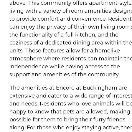
above. This community offers apartment-style
living with a variety of room amenities design
to provide comfort and convenience. Resident
can enjoy the privacy of their own living room
the functionality of a full kitchen, and the
coziness of a dedicated dining area within the
units. These features allow for a homelike
atmosphere where residents can maintain the
independence while having access to the
support and amenities of the community.
The amenities at Encore at Buckingham are
extensive and cater to a wide range of interes
and needs. Residents who love animals will b
happy to know that pets are allowed, making 
possible for them to bring their furry friends
along. For those who enjoy staying active, ther