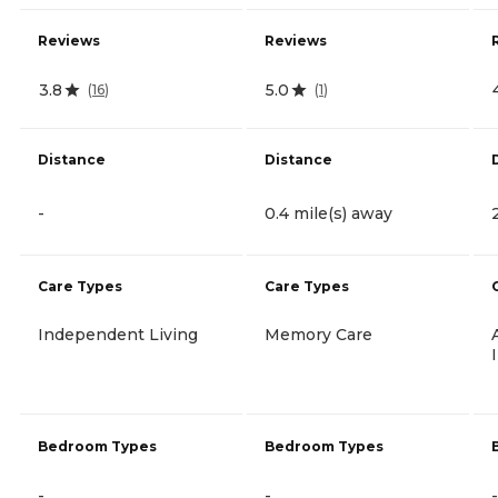
Reviews
Reviews
3.8
5.0
(
16
)
(
1
)
Distance
Distance
-
0.4 mile(s) away
Care Types
Care Types
Independent Living
Memory Care
Bedroom Types
Bedroom Types
-
-
-