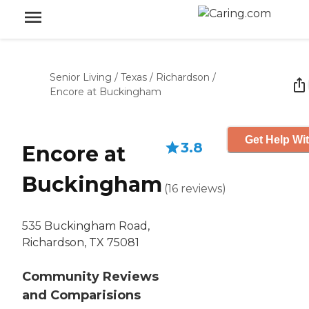
Senior Living
/
Texas
/
Richardson
/
Encore at Buckingham
Get Help Wit
3.8
Encore at
Buckingham
(
16
reviews
)
535 Buckingham Road,
Richardson, TX 75081
Community Reviews
and Comparisions