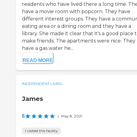
residents who have lived there a long time. Th
have a movie room with popcorn. They have
different interest groups. They have a commu
eating area or a dining room and they have a
library. She made it clear that it's a good place 
make friends. The apartments were nice. They
have a gas water he...
READ MORE
INDEPENDENT LIVING
James
5
|
May 8, 2021
I visited this facility