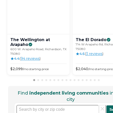
The Wellington at
The El
Dorado
Arapaho
714 W Arapaho Rd, Richa
75080
600 W. Arapaho Road, Richardson, TX
4.6
(
3
review
s
)
75080
4.4
(
94
review
s
)
$
2,099
$
2,040
/mo
starting price
/mo
starting pric
Find
independent living communities
i
city
S