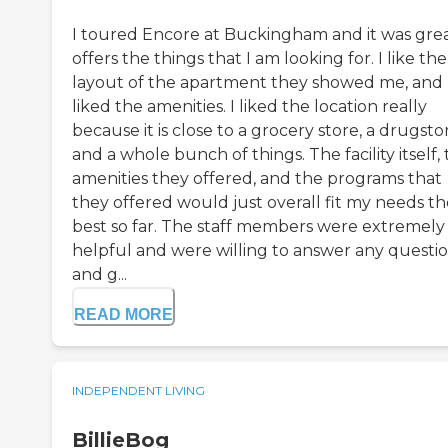
I toured Encore at Buckingham and it was great
offers the things that I am looking for. I like the
layout of the apartment they showed me, and 
liked the amenities. I liked the location really
because it is close to a grocery store, a drugsto
and a whole bunch of things. The facility itself,
amenities they offered, and the programs that
they offered would just overall fit my needs th
best so far. The staff members were extremely
helpful and were willing to answer any questi
and g...
READ MORE
INDEPENDENT LIVING
BillieBog