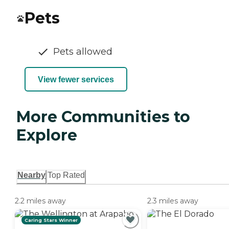
Pets
Pets allowed
View fewer services
More Communities to
Explore
Nearby
Top Rated
2.2 miles away
2.3 miles away
Caring Stars Winner