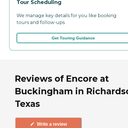
Tour Scheduling
We manage key details for you like booking
tours and follow-ups.
Get Touring Guidance
Reviews of Encore at
Buckingham in Richards
Texas
Write a review