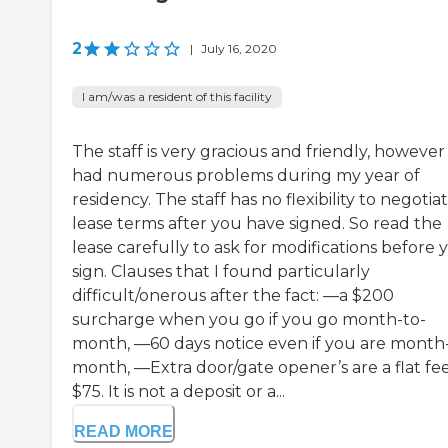
2
|
July 16, 2020
I am/was a resident of this facility
The staff is very gracious and friendly, however 
had numerous problems during my year of
residency. The staff has no flexibility to negotia
lease terms after you have signed. So read the
lease carefully to ask for modifications before 
sign. Clauses that I found particularly
difficult/onerous after the fact: —a $200
surcharge when you go if you go month-to-
month, —60 days notice even if you are month
month, —Extra door/gate opener’s are a flat fee
$75. It is not a deposit or a...
READ MORE