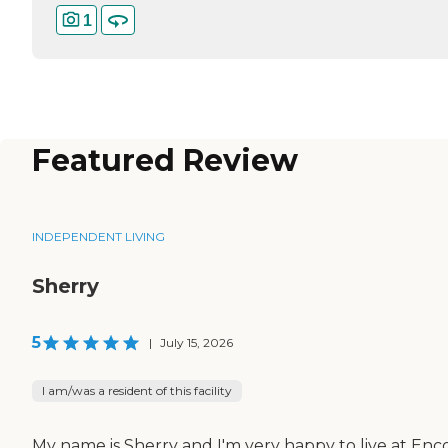
1
Featured Review
INDEPENDENT LIVING
Sherry
5
|
July 15, 2026
I am/was a resident of this facility
My name is Sherry and I'm very happy to live at Enc