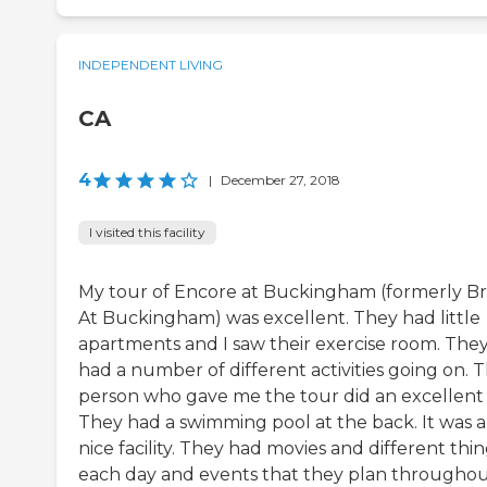
INDEPENDENT LIVING
CA
4
|
December 27, 2018
I visited this facility
My tour of Encore at Buckingham (formerly Bri
At Buckingham) was excellent. They had little
apartments and I saw their exercise room. The
had a number of different activities going on. 
person who gave me the tour did an excellent 
They had a swimming pool at the back. It was a
nice facility. They had movies and different thi
each day and events that they plan througho