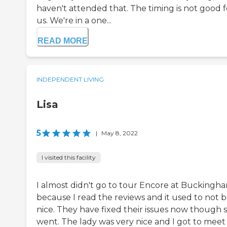
haven't attended that. The timing is not good f
us. We're in a one...
READ MORE
INDEPENDENT LIVING
Lisa
5
|
May 8, 2022
I visited this facility
I almost didn't go to tour Encore at Buckingh
because I read the reviews and it used to not 
nice. They have fixed their issues now though s
went. The lady was very nice and I got to meet