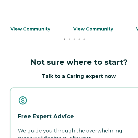
View Community
View Community
Not sure where to start?
Talk to a Caring expert now
Free Expert Advice
We guide you through the overwhelming