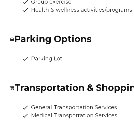
Group exercise
Health & wellness activities/programs
Parking Options
Parking Lot
Transportation & Shoppi
General Transportation Services
Medical Transportation Services