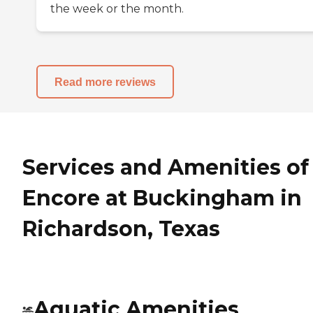
the week or the month.
Read more reviews
Services and Amenities of
Encore at Buckingham in
Richardson, Texas
Aquatic Amenities