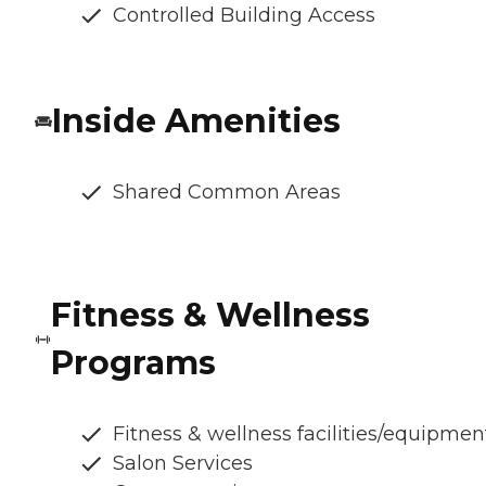
Controlled Building Access
Inside Amenities
Shared Common Areas
Fitness & Wellness
Programs
Fitness & wellness facilities/equipmen
Salon Services