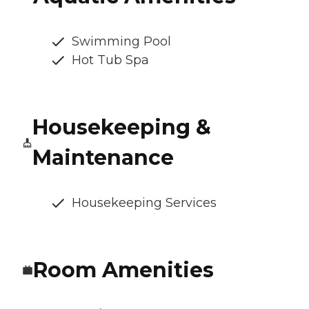
Swimming Pool
Hot Tub Spa
Housekeeping &
Maintenance
Housekeeping Services
Room Amenities