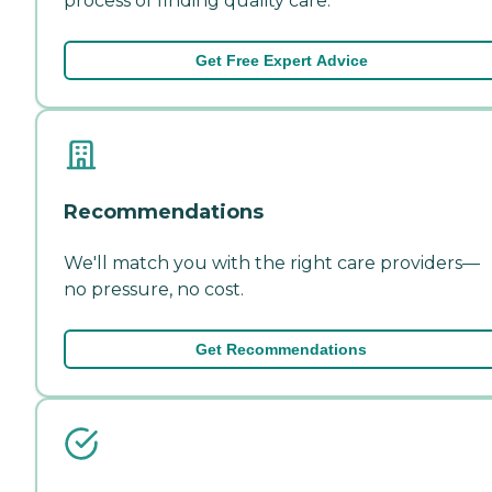
process of finding quality care.
Get Free Expert Advice
Recommendations
We'll match you with the right care providers—
no pressure, no cost.
Get Recommendations