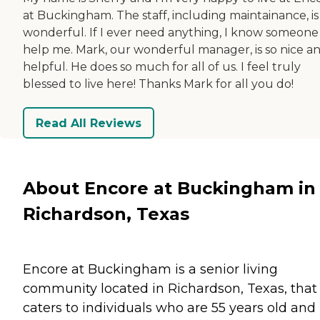
at Buckingham. The staff, including maintainance, is
wonderful. If I ever need anything, I know someone 
help me. Mark, our wonderful manager, is so nice a
helpful. He does so much for all of us. I feel truly
blessed to live here! Thanks Mark for all you do!
Read All Reviews
About Encore at Buckingham in
Richardson, Texas
Encore at Buckingham is a senior living
community located in Richardson, Texas, that
caters to individuals who are 55 years old and