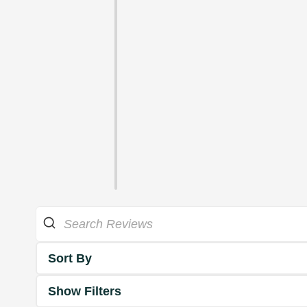
Sort By
Show Filters