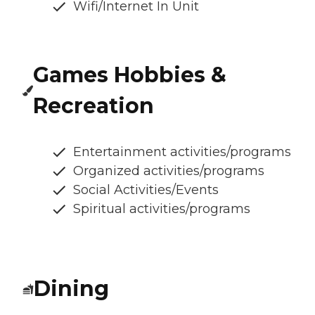
Wifi/Internet In Unit
Games Hobbies &
Recreation
Entertainment activities/programs
Organized activities/programs
Social Activities/Events
Spiritual activities/programs
Dining