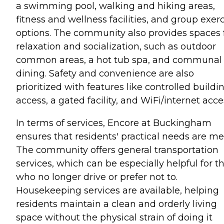
a swimming pool, walking and hiking areas,
fitness and wellness facilities, and group exer
options. The community also provides spaces 
relaxation and socialization, such as outdoor
common areas, a hot tub spa, and communal
dining. Safety and convenience are also
prioritized with features like controlled buildi
access, a gated facility, and WiFi/internet acce
In terms of services, Encore at Buckingham
ensures that residents' practical needs are me
The community offers general transportation
services, which can be especially helpful for t
who no longer drive or prefer not to.
Housekeeping services are available, helping
residents maintain a clean and orderly living
space without the physical strain of doing it