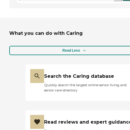
What you can do with Caring
Read Less
Search the Caring database
Quickly search the largest online senior living and
senior care directory
Read reviews and expert guidanc