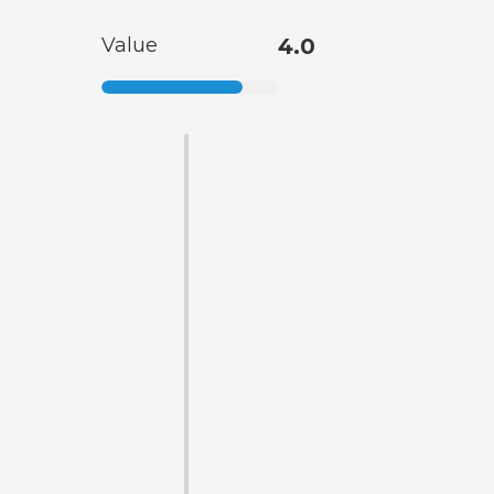
Value
4.0