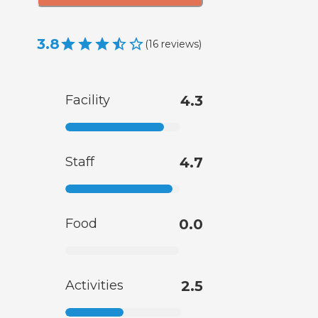
3.8
(
16
reviews
)
Facility
4.3
Staff
4.7
Food
0.0
Activities
2.5