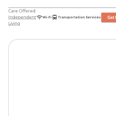
Care Offered:
Independent
Get 
Wi-Fi
Transportation Services
Living