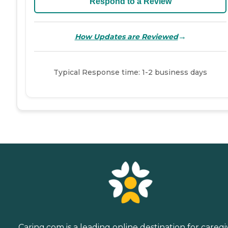
Respond to a Review
→
How Updates are Reviewed
Typical Response time: 1-2 business days
Caring.com is a leading online destination for caregi