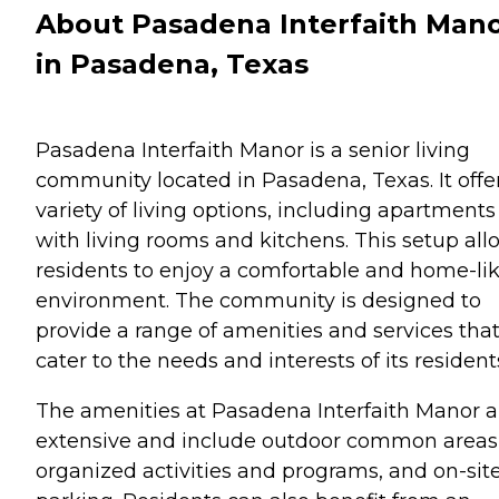
About Pasadena Interfaith Man
in Pasadena, Texas
Pasadena Interfaith Manor is a senior living
community located in Pasadena, Texas. It offe
variety of living options, including apartments
with living rooms and kitchens. This setup all
residents to enjoy a comfortable and home-li
environment. The community is designed to
provide a range of amenities and services tha
cater to the needs and interests of its resident
The amenities at Pasadena Interfaith Manor a
extensive and include outdoor common areas
organized activities and programs, and on-sit