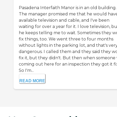
Pasadena Interfaith Manor is in an old building.
The manager promised me that he would hav
available television and cable, and I've been
waiting for over a year for it. I love television, b
he keeps telling me to wait. Sometimes they w
fix things, too. We went three to four months
without lights in the parking lot, and that's ver
dangerous. I called them and they said they w
fix it, but they didn't. But then when someone
coming out here for an inspection they got it fi
So I'm...
READ MORE