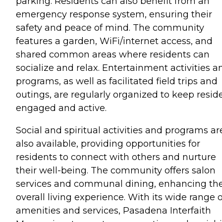
parking. Residents can also benefit from an
emergency response system, ensuring their
safety and peace of mind. The community
features a garden, WiFi/internet access, and
shared common areas where residents can
socialize and relax. Entertainment activities a
programs, as well as facilitated field trips and
outings, are regularly organized to keep resid
engaged and active.
Social and spiritual activities and programs ar
also available, providing opportunities for
residents to connect with others and nurture
their well-being. The community offers salon
services and communal dining, enhancing th
overall living experience. With its wide range o
amenities and services, Pasadena Interfaith