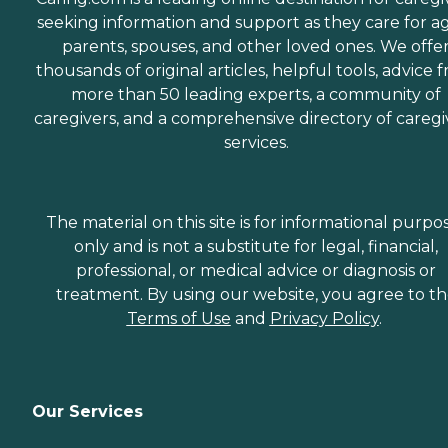
seeking information and support as they care for a
parents, spouses, and other loved ones. We offe
thousands of original articles, helpful tools, advice 
more than 50 leading experts, a community of
caregivers, and a comprehensive directory of caregi
services.
The material on this site is for informational purpo
only and is not a substitute for legal, financial,
professional, or medical advice or diagnosis or
treatment. By using our website, you agree to t
Terms of Use
and
Privacy Policy
.
Our Services