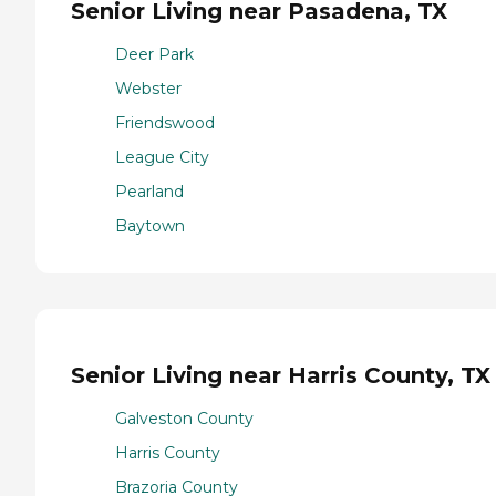
Senior Living near Pasadena, TX
Deer Park
Webster
Friendswood
League City
Pearland
Baytown
Senior Living near Harris County, TX
Galveston County
Harris County
Brazoria County