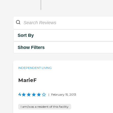
Sort By
Show Filters
INDEPENDENT LIVING
MarieF
4
|
February 15, 2013
I am/was a resident of this facility