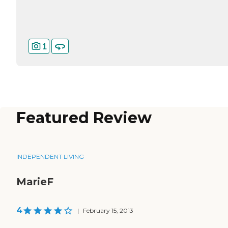
1
Featured Review
INDEPENDENT LIVING
MarieF
4
|
February 15, 2013