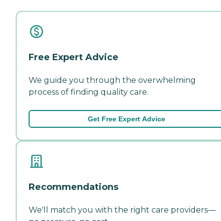
Free Expert Advice
We guide you through the overwhelming
process of finding quality care.
Get Free Expert Advice
Recommendations
We'll match you with the right care providers—