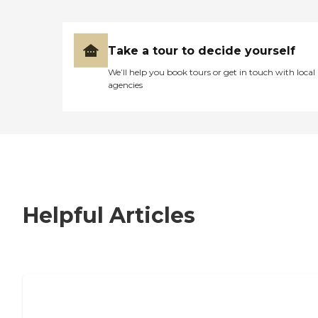
Take a tour to decide yourself
We’ll help you book tours or get in touch with local
agencies
Helpful Articles
7 Steps to Finding the Perfect Senior