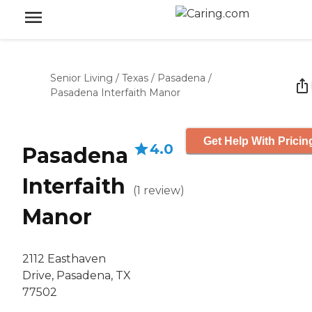
Senior Living
/
Texas
/
Pasadena
/
Pasadena Interfaith Manor
Get Help With Pricin
4.0
Pasadena
Interfaith
(
1
review
)
Manor
2112 Easthaven
Drive, Pasadena, TX
77502