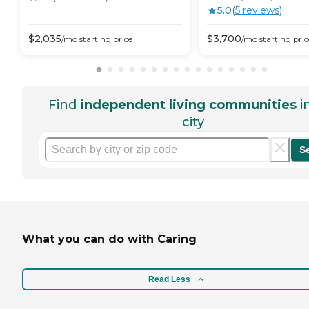
5.0
(
5
review
s
)
$
2,035
$
3,700
/mo
starting price
/mo
starting pric
Find
independent living communities
i
city
S
What you can do with Caring
Read Less