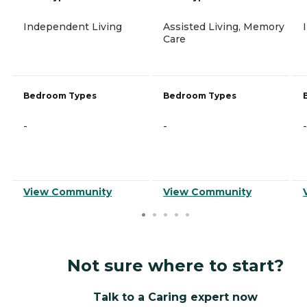
Independent Living
Assisted Living, Memory
Care
Bedroom Types
Bedroom Types
-
-
-
View Community
View Community
Not sure where to start?
Talk to a Caring expert now