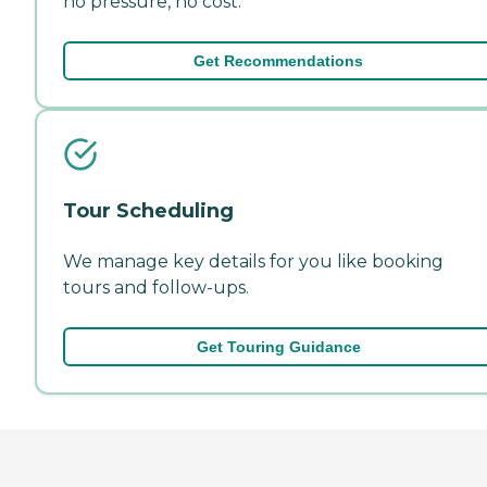
no pressure, no cost.
Get Recommendations
Tour Scheduling
We manage key details for you like booking
tours and follow-ups.
Get Touring Guidance