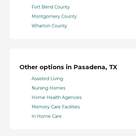
Fort Bend County
Montgomery County
Wharton County
Other options in Pasadena, TX
Assisted Living
Nursing Homes
Home Health Agencies
Memory Care Facilities
In Home Care