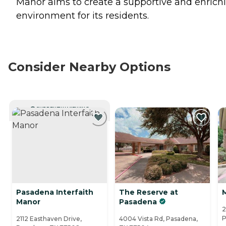
Manor aims to create a supportive and enrich
environment for its residents.
Consider Nearby Options
CURRENTLY VIEWING
Pasadena Interfaith
The Reserve at
Manor
Pasadena
2
P
2112 Easthaven Drive,
4004 Vista Rd, Pasadena,