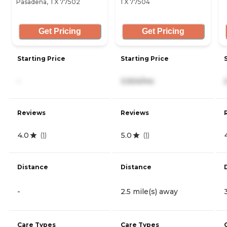
Pasadena, TX 77502
TX 77504
Get Pricing
Get Pricing
Starting Price
Starting Price
-
3,924/mo
Reviews
Reviews
4.0
5.0
(
1
)
(
1
)
Distance
Distance
-
2.5 mile(s) away
Care Types
Care Types