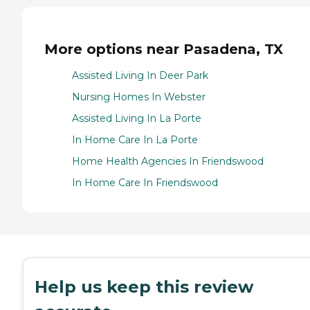
More options near Pasadena, TX
Assisted Living In Deer Park
Nursing Homes In Webster
Assisted Living In La Porte
In Home Care In La Porte
Home Health Agencies In Friendswood
In Home Care In Friendswood
Help us keep this review