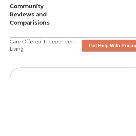
Community
Reviews and
Comparisions
Care Offered:
Independent
Get Help With Pricin
Living