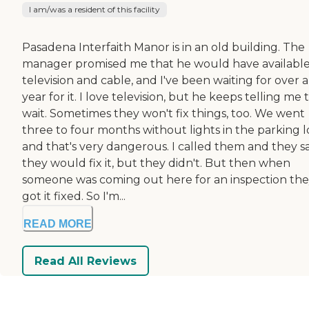
I am/was a resident of this facility
Pasadena Interfaith Manor is in an old building. The
manager promised me that he would have availabl
television and cable, and I've been waiting for over a
year for it. I love television, but he keeps telling me 
wait. Sometimes they won't fix things, too. We went
three to four months without lights in the parking l
and that's very dangerous. I called them and they s
they would fix it, but they didn't. But then when
someone was coming out here for an inspection th
got it fixed. So I'm...
READ MORE
Read All Reviews