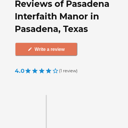
Reviews of Pasadena
Interfaith Manor in
Pasadena, Texas
Write a review
4.0
(
1
review
)