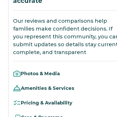
accurate
Our reviews and comparisons help
families make confident decisions. If
you represent this community, you ca
submit updates so details stay current
complete, and transparent
Photos & Media
Amenities & Services
Pricing & Availability