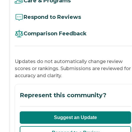
Care & Programs
Respond to Reviews
Comparison Feedback
Updates do not automatically change review
scores or rankings. Submissions are reviewed for
accuracy and clarity.
Represent this community?
Suggest an Update