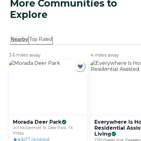
More Communities to
Explore
Nearby
Top Rated
3.6 miles away
4 miles away
Morada Deer
Park
Everywhere Is 
Residential Assi
201 McDermott St, Deer Park, TX
77536
Living
4.5
(
17
review
s
)
7129 Flagler Ave, Pasaden