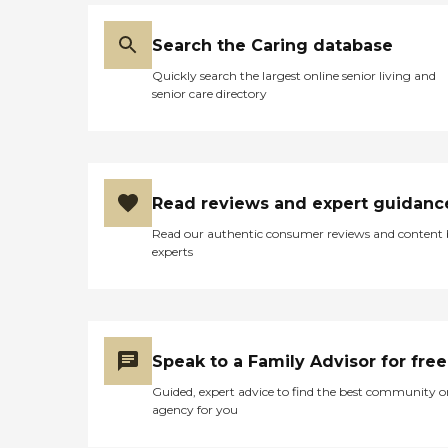
Search the Caring database
Quickly search the largest online senior living and
senior care directory
Read reviews and expert guidanc
Read our authentic consumer reviews and content
experts
Speak to a Family Advisor for free
Guided, expert advice to find the best community o
agency for you