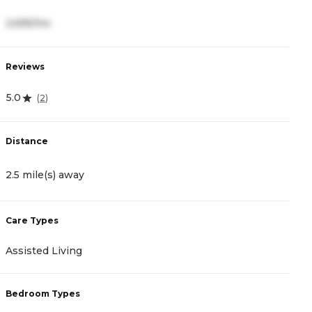
2,695/mo
7
Reviews
R
5.0
3
(
2
)
Distance
D
2.5 mile(s) away
2
Care Types
C
Assisted Living
M
Bedroom Types
B