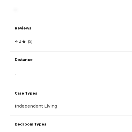
-
Reviews
4.2
(
5
)
Distance
-
Care Types
Independent Living
Bedroom Types