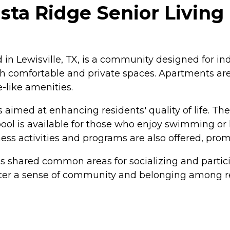
ta Ridge Senior Living 
 in Lewisville, TX, is a community designed for indi
th comfortable and private spaces. Apartments are
-like amenities.
 aimed at enhancing residents' quality of life. T
ol is available for those who enjoy swimming or l
ss activities and programs are also offered, promo
es shared common areas for socializing and parti
ster a sense of community and belonging among resi