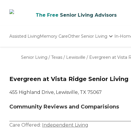
The Free
Senior Living Advisors
Assisted Living
Memory Care
Other Senior Living
In-Hom
Independent Living
Nursing Homes
Senior Living
/
Texas
/
Lewisville
/
Evergreen at Vista R
Adult Day Care
Evergreen at Vista Ridge Senior Living
455 Highland Drive, Lewisville, TX 75067
Community Reviews and Comparisions
Care Offered:
Independent Living