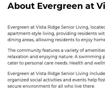
About Evergreen at Vis
Evergreen at Vista Ridge Senior Living, located
apartment-style living, providing residents wi
dining areas, allowing residents to enjoy home
The community features a variety of amenities
relaxation and enjoying nature. A swimming po
cater to personal care needs. Health and wellne
Evergreen at Vista Ridge Senior Living includ
organized social activities and events help fo
secure environment for all who live there.