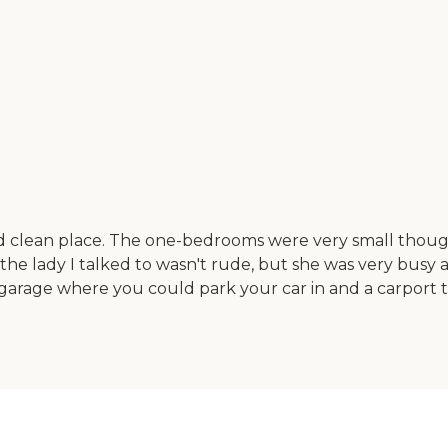
nd clean place. The one-bedrooms were very small though
he lady I talked to wasn't rude, but she was very busy 
a garage where you could park your car in and a carport