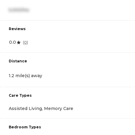
5,000/mo
Reviews
0.0
(
0
)
Distance
1.2 mile(s) away
Care Types
Assisted Living, Memory Care
Bedroom Types