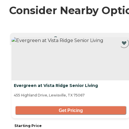
Consider Nearby Opti
CURRENTLY VIEWING
Evergreen at Vista Ridge Senior Living
455 Highland Drive, Lewisville, TX 75067
Get Pricing
Starting Price