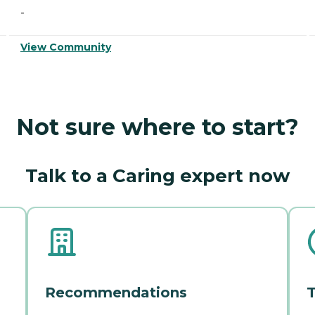
-
View Community
Not sure where to start?
Talk to a Caring expert now
Recommendations
T