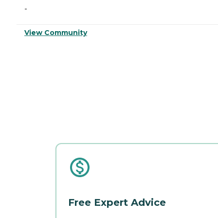
-
View Community
Free Expert Advice