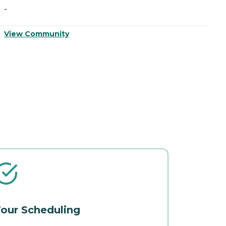
-
-
View Community
V
our Scheduling