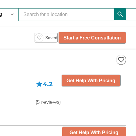
Start a Free Consultation
Saved
Get Help With Pricing
4.2
(
5
reviews
)
Get Help With Pricing