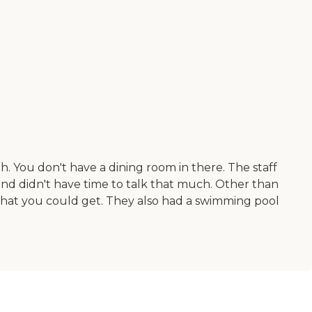
. You don't have a dining room in there. The staff
and didn't have time to talk that much. Other than
 that you could get. They also had a swimming pool