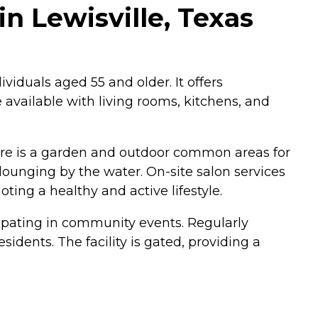
in Lewisville, Texas
viduals aged 55 and older. It offers
 available with living rooms, kitchens, and
here is a garden and outdoor common areas for
ounging by the water. On-site salon services
ting a healthy and active lifestyle.
cipating in community events. Regularly
dents. The facility is gated, providing a