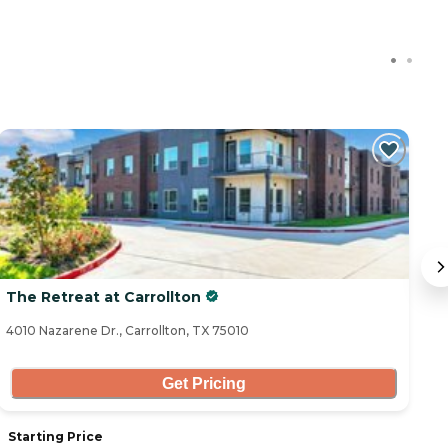
The Retreat at Carrollton
A
4010 Nazarene Dr., Carrollton, TX 75010
11
Get Pricing
Starting Price
S