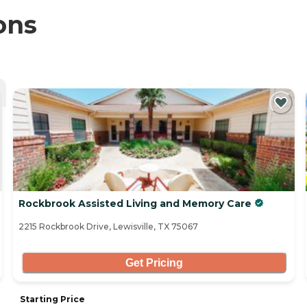
ons
Rockbrook Assisted Living and Memory Care
2215 Rockbrook Drive, Lewisville, TX 75067
Get Pricing
Starting Price