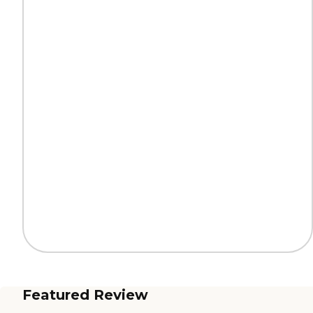
Featured Review