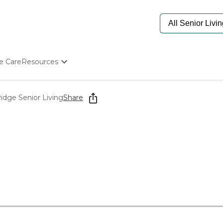
e Care
Resources
Determine Appropriate Senior Care
Starting The Conversation
idge Senior Living
Share
How To Find Senior Living
Paying For Senior Care
Frequently Asked Questions
Our Experts
Senior Care Quiz
Budget Calculator