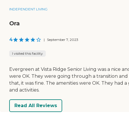
INDEPENDENT LIVING
Ora
4
|
September 7, 2023
I visited this facility
Evergreen at Vista Ridge Senior Living was a nice a
were OK. They were going through a transition and t
that, it was fine. The amenities were OK. They had 
and activities.
Read All Reviews