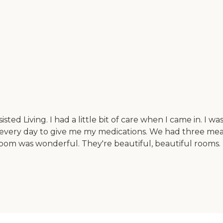
isted Living. I had a little bit of care when I came in. I w
every day to give me my medications. We had three meal
room was wonderful. They're beautiful, beautiful rooms. 