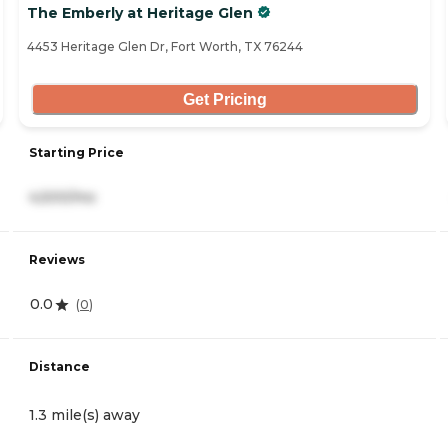
The Emberly at Heritage Glen
4453 Heritage Glen Dr, Fort Worth, TX 76244
Get Pricing
Starting Price
4,500/mo
Reviews
0.0
(
0
)
Distance
1.3 mile(s) away