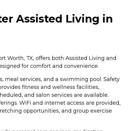
er Assisted Living in
t Worth, TX, offers both Assisted Living and
esigned for comfort and convenience.
s, meal services, and a swimming pool. Safety
vides fitness and wellness facilities,
heduled, and salon services are available.
fferings. WiFi and internet access are provided,
tretching opportunities, and group exercise