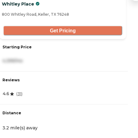
Whitley Place
B
800 Whitley Road, Keller, TX 76248
58
Get Pricing
Starting Price
S
4,399/mo
3
Reviews
R
4.6
4
(
31
)
Distance
D
3.2 mile(s) away
3