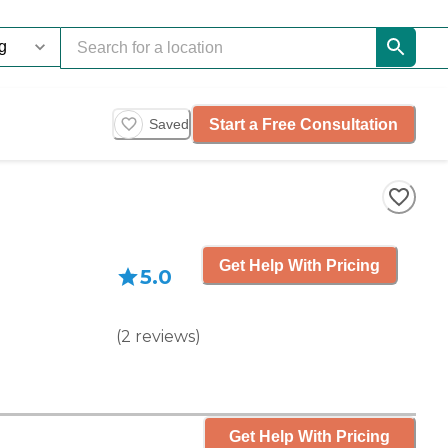
Start a Free Consultation
Saved
Get Help With Pricing
5.0
(
2
reviews
)
Get Help With Pricing