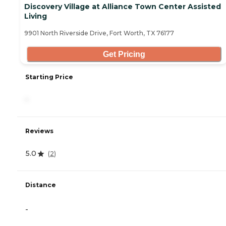
Discovery Village at Alliance Town Center Assisted
Living
9901 North Riverside Drive, Fort Worth, TX 76177
Get Pricing
Starting Price
-
Reviews
5.0
(
2
)
Distance
-