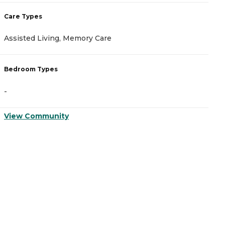
Care Types
C
Assisted Living, Memory Care
A
Bedroom Types
B
-
-
View Community
V