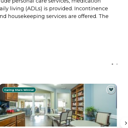
clude personal care services, medication
ily living (ADLs) is provided. Incontinence
 and housekeeping services are offered. The
Caring Stars Winner
C