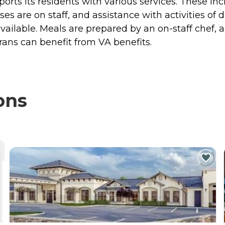
orts its residents with various services. These in
 are on staff, and assistance with activities of da
vailable. Meals are prepared by an on-staff chef,
erans can benefit from VA benefits.
ons