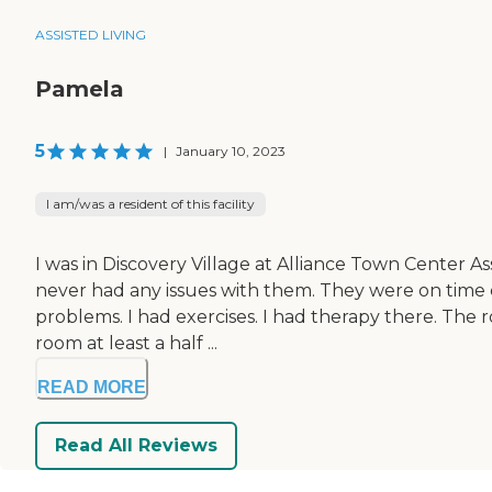
ASSISTED LIVING
Pamela
5
|
January 10, 2023
I am/was a resident of this facility
I was in Discovery Village at Alliance Town Center Ass
never had any issues with them. They were on time 
problems. I had exercises. I had therapy there. The 
room at least a half ...
READ MORE
Read All Reviews