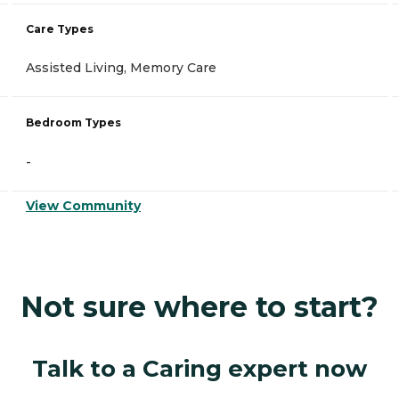
Care Types
Assisted Living, Memory Care
Bedroom Types
-
View Community
Not sure where to start?
Talk to a Caring expert now