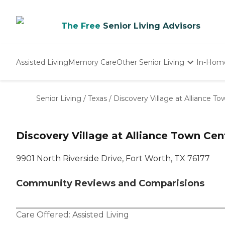
The Free
Senior Living Advisors
Assisted Living
Memory Care
Other Senior Living
In-Hom
Independent Living
Nursing Homes
Senior Living
/
Texas
/
Discovery Village at Alliance To
Adult Day Care
Discovery Village at Alliance Town Cen
9901 North Riverside Drive, Fort Worth, TX 76177
Community Reviews and Comparisions
Care Offered:
Assisted Living