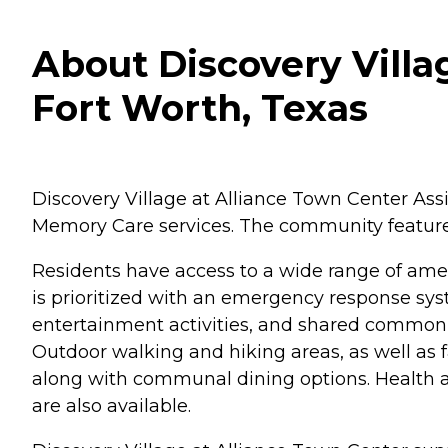
About Discovery Villa
Fort Worth, Texas
Discovery Village at Alliance Town Center Ass
Memory Care services. The community features
Residents have access to a wide range of amen
is prioritized with an emergency response sys
entertainment activities, and shared common ar
Outdoor walking and hiking areas, as well as fa
along with communal dining options. Health and
are also available.