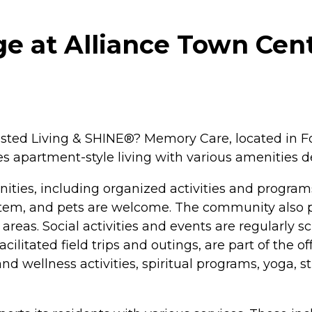
ge at Alliance Town Cent
isted Living & SHINE®? Memory Care, located in For
 apartment-style living with various amenities d
ities, including organized activities and program
tem, and pets are welcome. The community also pro
eas. Social activities and events are regularly sc
cilitated field trips and outings, are part of the o
 wellness activities, spiritual programs, yoga, s