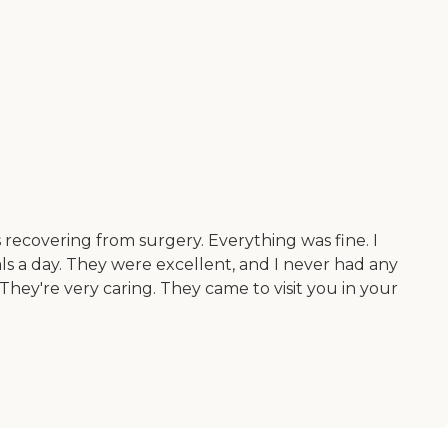
as recovering from surgery. Everything was fine. I
s a day. They were excellent, and I never had any
They're very caring. They came to visit you in your