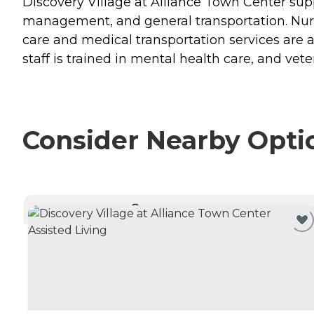
Discovery Village at Alliance Town Center supp
management, and general transportation. Nurses
care and medical transportation services are a
staff is trained in mental health care, and vet
Consider Nearby Opti
CURRENTLY VIEWING