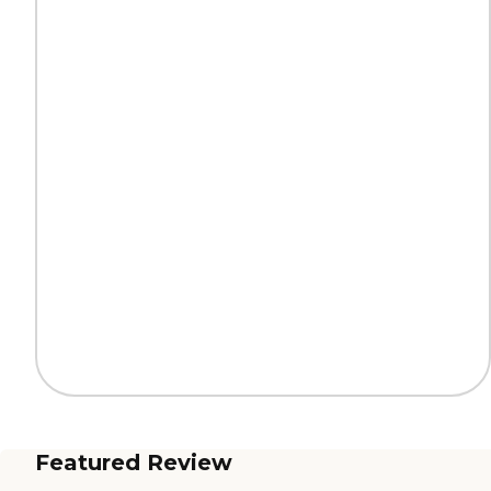
Featured Review