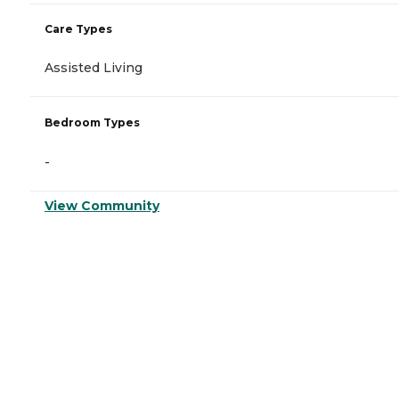
Care Types
Assisted Living
Bedroom Types
-
View Community