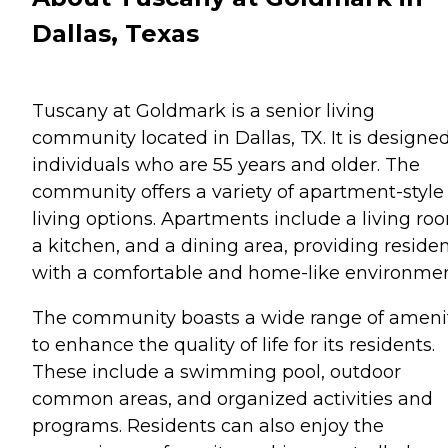
Dallas, Texas
Tuscany at Goldmark is a senior living
community located in Dallas, TX. It is designed
individuals who are 55 years and older. The
community offers a variety of apartment-style
living options. Apartments include a living ro
a kitchen, and a dining area, providing reside
with a comfortable and home-like environmen
The community boasts a wide range of ameni
to enhance the quality of life for its residents.
These include a swimming pool, outdoor
common areas, and organized activities and
programs. Residents can also enjoy the