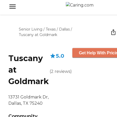
Senior Living
/
Texas
/
Dallas
/
Tuscany at Goldmark
Get Help With Prici
5.0
Tuscany
at
(
2
reviews
)
Goldmark
13731 Goldmark Dr,
Dallas, TX 75240
Community