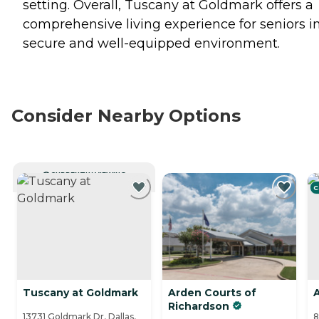
setting. Overall, Tuscany at Goldmark offers a
comprehensive living experience for seniors i
secure and well-equipped environment.
Consider Nearby Options
CURRENTLY VIEWING
C
Tuscany at Goldmark
Arden Courts of
Richardson
13731 Goldmark Dr, Dallas,
8