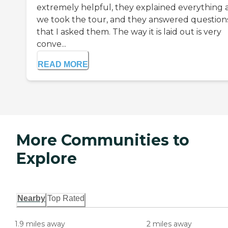
extremely helpful, they explained everything 
we took the tour, and they answered question
that I asked them. The way it is laid out is very
conve...
READ MORE
More Communities to
Explore
Nearby
Top Rated
1.9 miles away
2 miles away