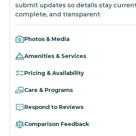
submit updates so details stay current
complete, and transparent
Photos & Media
Amenities & Services
Pricing & Availability
Care & Programs
Respond to Reviews
Comparison Feedback