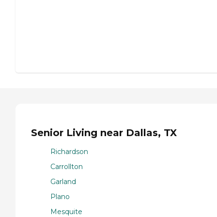
Senior Living near Dallas, TX
Richardson
Carrollton
Garland
Plano
Mesquite