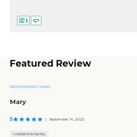
1
Featured Review
INDEPENDENT LIVING
Mary
5
|
September 14, 2022
I visited this facility