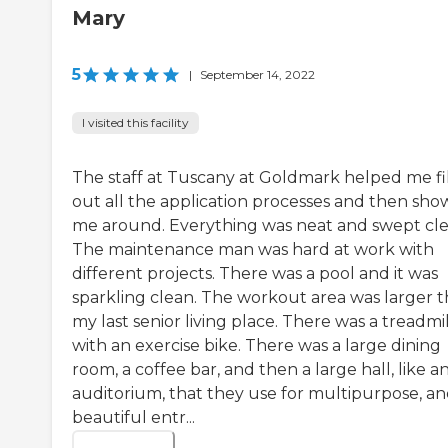
Mary
5
|
September 14, 2022
I visited this facility
The staff at Tuscany at Goldmark helped me fil
out all the application processes and then sh
me around. Everything was neat and swept cle
The maintenance man was hard at work with
different projects. There was a pool and it was
sparkling clean. The workout area was larger 
my last senior living place. There was a treadmil
with an exercise bike. There was a large dining
room, a coffee bar, and then a large hall, like a
auditorium, that they use for multipurpose, an
beautiful entr...