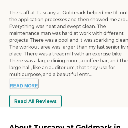
The staff at Tuscany at Goldmark helped me fill out 
the application processes and then showed me aro
Everything was neat and swept clean. The
maintenance man was hard at work with different
projects. There was a pool and it was sparkling clean
The workout area was larger than my last senior liv
place. There was a treadmill with an exercise bike.
There was a large dining room, a coffee bar, and the
large hall, like an auditorium, that they use for
multipurpose, and a beautiful entr...
READ MORE
Read All Reviews
About Tuscany at Goldmark in