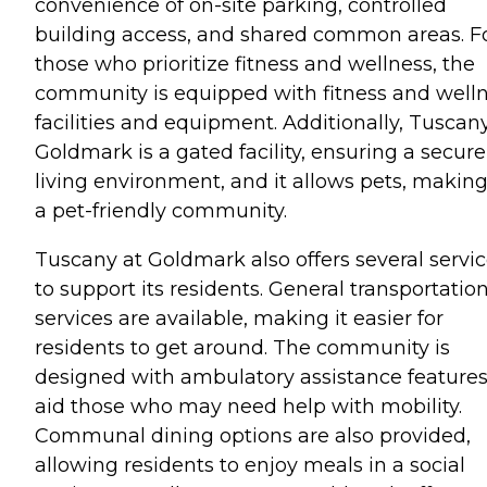
convenience of on-site parking, controlled
building access, and shared common areas. F
those who prioritize fitness and wellness, the
community is equipped with fitness and well
facilities and equipment. Additionally, Tuscan
Goldmark is a gated facility, ensuring a secure
living environment, and it allows pets, making
a pet-friendly community.
Tuscany at Goldmark also offers several servi
to support its residents. General transportatio
services are available, making it easier for
residents to get around. The community is
designed with ambulatory assistance features
aid those who may need help with mobility.
Communal dining options are also provided,
allowing residents to enjoy meals in a social