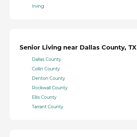
Irving
Senior Living near Dallas County, TX
Dallas County
Collin County
Denton County
Rockwall County
Ellis County
Tarrant County