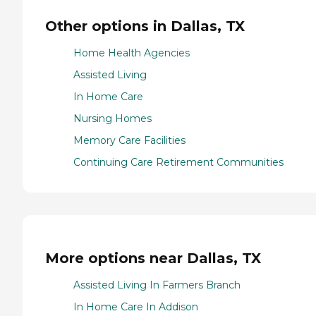
Other options in Dallas, TX
Home Health Agencies
Assisted Living
In Home Care
Nursing Homes
Memory Care Facilities
Continuing Care Retirement Communities
More options near Dallas, TX
Assisted Living In Farmers Branch
In Home Care In Addison