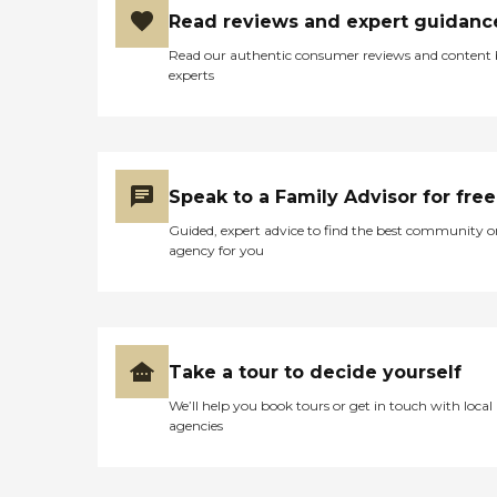
Read reviews and expert guidanc
Read our authentic consumer reviews and content
experts
Speak to a Family Advisor for free
Guided, expert advice to find the best community o
agency for you
Take a tour to decide yourself
We’ll help you book tours or get in touch with local
agencies