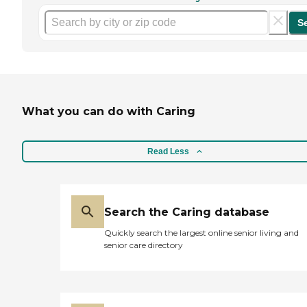
S
What you can do with Caring
Read Less
Search the Caring database
Quickly search the largest online senior living and
senior care directory