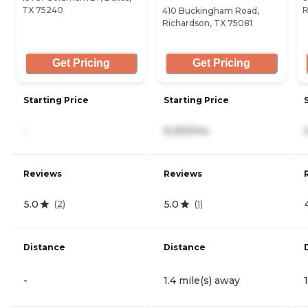
TX 75240
R
410 Buckingham Road,
Richardson, TX 75081
Get Pricing
Get Pricing
Starting Price
Starting Price
-
9,293/mo
Reviews
Reviews
5.0
5.0
(
2
)
(
1
)
Distance
Distance
-
1.4 mile(s) away