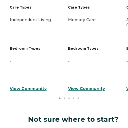
Care Types
Care Types
Independent Living
Memory Care
Bedroom Types
Bedroom Types
-
-
-
View Community
View Community
Not sure where to start?