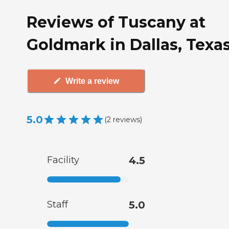
Reviews of Tuscany at
Goldmark in Dallas, Texa
Write a review
5.0
(
2
reviews
)
Facility
4.5
Staff
5.0