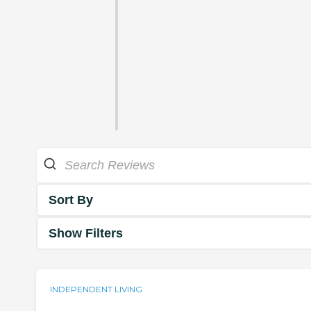
Sort By
Show Filters
INDEPENDENT LIVING