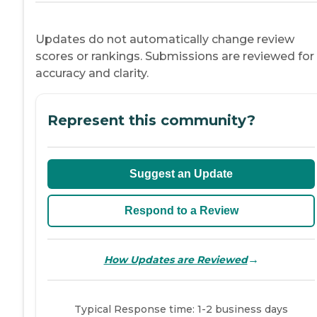
Updates do not automatically change review
scores or rankings. Submissions are reviewed for
accuracy and clarity.
Represent this community?
Suggest an Update
Respond to a Review
→
How Updates are Reviewed
Typical Response time: 1-2 business days