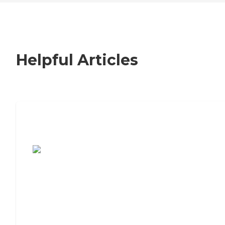
Helpful Articles
7 Steps to Finding the Perfect Senior
Living Community