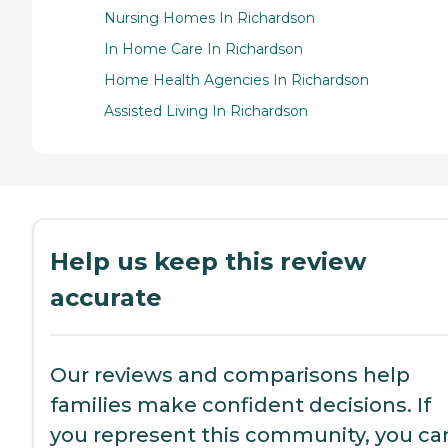
Nursing Homes In Richardson
In Home Care In Richardson
Home Health Agencies In Richardson
Assisted Living In Richardson
Help us keep this review
accurate
Our reviews and comparisons help
families make confident decisions. If
you represent this community, you ca