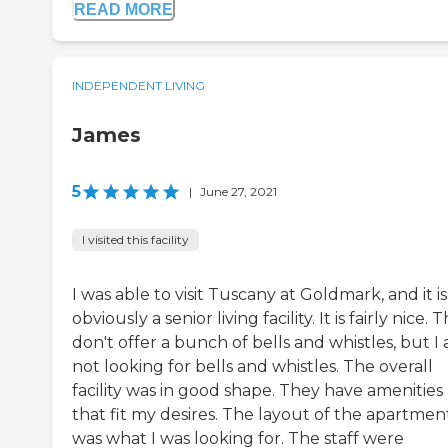
READ MORE
INDEPENDENT LIVING
James
5
|
June 27, 2021
I visited this facility
I was able to visit Tuscany at Goldmark, and it is
obviously a senior living facility. It is fairly nice. 
don't offer a bunch of bells and whistles, but I
not looking for bells and whistles. The overall
facility was in good shape. They have amenities
that fit my desires. The layout of the apartmen
was what I was looking for. The staff were