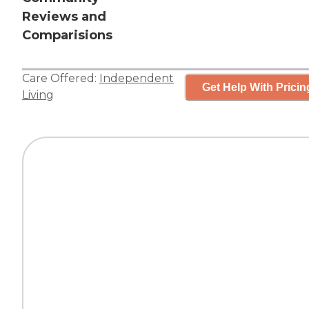
Reviews and
Comparisions
Care Offered:
Independent
Get Help With Pricin
Living