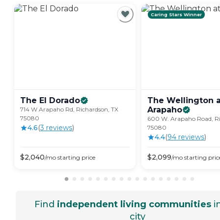
Caring Stars Winner
The El
Dorado
The Wellington a
Arapaho
714 W Arapaho Rd, Richardson, TX
75080
600 W. Arapaho Road, Ri
4.6
(
3
review
s
)
75080
4.4
(
94
review
s
)
$
2,040
$
2,099
/mo
starting price
/mo
starting pric
Find
independent living communities
i
city