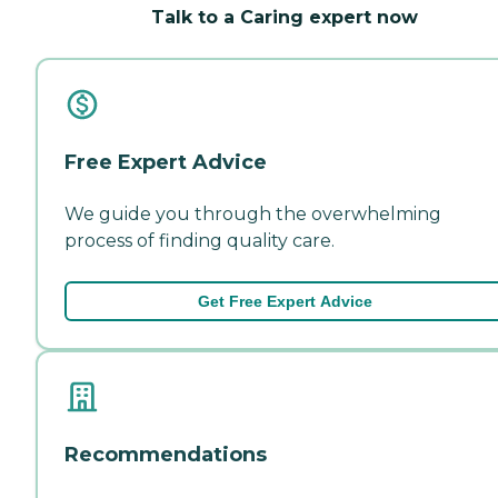
Talk to a Caring expert now
Free Expert Advice
We guide you through the overwhelming
process of finding quality care.
Get Free Expert Advice
Recommendations