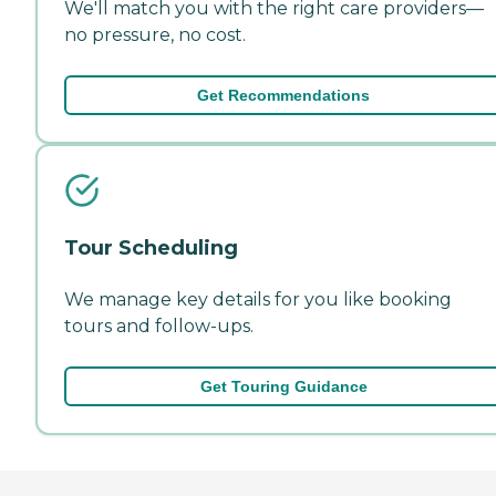
We'll match you with the right care providers—
no pressure, no cost.
Get Recommendations
Tour Scheduling
We manage key details for you like booking
tours and follow-ups.
Get Touring Guidance