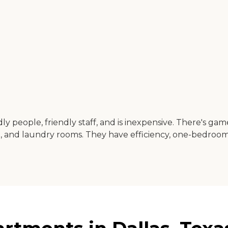
dly people, friendly staff, and is inexpensive. There's gam
, and laundry rooms. They have efficiency, one-bedro