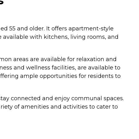
s
ed 55 and older. It offers apartment-style
available with kitchens, living rooms, and
mon areas are available for relaxation and
ness and wellness facilities, are available to
offering ample opportunities for residents to
n stay connected and enjoy communal spaces.
ety of amenities and activities to cater to