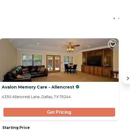
C
Avalon Memory Care - Allencrest
B
4330 Allencrest Lane, Dallas, TX 75244
13
Get Pricing
Starting Price
S