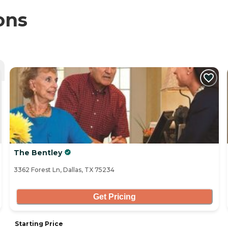
ons
The Bentley
3362 Forest Ln, Dallas, TX 75234
Get Pricing
Starting Price