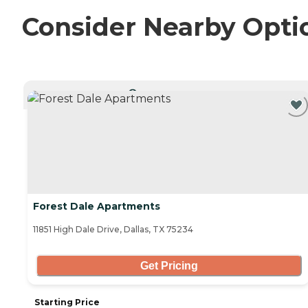
Consider Nearby Opti
CURRENTLY VIEWING
Forest Dale Apartments
11851 High Dale Drive, Dallas, TX 75234
Get Pricing
Starting Price