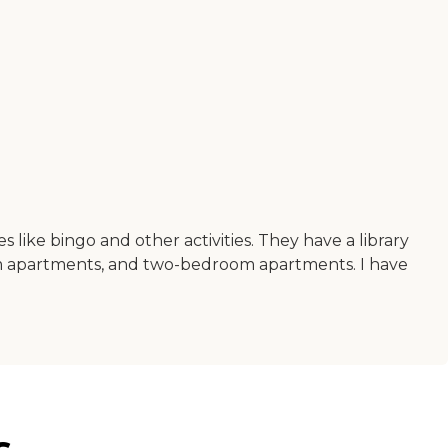
es like bingo and other activities. They have a library
om apartments, and two-bedroom apartments. I have