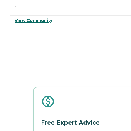
-
View Community
Free Expert Advice