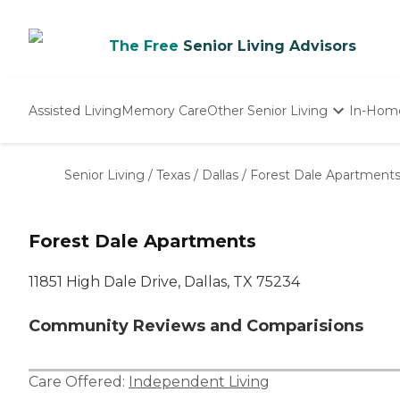
The Free
Senior Living Advisors
Assisted Living
Memory Care
Other Senior Living
In-Hom
Independent Living
Nursing Homes
Senior Living
/
Texas
/
Dallas
/
Forest Dale Apartment
Adult Day Care
Forest Dale Apartments
11851 High Dale Drive, Dallas, TX 75234
Community Reviews and Comparisions
Care Offered:
Independent Living