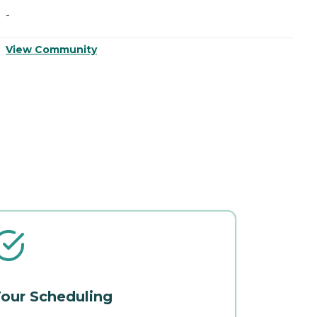
-
-
View Community
V
our Scheduling