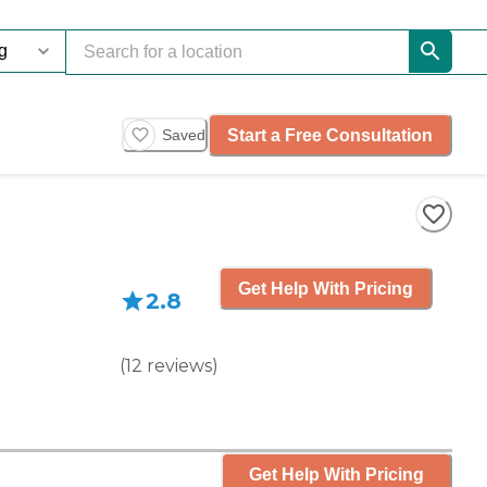
Start a Free Consultation
Saved
Get Help With Pricing
2.8
(
12
reviews
)
Get Help With Pricing