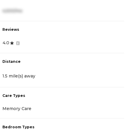
4,500/mo
3
Reviews
R
4.0
4
(
1
)
Distance
D
1.5 mile(s) away
1
Care Types
C
Memory Care
A
Bedroom Types
B