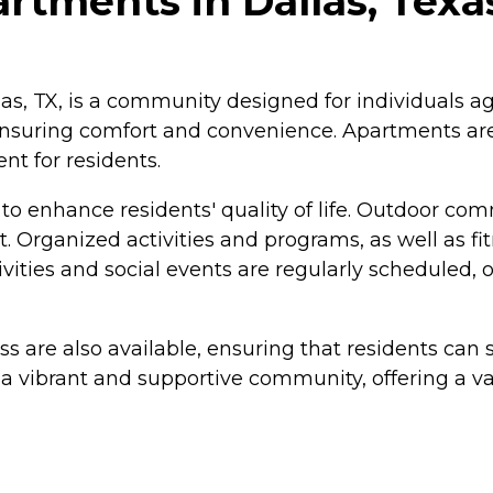
rtments in Dallas, Texa
as, TX, is a community designed for individuals ag
nsuring comfort and convenience. Apartments are 
nt for residents.
o enhance residents' quality of life. Outdoor com
t. Organized activities and programs, as well as fit
vities and social events are regularly scheduled, 
 are also available, ensuring that residents ca
 vibrant and supportive community, offering a vari