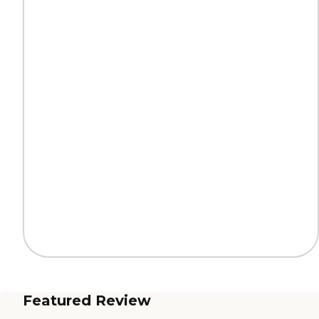
Featured Review