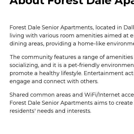
About Forest Dale Apa
Forest Dale Senior Apartments, located in Dall
living with various room amenities aimed at e
dining areas, providing a home-like environme
The community features a range of amenities t
socializing, and it is a pet-friendly environmen
promote a healthy lifestyle. Entertainment acti
engage and connect with others.
Shared common areas and WiFi/Internet access
Forest Dale Senior Apartments aims to create a
residents' needs and interests.