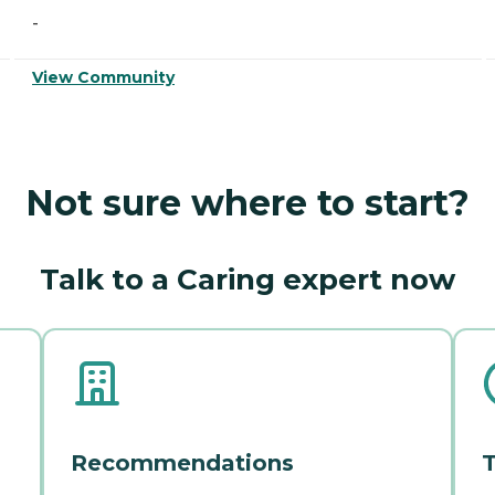
-
View Community
Not sure where to start?
Talk to a Caring expert now
Recommendations
T