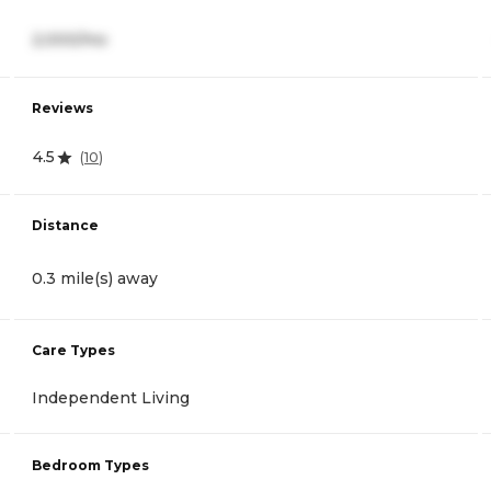
2,000/mo
Reviews
4.5
(
10
)
Distance
0.3 mile(s) away
Care Types
Independent Living
Bedroom Types