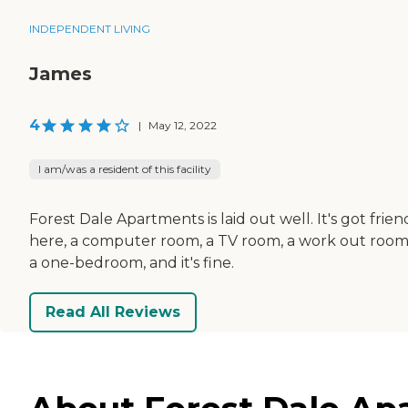
INDEPENDENT LIVING
James
4
|
May 12, 2022
I am/was a resident of this facility
Forest Dale Apartments is laid out well. It's got frien
here, a computer room, a TV room, a work out room
a one-bedroom, and it's fine.
Read All Reviews