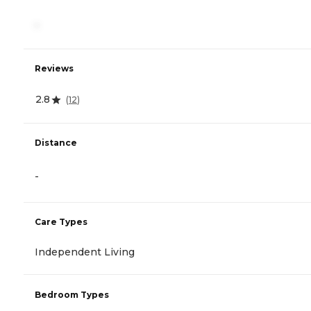
-
Reviews
2.8
(
12
)
Distance
-
Care Types
Independent Living
Bedroom Types