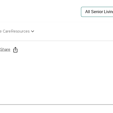
e Care
Resources
Determine Appropriate Senior Care
Starting The Conversation
s
Share
How To Find Senior Living
Paying For Senior Care
Frequently Asked Questions
Our Experts
Senior Care Quiz
Budget Calculator