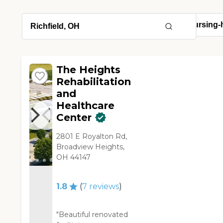
The Heights
Rehabilitation
and
Healthcare
Center
2801 E Royalton Rd,
Broadview Heights,
OH 44147
1.8
(
7
reviews
)
"Beautiful renovated