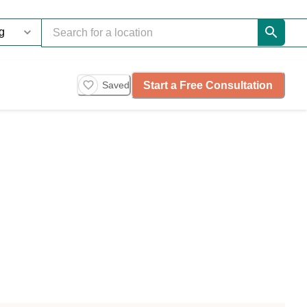
Start a Free Consultation
Saved