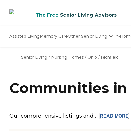
The Free
Senior Living Advisors
Assisted Living
Memory Care
Other Senior Living
In-Hom
Independent Living
Nursing Homes
Senior Living
/
Nursing Homes
/
Ohio
/
Richfield
Adult Day Care
Communities in 
Our comprehensive listings and ...
READ
MORE