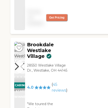
did not fit our needs. It
was too big and spread
Pricing
out. I saw one
not
Get Pricing
receptionist interacting
available
with a resident in the
lobby. "
Brookdale
Westlake
Village
28550 Westlake Village
Dr., Westlake, OH 44145
(
45
CARING
4.0
reviews
)
STARS
WINNER
"We toured the