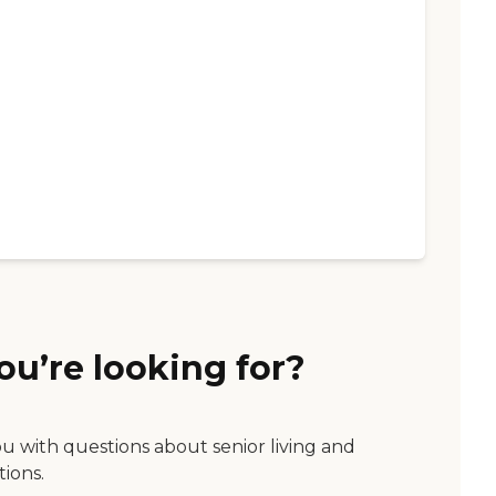
ou’re looking for?
ou with questions about senior living and
tions.