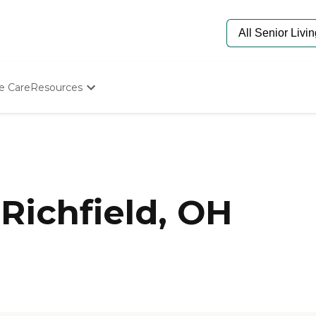
e Care
Resources
Determine Appropriate Senior Care
Starting The Conversation
How To Find Senior Living
Paying For Senior Care
Frequently Asked Questions
Our Experts
Richfield, OH
Senior Care Quiz
Budget Calculator