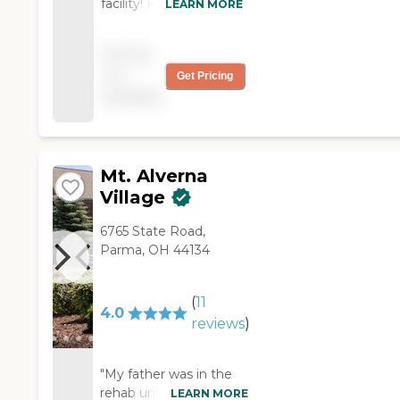
facility! Friendly staff
LEARN MORE
and excellent
management!"
Pricing
not
Get Pricing
available
Mt. Alverna
Village
6765 State Road,
Parma, OH 44134
(
11
4.0
reviews
)
"My father was in the
rehab unit of Mt.
LEARN MORE