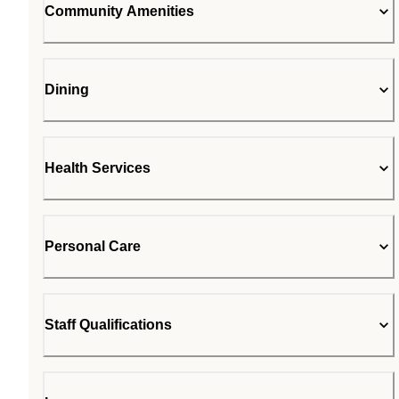
Community Amenities
Dining
Health Services
Personal Care
Staff Qualifications