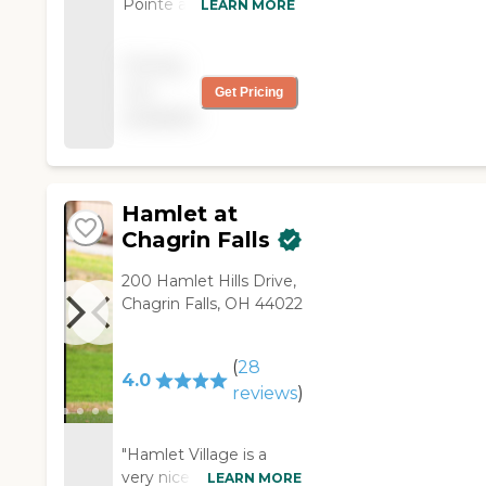
Pointe at Emerald
LEARN MORE
Ridge and I learned
they accepted
Pricing
Medicaid. Everything
not
Get Pricing
was very nice, from
available
the staff to the rooms.
The staff was helpful
and accommodating. "
Hamlet at
Chagrin Falls
200 Hamlet Hills Drive,
Chagrin Falls, OH 44022
(
28
4.0
reviews
)
"Hamlet Village is a
very nice facility, but it
LEARN MORE