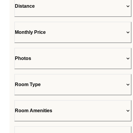
Distance
Monthly Price
Photos
Room Type
Room Amenities