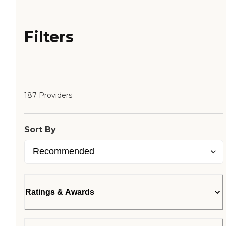
Filters
187 Providers
Sort By
Ratings & Awards