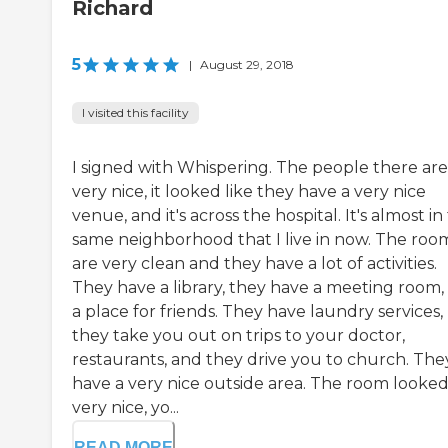
Richard
5
|
August 29, 2018
I visited this facility
I signed with Whispering. The people there are
very nice, it looked like they have a very nice
venue, and it's across the hospital. It's almost in
same neighborhood that I live in now. The roo
are very clean and they have a lot of activities.
They have a library, they have a meeting room,
a place for friends. They have laundry services,
they take you out on trips to your doctor,
restaurants, and they drive you to church. The
have a very nice outside area. The room looke
very nice, yo...
READ MORE