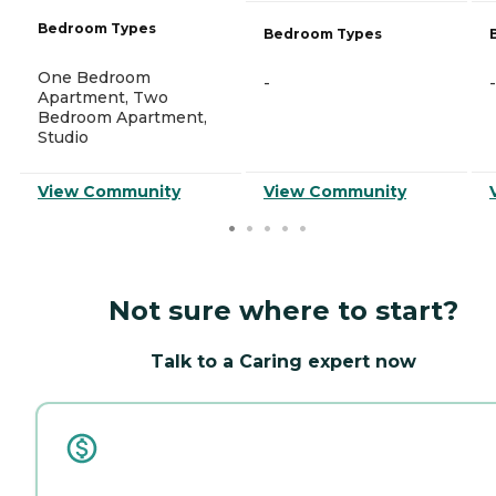
Bedroom Types
Bedroom Types
One Bedroom
-
-
Apartment, Two
Bedroom Apartment,
Studio
View Community
View Community
Not sure where to start?
Talk to a Caring expert now