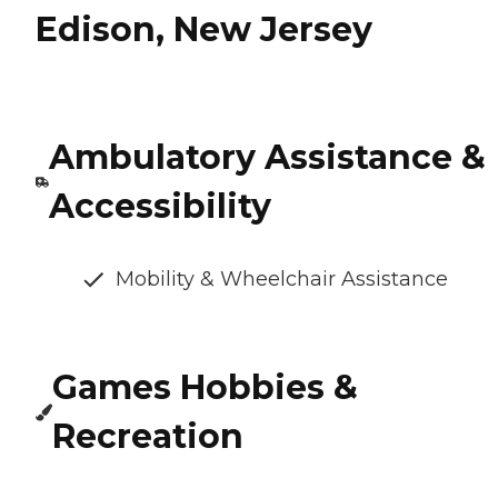
Edison, New Jersey
Ambulatory Assistance &
Accessibility
Mobility & Wheelchair Assistance
Games Hobbies &
Recreation