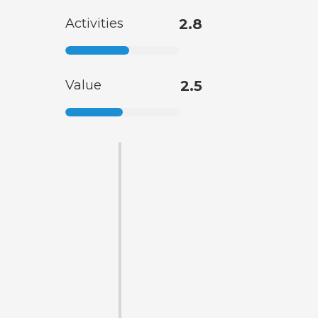
Activities
2.8
Value
2.5