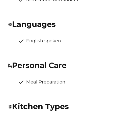
Languages
English spoken
Personal Care
Meal Preparation
Kitchen Types