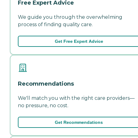
Free Expert Advice
We guide you through the overwhelming
process of finding quality care.
Get Free Expert Advice
Recommendations
We'll match you with the right care providers—
no pressure, no cost.
Get Recommendations