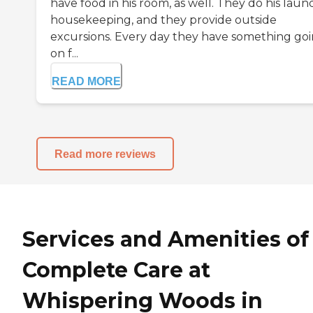
have food in his room, as well. They do his laund
housekeeping, and they provide outside
excursions. Every day they have something go
on f...
READ MORE
Read more reviews
Services and Amenities of
Complete Care at
Whispering Woods in