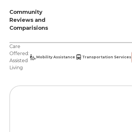
Community
Reviews and
Comparisions
Care
Offered:
Mobility Assistance
Transportation Services
Assisted
Living