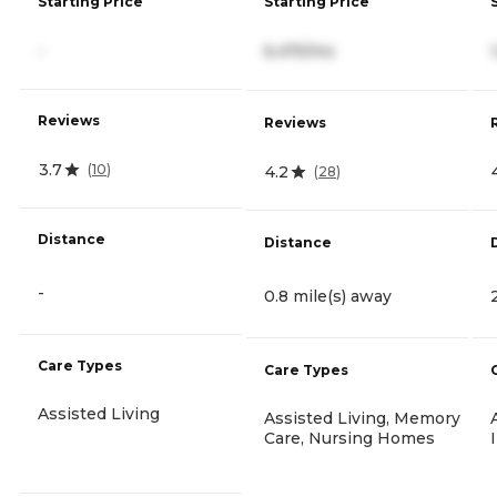
Starting Price
Starting Price
-
6,475/mo
Reviews
Reviews
3.7
(
10
)
4.2
(
28
)
Distance
Distance
-
0.8 mile(s) away
Care Types
Care Types
Assisted Living
Assisted Living, Memory
Care, Nursing Homes