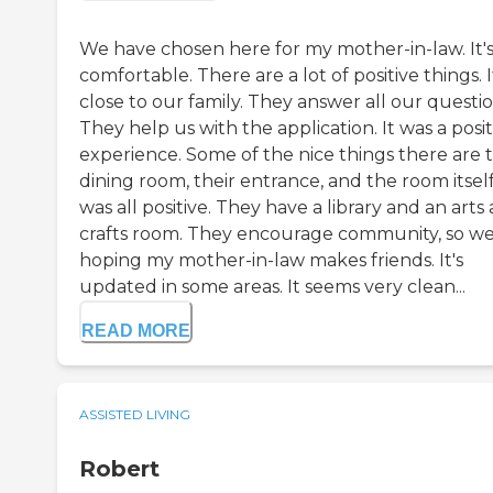
We have chosen here for my mother-in-law. It'
comfortable. There are a lot of positive things. It
close to our family. They answer all our questio
They help us with the application. It was a posit
experience. Some of the nice things there are t
dining room, their entrance, and the room itself.
was all positive. They have a library and an arts
crafts room. They encourage community, so we
hoping my mother-in-law makes friends. It's
updated in some areas. It seems very clean...
READ MORE
ASSISTED LIVING
Robert