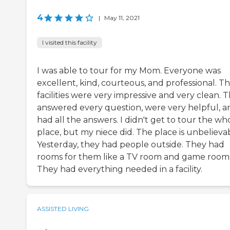
4
|
May 11, 2021
I visited this facility
I was able to tour for my Mom. Everyone was
excellent, kind, courteous, and professional. T
facilities were very impressive and very clean. 
answered every question, were very helpful, a
had all the answers. I didn't get to tour the wh
place, but my niece did. The place is unbelieva
Yesterday, they had people outside. They had
rooms for them like a TV room and game room
They had everything needed in a facility.
ASSISTED LIVING