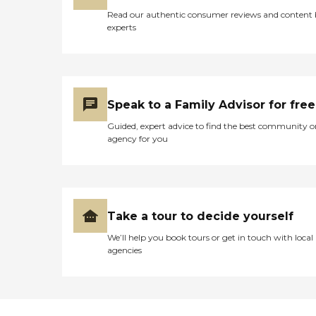
Read our authentic consumer reviews and content
experts
Speak to a Family Advisor for free
Guided, expert advice to find the best community o
agency for you
Take a tour to decide yourself
We’ll help you book tours or get in touch with local
agencies