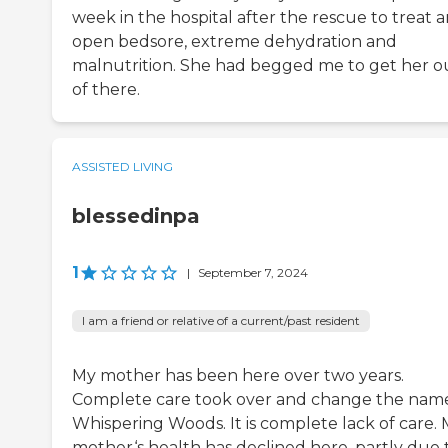
week in the hospital after the rescue to treat 
open bedsore, extreme dehydration and
malnutrition. She had begged me to get her o
of there.
ASSISTED LIVING
blessedinpa
1
|
September 7, 2024
I am a friend or relative of a current/past resident
My mother has been here over two years.
Complete care took over and change the nam
Whispering Woods. It is complete lack of care.
mother‘s health has declined here, partly due 