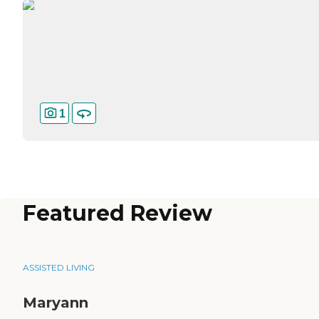
1
Featured Review
ASSISTED LIVING
Maryann