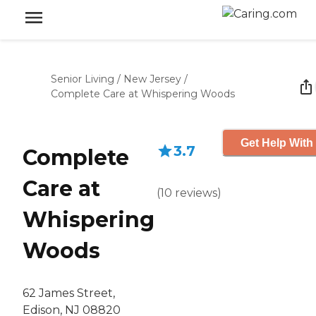
Senior Living
/
New Jersey
/
Complete Care at Whispering Woods
Get Help With
3.7
Complete
Care at
(
10
reviews
)
Whispering
Woods
62 James Street,
Edison, NJ 08820