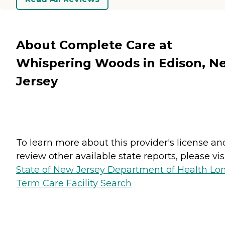
About Complete Care at
Whispering Woods in Edison, N
Jersey
To learn more about this provider's license an
review other available state reports, please visi
State of New Jersey Department of Health Lo
Term Care Facility Search