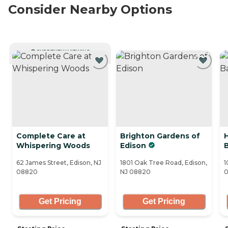
Consider Nearby Options
CURRENTLY VIEWING
Complete Care at
Brighton Gardens of
H
Whispering Woods
Edison
62 James Street, Edison, NJ
1801 Oak Tree Road, Edison,
1
08820
NJ 08820
Get Pricing
Get Pricing