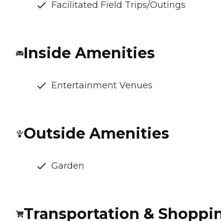
Facilitated Field Trips/Outings
Inside Amenities
Entertainment Venues
Outside Amenities
Garden
Transportation & Shoppi