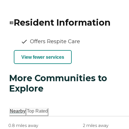
Resident Information
Offers Respite Care
View fewer services
More Communities to
Explore
Nearby
Top Rated
0.8 miles away
2 miles away