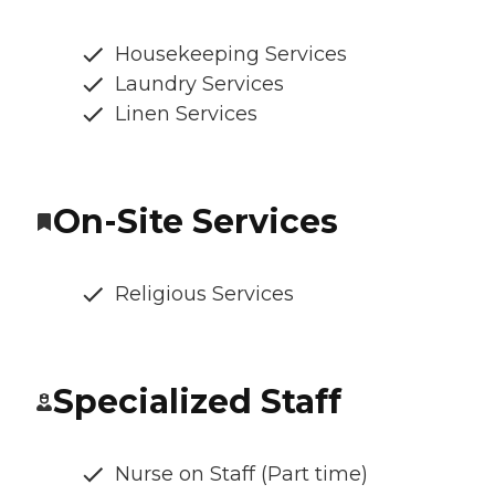
Housekeeping Services
Laundry Services
Linen Services
On-Site Services
Religious Services
Specialized Staff
Nurse on Staff (Part time)