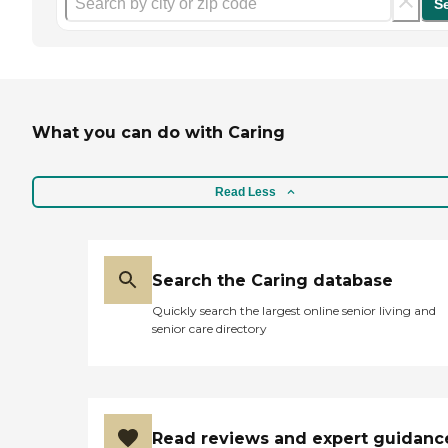
S
What you can do with Caring
Read Less
Search the Caring database
Quickly search the largest online senior living and
senior care directory
Read reviews and expert guidanc