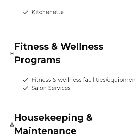
Kitchenette
Fitness & Wellness
Programs
Fitness & wellness facilities/equipmen
Salon Services
Housekeeping &
Maintenance