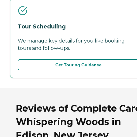
Tour Scheduling
We manage key details for you like booking
tours and follow-ups.
Get Touring Guidance
Reviews of Complete Car
Whispering Woods in
Edison, New Jersey