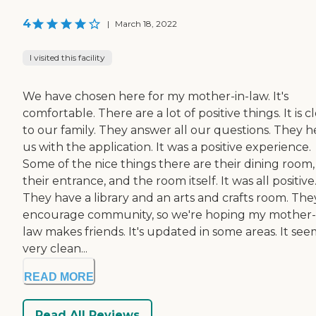
4
|
March 18, 2022
I visited this facility
We have chosen here for my mother-in-law. It's
comfortable. There are a lot of positive things. It is c
to our family. They answer all our questions. They h
us with the application. It was a positive experience.
Some of the nice things there are their dining room,
their entrance, and the room itself. It was all positive
They have a library and an arts and crafts room. The
encourage community, so we're hoping my mother-
law makes friends. It's updated in some areas. It see
very clean...
READ MORE
Read All Reviews