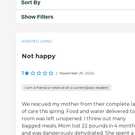
Sort By
Show Filters
ASSISTED LIVING
Not happy
1
|
November 29, 2024
I am a friend or relative of a current/past resident
We rescued my mother from their complete l
of care this spring. Food and water delivered t
room was left unopened. I threw out many
bagged meals. Mom lost 22 pounds in 4 month
and was dangerously dehydrated. She spent a