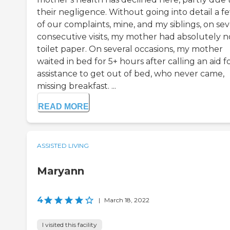
their negligence. Without going into detail a f
of our complaints, mine, and my siblings, on sev
consecutive visits, my mother had absolutely n
toilet paper. On several occasions, my mother
waited in bed for 5+ hours after calling an aid f
assistance to get out of bed, who never came,
missing breakfast. ...
READ MORE
ASSISTED LIVING
Maryann
4
|
March 18, 2022
I visited this facility