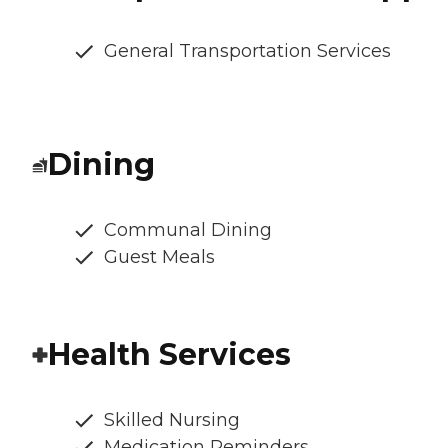
General Transportation Services
Dining
Communal Dining
Guest Meals
Health Services
Skilled Nursing
Medication Reminders