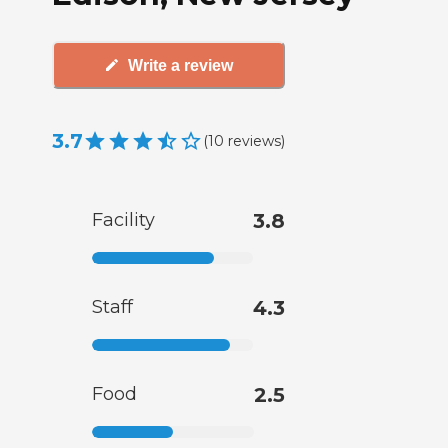
Write a review
3.7
(
10
reviews
)
Facility
3.8
Staff
4.3
Food
2.5