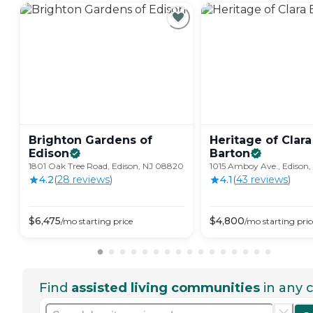
Brighton Gardens of
Heritage of Clara
Edison
Barton
1801 Oak Tree Road, Edison, NJ 08820
1015 Amboy Ave., Edison
4.2
(
28
review
s
)
4.1
(
43
review
s
)
$
6,475
$
4,800
/mo
starting price
/mo
starting pric
Find
assisted living communities
in any c