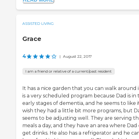
ASSISTED LIVING
Grace
4
|
August 22, 2017
I am a friend or relative of a current/past resident
It has a nice garden that you can walk around in
is a very scheduled program because Dad is in 
early stages of dementia, and he seems to like it
wish they had a little bit more programs, but D
seems to be adjusting well. They are serving t
meals a day, and they have an area where Dad
get drinks. He also has a refrigerator and he ca