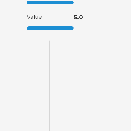
Value
5.0