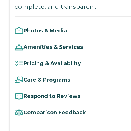
complete, and transparent
Photos & Media
Amenities & Services
Pricing & Availability
Care & Programs
Respond to Reviews
Comparison Feedback