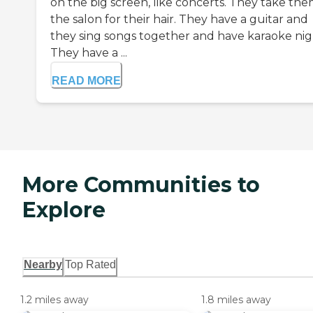
on the big screen, like concerts. They take the
the salon for their hair. They have a guitar and
they sing songs together and have karaoke nig
They have a ...
READ MORE
More Communities to
Explore
Nearby
Top Rated
1.2 miles away
1.8 miles away