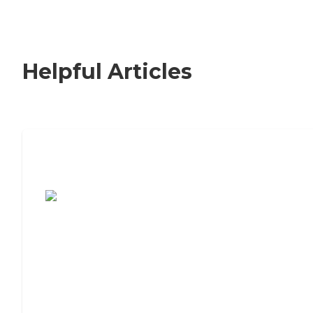
Helpful Articles
7 Steps to Finding the Perfect Senior
Living Community