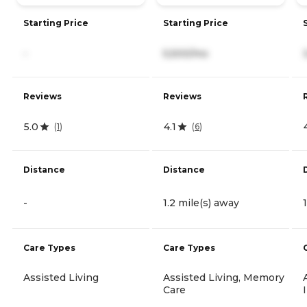
Starting Price
Starting Price
-
5,500/mo
Reviews
Reviews
5.0
4.1
(
1
)
(
6
)
Distance
Distance
-
1.2 mile(s) away
Care Types
Care Types
Assisted Living
Assisted Living, Memory
Care