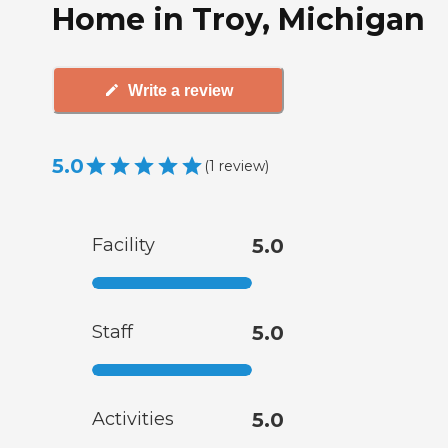
Home in Troy, Michigan
Write a review
5.0
(
1
review
)
Facility
5.0
Staff
5.0
Activities
5.0