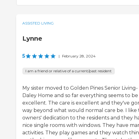
ASSISTED LIVING
Lynne
5
|
February 28, 2024
I am a friend or relative of a current/past resident
My sister moved to Golden Pines Senior Living-
Daley Home and so far everything seems to be
excellent. The care is excellent and they've go
way beyond what would normal care be. I like 
owners' dedication to the residents and they h
nice single rooms with windows. They have ma
activities. They play games and they watch thi