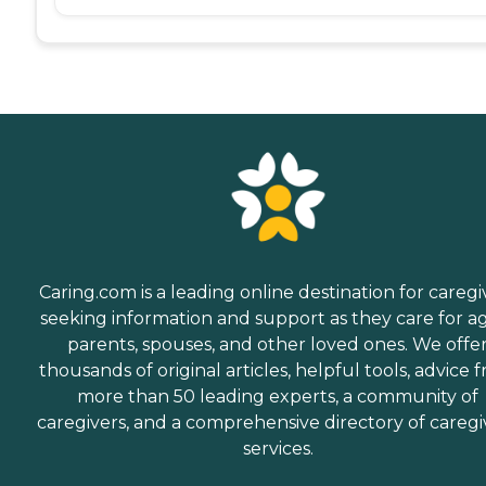
Caring.com is a leading online destination for caregi
seeking information and support as they care for a
parents, spouses, and other loved ones. We offe
thousands of original articles, helpful tools, advice 
more than 50 leading experts, a community of
caregivers, and a comprehensive directory of caregi
services.