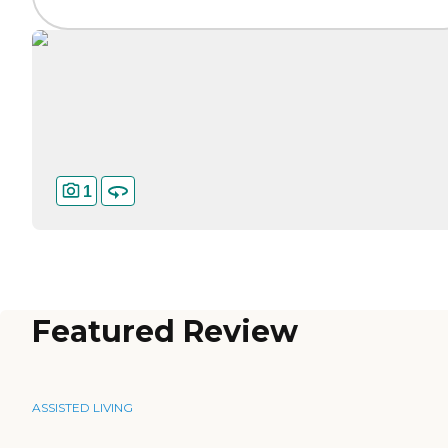
1
Featured Review
ASSISTED LIVING