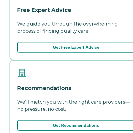
Free Expert Advice
We guide you through the overwhelming
process of finding quality care.
Get Free Expert Advice
Recommendations
We'll match you with the right care providers—
no pressure, no cost.
Get Recommendations