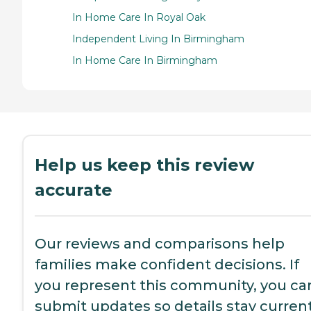
In Home Care In Royal Oak
Independent Living In Birmingham
In Home Care In Birmingham
Help us keep this review
accurate
Our reviews and comparisons help
families make confident decisions. If
you represent this community, you ca
submit updates so details stay current