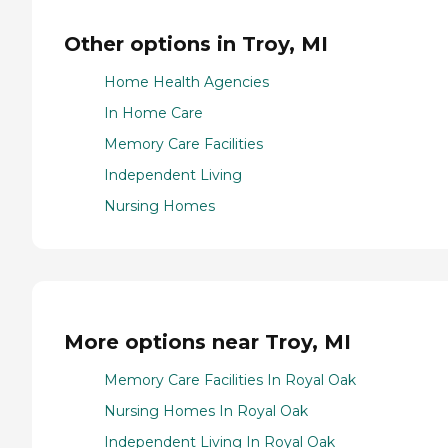
Other options in Troy, MI
Home Health Agencies
In Home Care
Memory Care Facilities
Independent Living
Nursing Homes
More options near Troy, MI
Memory Care Facilities In Royal Oak
Nursing Homes In Royal Oak
Independent Living In Royal Oak