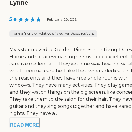
Lynne
5
|
February 28, 2024
I am a friend or relative of a current/past resident
My sister moved to Golden Pines Senior Living-Dale
Home and so far everything seems to be excellent.
care is excellent and they've gone way beyond wha
would normal care be. I like the owners' dedication 
the residents and they have nice single rooms with
windows. They have many activities. They play game
and they watch things on the big screen, like concer
They take them to the salon for their hair. They hav
guitar and they sing songs together and have kara
nights. They have a ...
READ MORE