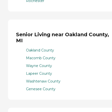
Rochester
Senior Living near Oakland County,
MI
Oakland County
Macomb County
Wayne County
Lapeer County
Washtenaw County
Genesee County