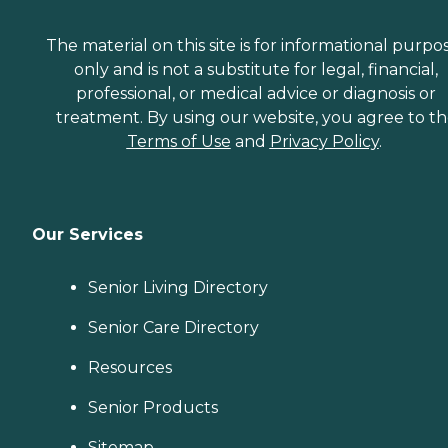
The material on this site is for informational purpo
only and is not a substitute for legal, financial,
professional, or medical advice or diagnosis or
treatment. By using our website, you agree to t
Terms of Use
and
Privacy Policy
.
Our Services
Senior Living Directory
Senior Care Directory
Resources
Senior Products
Sitemap