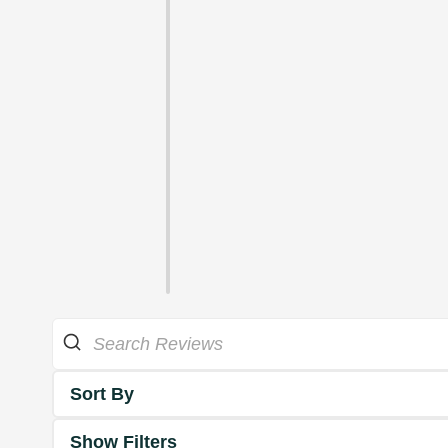
Sort By
Show Filters