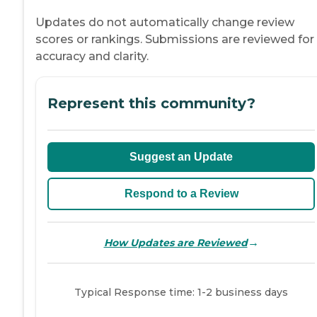
Updates do not automatically change review
scores or rankings. Submissions are reviewed for
accuracy and clarity.
Represent this community?
Suggest an Update
Respond to a Review
→
How Updates are Reviewed
Typical Response time: 1-2 business days