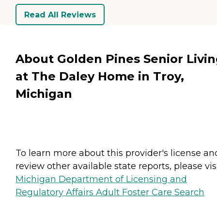
Read All Reviews
About Golden Pines Senior Livi
at The Daley Home in Troy,
Michigan
To learn more about this provider's license an
review other available state reports, please visi
Michigan Department of Licensing and
Regulatory Affairs Adult Foster Care Search