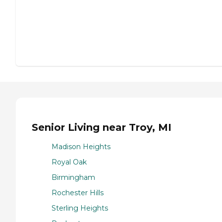
Senior Living near Troy, MI
Madison Heights
Royal Oak
Birmingham
Rochester Hills
Sterling Heights