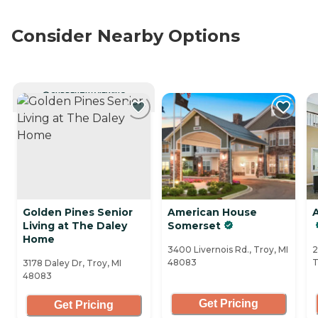
Consider Nearby Options
CURRENTLY VIEWING
Golden Pines Senior
American House
Living at The Daley
Somerset
Home
3400 Livernois Rd., Troy, MI
2
48083
T
3178 Daley Dr, Troy, MI
48083
Get Pricing
Get Pricing