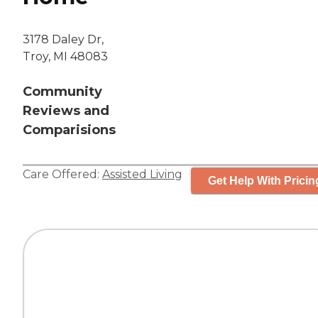
3178 Daley Dr,
Troy, MI 48083
Community
Reviews and
Comparisions
Care Offered:
Assisted Living
Get Help With Pricin