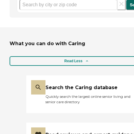
S
What you can do with Caring
Read Less
Search the Caring database
Quickly search the largest online senior living and
senior care directory