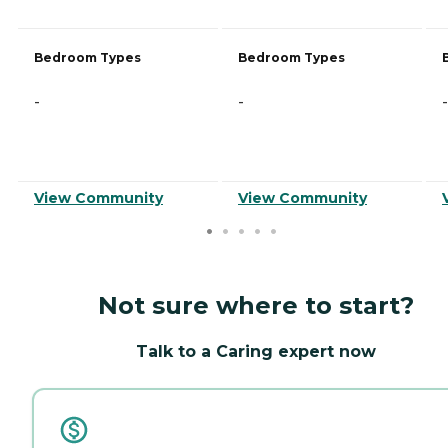
Bedroom Types
Bedroom Types
-
-
-
View Community
View Community
Not sure where to start?
Talk to a Caring expert now