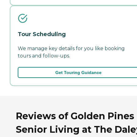
Tour Scheduling
We manage key details for you like booking
tours and follow-ups.
Get Touring Guidance
Reviews of Golden Pines
Senior Living at The Dale