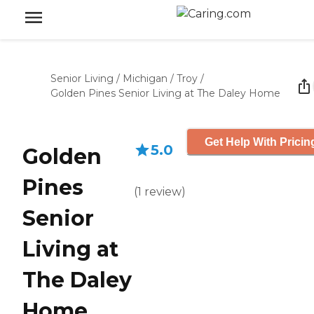
Senior Living
/
Michigan
/
Troy
/
Golden Pines Senior Living at The Daley Home
Get Help With Pricin
5.0
Golden
Pines
(
1
review
)
Senior
Living at
The Daley
Home