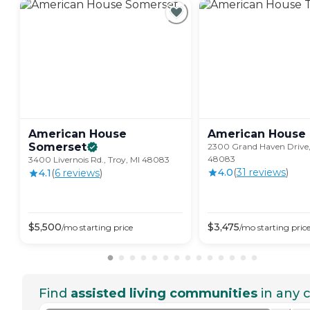
American House
American House
Somerset
2300 Grand Haven Drive,
48083
3400 Livernois Rd., Troy, MI 48083
4.0
(
31
review
s
)
4.1
(
6
review
s
)
$
5,500
$
3,475
/mo
starting price
/mo
starting pric
Find
assisted living communities
in any c