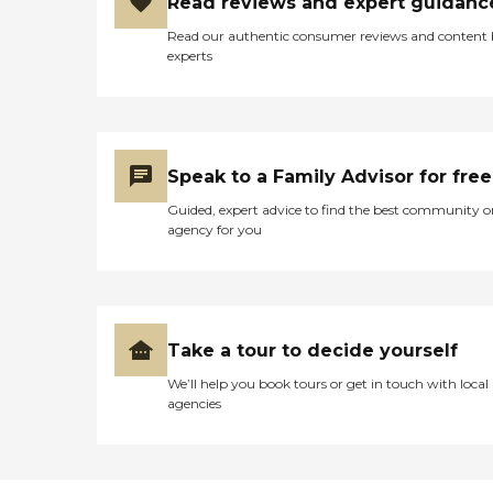
Read reviews and expert guidanc
Read our authentic consumer reviews and content
experts
Speak to a Family Advisor for free
Guided, expert advice to find the best community o
agency for you
Take a tour to decide yourself
We’ll help you book tours or get in touch with local
agencies