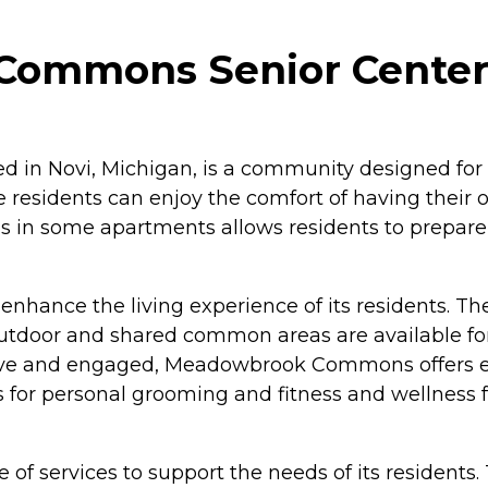
ommons Senior Center i
n Novi, Michigan, is a community designed for i
e residents can enjoy the comfort of having their 
tchens in some apartments allows residents to pre
hance the living experience of its residents. The
Outdoor and shared common areas are available for 
ctive and engaged, Meadowbrook Commons offers e
s for personal grooming and fitness and wellness f
 services to support the needs of its residents. 