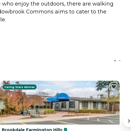
e who enjoy the outdoors, there are walking
eadowbrook Commons aims to cater to the
le.
Caring Stars Winner
Brookdale Farmington Hills
O