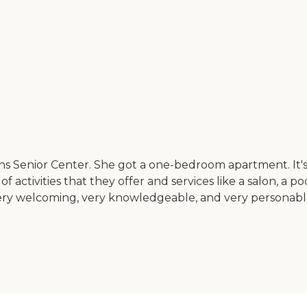
or Center. She got a one-bedroom apartment. It's secure,
of activities that they offer and services like a salon, a
as very welcoming, very knowledgeable, and very personab