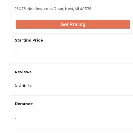
25075 Meadowbrook Road, Novi, MI 48375
Get Pricing
Starting Price
-
Reviews
5.0
(
6
)
Distance
-