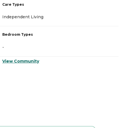
Care Types
C
Independent Living
A
Bedroom Types
B
-
-
View Community
V