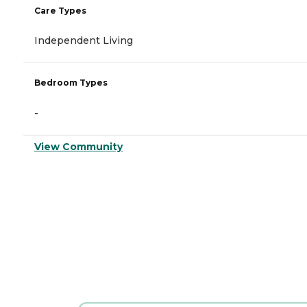
Care Types
Independent Living
Bedroom Types
-
View Community