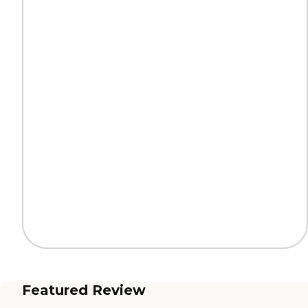
Featured Review