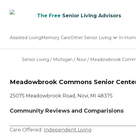
The Free
Senior Living Advisors
Assisted Living
Memory Care
Other Senior Living
In-Hom
Independent Living
Nursing Homes
Senior Living
/
Michigan
/
Novi
/
Meadowbrook Commo
Adult Day Care
Meadowbrook Commons Senior Cente
25075 Meadowbrook Road, Novi, MI 48375
Community Reviews and Comparisions
Care Offered:
Independent Living