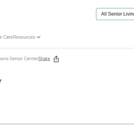
e Care
Resources
Determine Appropriate Senior Care
Starting The Conversation
ns Senior Center
Share
How To Find Senior Living
Paying For Senior Care
Frequently Asked Questions
r
Our Experts
Senior Care Quiz
Budget Calculator