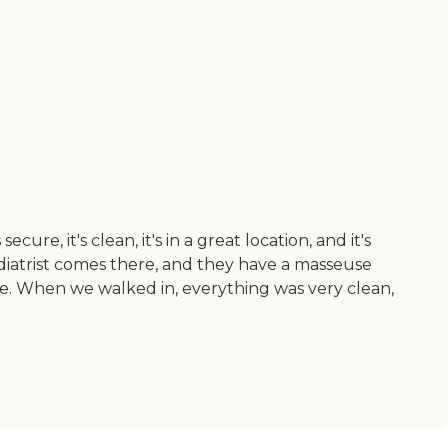
 it's clean, it's in a great location, and it's
 podiatrist comes there, and they have a masseuse
le. When we walked in, everything was very clean,