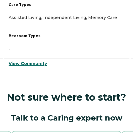
Care Types
Assisted Living, Independent Living, Memory Care
Bedroom Types
-
View Community
Not sure where to start?
Talk to a Caring expert now