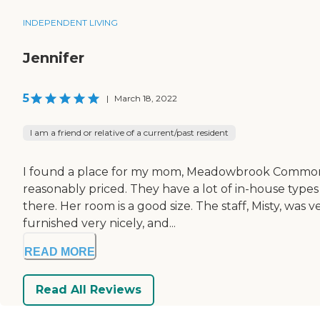
INDEPENDENT LIVING
Jennifer
5
|
March 18, 2022
I am a friend or relative of a current/past resident
I found a place for my mom, Meadowbrook Commons Seni
reasonably priced. They have a lot of in-house types 
there. Her room is a good size. The staff, Misty, w
furnished very nicely, and...
READ MORE
Read All Reviews