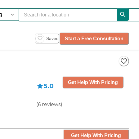
Start a Free Consultation
Saved
Get Help With Pricing
5.0
(
6
reviews
)
Get Help With Pricing