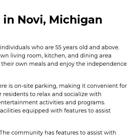
n Novi, Michigan
ndividuals who are 55 years old and above.
own living room, kitchen, and dining area
pare their own meals and enjoy the independence
re is on-site parking, making it convenient for
residents to relax and socialize with
ntertainment activities and programs.
acilities equipped with features to assist
The community has features to assist with