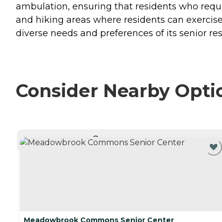
ambulation, ensuring that residents who requi
and hiking areas where residents can exercis
diverse needs and preferences of its senior res
Consider Nearby Opti
CURRENTLY VIEWING
Meadowbrook Commons Senior Center