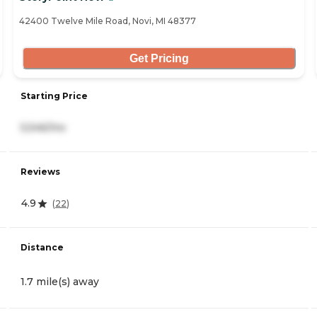
42400 Twelve Mile Road, Novi, MI 48377
Get Pricing
Starting Price
5,546/mo
Reviews
4.9
(
22
)
Distance
1.7 mile(s) away