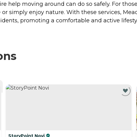
re help moving around can do so safely. For thos
e or simply enjoy nature. With these services, M
idents, promoting a comfortable and active lifesty
ons
StoryPoint Novi