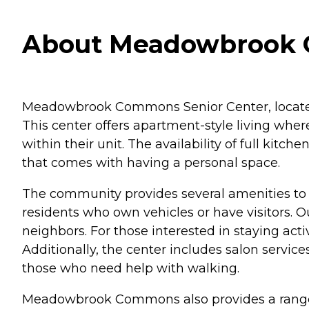
About Meadowbrook C
Meadowbrook Commons Senior Center, located i
This center offers apartment-style living wher
within their unit. The availability of full ki
that comes with having a personal space.
The community provides several amenities to en
residents who own vehicles or have visitors. 
neighbors. For those interested in staying a
Additionally, the center includes salon service
those who need help with walking.
Meadowbrook Commons also provides a range of