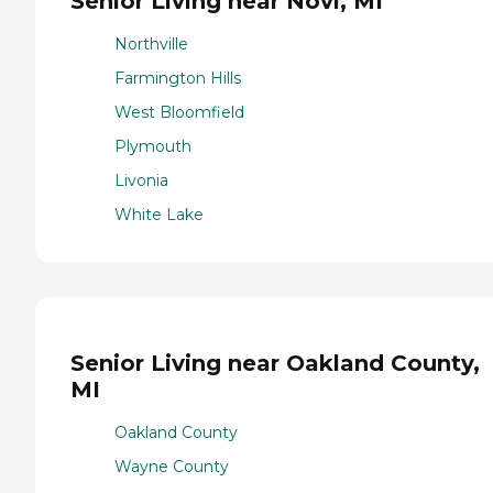
Senior Living near Novi, MI
Northville
Farmington Hills
West Bloomfield
Plymouth
Livonia
White Lake
Senior Living near Oakland County,
MI
Oakland County
Wayne County