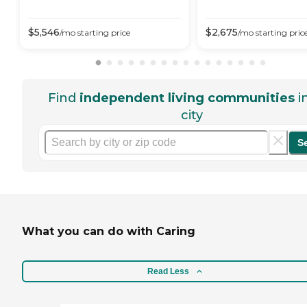
$
5,546
$
2,675
/mo
starting price
/mo
starting pric
Find
independent living communities
i
city
S
What you can do with Caring
Read Less