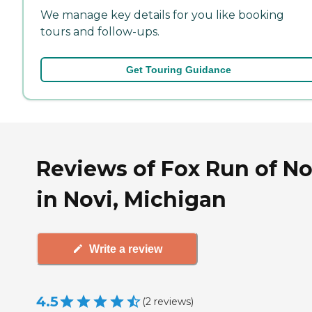
We manage key details for you like booking
tours and follow-ups.
Get Touring Guidance
Reviews of Fox Run of No
in Novi, Michigan
Write a review
4.5
(
2
reviews
)