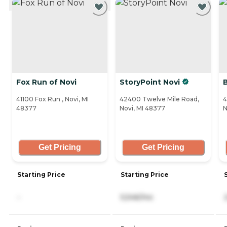
Fox Run of Novi
StoryPoint Novi
41100 Fox Run , Novi, MI
42400 Twelve Mile Road,
4
48377
Novi, MI 48377
N
Get Pricing
Get Pricing
Starting Price
Starting Price
-
5,546/mo