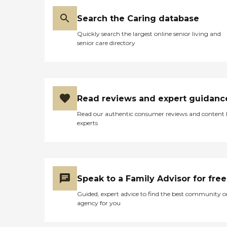
Search the Caring database
Quickly search the largest online senior living and
senior care directory
Read reviews and expert guidanc
Read our authentic consumer reviews and content
experts
Speak to a Family Advisor for free
Guided, expert advice to find the best community o
agency for you