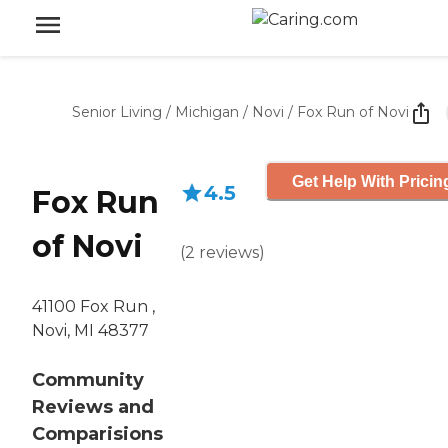
Senior Living
/
Michigan
/
Novi
/
Fox Run of Novi
Get Help With Pricin
4.5
Fox Run
of Novi
(
2
reviews
)
41100 Fox Run ,
Novi, MI 48377
Community
Reviews and
Comparisions