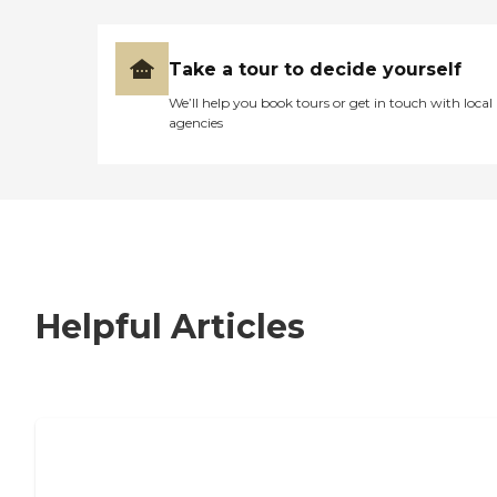
Take a tour to decide yourself
We’ll help you book tours or get in touch with local
agencies
Helpful Articles
7 Steps to Finding the Perfect Senior