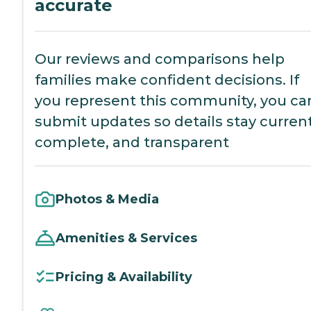
accurate
Our reviews and comparisons help
families make confident decisions. If
you represent this community, you ca
submit updates so details stay current
complete, and transparent
Photos & Media
Amenities & Services
Pricing & Availability