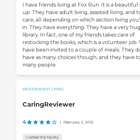
I have friends living at Fox Run. It is a beautiful 
up. They have adult living, assisted living, and t
care, all depending on which section living you
in. They have everything. They have a very hu
library. In fact, one of my friends takes care of
restocking the books, which is a volunteer job.
have been invited to a couple of meals. They d
have as many choices though, and they have t
many people.
INDEPENDENT LIVING
CaringReviewer
4
|
February 2, 2012
I visited this facility