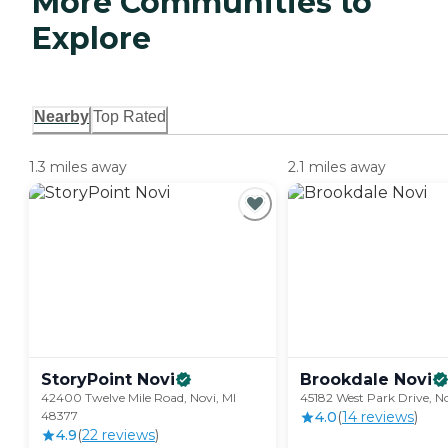
More Communities to
Explore
Nearby
Top Rated
1.3 miles away
2.1 miles away
StoryPoint
Novi
Brookdale
Novi
42400 Twelve Mile Road, Novi, MI
45182 West Park Drive, N
48377
4.0
(
14
review
s
)
4.9
(
22
review
s
)