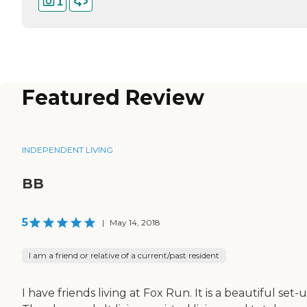
1
Featured Review
INDEPENDENT LIVING
BB
5
|
May 14, 2018
I am a friend or relative of a current/past resident
I have friends living at Fox Run. It is a beautiful set-u