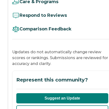
Care & Programs
Respond to Reviews
Comparison Feedback
Updates do not automatically change review
scores or rankings. Submissions are reviewed for
accuracy and clarity.
Represent this community?
Suggest an Update