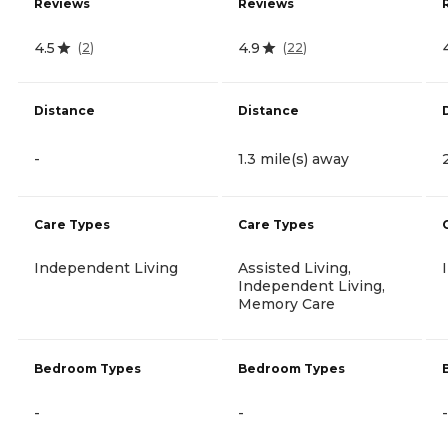
Reviews
Reviews
4.5
4.9
(
2
)
(
22
)
Distance
Distance
-
1.3 mile(s) away
Care Types
Care Types
Independent Living
Assisted Living,
Independent Living,
Memory Care
Bedroom Types
Bedroom Types
-
-
-