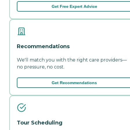
Get Free Expert Advice
Recommendations
We'll match you with the right care providers—
no pressure, no cost.
Get Recommendations
Tour Scheduling