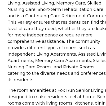
Living, Assisted Living, Memory Care, Skilled
Nursing Care, Short-term Rehabilitation Care,
and is a Continuing Care Retirement Communi
This variety ensures that residents can find th
level of care they need, whether they are look
for more independence or require more
comprehensive assistance. The community
provides different types of rooms such as
Independent Living Apartments, Assisted Livi
Apartments, Memory Care Apartments, Skille
Nursing Care Rooms, and Private Rooms,
catering to the diverse needs and preferences
its residents.
The room amenities at Fox Run Senior Living 
designed to make residents feel at home. So
rooms come with living rooms, kitchens, dini