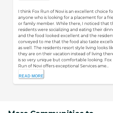
I think Fox Run of Novi is an excellent choice fo
anyone who is looking for a placement for a fr
or family member. While there, I noticed that 
residents were socializing and eating their dinn
and the food looked excellent and the residen
conveyed to me that the food also taste excell
as well. The residents resort style living looks li
they are on their vacation instead of living there
is so very unique but comfortable looking. Fox
Run of Novi offers exceptional Services ame...
READ MORE