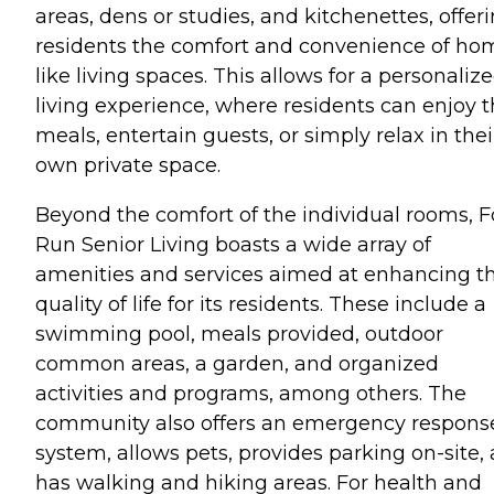
areas, dens or studies, and kitchenettes, offer
residents the comfort and convenience of ho
like living spaces. This allows for a personaliz
living experience, where residents can enjoy t
meals, entertain guests, or simply relax in thei
own private space.
Beyond the comfort of the individual rooms, F
Run Senior Living boasts a wide array of
amenities and services aimed at enhancing t
quality of life for its residents. These include a
swimming pool, meals provided, outdoor
common areas, a garden, and organized
activities and programs, among others. The
community also offers an emergency respons
system, allows pets, provides parking on-site,
has walking and hiking areas. For health and