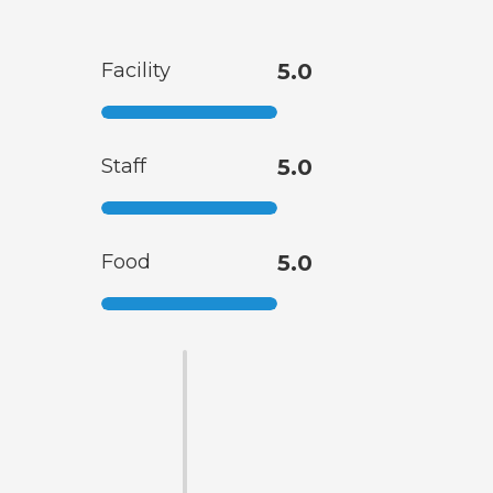
Facility
5.0
Staff
5.0
Food
5.0