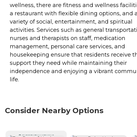
wellness, there are fitness and wellness faciliti
a restaurant with flexible dining options, and 
variety of social, entertainment, and spiritual
activities. Services such as general transportat
nurses and therapists on staff, medication
management, personal care services, and
housekeeping ensure that residents receive t
support they need while maintaining their
independence and enjoying a vibrant commu
life.
Consider Nearby Options
CURRENTLY VIEWING