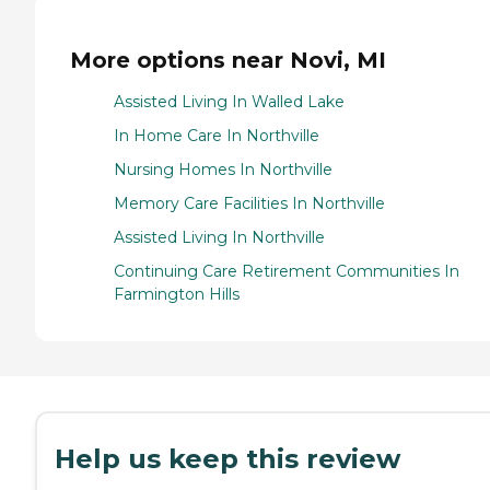
More options near Novi, MI
Assisted Living In Walled Lake
In Home Care In Northville
Nursing Homes In Northville
Memory Care Facilities In Northville
Assisted Living In Northville
Continuing Care Retirement Communities In
Farmington Hills
Help us keep this review