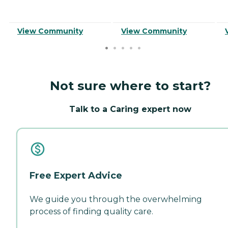
View Community
View Community
Not sure where to start?
Talk to a Caring expert now
Free Expert Advice
We guide you through the overwhelming
process of finding quality care.