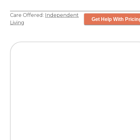
Care Offered:
Independent
Get Help With Pricin
Living