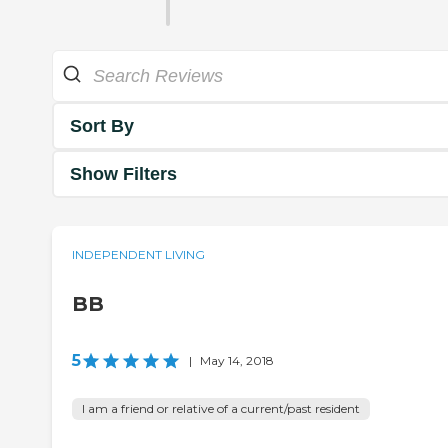
Sort By
Show Filters
INDEPENDENT LIVING
BB
5
|
May 14, 2018
I am a friend or relative of a current/past resident