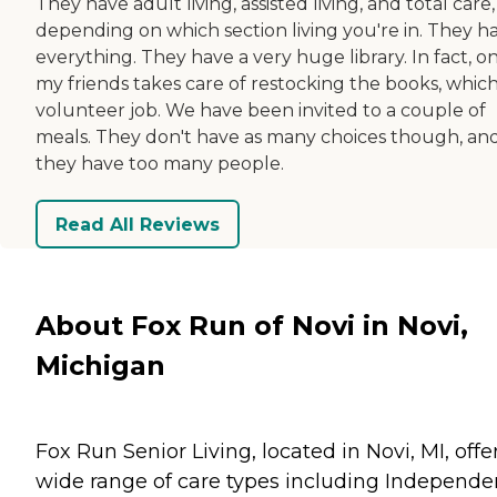
They have adult living, assisted living, and total care, 
depending on which section living you're in. They h
everything. They have a very huge library. In fact, o
my friends takes care of restocking the books, which 
volunteer job. We have been invited to a couple of
meals. They don't have as many choices though, an
they have too many people.
Read All Reviews
About Fox Run of Novi in Novi,
Michigan
Fox Run Senior Living, located in Novi, MI, offe
wide range of care types including Independe