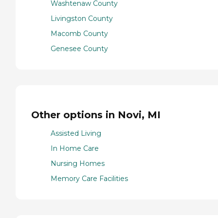
Washtenaw County
Livingston County
Macomb County
Genesee County
Other options in Novi, MI
Assisted Living
In Home Care
Nursing Homes
Memory Care Facilities