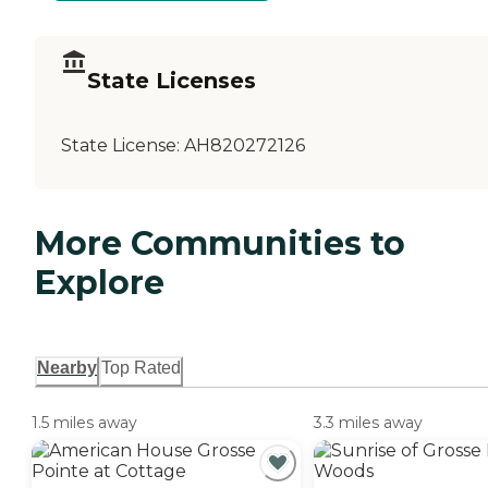
State Licenses
State License:
AH820272126
More Communities to
Explore
Nearby
Top Rated
1.5 miles away
3.3 miles away