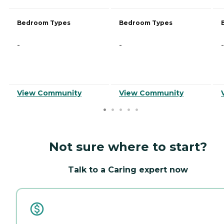
Bedroom Types
Bedroom Types
-
-
-
View Community
View Community
Not sure where to start?
Talk to a Caring expert now