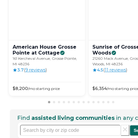
American House Grosse
Sunrise of Gross
Pointe at
Cottage
Woods
161 Kercheval Avenue, Grosse Pointe,
21260 Mack Avenue, Gros
MI 48236
Woods, MI 48236
3.7
(
9
review
s
)
4.5
(
11
review
s
)
$
8,200
$
6,354
/mo
starting price
/mo
starting pric
Find
assisted living communities
in any c
S