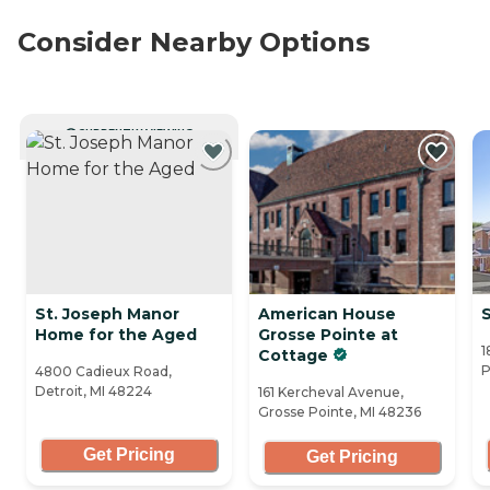
Consider Nearby Options
CURRENTLY VIEWING
St. Joseph Manor
American House
S
Home for the Aged
Grosse Pointe at
1
Cottage
P
4800 Cadieux Road,
Detroit, MI 48224
161 Kercheval Avenue,
Grosse Pointe, MI 48236
Get Pricing
Get Pricing