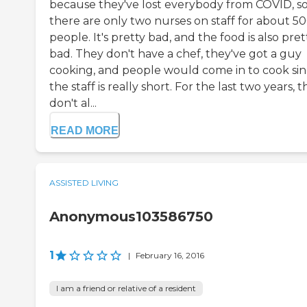
because they've lost everybody from COVID, s
there are only two nurses on staff for about 5
people. It's pretty bad, and the food is also pret
bad. They don't have a chef, they've got a guy
cooking, and people would come in to cook si
the staff is really short. For the last two years, 
don't al...
READ MORE
ASSISTED LIVING
Anonymous103586750
1
|
February 16, 2016
I am a friend or relative of a resident