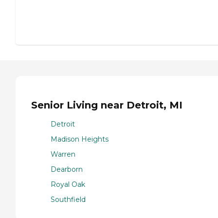
Senior Living near Detroit, MI
Detroit
Madison Heights
Warren
Dearborn
Royal Oak
Southfield