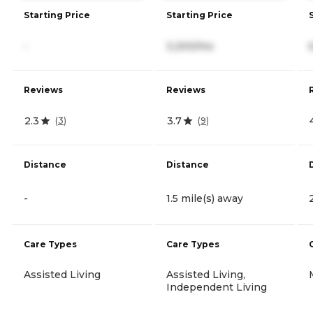
Starting Price
Starting Price
-
3,200/mo
Reviews
Reviews
2.3
3.7
(
3
)
(
9
)
Distance
Distance
-
1.5 mile(s) away
Care Types
Care Types
Assisted Living
Assisted Living,
Independent Living