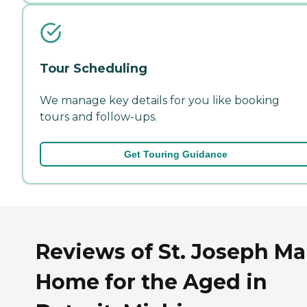
Tour Scheduling
We manage key details for you like booking
tours and follow-ups.
Get Touring Guidance
Reviews of St. Joseph M
Home for the Aged in