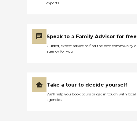
experts
Speak to a Family Advisor for free
Guided, expert advice to find the best community o
agency for you
Take a tour to decide yourself
We’ll help you book tours or get in touch with local
agencies