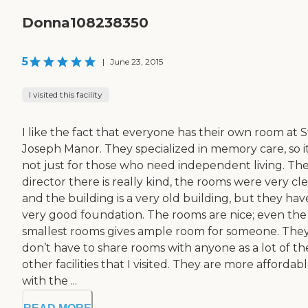
Donna108238350
5
|
June 23, 2015
I visited this facility
I like the fact that everyone has their own room at S
Joseph Manor. They specialized in memory care, so it
not just for those who need independent living. Th
director there is really kind, the rooms were very cle
and the building is a very old building, but they hav
very good foundation. The rooms are nice; even the
smallest rooms gives ample room for someone. The
don’t have to share rooms with anyone as a lot of th
other facilities that I visited. They are more affordab
with the ...