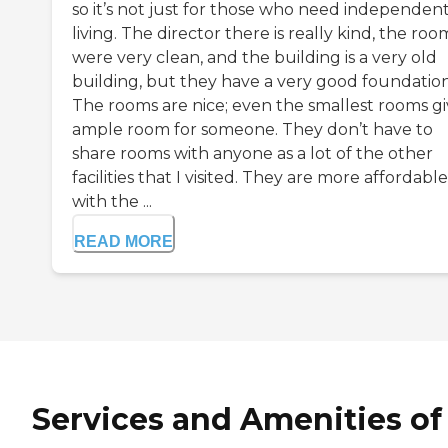
so it’s not just for those who need independen
living. The director there is really kind, the roo
were very clean, and the building is a very old
building, but they have a very good foundation
The rooms are nice; even the smallest rooms gi
ample room for someone. They don’t have to
share rooms with anyone as a lot of the other
facilities that I visited. They are more affordable
with the ...
READ MORE
Services and Amenities of