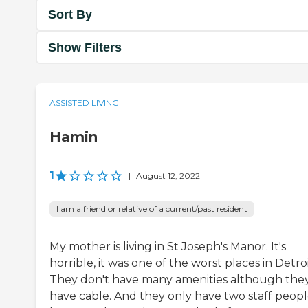
Sort By
Show Filters
ASSISTED LIVING
Hamin
1
|
August 12, 2022
I am a friend or relative of a current/past resident
My mother is living in St Joseph's Manor. It's
horrible, it was one of the worst places in Detroi
They don't have many amenities although the
have cable. And they only have two staff peop