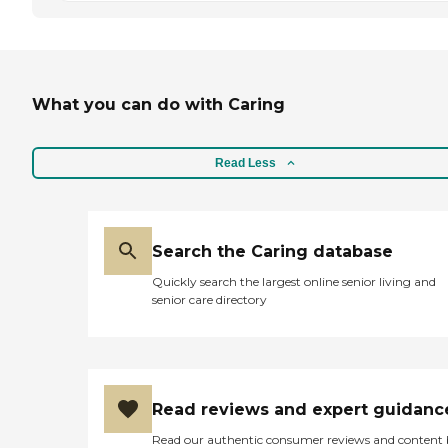
What you can do with Caring
Read Less
Search the Caring database
Quickly search the largest online senior living and
senior care directory
Read reviews and expert guidanc
Read our authentic consumer reviews and content