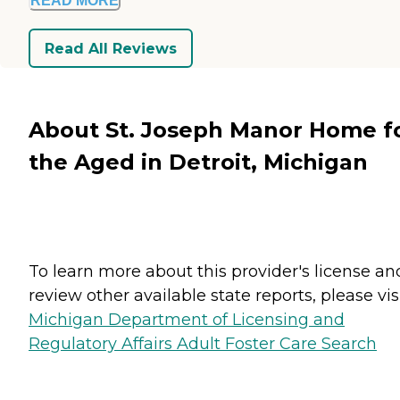
READ MORE
Read All Reviews
About St. Joseph Manor Home f
the Aged in Detroit, Michigan
To learn more about this provider's license an
review other available state reports, please visi
Michigan Department of Licensing and
Regulatory Affairs Adult Foster Care Search