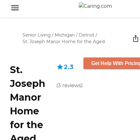
Senior Living
/
Michigan
/
Detroit
/
St. Joseph Manor Home for the Aged
Get Help With Pricin
2.3
St.
Joseph
(
3
reviews
)
Manor
Home
for the
Aged