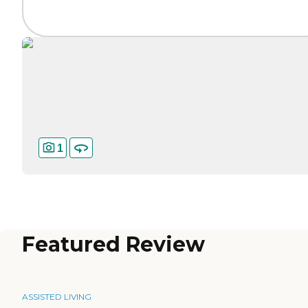
1
Featured Review
ASSISTED LIVING