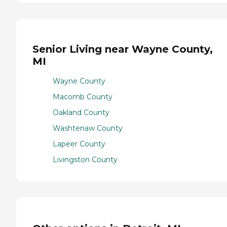
Senior Living near Wayne County,
MI
Wayne County
Macomb County
Oakland County
Washtenaw County
Lapeer County
Livingston County