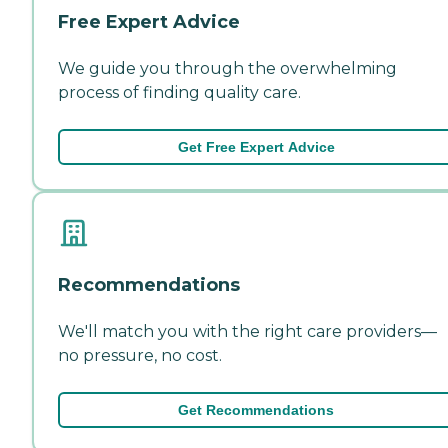
Free Expert Advice
We guide you through the overwhelming
process of finding quality care.
Get Free Expert Advice
Recommendations
We'll match you with the right care providers—
no pressure, no cost.
Get Recommendations