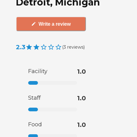
Detroit, Michigan
Write a review
2.3
(
3
reviews
)
Facility
1.0
Staff
1.0
Food
1.0