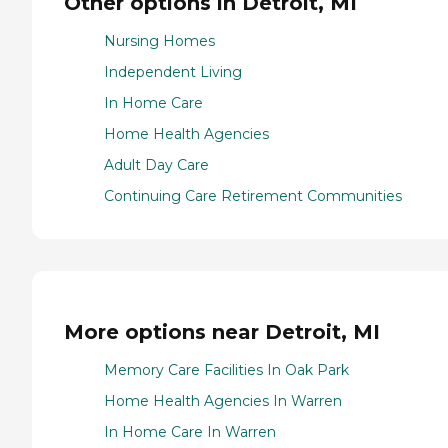
Other options in Detroit, MI
Nursing Homes
Independent Living
In Home Care
Home Health Agencies
Adult Day Care
Continuing Care Retirement Communities
More options near Detroit, MI
Memory Care Facilities In Oak Park
Home Health Agencies In Warren
In Home Care In Warren