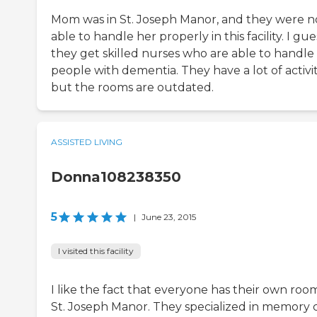
Mom was in St. Joseph Manor, and they were n
able to handle her properly in this facility. I gue
they get skilled nurses who are able to handle
people with dementia. They have a lot of activit
but the rooms are outdated.
ASSISTED LIVING
Donna108238350
5
|
June 23, 2015
I visited this facility
I like the fact that everyone has their own roo
St. Joseph Manor. They specialized in memory c