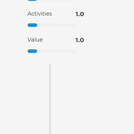
Activities
1.0
Value
1.0