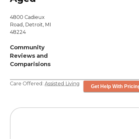
4800 Cadieux
Road, Detroit, MI
48224
Community
Reviews and
Comparisions
Care Offered:
Assisted Living
Get Help With Pricin