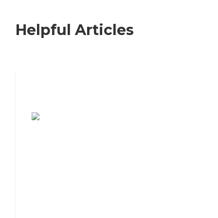
Helpful Articles
7 Steps to Finding the Perfect Senior
Living Community