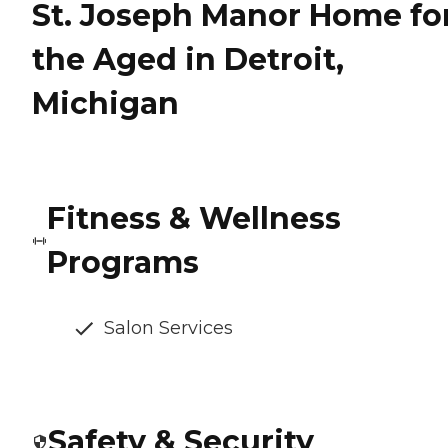
St. Joseph Manor Home fo
the Aged in Detroit,
Michigan
Fitness & Wellness
Programs
Salon Services
Safety & Security