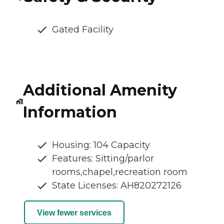
Gated Facility
Additional Amenity
Information
Housing: 104 Capacity
Features: Sitting/parlor
rooms,chapel,recreation room
State Licenses: AH820272126
View fewer services