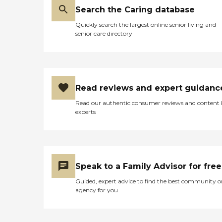
Search the Caring database
Quickly search the largest online senior living and
senior care directory
Read reviews and expert guidanc
Read our authentic consumer reviews and content
experts
Speak to a Family Advisor for free
Guided, expert advice to find the best community o
agency for you