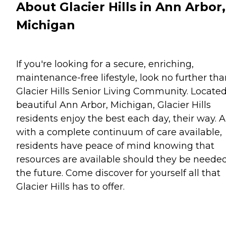
About Glacier Hills in Ann Arbor,
Michigan
If you're looking for a secure, enriching,
maintenance-free lifestyle, look no further th
Glacier Hills Senior Living Community. Located
beautiful Ann Arbor, Michigan, Glacier Hills
residents enjoy the best each day, their way. 
with a complete continuum of care available,
residents have peace of mind knowing that
resources are available should they be needed
the future. Come discover for yourself all that
Glacier Hills has to offer.