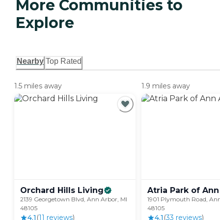
More Communities to
Explore
Nearby
Top Rated
1.5 miles away
1.9 miles away
Orchard Hills
Living
Atria Park of Ann
2139 Georgetown Blvd, Ann Arbor, MI
1901 Plymouth Road, Ann
48105
48105
4.1
(
11
review
s
)
4.1
(
33
review
s
)