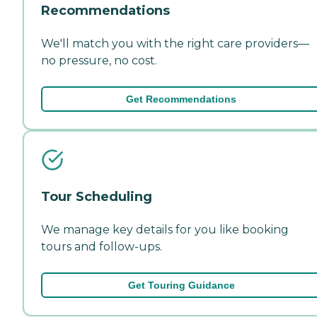
Recommendations
We'll match you with the right care providers—
no pressure, no cost.
Get Recommendations
Tour Scheduling
We manage key details for you like booking
tours and follow-ups.
Get Touring Guidance