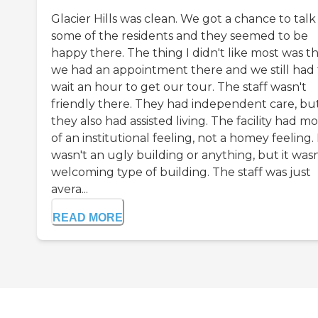
Glacier Hills was clean. We got a chance to talk
some of the residents and they seemed to be
happy there. The thing I didn't like most was t
we had an appointment there and we still had 
wait an hour to get our tour. The staff wasn't
friendly there. They had independent care, bu
they also had assisted living. The facility had m
of an institutional feeling, not a homey feeling. 
wasn't an ugly building or anything, but it wasn
welcoming type of building. The staff was just
avera...
READ MORE