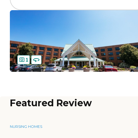
1
Featured Review
NURSING HOMES