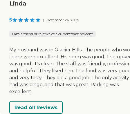
Linda
5
|
December 26, 2025
I am a friend or relative of a current/past resident
My husband was in Glacier Hills. The people who w
there were excellent. His room was good. The upk
was good. It's clean. The staff was friendly, profession
and helpful. They liked him. The food was very goo
and very tasty. They did a good job. The only activity 
had was bingo, and that was great. Parking was
excellent.
Read All Reviews