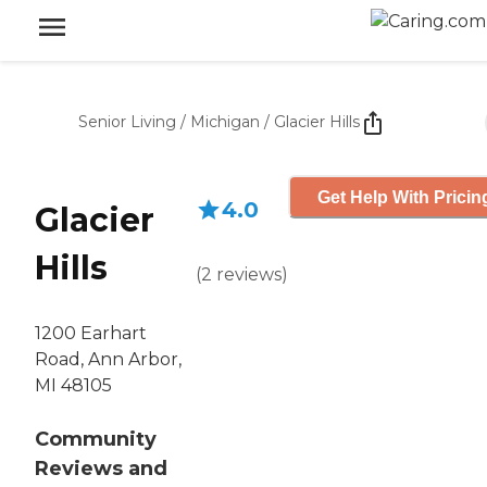
Senior Living
/
Michigan
/
Glacier Hills
Get Help With Pricin
4.0
Glacier
Hills
(
2
reviews
)
1200 Earhart
Road, Ann Arbor,
MI 48105
Community
Reviews and