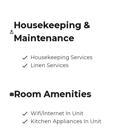
Housekeeping &
Maintenance
Housekeeping Services
Linen Services
Room Amenities
Wifi/Internet In Unit
Kitchen Appliances In Unit