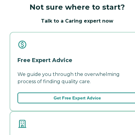
Not sure where to start?
Talk to a Caring expert now
Free Expert Advice
We guide you through the overwhelming
process of finding quality care.
Get Free Expert Advice