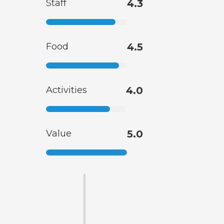
Staff
4.3
Food
4.5
Activities
4.0
Value
5.0