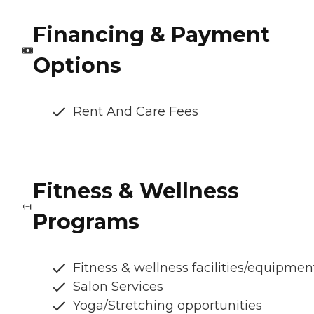
Financing & Payment
Options
Rent And Care Fees
Fitness & Wellness
Programs
Fitness & wellness facilities/equipmen
Salon Services
Yoga/Stretching opportunities