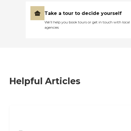
Take a tour to decide yourself
We’ll help you book tours or get in touch with local
agencies
Helpful Articles
7 Steps to Finding the Perfect Senior
Living Community