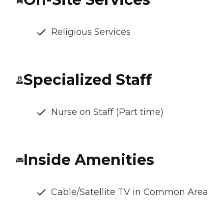
Religious Services
Specialized Staff
Nurse on Staff (Part time)
Inside Amenities
Cable/Satellite TV in Common Area