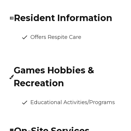
Resident Information
Offers Respite Care
Games Hobbies &
Recreation
Educational Activities/Programs
On-Site Services