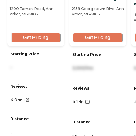
1200 Earhart Road, Ann
2139 Georgetown Blvd, Ann
Arbor, MI 48105
Arbor, MI 48105
1
A
Get Pricing
Get Pricing
Starting Price
Starting Price
-
3,000/mo
Reviews
Reviews
4.0
(
2
)
4.1
(
11
)
Distance
Distance
-