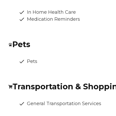
In Home Health Care
Medication Reminders
Pets
Pets
Transportation & Shoppi
General Transportation Services