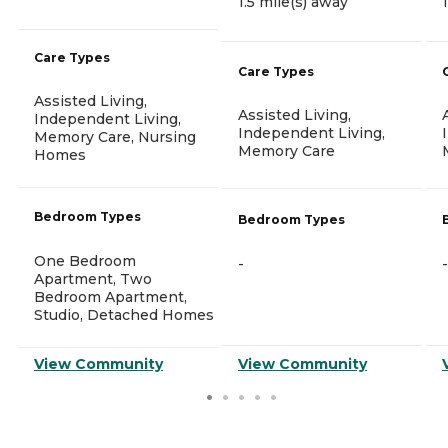
1.5 mile(s) away
Care Types
Care Types
Assisted Living,
Assisted Living,
Independent Living,
Independent Living,
Memory Care, Nursing
Memory Care
Homes
Bedroom Types
Bedroom Types
One Bedroom
-
-
Apartment, Two
Bedroom Apartment,
Studio, Detached Homes
View Community
View Community