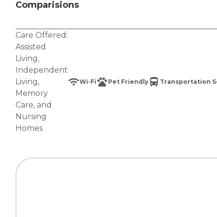
Comparisions
Care Offered:
Assisted
Living
,
Independent
Living
,
Wi-Fi
Pet Friendly
Transportation S
Memory
Care
, and
Nursing
Homes