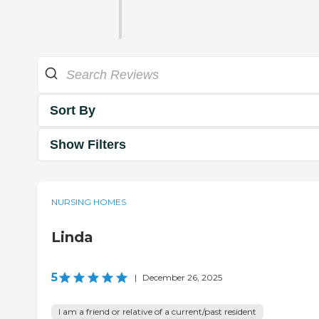
Sort By
Show Filters
NURSING HOMES
Linda
5
|
December 26, 2025
I am a friend or relative of a current/past resident