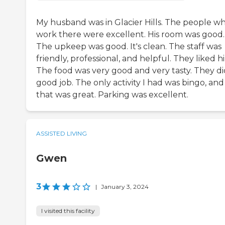
My husband was in Glacier Hills. The people w
work there were excellent. His room was good.
The upkeep was good. It's clean. The staff was
friendly, professional, and helpful. They liked h
The food was very good and very tasty. They di
good job. The only activity I had was bingo, and
that was great. Parking was excellent.
ASSISTED LIVING
Gwen
3
|
January 3, 2024
I visited this facility