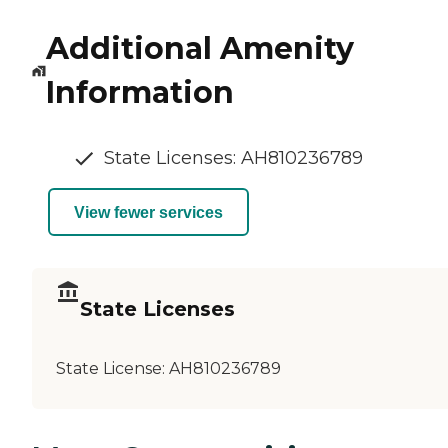
Additional Amenity
Information
State Licenses: AH810236789
View fewer services
State Licenses
State License:
AH810236789