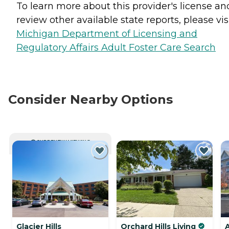
To learn more about this provider's license an
review other available state reports, please visi
Michigan Department of Licensing and
Regulatory Affairs Adult Foster Care Search
Consider Nearby Options
CURRENTLY VIEWING
Glacier Hills
Orchard Hills Living
A