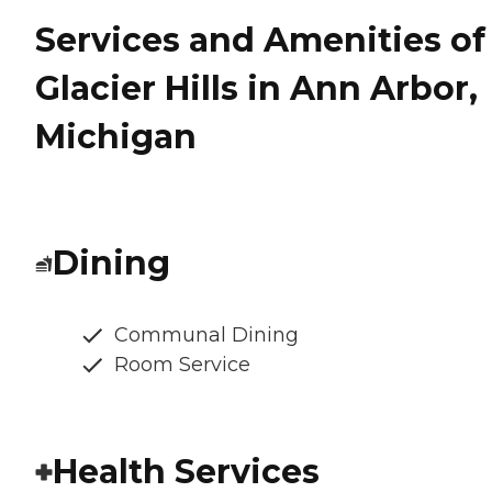
Services and Amenities of
Glacier Hills in Ann Arbor,
Michigan
Dining
Communal Dining
Room Service
Health Services