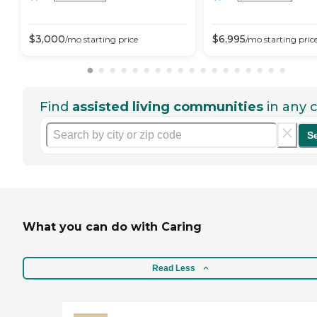
$
3,000
$
6,995
/mo
starting price
/mo
starting pric
Find
assisted living communities
in any c
S
What you can do with Caring
Read Less