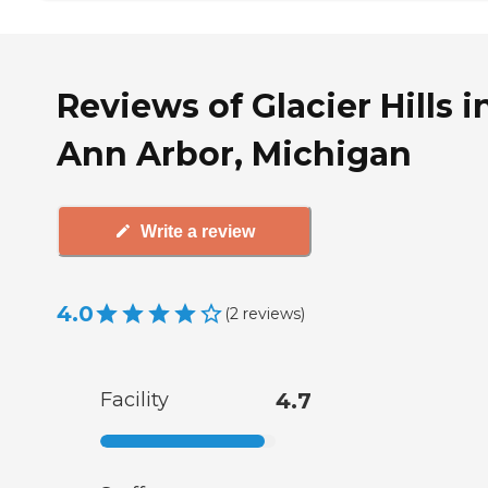
Reviews of Glacier Hills i
Ann Arbor, Michigan
Write a review
4.0
(
2
reviews
)
Facility
4.7