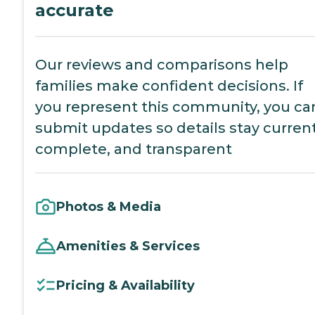
accurate
Our reviews and comparisons help
families make confident decisions. If
you represent this community, you ca
submit updates so details stay current
complete, and transparent
Photos & Media
Amenities & Services
Pricing & Availability