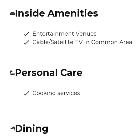
Inside Amenities
Entertainment Venues
Cable/Satellite TV in Common Area
Personal Care
Cooking services
Dining