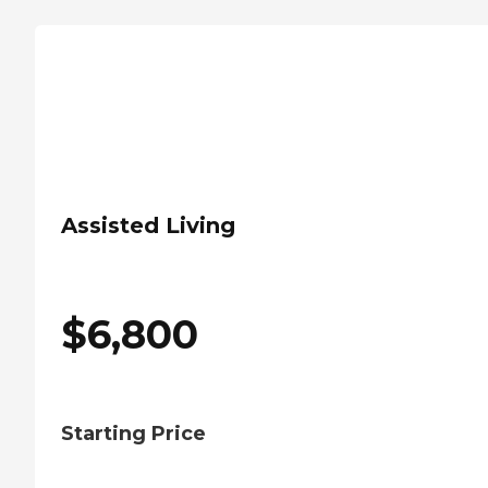
Assisted Living
$
6,800
Starting Price