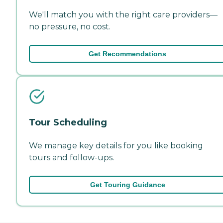
We'll match you with the right care providers—
no pressure, no cost.
Get Recommendations
Tour Scheduling
We manage key details for you like booking
tours and follow-ups.
Get Touring Guidance