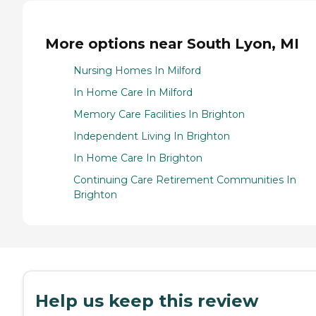
More options near South Lyon, MI
Nursing Homes In Milford
In Home Care In Milford
Memory Care Facilities In Brighton
Independent Living In Brighton
In Home Care In Brighton
Continuing Care Retirement Communities In
Brighton
Help us keep this review