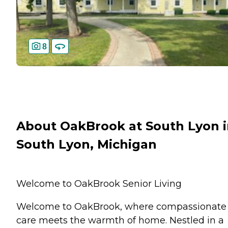
8
About OakBrook at South Lyon 
South Lyon, Michigan
Welcome to OakBrook Senior Living
Welcome to OakBrook, where compassionate
care meets the warmth of home. Nestled in a