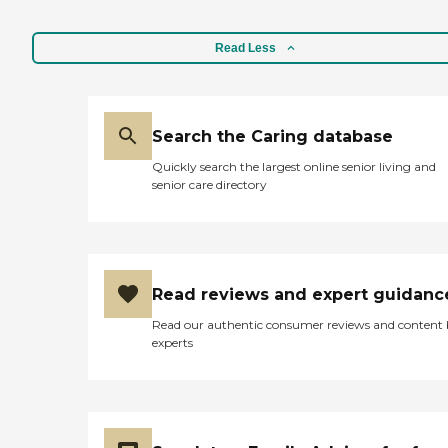
Read Less
Search the Caring database
Quickly search the largest online senior living and
senior care directory
Read reviews and expert guidanc
Read our authentic consumer reviews and content
experts