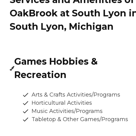
OakBrook at South Lyon i
South Lyon, Michigan
Games Hobbies &
Recreation
Arts & Crafts Activities/Programs
Horticultural Activities
Music Activities/Programs
Tabletop & Other Games/Programs