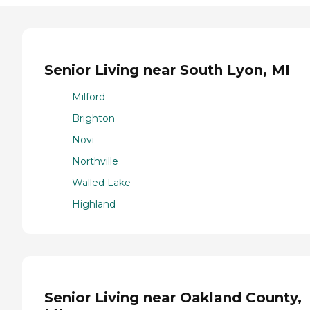
Senior Living near South Lyon, MI
Milford
Brighton
Novi
Northville
Walled Lake
Highland
Senior Living near Oakland County,