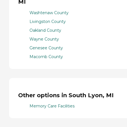
MI
Washtenaw County
Livingston County
Oakland County
Wayne County
Genesee County
Macomb County
Other options in South Lyon, MI
Memory Care Facilities