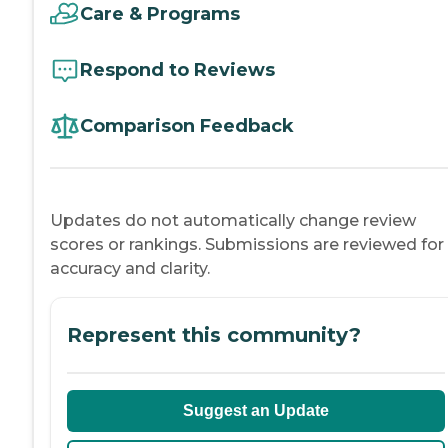
Care & Programs
Respond to Reviews
Comparison Feedback
Updates do not automatically change review
scores or rankings. Submissions are reviewed for
accuracy and clarity.
Represent this community?
Suggest an Update