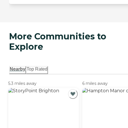
More Communities to
Explore
Nearby
Top Rated
5.3 miles away
6 miles away