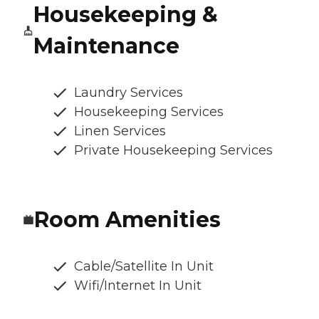
Housekeeping &
Maintenance
Laundry Services
Housekeeping Services
Linen Services
Private Housekeeping Services
Room Amenities
Cable/Satellite In Unit
Wifi/Internet In Unit