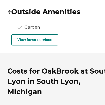
Outside Amenities
Garden
View fewer services
Costs for OakBrook at Sou
Lyon in South Lyon,
Michigan