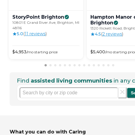
StoryPoint
Brighton
Hampton Manor 
Brighton
10801 E Grand River Ave, Brighton, MI
48116
1320 Rickett Road, Bright
5.0
(
11
review
s
)
4.5
(
2
review
s
)
$
4,953
$
5,400
/mo
starting price
/mo
starting pric
Find
assisted living communities
in any c
S
What you can do with Caring