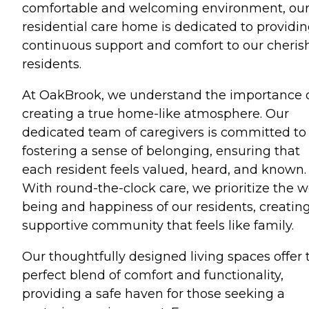
comfortable and welcoming environment, ou
residential care home is dedicated to providi
continuous support and comfort to our cheris
residents.
At OakBrook, we understand the importance 
creating a true home-like atmosphere. Our
dedicated team of caregivers is committed to
fostering a sense of belonging, ensuring that
each resident feels valued, heard, and known.
With round-the-clock care, we prioritize the w
being and happiness of our residents, creatin
supportive community that feels like family.
Our thoughtfully designed living spaces offer 
perfect blend of comfort and functionality,
providing a safe haven for those seeking a