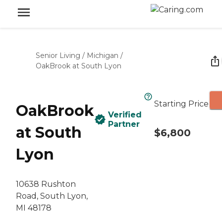
Senior Living
/
Michigan
/
OakBrook at South Lyon
Starting Price
OakBrook
Verified
Partner
at South
$6,800
Lyon
10638 Rushton
Road, South Lyon,
MI 48178