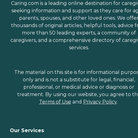
Caring.com is a leading online destination for caregi
seeking information and support as they care for a
parents, spouses, and other loved ones. We offe
thousands of original articles, helpful tools, advice 
more than 50 leading experts, a community of
caregivers, and a comprehensive directory of caregi
services.
The material on this site is for informational purpo
only and is not a substitute for legal, financial,
professional, or medical advice or diagnosis or
treatment. By using our website, you agree to t
Terms of Use
and
Privacy Policy
.
Our Services