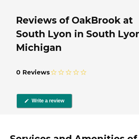
Reviews of OakBrook at
South Lyon in South Lyo
Michigan
0 Reviews
Write a review
Services and Amenities of