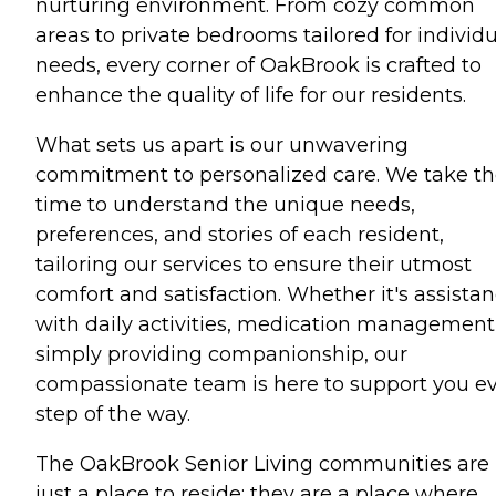
nurturing environment. From cozy common
areas to private bedrooms tailored for individ
needs, every corner of OakBrook is crafted to
enhance the quality of life for our residents.
What sets us apart is our unwavering
commitment to personalized care. We take t
time to understand the unique needs,
preferences, and stories of each resident,
tailoring our services to ensure their utmost
comfort and satisfaction. Whether it's assista
with daily activities, medication management,
simply providing companionship, our
compassionate team is here to support you e
step of the way.
The OakBrook Senior Living communities are 
just a place to reside; they are a place where