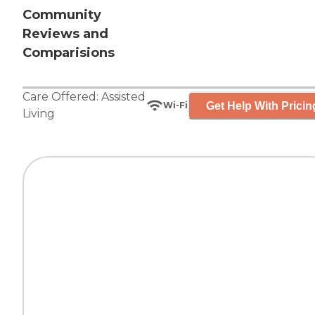
Community
Reviews and
Comparisions
Care Offered:
Assisted
Get Help With Pricin
Wi-Fi
Living