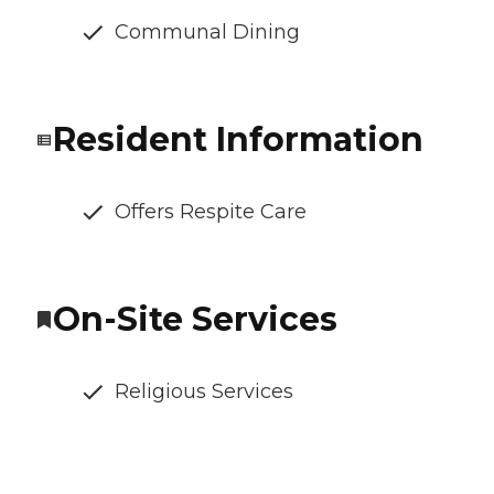
Communal Dining
Resident Information
Offers Respite Care
On-Site Services
Religious Services