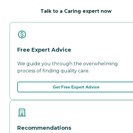
Talk to a Caring expert now
Free Expert Advice
We guide you through the overwhelming
process of finding quality care.
Get Free Expert Advice
Recommendations