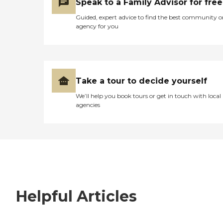
Speak to a Family Advisor for free
Guided, expert advice to find the best community o
agency for you
Take a tour to decide yourself
We’ll help you book tours or get in touch with local
agencies
Helpful Articles