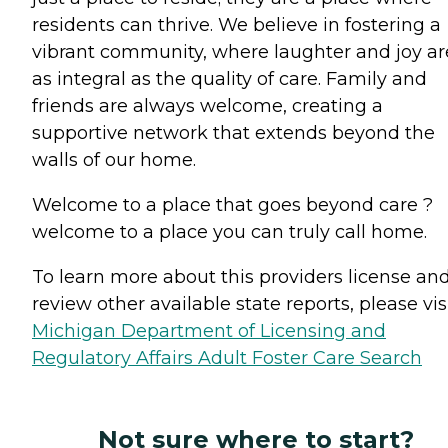
residents can thrive. We believe in fostering a
vibrant community, where laughter and joy ar
as integral as the quality of care. Family and
friends are always welcome, creating a
supportive network that extends beyond the
walls of our home.
Welcome to a place that goes beyond care ?
welcome to a place you can truly call home.
To learn more about this providers license an
review other available state reports, please visi
Michigan Department of Licensing and
Regulatory Affairs Adult Foster Care Search
Not sure where to start?