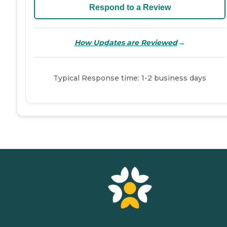
Respond to a Review
→
How Updates are Reviewed
Typical Response time: 1-2 business days