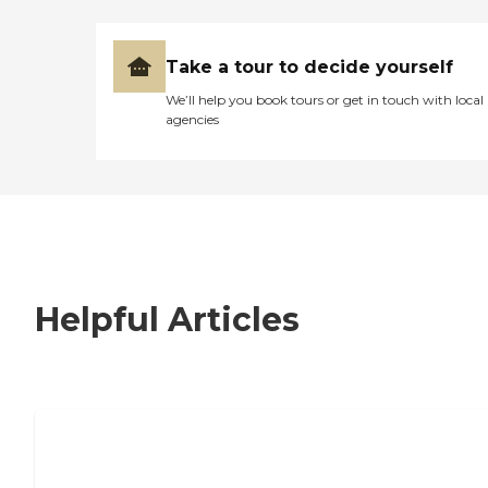
Take a tour to decide yourself
We’ll help you book tours or get in touch with local
agencies
Helpful Articles
7 Steps to Finding the Perfect Senior