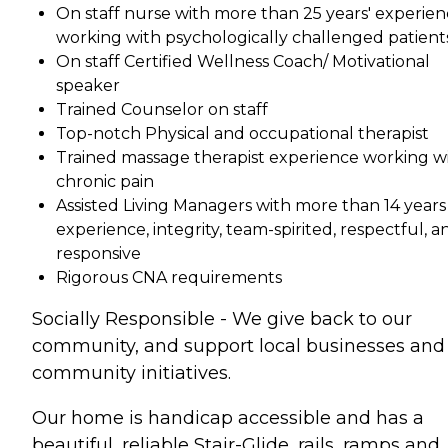
On staff nurse with more than 25 years' experie
working with psychologically challenged patient
On staff Certified Wellness Coach/ Motivational
speaker
Trained Counselor on staff
Top-notch Physical and occupational therapist
Trained massage therapist experience working w
chronic pain
Assisted Living Managers with more than 14 years
experience, integrity, team-spirited, respectful, a
responsive
Rigorous CNA requirements
Socially Responsible - We give back to our
community, and support local businesses and
community initiatives.
Our home is handicap accessible and has a
beautiful, reliable Stair-Glide, rails, ramps and