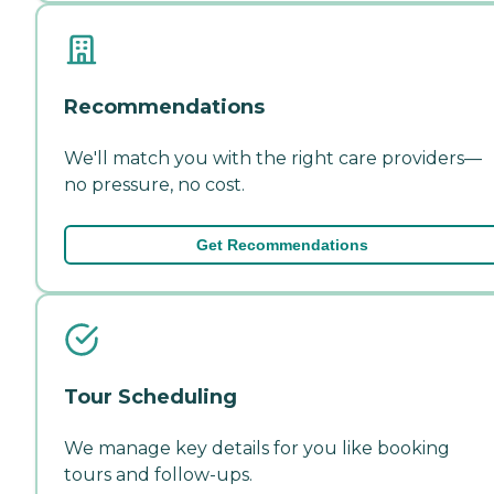
Recommendations
We'll match you with the right care providers—
no pressure, no cost.
Get Recommendations
Tour Scheduling
We manage key details for you like booking
tours and follow-ups.