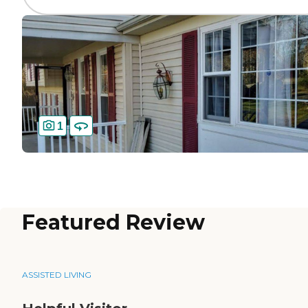
1
Featured Review
ASSISTED LIVING