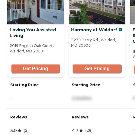
Loving You Assisted
Harmony at Waldorf
Living
11239 Berry Rd., Waldorf,
MD 20603
2019 English Oak Court,
Waldorf, MD 20601
1
W
Get Pricing
Get Pricing
Starting Price
Starting Price
-
3,344/mo
Reviews
Reviews
5.0
4.7
(
2
)
(
28
)