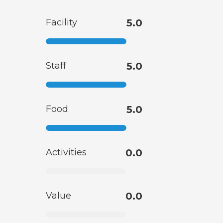
Facility
5.0
Staff
5.0
Food
5.0
Activities
0.0
Value
0.0