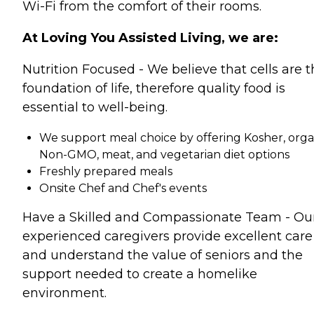
Wi-Fi from the comfort of their rooms.
At Loving You Assisted Living, we are:
Nutrition Focused - We believe that cells are 
foundation of life, therefore quality food is
essential to well-being.
We support meal choice by offering Kosher, orga
Non-GMO, meat, and vegetarian diet options
Freshly prepared meals
Onsite Chef and Chef's events
Have a Skilled and Compassionate Team - Ou
experienced caregivers provide excellent care
and understand the value of seniors and the
support needed to create a homelike
environment.