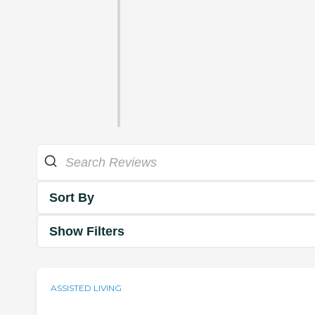
Sort By
Show Filters
ASSISTED LIVING