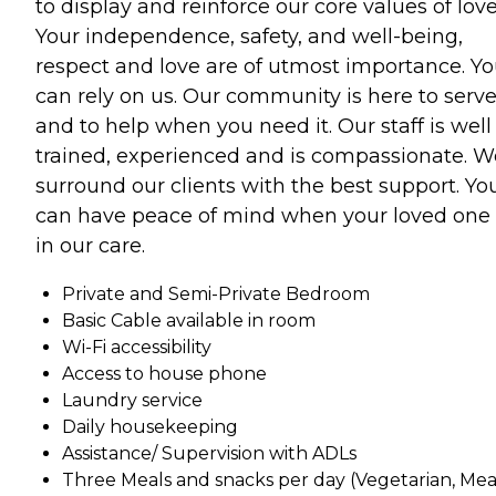
to display and reinforce our core values of love
Your independence, safety, and well-being,
respect and love are of utmost importance. Y
can rely on us. Our community is here to serv
and to help when you need it. Our staff is well
trained, experienced and is compassionate. W
surround our clients with the best support. Yo
can have peace of mind when your loved one 
in our care.
Private and Semi-Private Bedroom
Basic Cable available in room
Wi-Fi accessibility
Access to house phone
Laundry service
Daily housekeeping
Assistance/ Supervision with ADLs
Three Meals and snacks per day (Vegetarian, Mea