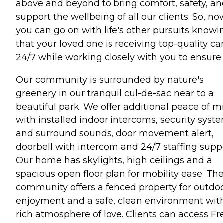
above and beyond to bring comfort, safety, an
support the wellbeing of all our clients. So, no
you can go on with life's other pursuits knowi
that your loved one is receiving top-quality ca
24/7 while working closely with you to ensure i
Our community is surrounded by nature's
greenery in our tranquil cul-de-sac near to a
beautiful park. We offer additional peace of m
with installed indoor intercoms, security syst
and surround sounds, door movement alert,
doorbell with intercom and 24/7 staffing suppo
Our home has skylights, high ceilings and a
spacious open floor plan for mobility ease. Th
community offers a fenced property for outdo
enjoyment and a safe, clean environment wit
rich atmosphere of love. Clients can access Fr