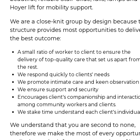
Hoyer lift for mobility support.
We are a close-knit group by design because 
structure provides most opportunities to deliv
the best outcome:
A small ratio of worker to client to ensure the
delivery of top-quality care that set us apart fro
the rest.
We respond quickly to clients' needs
We promote intimate care and keen observation
We ensure support and security
Encourages client's companionship and interacti
among community workers and clients.
We stake time understand each client's individual
We understand that you are second to none,
therefore we make the most of every opportun