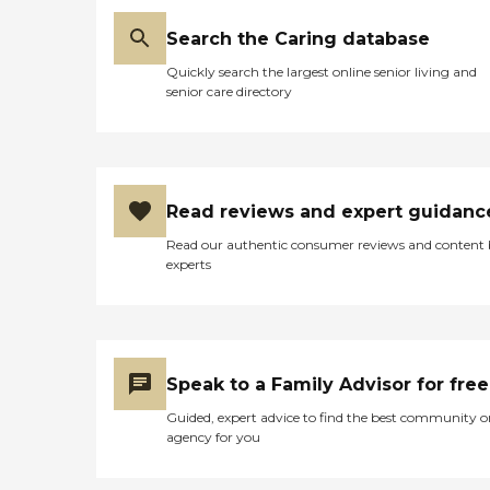
Search the Caring database
Quickly search the largest online senior living and
senior care directory
Read reviews and expert guidanc
Read our authentic consumer reviews and content
experts
Speak to a Family Advisor for free
Guided, expert advice to find the best community o
agency for you