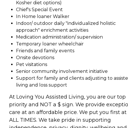
Kosher diet options)
Chief's Special Event
In Home loaner Walker
Indoor/ outdoor daily "individualized holistic
approach" enrichment activities
Medication administration/ supervision
Temporary loaner wheelchair
Friends and family events
Onsite devotions
Pet visitations
Senior community involvement initiative
Support for family and clients adjusting to assist
living and loss support
At Loving You Assisted Living, you are our top
priority and NOT a $ sign. We provide excepti
care at an affordable price. We put you first at
ALL TIMES. We take pride in supporting
independence, privacy, dignity, wellbeing and