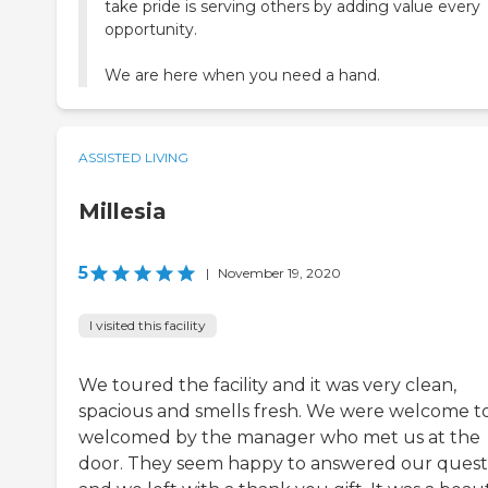
take pride is serving others by adding value every
opportunity.
We are here when you need a hand.
ASSISTED LIVING
Millesia
5
|
November 19, 2020
I visited this facility
We toured the facility and it was very clean,
spacious and smells fresh. We were welcome t
welcomed by the manager who met us at the
door. They seem happy to answered our quest