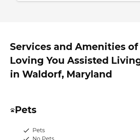
Services and Amenities of
Loving You Assisted Livin
in Waldorf, Maryland
Pets
Pets
No Pets