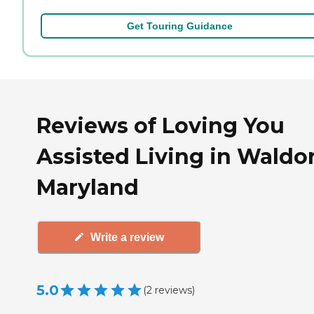
Get Touring Guidance
Reviews of Loving You
Assisted Living in Waldor
Maryland
Write a review
5.0
(
2
reviews
)