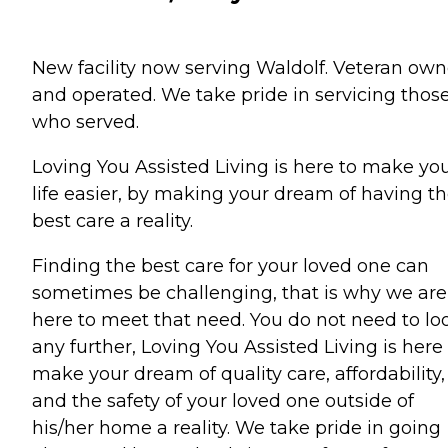
New facility now serving Waldolf. Veteran ow
and operated. We take pride in servicing thos
who served.
Loving You Assisted Living is here to make yo
life easier, by making your dream of having t
best care a reality.
Finding the best care for your loved one can
sometimes be challenging, that is why we are
here to meet that need. You do not need to lo
any further, Loving You Assisted Living is here
make your dream of quality care, affordability,
and the safety of your loved one outside of
his/her home a reality. We take pride in going