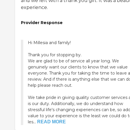
and we left with a thank you gift. It was a beaut
experience.
Provider Response
Hi Millesia and family!
Thank you for stopping by.
We are glad to be of service all year long. We
genuinely want our clients to know that we value
everyone. Thank you for taking the time to leave 
review. And if there is anything else that we can d
help please reach out.
We take pride in giving quality customer services a
is our duty. Additionally, we do understand how
stressful life's changing experiences can be, so ad
value to your experience is the least we could do 
les...
READ MORE