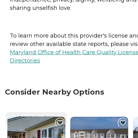
sharing unselfish love.
To learn more about this provider's license an
review other available state reports, please visi
Maryland Office of Health Care Quality Licens
Directories
Consider Nearby Options
CURRENTLY VIEWING