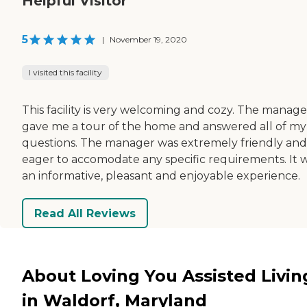
Helpful Visitor
5
|
November 19, 2020
I visited this facility
This facility is very welcoming and cozy. The manage
gave me a tour of the home and answered all of my
questions. The manager was extremely friendly and
eager to accomodate any specific requirements. It 
an informative, pleasant and enjoyable experience.
Read All Reviews
About Loving You Assisted Livin
in Waldorf, Maryland