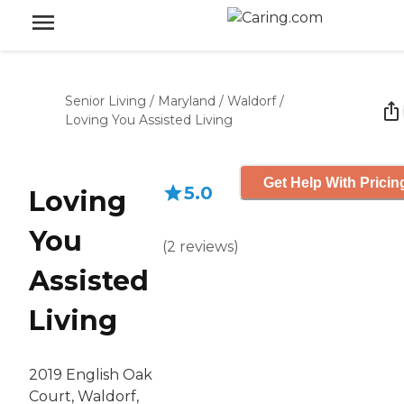
Senior Living
/
Maryland
/
Waldorf
/
Loving You Assisted Living
Get Help With Pricin
5.0
Loving
You
(
2
reviews
)
Assisted
Living
2019 English Oak
Court, Waldorf,