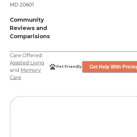
MD 20601
Community
Reviews and
Comparisions
Care Offered:
Assisted Living
Get Help With Pricin
Pet Friendly
and
Memory
Care