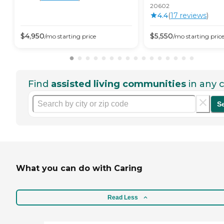
20602
4.4
(
17
review
s
)
$
4,950
$
5,550
/mo
starting price
/mo
starting pric
Find
assisted living communities
in any c
S
What you can do with Caring
Read Less