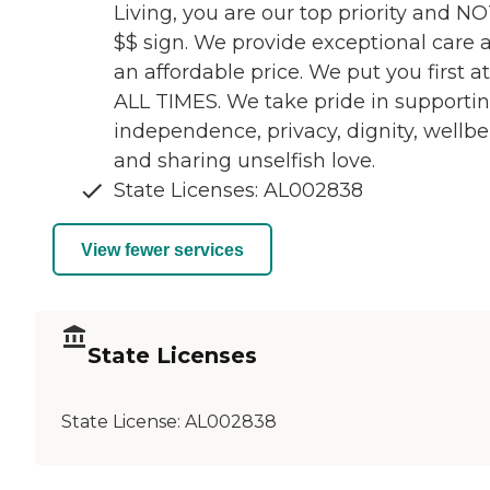
Living, you are our top priority and NO
$$ sign. We provide exceptional care a
an affordable price. We put you first at
ALL TIMES. We take pride in supporti
independence, privacy, dignity, wellb
and sharing unselfish love.
State Licenses: AL002838
View fewer services
State Licenses
State License:
AL002838