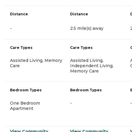
Distance
Distance
-
2.5 mile(s) away
Care Types
Care Types
Assisted Living, Memory
Assisted Living,
Care
Independent Living,
Memory Care
Bedroom Types
Bedroom Types
One Bedroom
-
-
Apartment
View Community
View Community