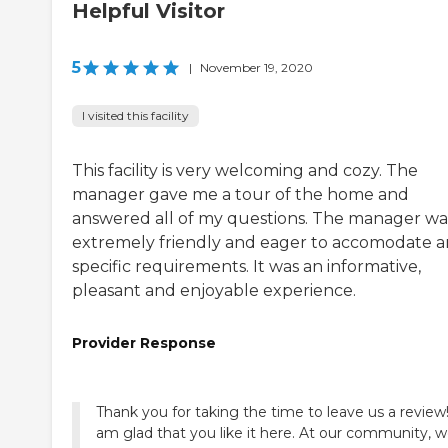
Helpful Visitor
5
|
November 19, 2020
I visited this facility
This facility is very welcoming and cozy. The
manager gave me a tour of the home and
answered all of my questions. The manager wa
extremely friendly and eager to accomodate a
specific requirements. It was an informative,
pleasant and enjoyable experience.
Provider Response
Thank you for taking the time to leave us a review!
am glad that you like it here. At our community, 