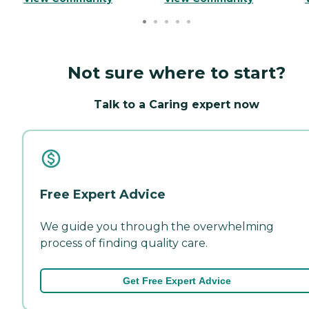
Not sure where to start?
Talk to a Caring expert now
Free Expert Advice
We guide you through the overwhelming
process of finding quality care.
Get Free Expert Advice