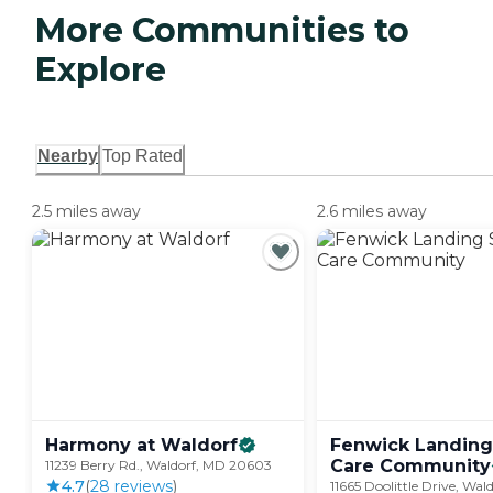
More Communities to
Explore
Nearby
Top Rated
2.5 miles away
2.6 miles away
Harmony at
Waldorf
Fenwick Landing
Care
Community
11239 Berry Rd., Waldorf, MD 20603
4.7
(
28
review
s
)
11665 Doolittle Drive, Wal