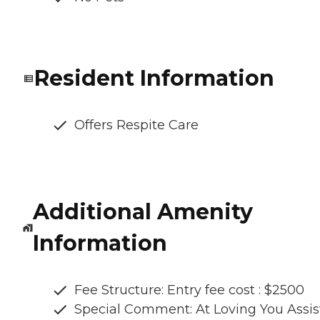
Resident Information
Offers Respite Care
Additional Amenity
Information
Fee Structure: Entry fee cost : $2500
Special Comment: At Loving You Assi