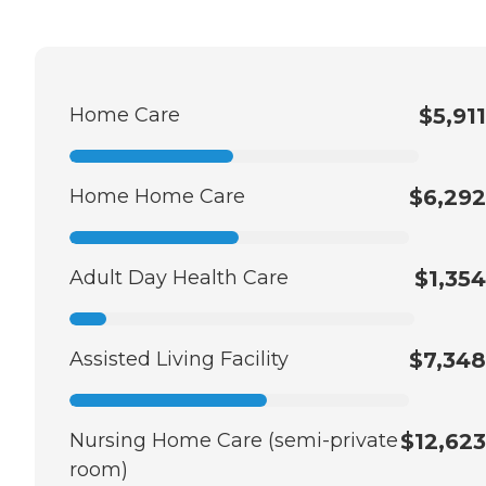
Home Care
$5,911
Home Home Care
$6,292
Adult Day Health Care
$1,354
Assisted Living Facility
$7,348
Nursing Home Care (semi-private
$12,623
room)