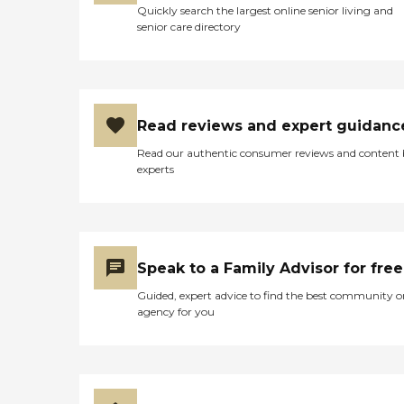
company is an excellent
Quickly search the largest online senior living and
care option for those in
senior care directory
need of services such as:
Personal care: Seniors who
need help with ADLs,
including medication
management, grooming,
and mobility, can benefit
Read reviews and expert guidanc
from the help of Home
Read our authentic consumer reviews and content
Instead's Care Pros.
experts
Dementia care: Home
Instead Care Pros can
provide specialized care for
seniors who are living with
Alzheimer's disease or other
forms of dementia. Care
Speak to a Family Advisor for free
Pros have been specially
trained to provide personal
Guided, expert advice to find the best community o
care and enhanced services
agency for you
that increase the quality of
life for these seniors.
Companionship: Care Pros
are dedicated to helping
seniors fend off loneliness by
building meaningful, fun