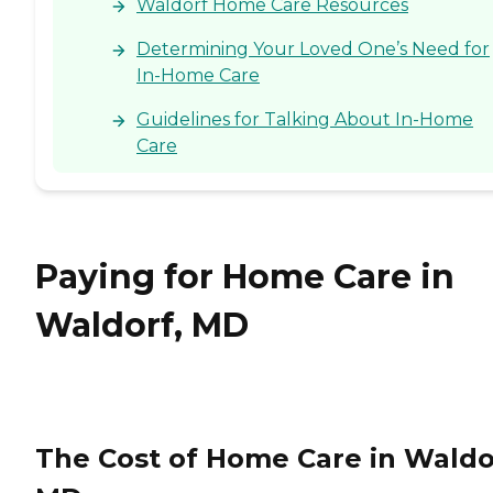
Waldorf Home Care Resources
provider, a Family Advisor
can help.
Determining Your Loved One’s Need for
In-Home Care
Guidelines for Talking About In-Home
Care
Paying for Home Care in
Waldorf, MD
The Cost of Home Care in Waldo