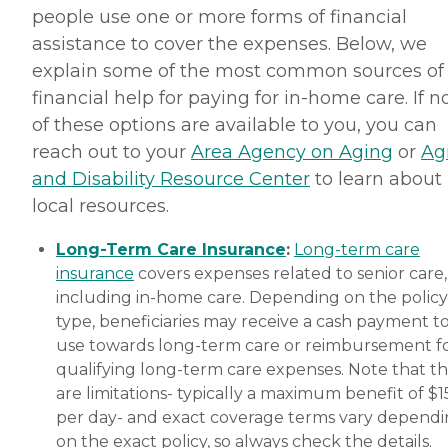
people use one or more forms of financial
assistance to cover the expenses. Below, we
explain some of the most common sources of
financial help for paying for in-home care. If 
of these options are available to you, you can
reach out to your
Area Agency on Aging
or
Ag
and Disability Resource Center
to learn about
local resources.
Long-Term Care Insurance
:
Long-term care
insurance
covers expenses related to senior care,
including in-home care. Depending on the policy
type, beneficiaries may receive a cash payment t
use towards long-term care or reimbursement f
qualifying long-term care expenses. Note that t
are limitations- typically a maximum benefit of $
per day- and exact coverage terms vary depend
on the exact policy, so always check the details.