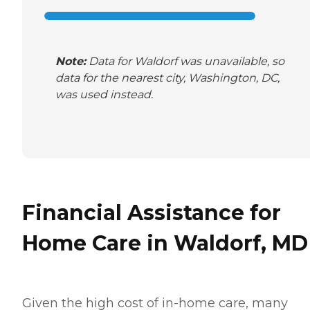
Note:
Data for Waldorf was unavailable, so
data for the nearest city, Washington, DC,
was used instead.
Financial Assistance for
Home Care in Waldorf, MD
Given the high cost of in-home care, many