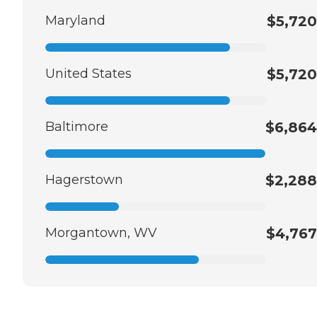
Maryland
$5,720
United States
$5,720
Baltimore
$6,864
Hagerstown
$2,288
Morgantown, WV
$4,767