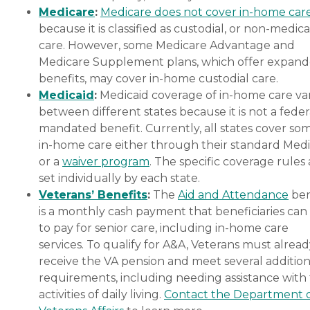
Medicare
:
Medicare does not cover in-home car
because it is classified as custodial, or non-medica
care. However, some Medicare Advantage and
Medicare Supplement plans, which offer expan
benefits, may cover in-home custodial care.
Medicaid
:
Medicaid coverage of in-home care var
between different states because it is not a feder
mandated benefit. Currently, all states cover so
in-home care either through their standard Medi
or a
waiver program
. The specific coverage rules 
set individually by each state.
Veterans’ Benefits
:
The
Aid and Attendance
ben
is a monthly cash payment that beneficiaries can
to pay for senior care, including in-home care
services. To qualify for A&A, Veterans must alrea
receive the VA pension and meet several addition
requirements, including needing assistance with
activities of daily living.
Contact the Department 