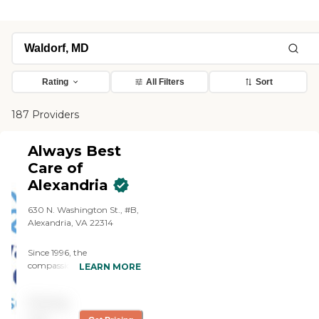
Rating
All Filters
Sort
187 Providers
Always Best
Care of
Alexandria
630 N. Washington St., #B,
Alexandria, VA 22314
Since 1996, the
compassionate caregivers
LEARN MORE
from Always Best Care
have helped thousands of
Pricing
families with non-medical
in-home care needs. We