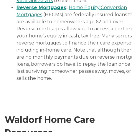
Veterans Affairs
to learn more.
Reverse Mortgages
:
Home Equity Conversion
Mortgages
(HECMs) are federally insured loans t
are available to homeowners age 62 and over.
Reverse mortgages allow you to access a portion
your home’s equity in cash, tax free. Many senior
reverse mortgages to finance their care expenses
including in-home care. Note that although ther
are no monthly payments due on reverse mort
loans, borrowers do have to repay the loan once
last surviving homeowner passes away, moves, or
sells the home.
Waldorf Home Care