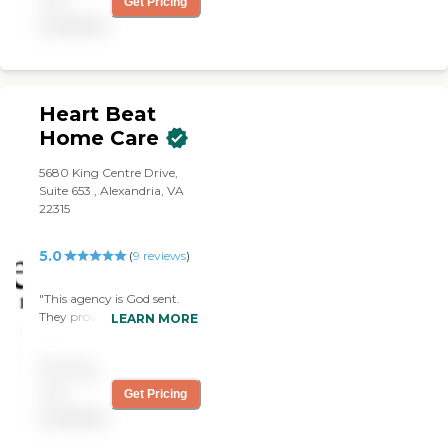
not
Get Pricing
provide free consultations
available
and are dedicated to
exceeding your
expectations.
Heart Beat
Home Care
5680 King Centre Drive,
Suite 653 , Alexandria, VA
22315
5.0
(
9
reviews
)
"This agency is God sent.
They provided an
LEARN MORE
outstanding service. Both
caregivers that my family
Pricing
had were very caring and
demonstrated great sense
not
Get Pricing
of professionalism. Thank
available
you Heartbeat Homecare. "