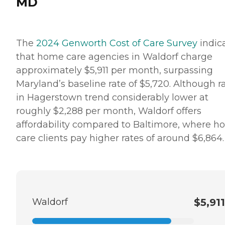
MD
The
2024 Genworth Cost of Care Survey
indic
that home care agencies in Waldorf charge
approximately $5,911 per month, surpassing
Maryland’s baseline rate of $5,720. Although r
in Hagerstown trend considerably lower at
roughly $2,288 per month, Waldorf offers
affordability compared to Baltimore, where 
care clients pay higher rates of around $6,864.
Waldorf
$5,911