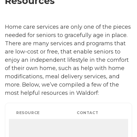
Resources
Home care services are only one of the pieces
needed for seniors to gracefully age in place.
There are many services and programs that
are low-cost or free, that enable seniors to
enjoy an independent lifestyle in the comfort
of their own home, such as help with home
modifications, meal delivery services, and
more. Below, we’ve compiled a few of the
most helpful resources in Waldorf:
RESOURCE
CONTACT