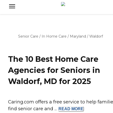
Senior Care
/
In Home Care
/
Maryland
/
Waldorf
The 10 Best Home Care
Agencies for Seniors in
Waldorf, MD for 2025
Caring.com offers a free service to help famili
find senior care and ...
READ
MORE