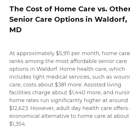
The Cost of Home Care vs. Othe
Senior Care Options in Waldorf,
MD
At approximately $5,911 per month, home care
ranks among the most affordable senior care
options in Waldorf. Home health care, which
includes light medical services, such as woun
care, costs about $381 more. Assisted living
facilities charge about $1,440 more, and nursi
home rates run significantly higher at around
$12,623. However, adult day health care offers
economical alternative to home care at about
$1,354.