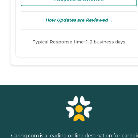
→
How Updates are Reviewed
Typical Response time: 1-2 business days
Caring.com is a leading online destination for caregi