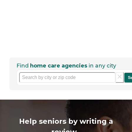
Find
home care agencies
in any city
S
Help seniors by writing a
review