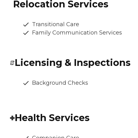
Relocation Services
Transitional Care
Family Communication Services
Licensing & Inspections
Background Checks
Health Services
Companion Care