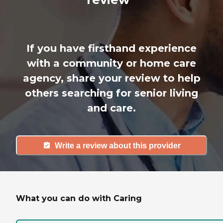
If you have firsthand experience
with a community or home care
agency, share your review to help
others searching for senior living
and care.
Write a review about this provider
What you can do with Caring