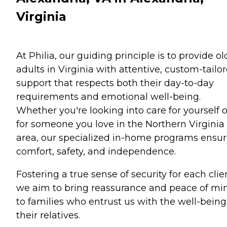
Virginia
At Philia, our guiding principle is to provide ol
adults in Virginia with attentive, custom-tailo
support that respects both their day-to-day
requirements and emotional well-being.
Whether you're looking into care for yourself o
for someone you love in the Northern Virginia
area, our specialized in-home programs ensu
comfort, safety, and independence.
Fostering a true sense of security for each clie
we aim to bring reassurance and peace of mi
to families who entrust us with the well-being
their relatives.