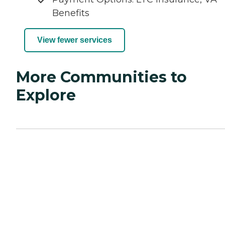
Benefits
View fewer services
More Communities to
Explore