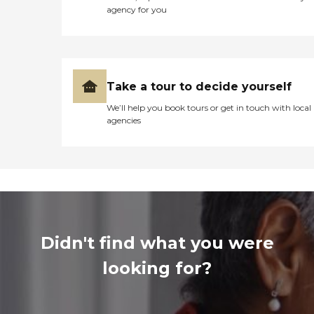
agency for you
Take a tour to decide yourself
We’ll help you book tours or get in touch with local
agencies
Didn't find what you were
looking for?