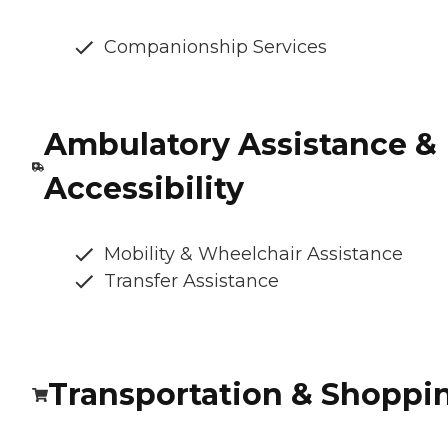
Companionship Services
Ambulatory Assistance &
Accessibility
Mobility & Wheelchair Assistance
Transfer Assistance
Transportation & Shoppi