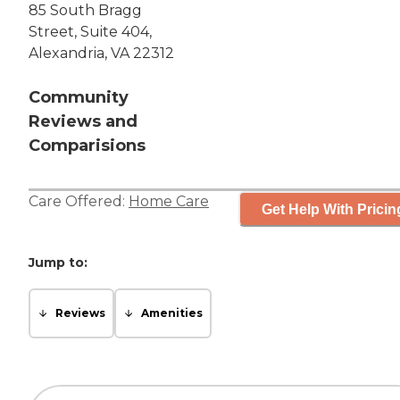
85 South Bragg
Street, Suite 404,
Alexandria, VA 22312
Community
Reviews and
Comparisions
Care Offered:
Home Care
Get Help With Pricin
Jump to:
Reviews
Amenities