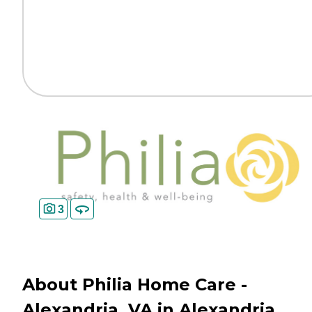
3
About Philia Home Care -
Alexandria, VA in Alexandria,