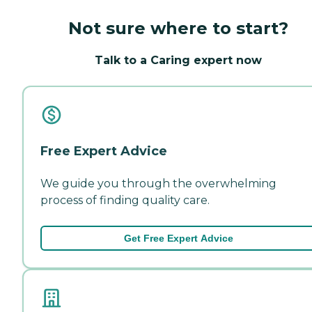
Not sure where to start?
Talk to a Caring expert now
Free Expert Advice
We guide you through the overwhelming
process of finding quality care.
Get Free Expert Advice