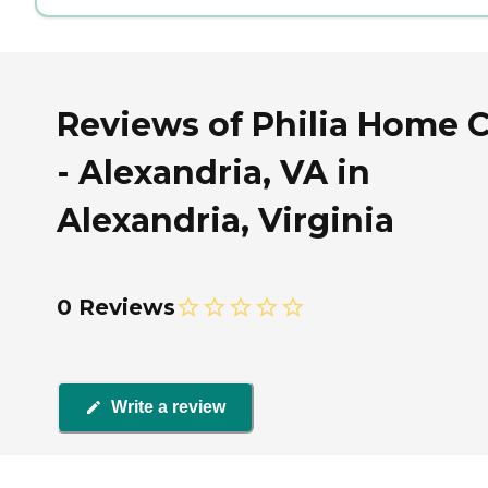
Reviews of Philia Home 
- Alexandria, VA in
Alexandria, Virginia
0 Reviews
Write a review