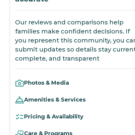
Our reviews and comparisons help
families make confident decisions. If
you represent this community, you ca
submit updates so details stay current
complete, and transparent
Photos & Media
Amenities & Services
Pricing & Availability
Care & Programs