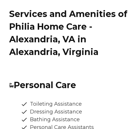
Services and Amenities of
Philia Home Care -
Alexandria, VA in
Alexandria, Virginia
Personal Care
Toileting Assistance
Dressing Assistance
Bathing Assistance
Personal Care Assistants