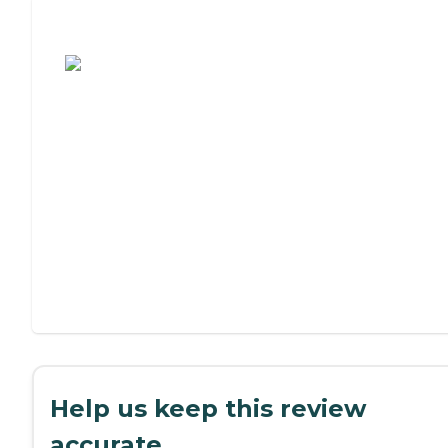
Assisted Living or Independent Living?
Help us keep this review
accurate