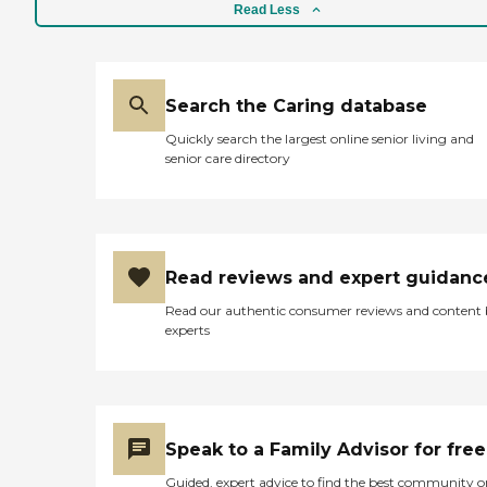
Read Less
Search the Caring database
Quickly search the largest online senior living and
senior care directory
Read reviews and expert guidanc
Read our authentic consumer reviews and content
experts
Speak to a Family Advisor for free
Guided, expert advice to find the best community o