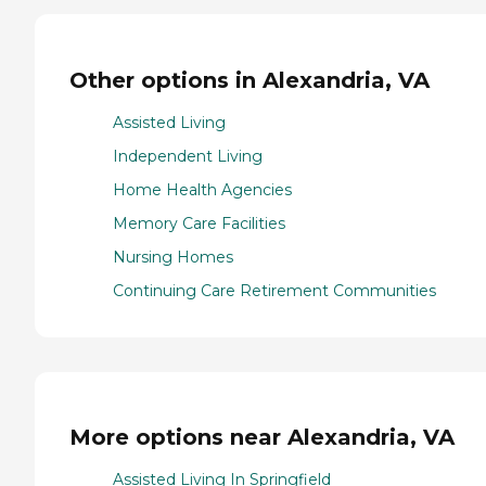
Other options in Alexandria, VA
Assisted Living
Independent Living
Home Health Agencies
Memory Care Facilities
Nursing Homes
Continuing Care Retirement Communities
More options near Alexandria, VA
Assisted Living In Springfield