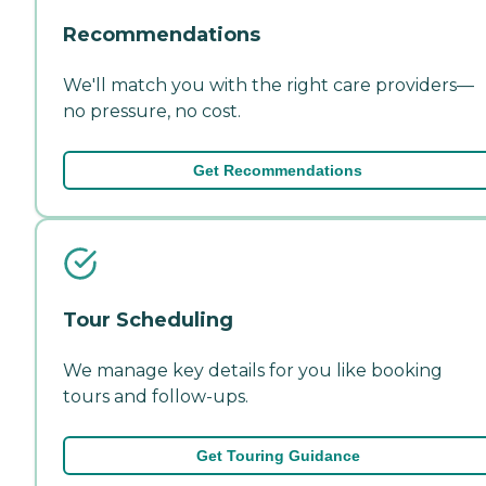
Recommendations
We'll match you with the right care providers—
no pressure, no cost.
Get Recommendations
Tour Scheduling
We manage key details for you like booking
tours and follow-ups.
Get Touring Guidance