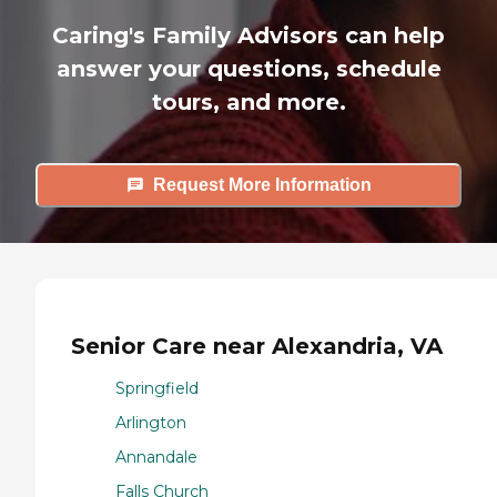
Caring's Family Advisors can help
answer your questions, schedule
tours, and more.
Request More Information
Senior Care near Alexandria, VA
Springfield
Arlington
Annandale
Falls Church