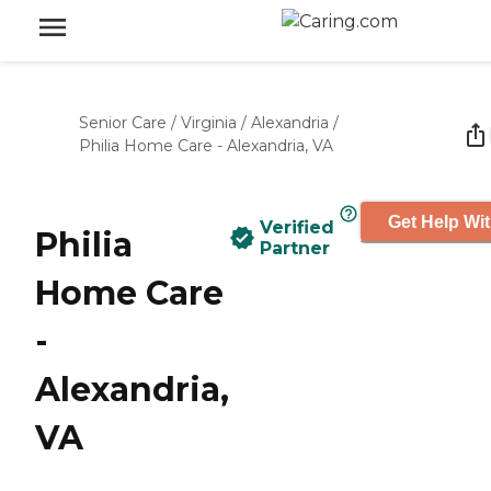
Senior Care
/
Virginia
/
Alexandria
/
Philia Home Care - Alexandria, VA
Get Help Wit
Verified
Philia
Partner
Home Care
-
Alexandria,
VA