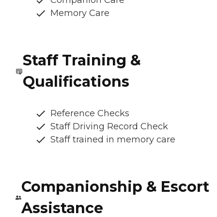
Memory Care
Staff Training &
Qualifications
Reference Checks
Staff Driving Record Check
Staff trained in memory care
Companionship & Escort
Assistance