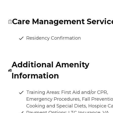
Care Management Servic
Residency Confirmation
Additional Amenity
Information
Training Areas: First Aid and/or CPR,
Emergency Procedures, Fall Preventio
Cooking and Special Diets, Hospice C
Payment Options: LTC Insurance, VA