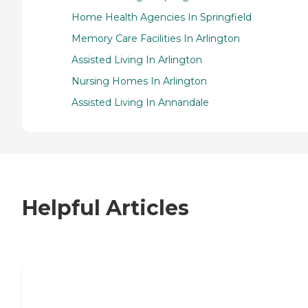
Home Health Agencies In Springfield
Memory Care Facilities In Arlington
Assisted Living In Arlington
Nursing Homes In Arlington
Assisted Living In Annandale
Helpful Articles
7 Steps to Finding the Perfect Senior