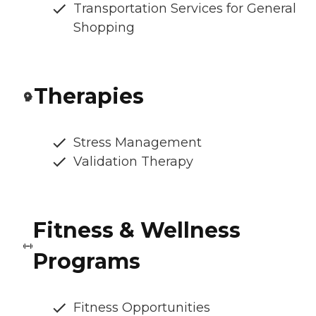
Transportation Services for General
Shopping
Therapies
Stress Management
Validation Therapy
Fitness & Wellness
Programs
Fitness Opportunities