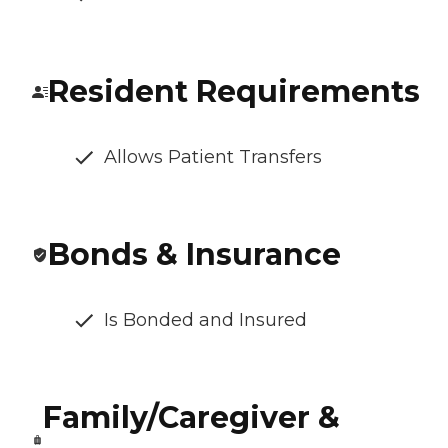
Resident Requirements
Allows Patient Transfers
Bonds & Insurance
Is Bonded and Insured
Family/Caregiver &