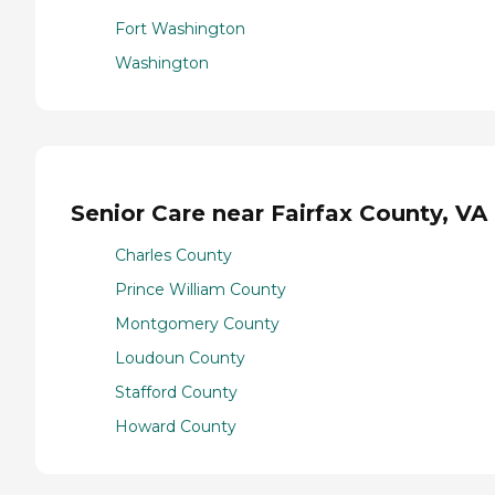
Fort Washington
Washington
Senior Care near Fairfax County, VA
Charles County
Prince William County
Montgomery County
Loudoun County
Stafford County
Howard County