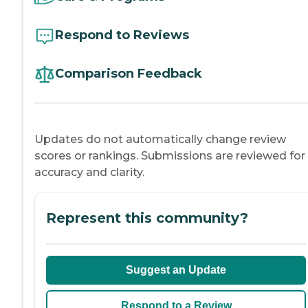
Respond to Reviews
Comparison Feedback
Updates do not automatically change review
scores or rankings. Submissions are reviewed for
accuracy and clarity.
Represent this community?
Suggest an Update
Respond to a Review