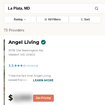
Rating
All Filters
Sort
73 Providers
Angel Living
3978 Old Washington Rd,
Waldorf, MD 20602
3.5
(
6
reviews
)
"I like the fact that Angel Living
looked friendly. It was like a
LEARN MORE
household, like a family kind of
situation. Everybody was in their
little areas. The least part is, I
$
2,500
wanted a little bit more space for
Get Pricing
my brother to get around