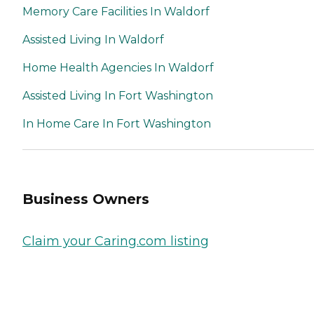
Memory Care Facilities In Waldorf
Assisted Living In Waldorf
Home Health Agencies In Waldorf
Assisted Living In Fort Washington
In Home Care In Fort Washington
Business Owners
Claim your Caring.com listing