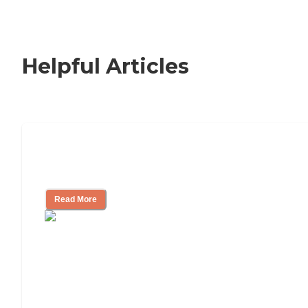
Helpful Articles
How to Choose an Independent Living
Community
Read More