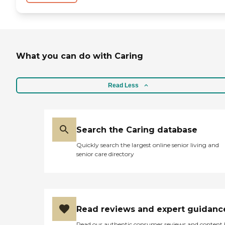
What you can do with Caring
Read Less
Search the Caring database
Quickly search the largest online senior living and
senior care directory
Read reviews and expert guidanc
Read our authentic consumer reviews and content