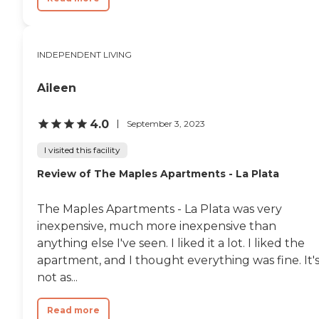
INDEPENDENT LIVING
Aileen
4.0
September 3, 2023
I visited this facility
Review of The Maples Apartments - La Plata
The Maples Apartments - La Plata was very
inexpensive, much more inexpensive than
anything else I've seen. I liked it a lot. I liked the
apartment, and I thought everything was fine. It'
not as...
Read more