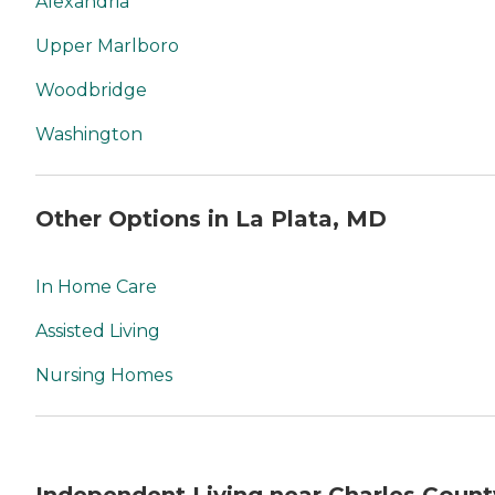
Alexandria
Upper Marlboro
Woodbridge
Washington
Other Options in La Plata, MD
In Home Care
Assisted Living
Nursing Homes
Independent Living near Charles Count