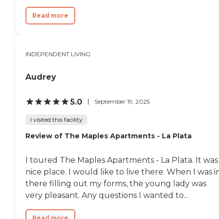
ensure a healthy building
Emergency response system,
Read more
generator and daily check-ins On-
site physician offices and physical
therapy clinic To learn more about
this providers license and review
other available state reports,
INDEPENDENT LIVING
please visit: Government of the
District of Columbia Assisted
Audrey
Living Residences
5.0
September 19, 2025
I visited this facility
Review of The Maples Apartments - La Plata
I toured The Maples Apartments - La Plata. It was
nice place. I would like to live there. When I was i
there filling out my forms, the young lady was
very pleasant. Any questions I wanted to...
Read more