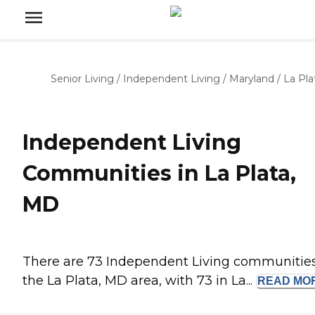
Senior Living
/
Independent Living
/
Maryland
/
La Pla
Independent Living
Communities in La Plata,
MD
There are 73 Independent Living communities
the La Plata, MD area, with 73 in La...
READ
MO