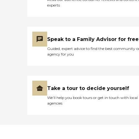
experts
Speak to a Family Advisor for free
Guided, expert advice to find the best community o
agency for you
Take a tour to decide yourself
We’ll help you book tours or get in touch with local
agencies