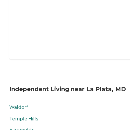
Independent Living near La Plata, MD
Waldorf
Temple Hills