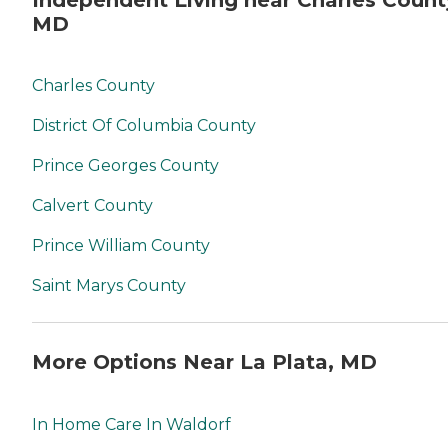
MD
Charles County
District Of Columbia County
Prince Georges County
Calvert County
Prince William County
Saint Marys County
More Options Near La Plata, MD
In Home Care In Waldorf