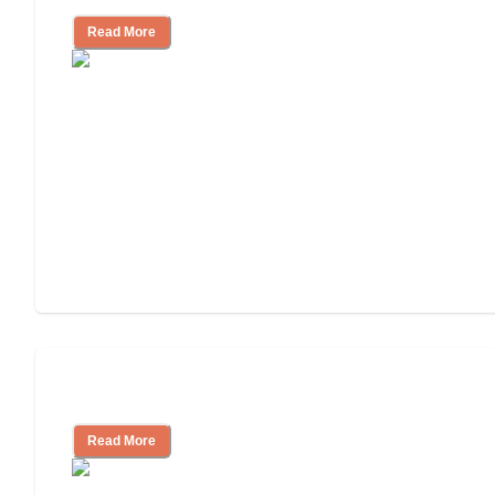
Read More
Understanding Luxury Senior Living
Read More