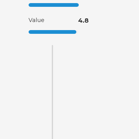
Value
4.8