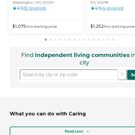
Washington, DC 20001
DC 20018
4.5
(
8
review
s
)
4.5
(
4
review
s
)
$
1,075
$
1,252
/mo
starting price
/mo
starting price
Find
independent living communities
i
city
S
What you can do with Caring
Read Less