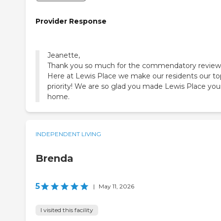
Provider Response
Jeanette,
Thank you so much for the commendatory review
Here at Lewis Place we make our residents our to
priority! We are so glad you made Lewis Place you
home.
INDEPENDENT LIVING
Brenda
5
|
May 11, 2026
I visited this facility