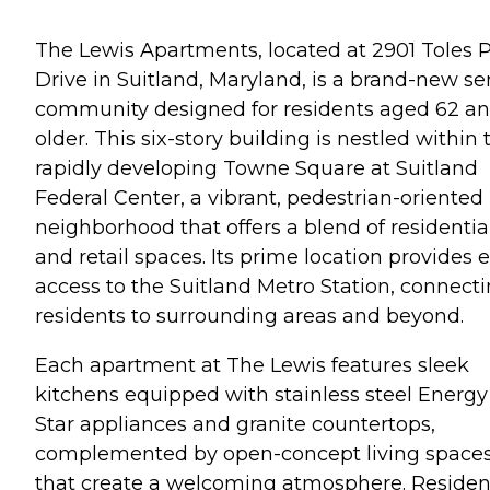
The Lewis Apartments, located at 2901 Toles 
Drive in Suitland, Maryland, is a brand-new se
community designed for residents aged 62 a
older. This six-story building is nestled within 
rapidly developing Towne Square at Suitland
Federal Center, a vibrant, pedestrian-oriented
neighborhood that offers a blend of residentia
and retail spaces. Its prime location provides 
access to the Suitland Metro Station, connect
residents to surrounding areas and beyond.
Each apartment at The Lewis features sleek
kitchens equipped with stainless steel Energy
Star appliances and granite countertops,
complemented by open-concept living space
that create a welcoming atmosphere. Residen