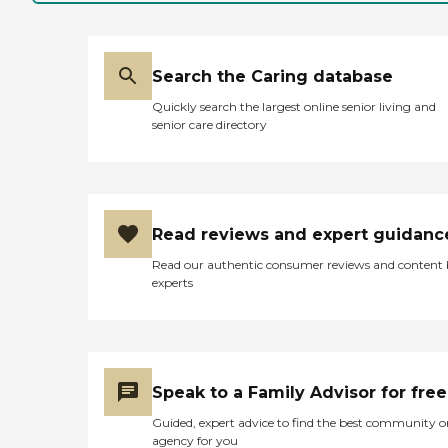
Search the Caring database
Quickly search the largest online senior living and
senior care directory
Read reviews and expert guidanc
Read our authentic consumer reviews and content
experts
Speak to a Family Advisor for free
Guided, expert advice to find the best community o
agency for you