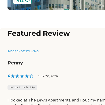
11
Featured Review
INDEPENDENT LIVING
Penny
4
|
June 30, 2026
I visited this facility
I looked at The Lewis Apartments, and I put my na