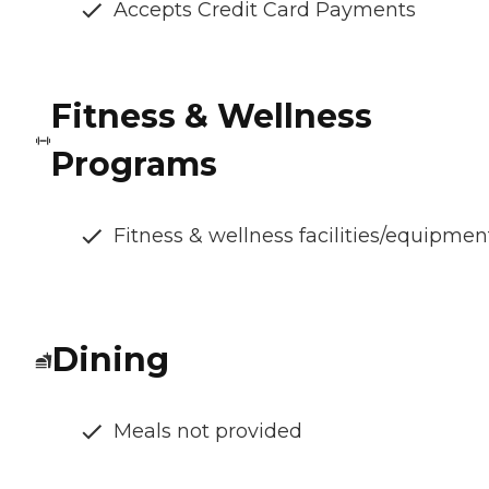
Accepts Credit Card Payments
Fitness & Wellness
Programs
Fitness & wellness facilities/equipmen
Dining
Meals not provided