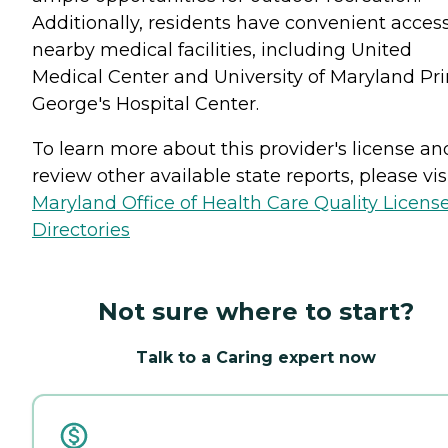
Additionally, residents have convenient access
nearby medical facilities, including United
Medical Center and University of Maryland Pr
George's Hospital Center.
To learn more about this provider's license an
review other available state reports, please visi
Maryland Office of Health Care Quality Licens
Directories
Not sure where to start?
Talk to a Caring expert now