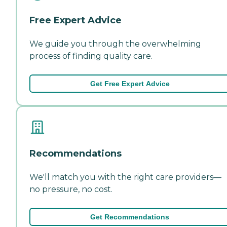
Free Expert Advice
We guide you through the overwhelming
process of finding quality care.
Get Free Expert Advice
Recommendations
We'll match you with the right care providers—
no pressure, no cost.
Get Recommendations