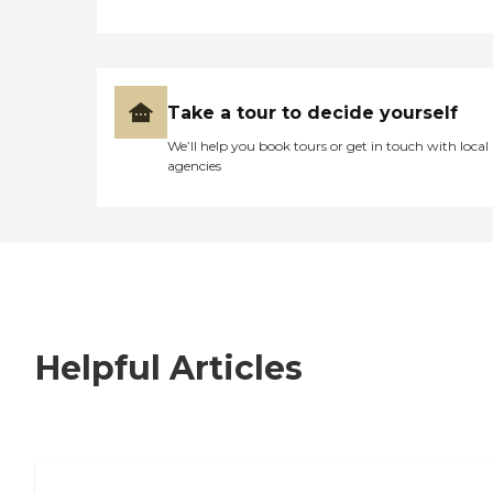
Take a tour to decide yourself
We’ll help you book tours or get in touch with local
agencies
Helpful Articles