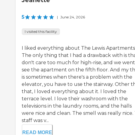
Jeanette
5
|
June 24, 2026
I visited this facility
I liked everything about The Lewis Apartments
The only thing that I had a drawback with is tha
don't care too much for high-rise, and we went
see the apartment on the fifth floor. And my t
is sometimes when there's a problem with the
elevator, you have to use the stairway. Other t
that, I loved everything about it. I loved the
terrace level. I love their washroom with the
televisions in the laundry rooms, and the halls
were nice and clean. The smell was really nice.
staff was v...
READ MORE