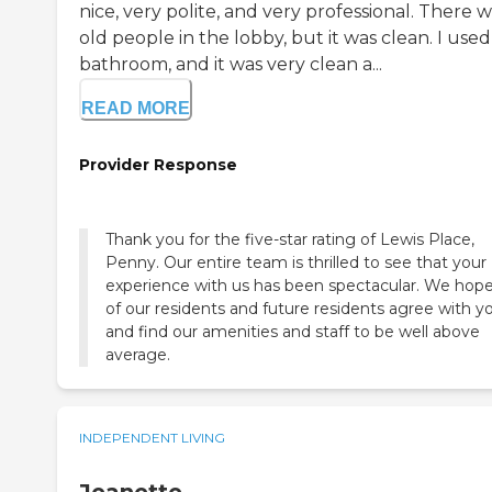
nice, very polite, and very professional. There 
old people in the lobby, but it was clean. I use
bathroom, and it was very clean a...
READ MORE
Provider Response
Thank you for the five-star rating of Lewis Place,
Penny. Our entire team is thrilled to see that your
experience with us has been spectacular. We hope 
of our residents and future residents agree with y
and find our amenities and staff to be well above
average.
INDEPENDENT LIVING