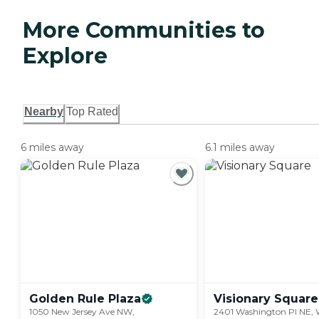
More Communities to
Explore
Nearby
Top Rated
6 miles away
6.1 miles away
Golden Rule
Plaza
Visionary
Square
1050 New Jersey Ave NW,
2401 Washington Pl NE, 