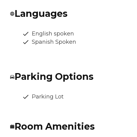
Languages
English spoken
Spanish Spoken
Parking Options
Parking Lot
Room Amenities