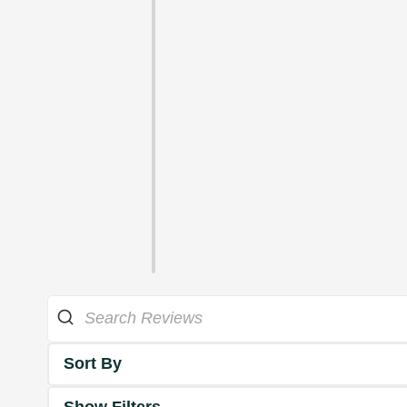
Sort By