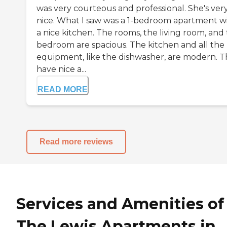
was very courteous and professional. She's ver
nice. What I saw was a 1-bedroom apartment w
a nice kitchen. The rooms, the living room, and
bedroom are spacious. The kitchen and all the
equipment, like the dishwasher, are modern. 
have nice a...
READ MORE
Read more reviews
Services and Amenities of
The Lewis Apartments in