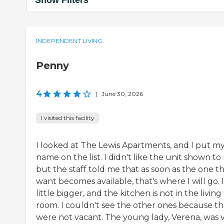
Show Filters
INDEPENDENT LIVING
Penny
4
|
June 30, 2026
I visited this facility
I looked at The Lewis Apartments, and I put m
name on the list. I didn't like the unit shown to
but the staff told me that as soon as the one th
want becomes available, that's where I will go. It
little bigger, and the kitchen is not in the living
room. I couldn't see the other ones because t
were not vacant. The young lady, Verena, was 