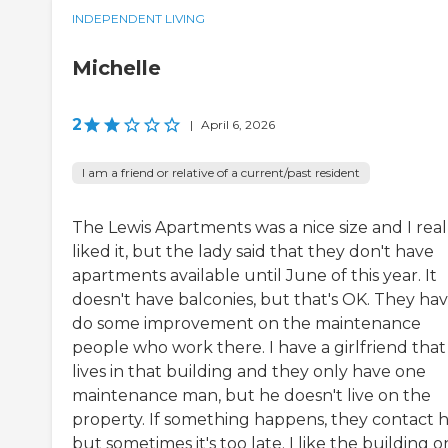
INDEPENDENT LIVING
Michelle
2
|
April 6, 2026
I am a friend or relative of a current/past resident
The Lewis Apartments was a nice size and I real
liked it, but the lady said that they don't have
apartments available until June of this year. It
doesn't have balconies, but that's OK. They hav
do some improvement on the maintenance
people who work there. I have a girlfriend that
lives in that building and they only have one
maintenance man, but he doesn't live on the
property. If something happens, they contact h
but sometimes it's too late. I like the building o