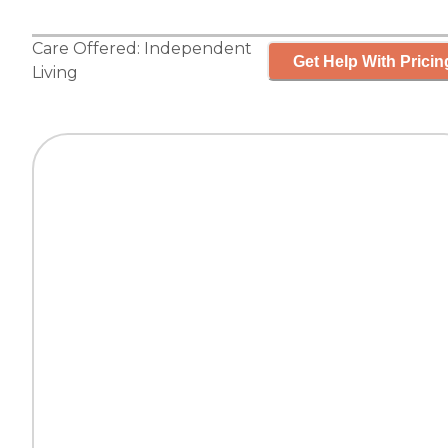
Care Offered:
Independent
Get Help With Pricin
Living