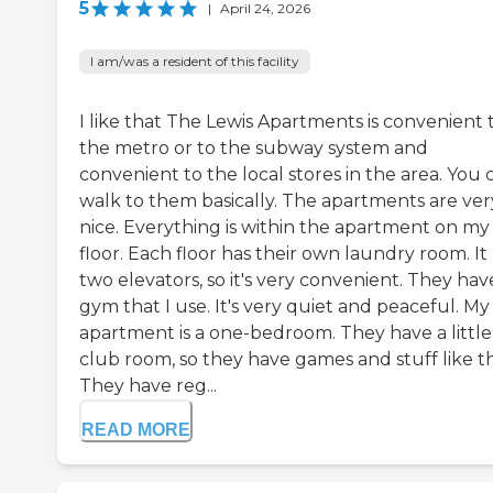
5
|
April 24, 2026
I am/was a resident of this facility
I like that The Lewis Apartments is convenient 
the metro or to the subway system and
convenient to the local stores in the area. You 
walk to them basically. The apartments are ver
nice. Everything is within the apartment on my
floor. Each floor has their own laundry room. It
two elevators, so it's very convenient. They hav
gym that I use. It's very quiet and peaceful. My
apartment is a one-bedroom. They have a little
club room, so they have games and stuff like th
They have reg...
READ MORE