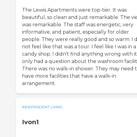
The Lewis Apartments were top-tier. It was
beautiful, so clean and just remarkable. The v
was remarkable. The staff was energetic, very
informative, and patient, especially for older
people. They were really good and so warm. I d
not feel like that was a tour. I feel like I was in a
candy shop. I didn't find anything wrong with it.
only had a question about the washroom faciliti
There was no walk-in shower. They may need 
have more facilities that have a walk-in
arrangement.
INDEPENDENT LIVING
Ivon1