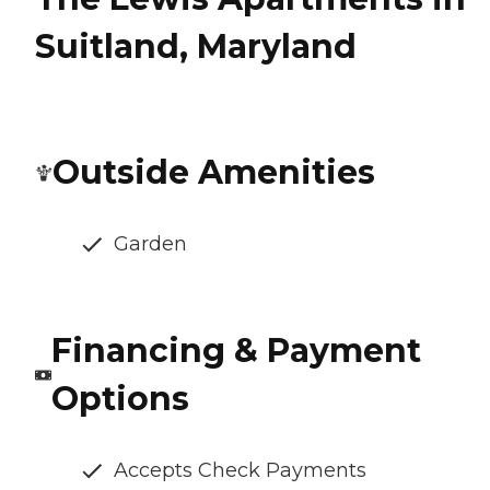
Suitland, Maryland
Outside Amenities
Garden
Financing & Payment
Options
Accepts Check Payments