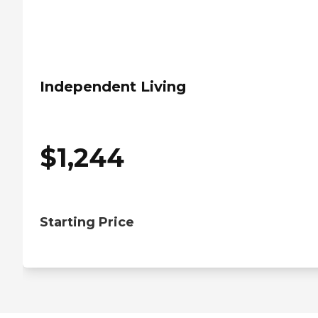
Independent Living
$
1,244
Starting Price