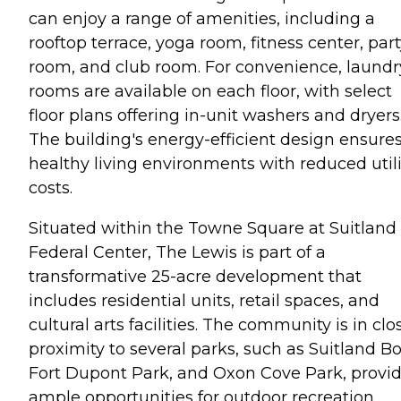
can enjoy a range of amenities, including a
rooftop terrace, yoga room, fitness center, par
room, and club room. For convenience, laundr
rooms are available on each floor, with select
floor plans offering in-unit washers and dryers
The building's energy-efficient design ensure
healthy living environments with reduced utili
costs.
Situated within the Towne Square at Suitland
Federal Center, The Lewis is part of a
transformative 25-acre development that
includes residential units, retail spaces, and
cultural arts facilities. The community is in clo
proximity to several parks, such as Suitland Bo
Fort Dupont Park, and Oxon Cove Park, provi
ample opportunities for outdoor recreation.