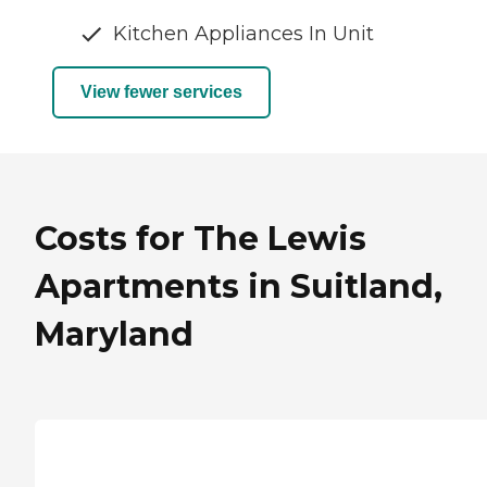
Kitchen Appliances In Unit
View fewer services
Costs for The Lewis
Apartments in Suitland,
Maryland