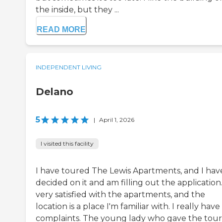
the inside, but they ...
READ MORE
INDEPENDENT LIVING
Delano
5
|
April 1, 2026
I visited this facility
I have toured The Lewis Apartments, and I hav
decided on it and am filling out the application.
very satisfied with the apartments, and the
location is a place I'm familiar with. I really have
complaints. The young lady who gave the tour