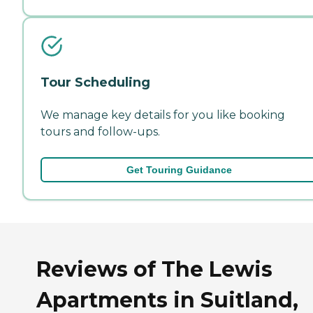
Tour Scheduling
We manage key details for you like booking
tours and follow-ups.
Get Touring Guidance
Reviews of The Lewis
Apartments in Suitland,