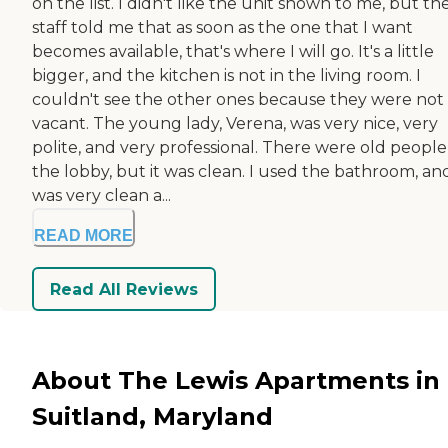
on the list. I didn't like the unit shown to me, but th
staff told me that as soon as the one that I want
becomes available, that's where I will go. It's a little
bigger, and the kitchen is not in the living room. I
couldn't see the other ones because they were not
vacant. The young lady, Verena, was very nice, very
polite, and very professional. There were old people
the lobby, but it was clean. I used the bathroom, and
was very clean a...
READ MORE
Read All Reviews
About The Lewis Apartments in
Suitland, Maryland