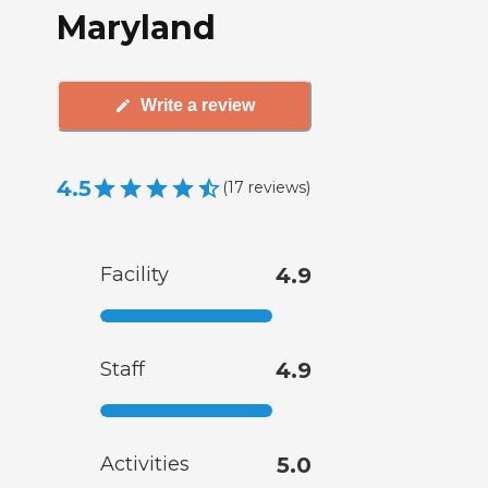
Maryland
Write a review
4.5
(
17
reviews
)
Facility
4.9
Staff
4.9
Activities
5.0