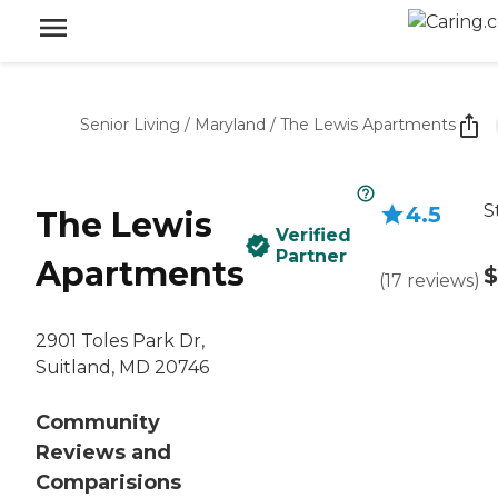
Senior Living
/
Maryland
/
The Lewis Apartments
S
4.5
The Lewis
Verified
Partner
Apartments
$
(
17
reviews
)
2901 Toles Park Dr,
Suitland, MD 20746
Community
Reviews and
Comparisions