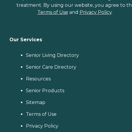
treatment. By using our website, you agree to t
Terms of Use
and
Privacy Policy
.
Our Services
Senior Living Directory
Senior Care Directory
Resources
Senior Products
Sitemap
Terms of Use
Privacy Policy