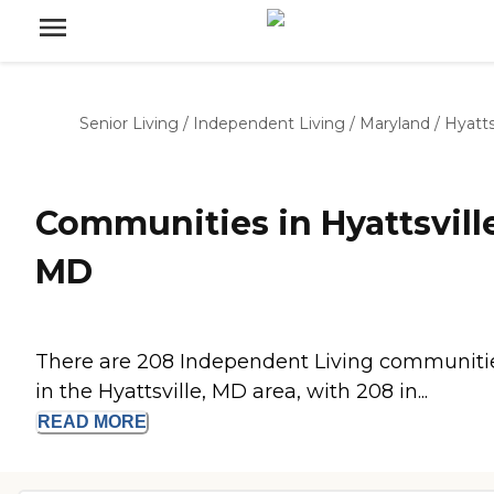
Senior Living
/
Independent Living
/
Maryland
/
Hyatts
Communities in Hyattsville
MD
There are 208 Independent Living communiti
in the Hyattsville, MD area, with 208 in...
READ
MORE