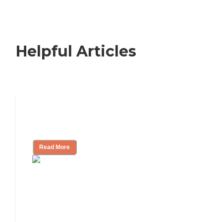
Helpful Articles
How to Choose an Independent Living
Community
Read More