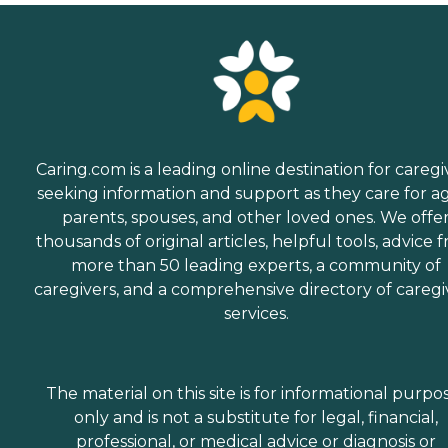
Caring.com is a leading online destination for caregi
seeking information and support as they care for a
parents, spouses, and other loved ones. We offe
thousands of original articles, helpful tools, advice 
more than 50 leading experts, a community of
caregivers, and a comprehensive directory of caregi
services.
The material on this site is for informational purpo
only and is not a substitute for legal, financial,
professional, or medical advice or diagnosis or