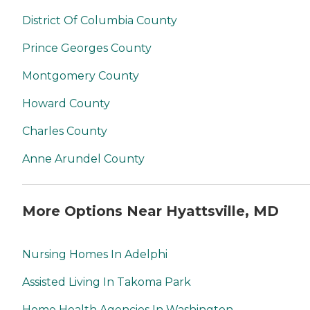
District Of Columbia County
Prince Georges County
Montgomery County
Howard County
Charles County
Anne Arundel County
More Options Near Hyattsville, MD
Nursing Homes In Adelphi
Assisted Living In Takoma Park
Home Health Agencies In Washington