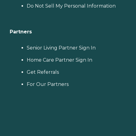
Do Not Sell My Personal Information
Partners
Senior Living Partner Sign In
Home Care Partner Sign In
Get Referrals
For Our Partners