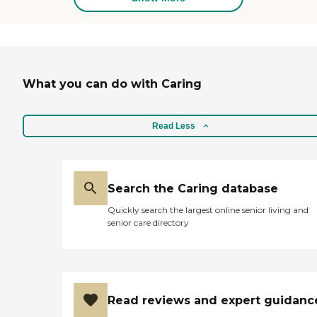
of my questions and was able to
give me information on how
much the cost for a single room
and a double room would be. It
was also well staffed and
organized."
What you can do with Caring
Read Less
Search the Caring database
Quickly search the largest online senior living and
senior care directory
Read reviews and expert guidanc