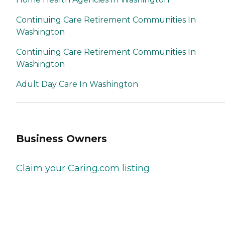
Continuing Care Retirement Communities In
Washington
Continuing Care Retirement Communities In
Washington
Adult Day Care In Washington
Business Owners
Claim your Caring.com listing