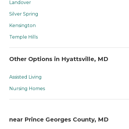
Landover
Silver Spring
Kensington
Temple Hills
Other Options in Hyattsville, MD
Assisted Living
Nursing Homes
near Prince Georges County, MD