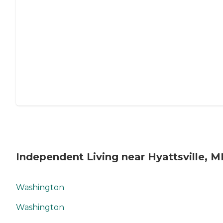
Independent Living near Hyattsville, 
Washington
Washington