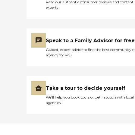
Read our authentic consumer reviews and content
experts
Speak to a Family Advisor for free
Guided, expert advice to find the best community o
agency for you
Take a tour to decide yourself
We’ll help you book tours or get in touch with local
agencies