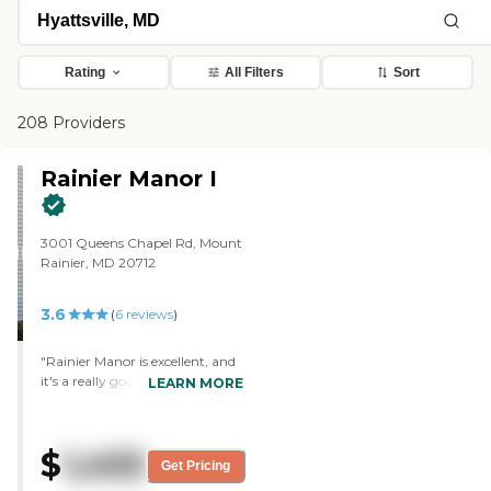
Rating
All Filters
Sort
208 Providers
Rainier Manor I
3001 Queens Chapel Rd, Mount
Rainier, MD 20712
3.6
(
6
reviews
)
"Rainier Manor is excellent, and
it's a really good community. I
LEARN MORE
was impressed with the place.
They have nice facilities. I have
nothing negative to say about
$
1,455
it. The staff greeted me well and
Get Pricing
the person who showed me