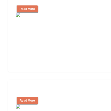
Read More
Understanding Luxury Senior Living
Read More