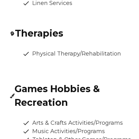
Linen Services
Therapies
Physical Therapy/Rehabilitation
Games Hobbies &
Recreation
Arts & Crafts Activities/Programs
Music Activities/Programs