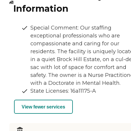
Information
Special Comment: Our staffing
exceptional professionals who are
compassionate and caring for our
residents. The facility is uniquely loca
in a quiet Brock Hill Estate, on a cul-d
sac with lot of space for comfort and
safety. The owner is a Nurse Practition
with a Doctorate in Mental Health.
State Licenses: 16a11175-A
View fewer services