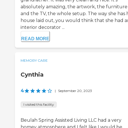
absolutely amazing, the artwork, the furniture
and the TV, the whole setup. The way she has 
house laid out, you would think that she had a
interior decorator ...
READ MORE
MEMORY CARE
Cynthia
4
|
September 20, 2023
I visited this facility
Beulah Spring Assisted Living LLC had a very
homey atmosphere and I felt like I would be