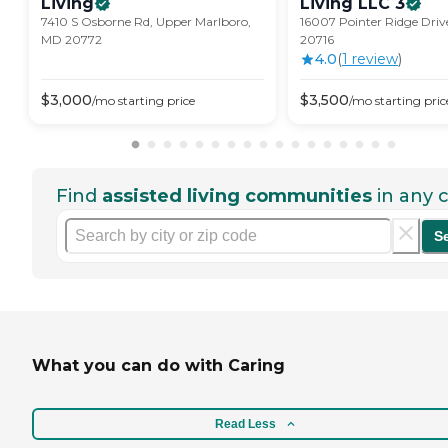
Living
Living LLC
3
7410 S Osborne Rd, Upper Marlboro,
16007 Pointer Ridge Driv
MD 20772
20716
4.0
(
1
review
)
$
3,000
$
3,500
/mo
starting price
/mo
starting pric
Find
assisted living communities
in any c
S
What you can do with Caring
Read Less