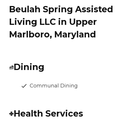
Beulah Spring Assisted
Living LLC in Upper
Marlboro, Maryland
Dining
Communal Dining
Health Services