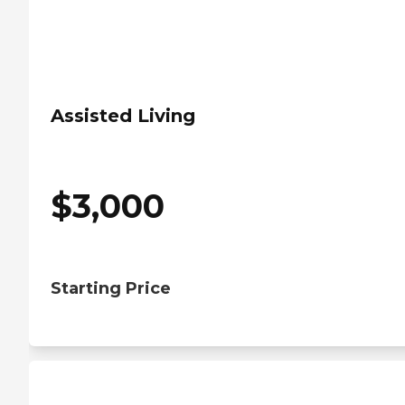
Assisted Living
$
3,000
Starting Price