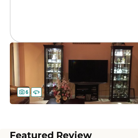
6
Featured Review