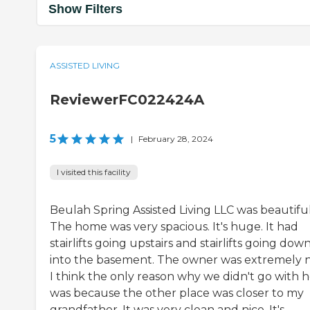
Show Filters
ASSISTED LIVING
ReviewerFC022424A
5
|
February 28, 2024
I visited this facility
Beulah Spring Assisted Living LLC was beautiful
The home was very spacious. It's huge. It had
stairlifts going upstairs and stairlifts going dow
into the basement. The owner was extremely n
I think the only reason why we didn't go with h
was because the other place was closer to my
grandfather. It was very clean and nice. It's