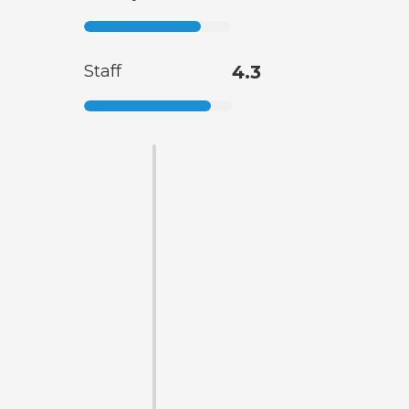
Staff
4.3