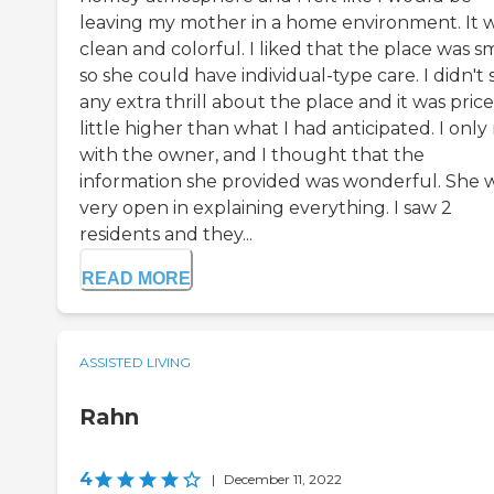
leaving my mother in a home environment. It 
clean and colorful. I liked that the place was sm
so she could have individual-type care. I didn't 
any extra thrill about the place and it was pric
little higher than what I had anticipated. I onl
with the owner, and I thought that the
information she provided was wonderful. She 
very open in explaining everything. I saw 2
residents and they...
READ MORE
ASSISTED LIVING
Rahn
4
|
December 11, 2022