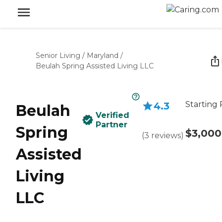
Senior Living
/
Maryland
/
Beulah Spring Assisted Living LLC
Starting 
4.3
Beulah
Verified
Partner
Spring
$3,000
(
3
reviews
)
Assisted
Living
LLC