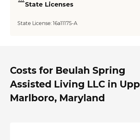
State Licenses
State License:
16a11175-A
Costs for Beulah Spring
Assisted Living LLC in Upp
Marlboro, Maryland