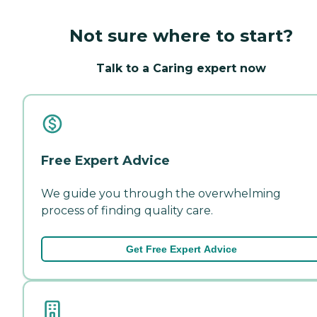
Not sure where to start?
Talk to a Caring expert now
Free Expert Advice
We guide you through the overwhelming
process of finding quality care.
Get Free Expert Advice