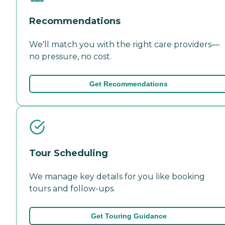
Recommendations
We'll match you with the right care providers—
no pressure, no cost.
Get Recommendations
Tour Scheduling
We manage key details for you like booking
tours and follow-ups.
Get Touring Guidance