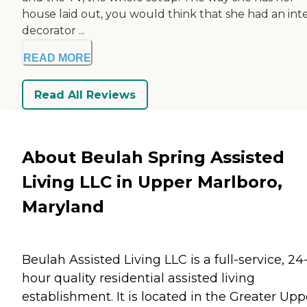
house laid out, you would think that she had an inte
decorator ...
READ MORE
Read All Reviews
About Beulah Spring Assisted
Living LLC in Upper Marlboro,
Maryland
Beulah Assisted Living LLC is a full-service, 24
hour quality residential assisted living
establishment. It is located in the Greater Upp