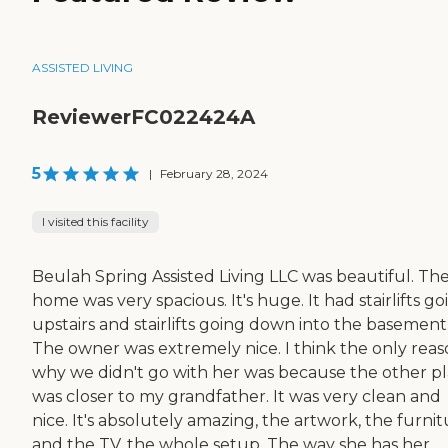
ASSISTED LIVING
ReviewerFC022424A
5
|
February 28, 2024
I visited this facility
Beulah Spring Assisted Living LLC was beautiful. Th
home was very spacious. It's huge. It had stairlifts go
upstairs and stairlifts going down into the basement
The owner was extremely nice. I think the only rea
why we didn't go with her was because the other p
was closer to my grandfather. It was very clean and
nice. It's absolutely amazing, the artwork, the furni
and the TV, the whole setup. The way she has her