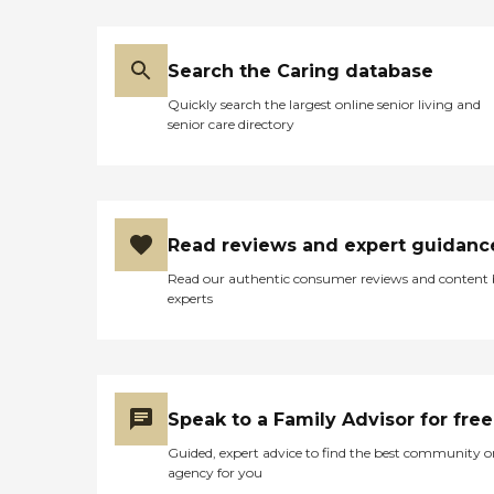
Search the Caring database
Quickly search the largest online senior living and
senior care directory
Read reviews and expert guidanc
Read our authentic consumer reviews and content
experts
Speak to a Family Advisor for free
Guided, expert advice to find the best community o
agency for you