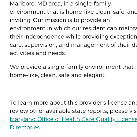
Marlboro, MD area, in a single-family
environment that is home-like clean, safe, an
inviting. Our mission is to provide an
environment in which our resident can maint
their independence while providing exception
care, supervision, and management of their da
activities and needs.
We provide a single-family environment that i
home-like, clean, safe and elegant.
To learn more about this provider's license an
review other available state reports, please visi
Maryland Office of Health Care Quality Licens
Directories