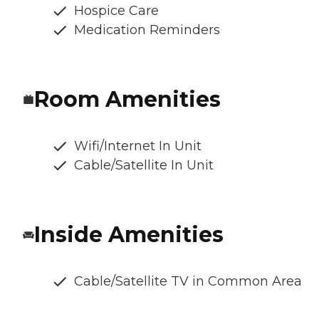
Hospice Care
Medication Reminders
Room Amenities
Wifi/Internet In Unit
Cable/Satellite In Unit
Inside Amenities
Cable/Satellite TV in Common Area