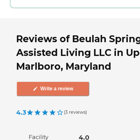
Reviews of Beulah Sprin
Assisted Living LLC in U
Marlboro, Maryland
Write a review
4.3
(
3
reviews
)
Facility
4.0