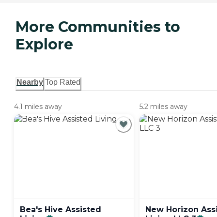
More Communities to
Explore
Nearby
Top Rated
4.1 miles away
5.2 miles away
Bea's Hive Assisted
New Horizon Ass