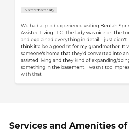
I visited this facility
We had a good experience visiting Beulah Spr
Assisted Living LLC. The lady was nice on the to
and explained everything in detail. I just didn't
think it'd be a good fit for my grandmother. It 
someone's home that they'd converted into an
assisted living and they kind of expanding/doin
something in the basement. I wasn't too impre
with that.
Services and Amenities of