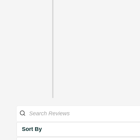
Sort By