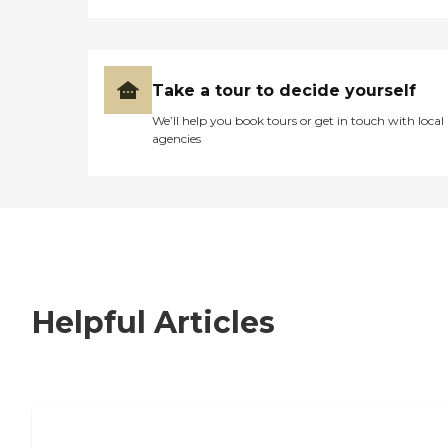
Take a tour to decide yourself
We’ll help you book tours or get in touch with local
agencies
Helpful Articles