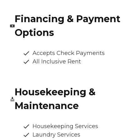
Financing & Payment
Options
Accepts Check Payments
All Inclusive Rent
Housekeeping &
Maintenance
Housekeeping Services
Laundry Services