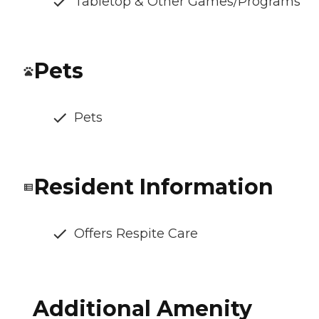
Tabletop & Other Games/Programs
Pets
Pets
Resident Information
Offers Respite Care
Additional Amenity