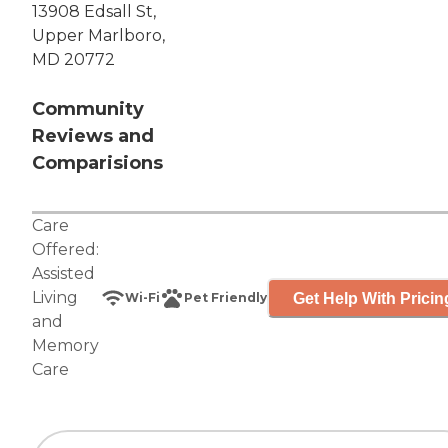
13908 Edsall St,
Upper Marlboro,
MD 20772
Community
Reviews and
Comparisions
Care
Offered:
Assisted
Living
Get Help With Pricin
Wi-Fi
Pet Friendly
and
Memory
Care