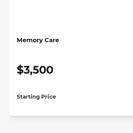
Memory Care
$
3,500
Starting Price