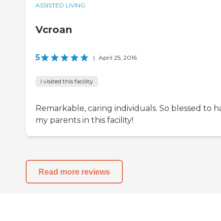
ASSISTED LIVING
Vcroan
5
|
April 25, 2016
I visited this facility
Remarkable, caring individuals. So blessed to h
my parents in this facility!
Read more reviews