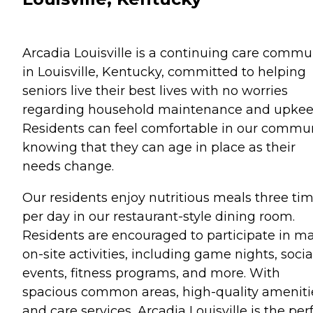
Arcadia Louisville is a continuing care commu
in Louisville, Kentucky, committed to helping
seniors live their best lives with no worries
regarding household maintenance and upkee
Residents can feel comfortable in our commu
knowing that they can age in place as their
needs change.
Our residents enjoy nutritious meals three ti
per day in our restaurant-style dining room.
Residents are encouraged to participate in m
on-site activities, including game nights, socia
events, fitness programs, and more. With
spacious common areas, high-quality ameniti
and care services, Arcadia Louisville is the per