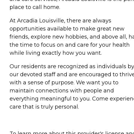
place to call home.
At Arcadia Louisville, there are always
opportunities available to make great new
friends, explore new hobbies, and above all, h
the time to focus on and care for your health
while living exactly how you want.
Our residents are recognized as individuals b
our devoted staff and are encouraged to thriv
with a sense of purpose. We want you to
maintain connections with people and
everything meaningful to you. Come experien
care that is truly personal.
To learn more about this provider's license an