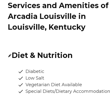
Services and Amenities of
Arcadia Louisville in
Louisville, Kentucky
Diet & Nutrition
Diabetic
Low Salt
Vegetarian Diet Available
Special Diets/Dietary Accommodatio