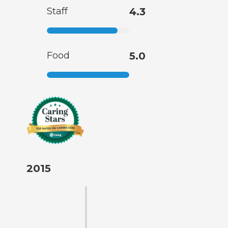
Staff
4.3
Food
5.0
2015