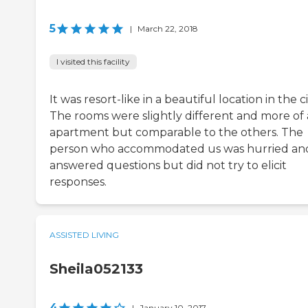
5
|
March 22, 2018
I visited this facility
It was resort-like in a beautiful location in the ci
The rooms were slightly different and more of
apartment but comparable to the others. The
person who accommodated us was hurried an
answered questions but did not try to elicit
responses.
ASSISTED LIVING
Sheila052133
4
|
January 10, 2017