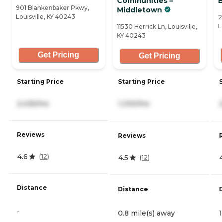
Communities –
901 Blankenbaker Pkwy,
Middletown
Louisville, KY 40243
2
L
11530 Herrick Ln, Louisville,
KY 40243
Get Pricing
Get Pricing
Starting Price
Starting Price
2,435/mo
1,330/mo
Reviews
Reviews
4.6
(
12
)
4.5
(
12
)
Distance
Distance
-
0.8 mile(s) away