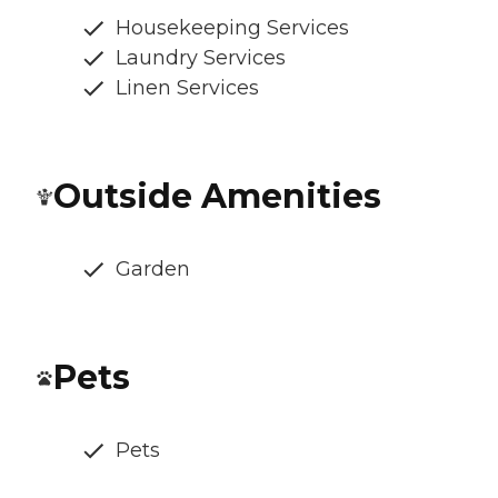
Housekeeping Services
Laundry Services
Linen Services
Outside Amenities
Garden
Pets
Pets