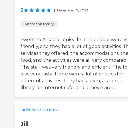
5
|
December 17, 2023
I visited this facility
I went to Arcadia Louisville. The people were v
friendly, and they had a lot of good activities. T
services they offered, the accommodations, th
food, and the activities were all very comparabl
The staff was very friendly and efficient. The f
was very tasty. There were a lot of choices for
different activities. They had a gym, a salon, a
library, an Internet cafe, and a movie area.
INDEPENDENT LIVING
Jill