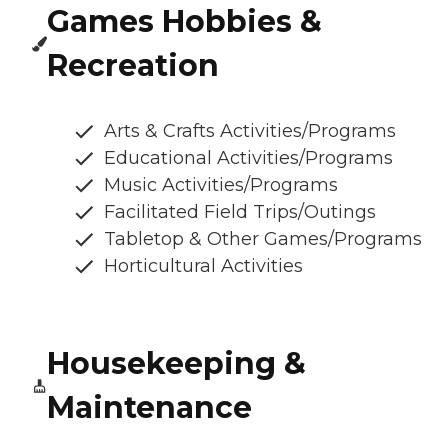
Games Hobbies &
Recreation
Arts & Crafts Activities/Programs
Educational Activities/Programs
Music Activities/Programs
Facilitated Field Trips/Outings
Tabletop & Other Games/Programs
Horticultural Activities
Housekeeping &
Maintenance