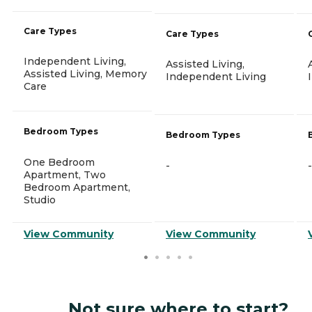
Care Types
Care Types
Independent Living,
Assisted Living,
Assisted Living, Memory
Independent Living
Care
Bedroom Types
Bedroom Types
One Bedroom
-
-
Apartment, Two
Bedroom Apartment,
Studio
View Community
View Community
Not sure where to start?