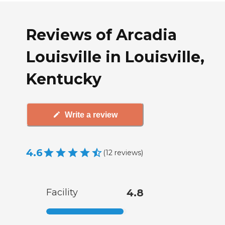
Reviews of Arcadia
Louisville in Louisville,
Kentucky
Write a review
4.6
(
12
reviews
)
Facility
4.8