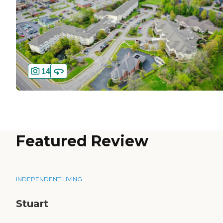
14
Featured Review
INDEPENDENT LIVING
Stuart