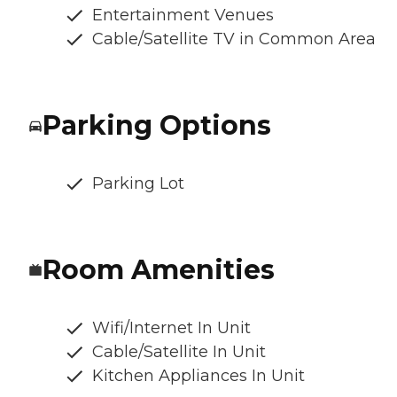
Entertainment Venues
Cable/Satellite TV in Common Area
Parking Options
Parking Lot
Room Amenities
Wifi/Internet In Unit
Cable/Satellite In Unit
Kitchen Appliances In Unit