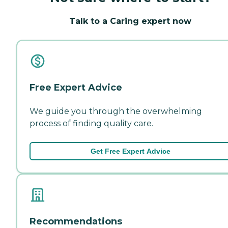
Talk to a Caring expert now
Free Expert Advice
We guide you through the overwhelming
process of finding quality care.
Get Free Expert Advice
Recommendations