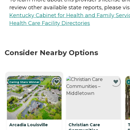
review other available state reports, please visi
Kentucky Cabinet for Health and Family Servi
Health Care Facility Directories
Consider Nearby Options
CURRENTLY VIEWING
Caring Stars Winner
C
Arcadia Louisville
Christian Care