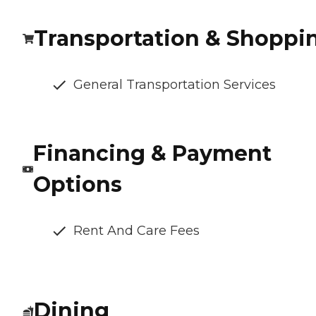
Transportation & Shoppi
General Transportation Services
Financing & Payment
Options
Rent And Care Fees
Dining