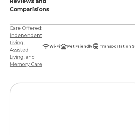
Reviews and
Comparisions
Care Offered:
Independent
Living
,
Wi-Fi
Pet Friendly
Transportation S
Assisted
Living
, and
Memory Care