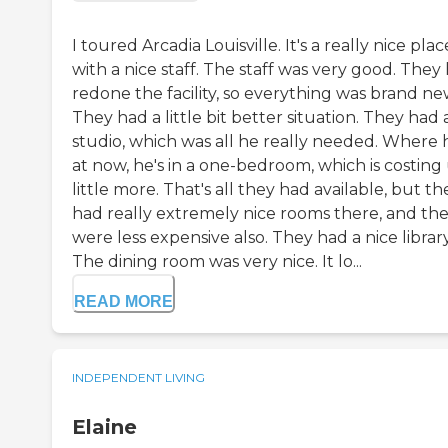
I toured Arcadia Louisville. It's a really nice plac
with a nice staff. The staff was very good. They
redone the facility, so everything was brand ne
They had a little bit better situation. They had 
studio, which was all he really needed. Where 
at now, he's in a one-bedroom, which is costing 
little more. That's all they had available, but th
had really extremely nice rooms there, and th
were less expensive also. They had a nice library
The dining room was very nice. It lo...
READ MORE
INDEPENDENT LIVING
Elaine