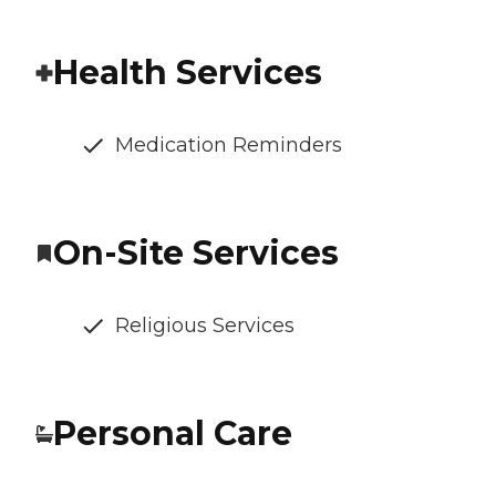
Health Services
Medication Reminders
On-Site Services
Religious Services
Personal Care