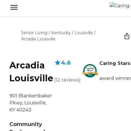
Senior Living
/
Kentucky
/
Louisville
/
Arcadia Louisville
4.6
Arcadia
Caring Stars
Louisville
award winne
(
12
reviews
)
901 Blankenbaker
Pkwy, Louisville,
KY 40243
Community