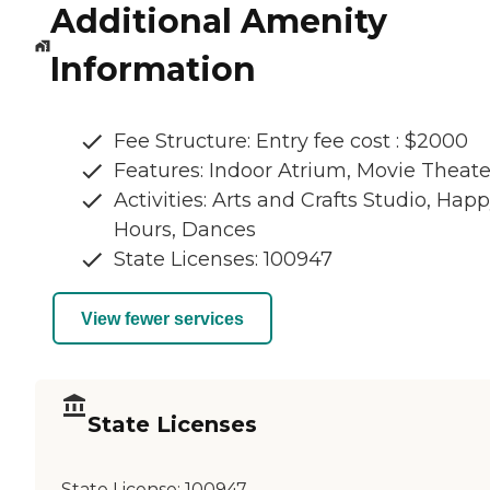
Additional Amenity
Information
Fee Structure: Entry fee cost : $2000
Features: Indoor Atrium, Movie Theate
Activities: Arts and Crafts Studio, Hap
Hours, Dances
State Licenses: 100947
View fewer services
State Licenses
State License:
100947