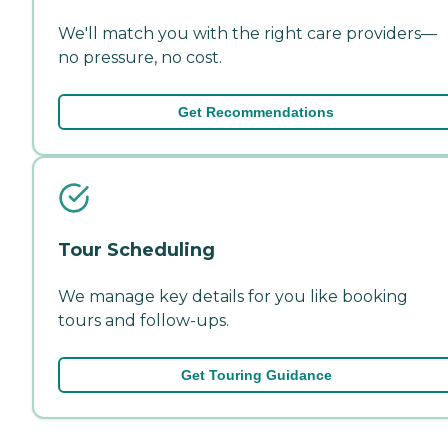
We'll match you with the right care providers—
no pressure, no cost.
Get Recommendations
Tour Scheduling
We manage key details for you like booking
tours and follow-ups.
Get Touring Guidance