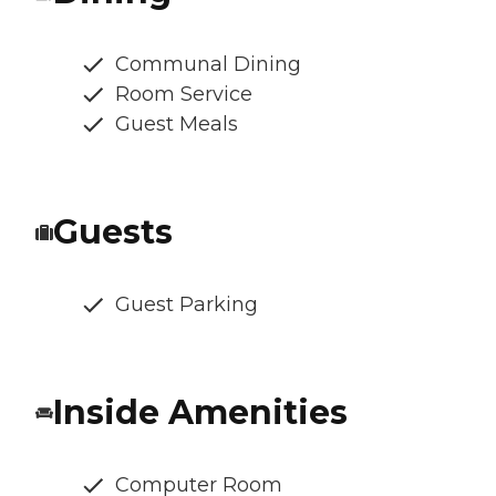
Communal Dining
Room Service
Guest Meals
Guests
Guest Parking
Inside Amenities
Computer Room