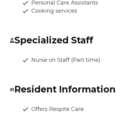
Personal Care Assistants
Cooking services
Specialized Staff
Nurse on Staff (Part time)
Resident Information
Offers Respite Care