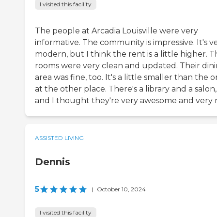
I visited this facility
The people at Arcadia Louisville were very
informative. The community is impressive. It's v
modern, but I think the rent is a little higher. 
rooms were very clean and updated. Their din
area was fine, too. It's a little smaller than the 
at the other place. There's a library and a salon,
and I thought they're very awesome and very n
ASSISTED LIVING
Dennis
5
|
October 10, 2024
I visited this facility