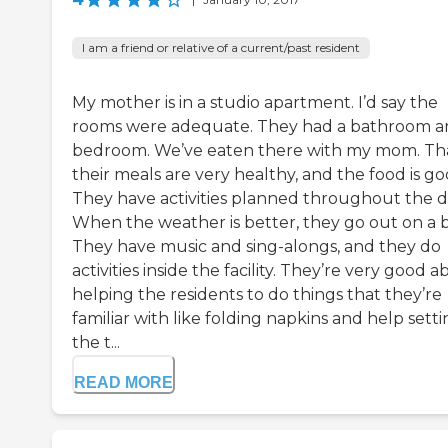
I am a friend or relative of a current/past resident
My mother is in a studio apartment. I’d say the
rooms were adequate. They had a bathroom a
bedroom. We’ve eaten there with my mom. Th
their meals are very healthy, and the food is go
They have activities planned throughout the d
When the weather is better, they go out on a 
They have music and sing-alongs, and they do
activities inside the facility. They’re very good 
helping the residents to do things that they’re
familiar with like folding napkins and help sett
the t...
READ MORE