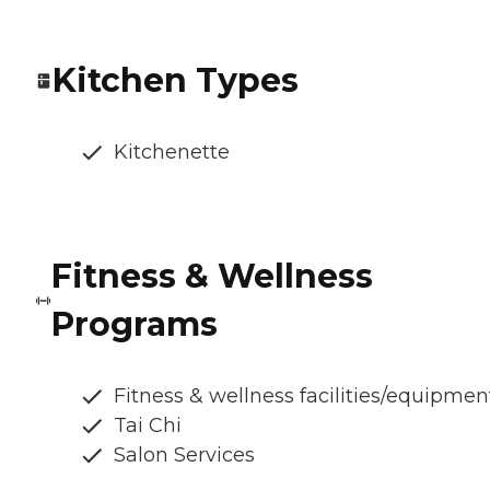
Kitchen Types
Kitchenette
Fitness & Wellness
Programs
Fitness & wellness facilities/equipmen
Tai Chi
Salon Services