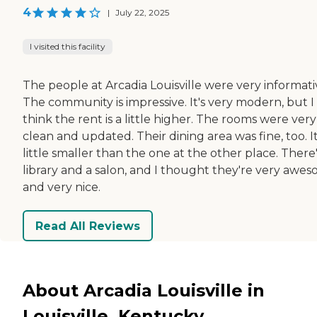
4
|
July 22, 2025
I visited this facility
The people at Arcadia Louisville were very informati
The community is impressive. It's very modern, but I
think the rent is a little higher. The rooms were very
clean and updated. Their dining area was fine, too. It
little smaller than the one at the other place. There'
library and a salon, and I thought they're very awe
and very nice.
Read All Reviews
About Arcadia Louisville in
Louisville, Kentucky