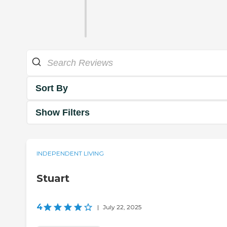
Sort By
Show Filters
INDEPENDENT LIVING
Stuart
4
|
July 22, 2025