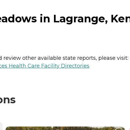
adows in Lagrange, Ke
review other available state reports, please visit:
es Health Care Facility Directories
ons