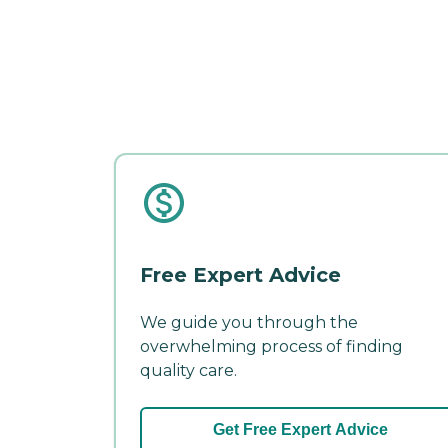
Free Expert Advice
We guide you through the
overwhelming process of finding
quality care.
Get Free Expert Advice