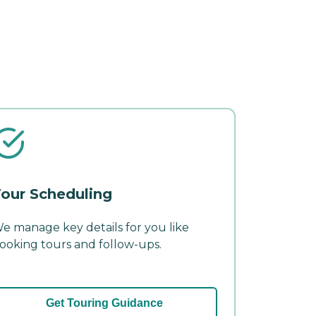
our Scheduling
e manage key details for you like
ooking tours and follow-ups.
Get Touring Guidance