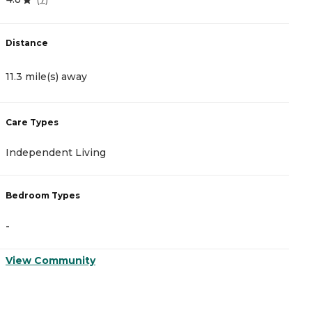
Distance
D
11.3 mile(s) away
1
Care Types
C
Independent Living
A
Bedroom Types
B
-
-
View Community
V