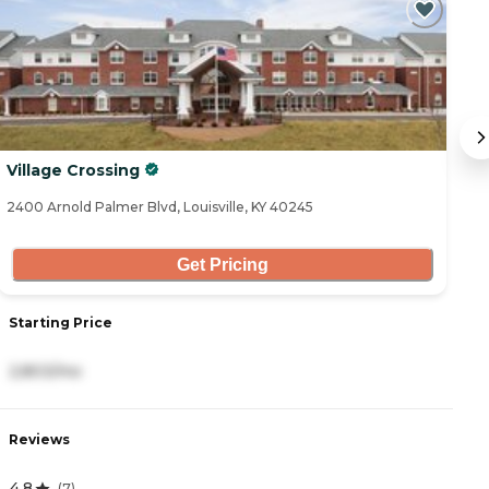
Village Crossing
T
2400 Arnold Palmer Blvd, Louisville, KY 40245
93
Get Pricing
Starting Price
S
2,803/mo
5
Reviews
R
4.8
5
(
7
)