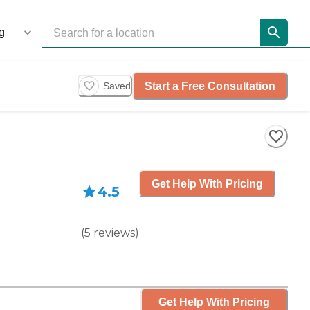
Start a Free Consultation
Saved
Get Help With Pricing
4.5
(
5
reviews
)
Get Help With Pricing