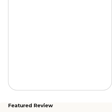
Featured Review