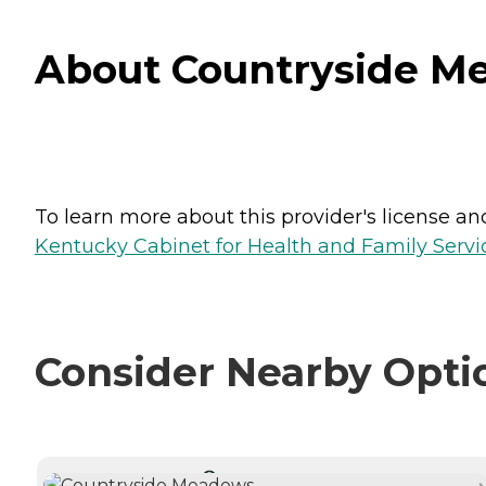
About Countryside Me
To learn more about this provider's license and 
Kentucky Cabinet for Health and Family Servic
Consider Nearby Opti
CURRENTLY VIEWING