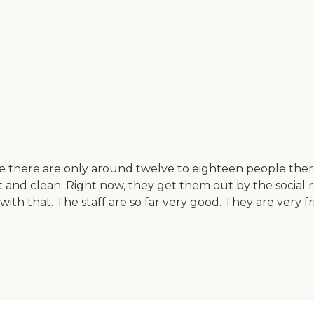
se there are only around twelve to eighteen people there
pt and clean. Right now, they get them out by the soci
 with that. The staff are so far very good. They are ver