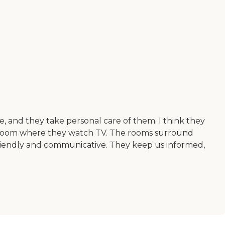
, and they take personal care of them. I think they
al room where they watch TV. The rooms surround
y friendly and communicative. They keep us informed,