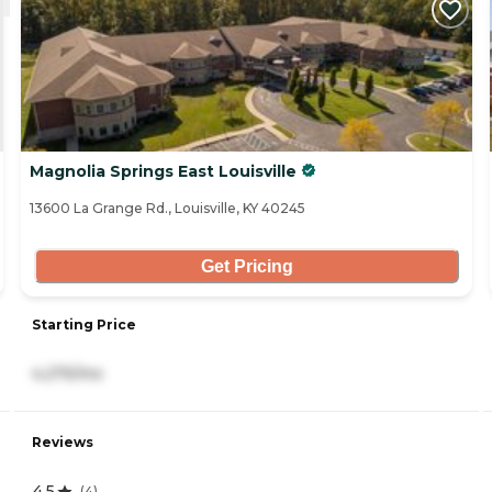
Magnolia Springs East Louisville
13600 La Grange Rd., Louisville, KY 40245
Get Pricing
Starting Price
4,275/mo
Reviews
4.5
(
4
)