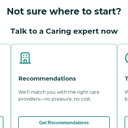
Not sure where to start?
Talk to a Caring expert now
Recommendations
T
We'll match you with the right care
W
providers—no pressure, no cost.
b
Get Recommendations