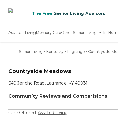
The Free
Senior Living Advisors
Assisted Living
Memory Care
Other Senior Living
In-Hom
Independent Living
Nursing Homes
Senior Living
/
Kentucky
/
Lagrange
/
Countryside M
Adult Day Care
Countryside Meadows
640 Jericho Road, Lagrange, KY 40031
Community Reviews and Comparisions
Care Offered:
Assisted Living