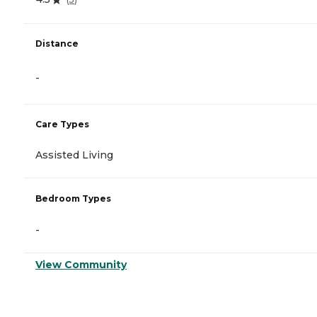
Distance
-
Care Types
Assisted Living
Bedroom Types
-
View Community