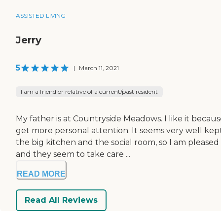
ASSISTED LIVING
Jerry
5
|
March 11, 2021
I am a friend or relative of a current/past resident
My father is at Countryside Meadows. I like it becau
get more personal attention. It seems very well ke
the big kitchen and the social room, so I am pleased
and they seem to take care ...
READ MORE
Read All Reviews