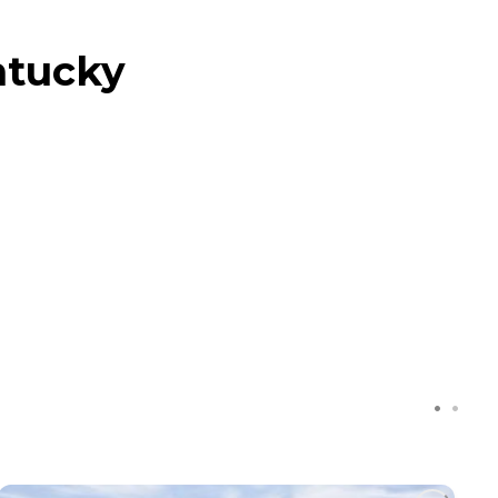
ntucky