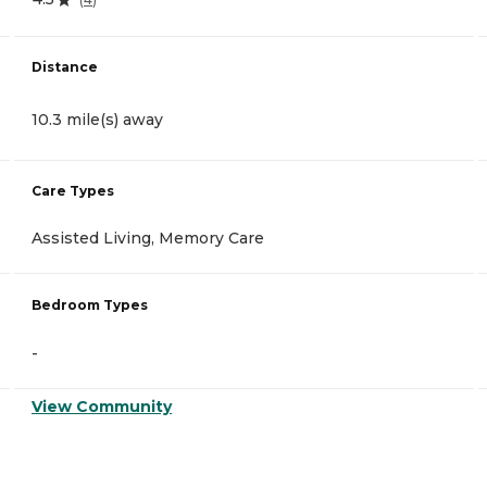
Distance
10.3 mile(s) away
Care Types
Assisted Living, Memory Care
Bedroom Types
-
View Community