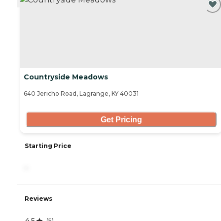
Countryside Meadows
640 Jericho Road, Lagrange, KY 40031
Get Pricing
Starting Price
-
Reviews
4.5
(
5
)