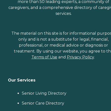
more than 50 leading experts, a community of
caregivers, and a comprehensive directory of caregi
services.
The material on this site is for informational purpo
only and is not a substitute for legal, financial,
professional, or medical advice or diagnosis or
treatment. By using our website, you agree to t
Terms of Use
and
Privacy Policy
.
Our Services
Senior Living Directory
Senior Care Directory