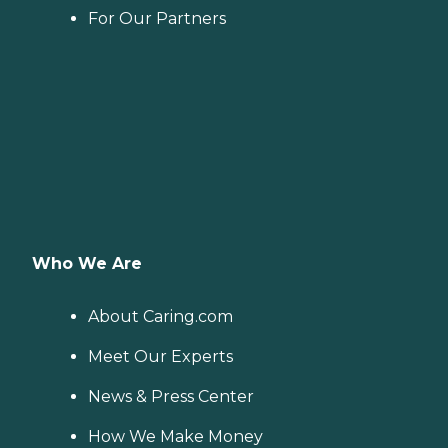
For Our Partners
Who We Are
About Caring.com
Meet Our Experts
News & Press Center
How We Make Money