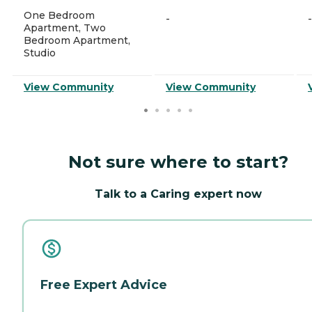
One Bedroom
-
-
Apartment, Two
Bedroom Apartment,
Studio
View Community
View Community
Not sure where to start?
Talk to a Caring expert now
Free Expert Advice