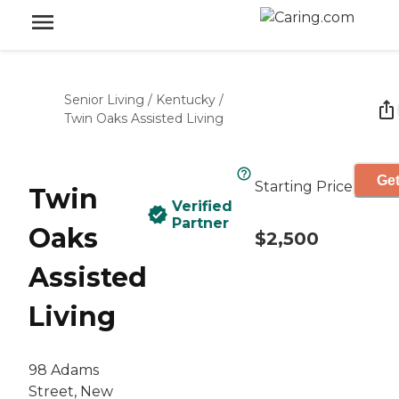
Senior Living
/
Kentucky
/
Twin Oaks Assisted Living
Get
Starting Price
Twin
Verified
Partner
Oaks
$2,500
Assisted
Living
98 Adams
Street, New