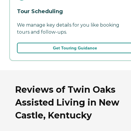
Tour Scheduling
We manage key details for you like booking
tours and follow-ups.
Get Touring Guidance
Reviews of Twin Oaks
Assisted Living in New
Castle, Kentucky