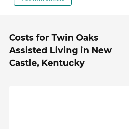
Costs for Twin Oaks
Assisted Living in New
Castle, Kentucky