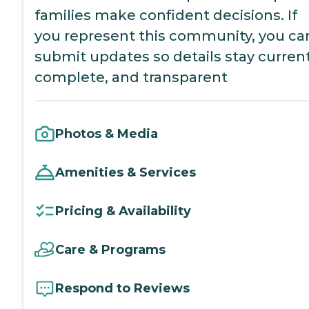
families make confident decisions. If
you represent this community, you ca
submit updates so details stay current
complete, and transparent
Photos & Media
Amenities & Services
Pricing & Availability
Care & Programs
Respond to Reviews