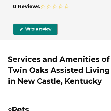
0 Reviews
Write a review
Services and Amenities of
Twin Oaks Assisted Living
in New Castle, Kentucky
Pets