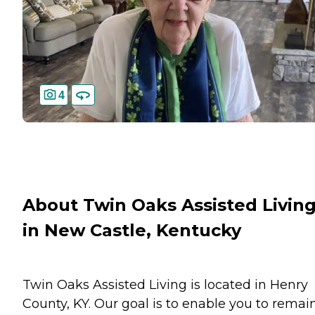
4
About Twin Oaks Assisted Livin
in New Castle, Kentucky
Twin Oaks Assisted Living is located in Henry
County, KY. Our goal is to enable you to remai