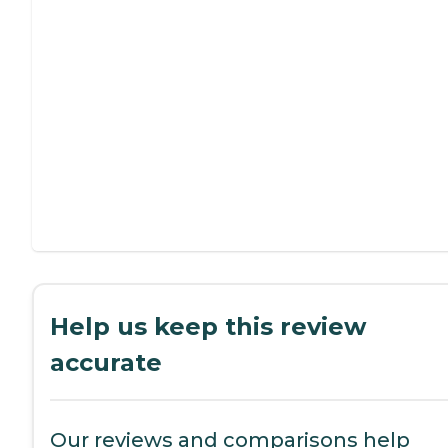
Help us keep this review
accurate
Our reviews and comparisons help