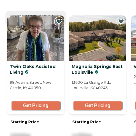
CURRENTLY VIEWING
Twin Oaks Assisted
Magnolia Springs East
V
Living
Louisville
2
L
98 Adams Street, New
13600 La Grange Rd.,
Castle, KY 40050
Louisville, KY 40245
Get Pricing
Get Pricing
Starting Price
Starting Price
2,500/mo
4,275/mo