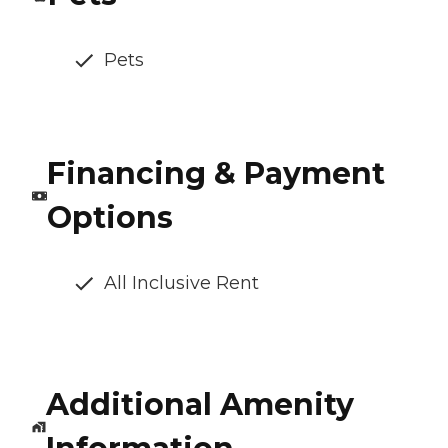
Pets
Financing & Payment
Options
All Inclusive Rent
Additional Amenity