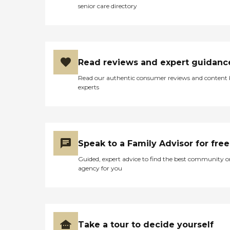
senior care directory
Read reviews and expert guidanc
Read our authentic consumer reviews and content
experts
Speak to a Family Advisor for free
Guided, expert advice to find the best community o
agency for you
Take a tour to decide yourself