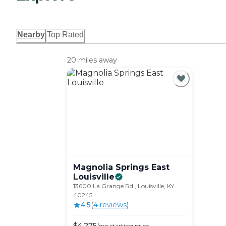
Nearby
Top Rated
20 miles away
Magnolia Springs East
Louisville
13600 La Grange Rd., Louisville, KY
40245
4.5
(
4
review
s
)
$
4,275
/mo
starting price