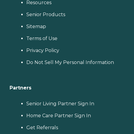
Resources
Senior Products
Sitemap
Terms of Use
Privacy Policy
Do Not Sell My Personal Information
Partners
Senior Living Partner Sign In
Home Care Partner Sign In
Get Referrals