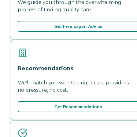
We guide you through the overwhelming
process of finding quality care.
Get Free Expert Advice
Recommendations
We'll match you with the right care providers—
no pressure, no cost.
Get Recommendations