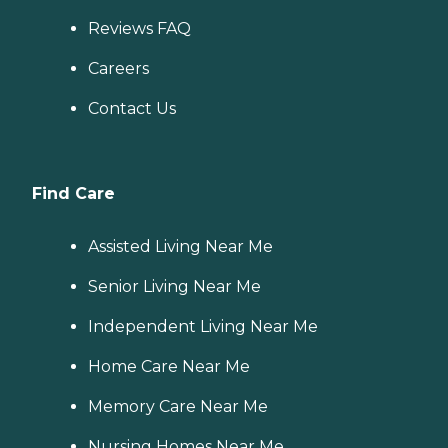
Reviews FAQ
Careers
Contact Us
Find Care
Assisted Living Near Me
Senior Living Near Me
Independent Living Near Me
Home Care Near Me
Memory Care Near Me
Nursing Homes Near Me