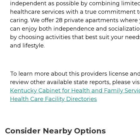
independent as possible by combining limite
healthcare services with a true commitment t
caring. We offer 28 private apartments where
can enjoy both independence and socializati
by choosing activities that best suit your need
and lifestyle.
To learn more about this providers license an
review other available state reports, please visi
Kentucky Cabinet for Health and Family Servi
Health Care Facility Directories
Consider Nearby Options