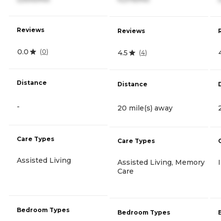
Reviews
Reviews
0.0
(
0
)
4.5
(
4
)
Distance
Distance
-
20 mile(s) away
Care Types
Care Types
Assisted Living
Assisted Living, Memory
Care
Bedroom Types
Bedroom Types