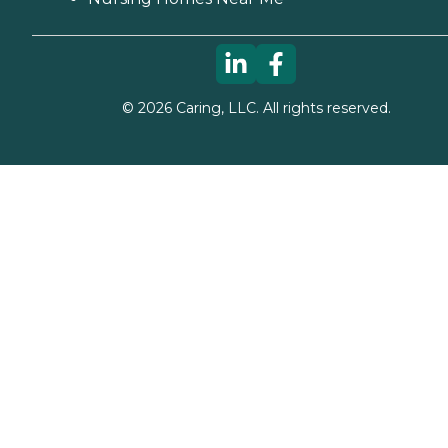
©
2026
Caring, LLC. All rights reserved.