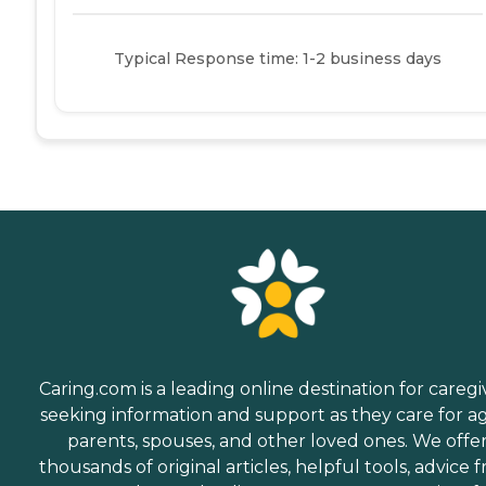
Typical Response time: 1-2 business days
Caring.com is a leading online destination for caregi
seeking information and support as they care for a
parents, spouses, and other loved ones. We offe
thousands of original articles, helpful tools, advice 