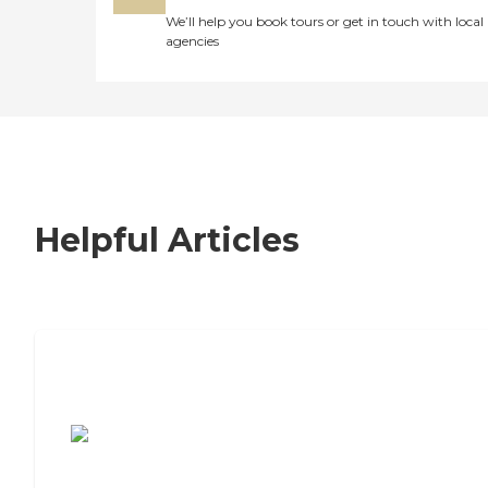
We’ll help you book tours or get in touch with local
agencies
Helpful Articles
7 Steps to Finding the Perfect Senior
Living Community