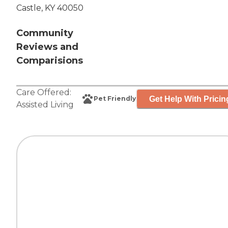
Castle, KY 40050
Community
Reviews and
Comparisions
Care Offered:
Get Help With Pricin
Pet Friendly
Assisted Living