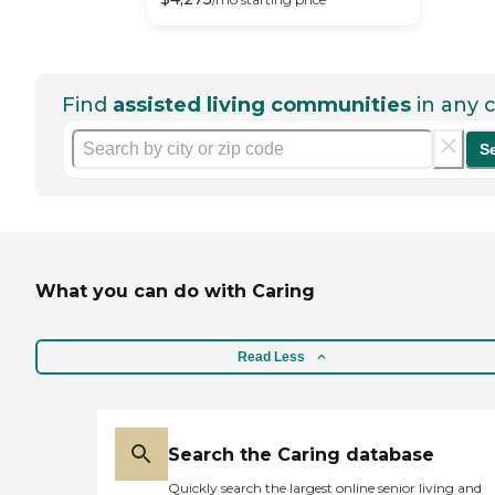
Find
assisted living communities
in any c
S
What you can do with Caring
Read Less
Search the Caring database
Quickly search the largest online senior living and