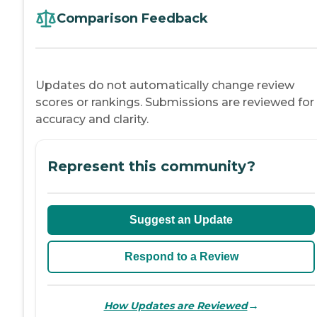
Comparison Feedback
Updates do not automatically change review
scores or rankings. Submissions are reviewed for
accuracy and clarity.
Represent this community?
Suggest an Update
Respond to a Review
→
How Updates are Reviewed