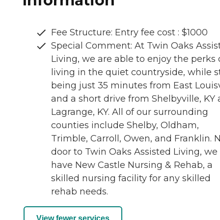
Information
Fee Structure: Entry fee cost : $1000
Special Comment: At Twin Oaks Assis
Living, we are able to enjoy the perks 
living in the quiet countryside, while st
being just 35 minutes from East Louisv
and a short drive from Shelbyville, KY
Lagrange, KY. All of our surrounding
counties include Shelby, Oldham,
Trimble, Carroll, Owen, and Franklin. 
door to Twin Oaks Assisted Living, we
have New Castle Nursing & Rehab, a
skilled nursing facility for any skilled
rehab needs.
View fewer services