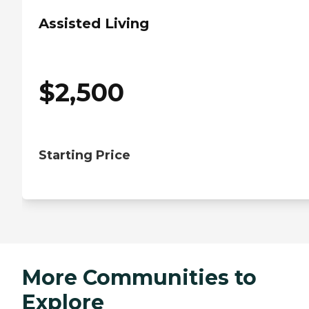
Assisted Living
$
2,500
Starting Price
More Communities to
Explore