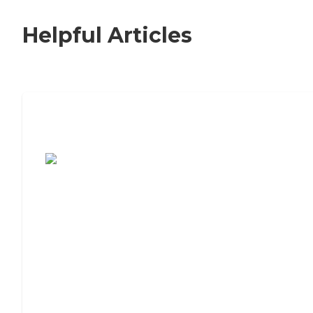
Helpful Articles
7 Steps to Finding the Perfect Senior
Living Community