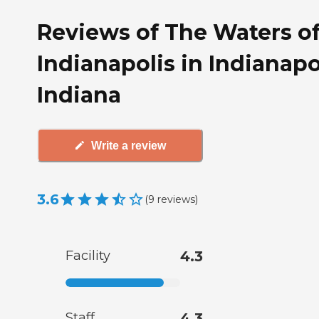
Reviews of The Waters o
Indianapolis in Indianapo
Indiana
Write a review
3.6
(
9
reviews
)
Facility
4.3
Staff
4.3