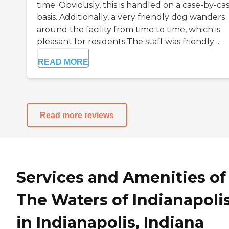
time. Obviously, this is handled on a case-by-ca
basis. Additionally, a very friendly dog wanders
around the facility from time to time, which is
pleasant for residents.The staff was friendly ...
READ MORE
Read more reviews
Services and Amenities of
The Waters of Indianapoli
in Indianapolis, Indiana