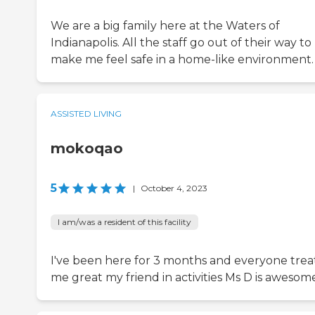
We are a big family here at the Waters of
Indianapolis. All the staff go out of their way to
make me feel safe in a home-like environment.
ASSISTED LIVING
mokoqao
5
|
October 4, 2023
I am/was a resident of this facility
I've been here for 3 months and everyone trea
me great my friend in activities Ms D is awesom