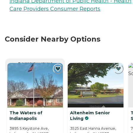
Indiana Department of Public Health - Health
Care Providers Consumer Reports
Consider Nearby Options
CURRENTLY VIEWING
The Waters of
Altenheim Senior
Indianapolis
Living
3895 S Keystone Ave,
3525 East Hanna Avenue,
7