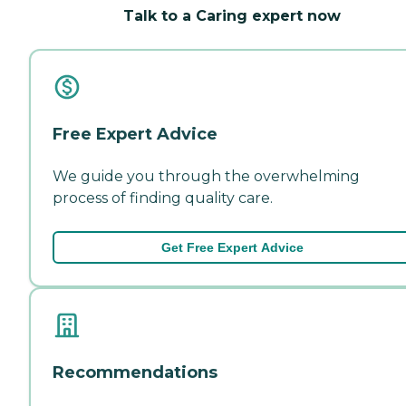
Talk to a Caring expert now
Free Expert Advice
We guide you through the overwhelming
process of finding quality care.
Get Free Expert Advice
Recommendations