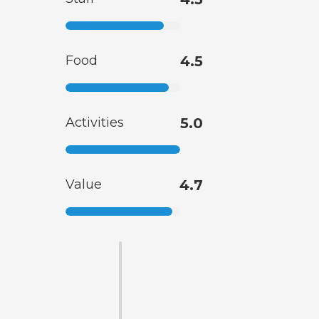
Food
4.5
Activities
5.0
Value
4.7