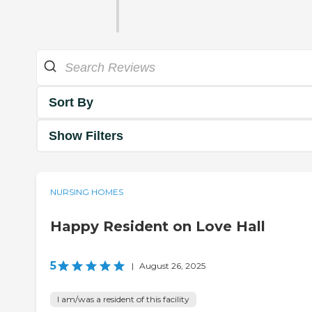
Sort By
Show Filters
NURSING HOMES
Happy Resident on Love Hall
5
|
August 26, 2025
I am/was a resident of this facility