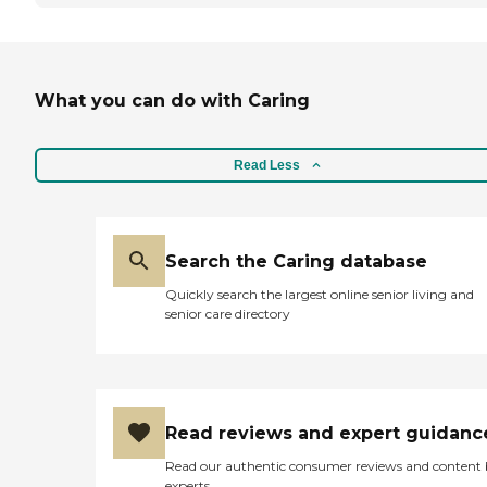
What you can do with Caring
Read Less
Search the Caring database
Quickly search the largest online senior living and
senior care directory
Read reviews and expert guidanc
Read our authentic consumer reviews and content
experts