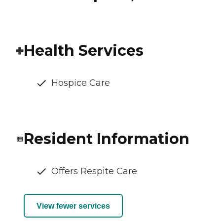
Health Services
Hospice Care
Resident Information
Offers Respite Care
View fewer services