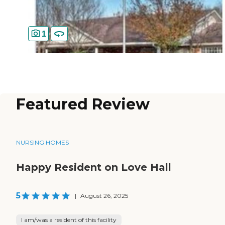
1
Featured Review
NURSING HOMES
Happy Resident on Love Hall
5
|
August 26, 2025
I am/was a resident of this facility