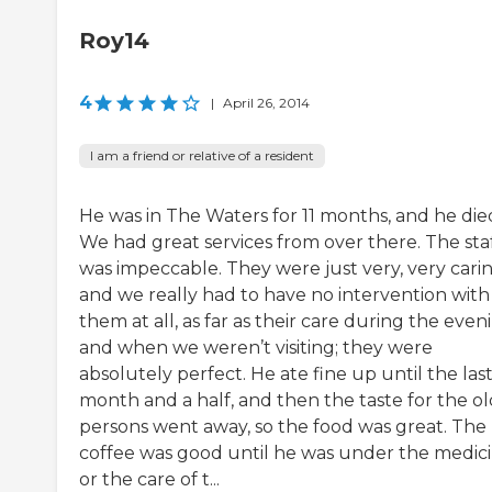
Roy14
4
|
April 26, 2014
I am a friend or relative of a resident
He was in The Waters for 11 months, and he die
We had great services from over there. The sta
was impeccable. They were just very, very carin
and we really had to have no intervention with
them at all, as far as their care during the even
and when we weren’t visiting; they were
absolutely perfect. He ate fine up until the las
month and a half, and then the taste for the o
persons went away, so the food was great. The
coffee was good until he was under the medic
or the care of t...