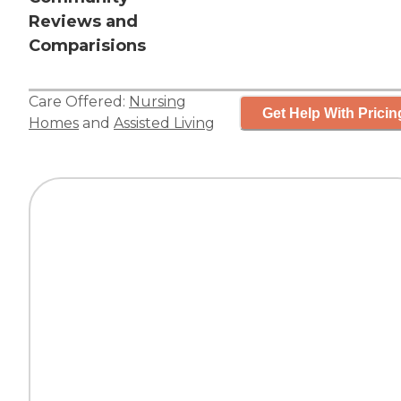
Reviews and
Comparisions
Care Offered:
Nursing
Get Help With Pricin
Homes
and
Assisted Living