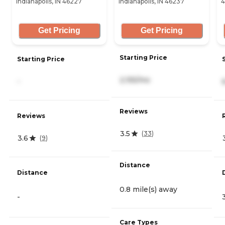
Indianapolis, IN 46227
Indianapolis, IN 46237
4
Get Pricing
Get Pricing
Starting Price
Starting Price
2,155/mo
-
Reviews
Reviews
3.5
(
33
)
3.6
(
9
)
Distance
Distance
0.8 mile(s) away
-
Care Types