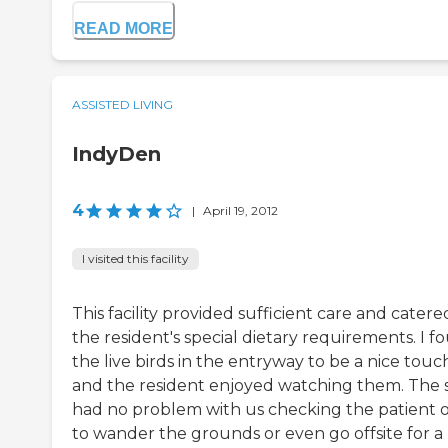
READ MORE
ASSISTED LIVING
IndyDen
4
|
April 19, 2012
I visited this facility
This facility provided sufficient care and catere
the resident's special dietary requirements. I f
the live birds in the entryway to be a nice touc
and the resident enjoyed watching them. The s
had no problem with us checking the patient 
to wander the grounds or even go offsite for a