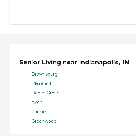
Senior Living near Indianapolis, IN
Brownsburg
Plainfield
Beech Grove
Avon
Carmel
Greenwood