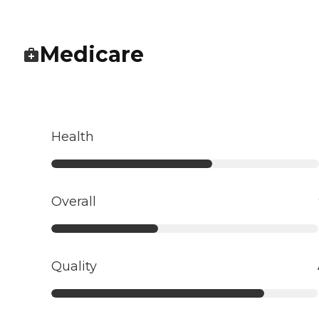
Medicare
Health
Overall
Quality