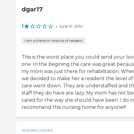
dgar17
1
|
June 10, 2014
I am a friend or relative of resident
This is the worst place you could send your lo
one. In the begining the care was great becau
my mom was just there for rehabilitation. Whe
we decided to make her a resident the level of
care went down. They are understaffed and t
staff they do have are lazy. My mom has not b
cared for the way she should have been. I do n
recommend this nursing home for anyone!!!
NURSING HOMES