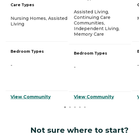
Care Types
Assisted Living,
Continuing Care
Nursing Homes, Assisted
Communities,
Living
Independent Living,
Memory Care
Bedroom Types
Bedroom Types
-
-
-
View Community
View Community
Not sure where to start?