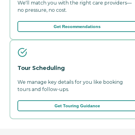
We'll match you with the right care providers—
no pressure, no cost.
Get Recommendations
Tour Scheduling
We manage key details for you like booking
tours and follow-ups.
Get Touring Guidance