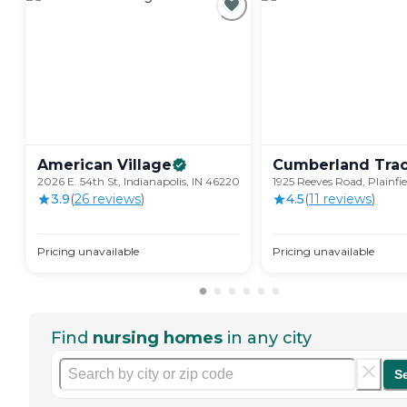
American
Village
Cumberland
Tra
2026 E. 54th St, Indianapolis, IN 46220
1925 Reeves Road, Plainfie
3.9
(
26
review
s
)
4.5
(
11
review
s
)
Pricing unavailable
Pricing unavailable
Find
nursing homes
in any city
S