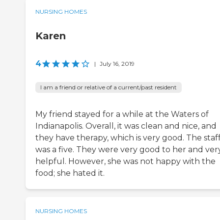
NURSING HOMES
Karen
4
|
July 16, 2019
I am a friend or relative of a current/past resident
My friend stayed for a while at the Waters of
Indianapolis. Overall, it was clean and nice, and
they have therapy, which is very good. The staf
was a five. They were very good to her and ver
helpful. However, she was not happy with the
food; she hated it.
NURSING HOMES