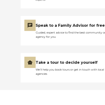
Speak to a Family Advisor for free
Guided, expert advice to find the best community o
agency for you
Take a tour to decide yourself
We’ll help you book tours or get in touch with local
agencies