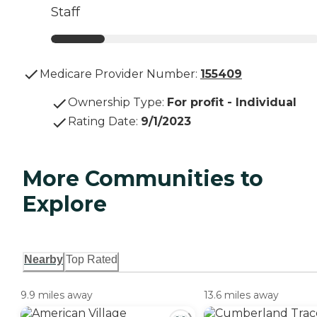
Staff
Medicare Provider Number:
155409
Ownership Type
:
For profit - Individual
Rating Date
:
9/1/2023
More Communities to
Explore
Nearby
Top Rated
9.9 miles away
13.6 miles away