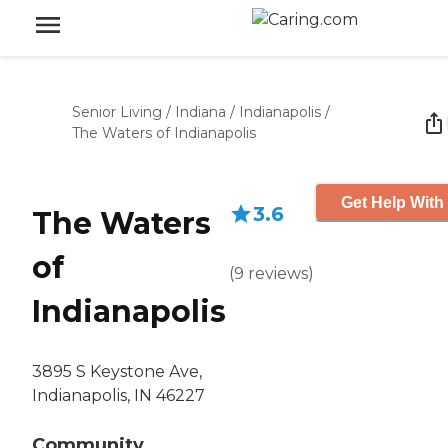
Senior Living
/
Indiana
/
Indianapolis
/
The Waters of Indianapolis
Get Help With
3.6
The Waters
of
(
9
reviews
)
Indianapolis
3895 S Keystone Ave,
Indianapolis, IN 46227
Community