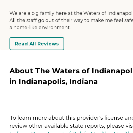
We are a big family here at the Waters of Indianapoli
All the staff go out of their way to make me feel safe
a home-like environment.
Read All Reviews
About The Waters of Indianapol
in Indianapolis, Indiana
To learn more about this provider's license an
review other available state reports, please visi