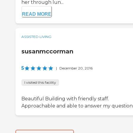
her through lun...
READ MORE
ASSISTED LIVING
susanmccorman
5
|
December 20, 2016
I visited this facility
Beautiful Building with friendly staff.
Approachable and able to answer my question