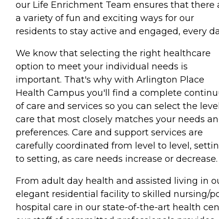
our Life Enrichment Team ensures that there 
a variety of fun and exciting ways for our
residents to stay active and engaged, every da
We know that selecting the right healthcare
option to meet your individual needs is
important. That's why with Arlington Place
Health Campus you'll find a complete contin
of care and services so you can select the level
care that most closely matches your needs a
preferences. Care and support services are
carefully coordinated from level to level, setti
to setting, as care needs increase or decrease.
From adult day health and assisted living in o
elegant residential facility to skilled nursing/p
hospital care in our state-of-the-art health cen