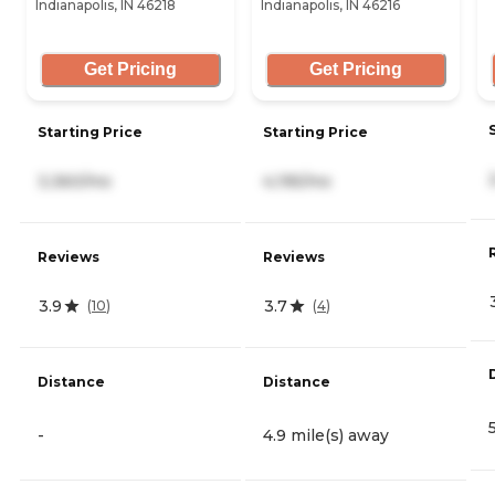
Indianapolis, IN 46218
Indianapolis, IN 46216
Get Pricing
Get Pricing
Starting Price
Starting Price
3,360/mo
4,195/mo
Reviews
Reviews
3.9
3.7
(
10
)
(
4
)
Distance
Distance
-
4.9 mile(s) away