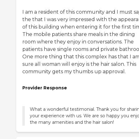
I am a resident of this community and I must sa
the that I was very impressed with the appear
of this building when entering it for the first ti
The mobile patients share meals in the dining
room where they enjoy in conversations. The
patients have single rooms and private bathro
One more thing that this complex has that I a
sure all woman will enjoy is the hair salon. This
community gets my thumbs up approval.
Provider Response
What a wonderful testimonial. Thank you for shari
your experience with us. We are so happy you enj
the many amenities and the hair salon!