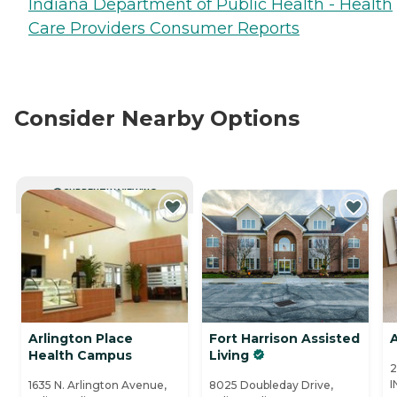
Indiana Department of Public Health - Health
Care Providers Consumer Reports
Consider Nearby Options
CURRENTLY VIEWING
Arlington Place
Fort Harrison Assisted
A
Health Campus
Living
2
I
1635 N. Arlington Avenue,
8025 Doubleday Drive,