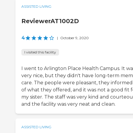
ASSISTED LIVING
ReviewerAT1002D
4
|
October 9, 2020
I visited this facility
I went to Arlington Place Health Campus. It wa
very nice, but they didn't have long-term me
care. The people were pleasant, they informe
of what they offered, and it was not a good fit f
my sister. The staff was very kind and courteou
and the facility was very neat and clean.
ASSISTED LIVING