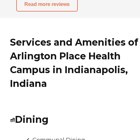
Read more reviews
Services and Amenities of
Arlington Place Health
Campus in Indianapolis,
Indiana
Dining
Communal Dining