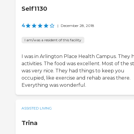
Self1130
4
|
December 28, 2018
I am/was a resident of this facility
I was in Arlington Place Health Campus. They 
activities. The food was excellent. Most of the st
was very nice. They had things to keep you
occupied, like exercise and rehab areas there.
Everything was wonderful.
ASSISTED LIVING
Trina