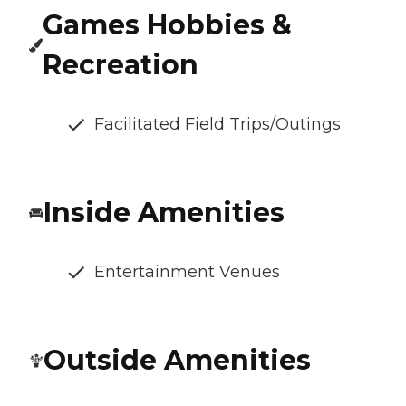
Games Hobbies &
Recreation
Facilitated Field Trips/Outings
Inside Amenities
Entertainment Venues
Outside Amenities