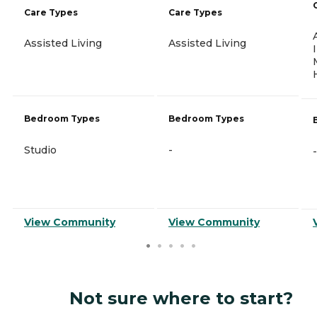
Care Types
Care Types
Assisted Living
Assisted Living
Bedroom Types
Bedroom Types
Studio
-
-
View Community
View Community
Not sure where to start?