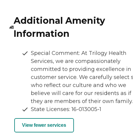
Additional Amenity
Information
Special Comment: At Trilogy Health
Services, we are compassionately
committed to providing excellence in
customer service. We carefully select s
who reflect our culture and who we
believe will care for our residents as if
they are members of their own family.
State Licenses: 16-013005-1
View fewer services