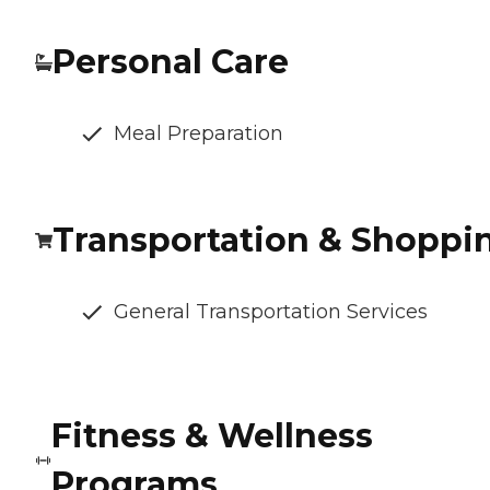
Personal Care
Meal Preparation
Transportation & Shoppi
General Transportation Services
Fitness & Wellness
Programs