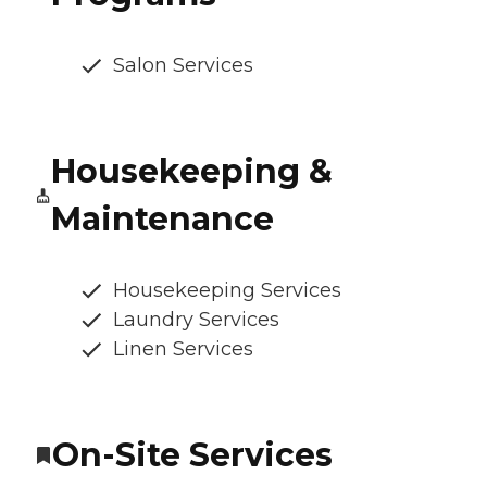
Salon Services
Housekeeping &
Maintenance
Housekeeping Services
Laundry Services
Linen Services
On-Site Services