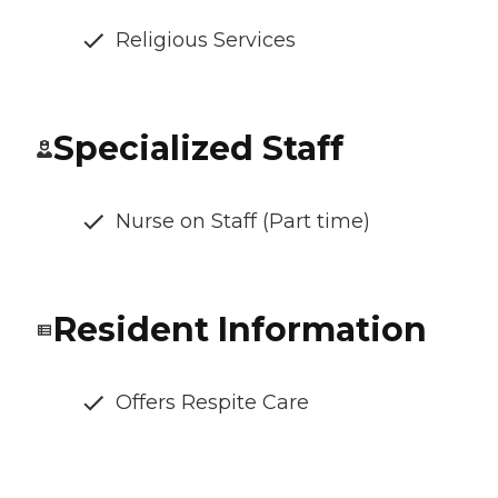
Religious Services
Specialized Staff
Nurse on Staff (Part time)
Resident Information
Offers Respite Care