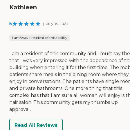
Kathleen
5
|
July 18, 2024
I am/was a resident of this facility
I am a resident of this community and I must say the
that I was very impressed with the appearance of thi
building when entering it for the first time. The mob
patients share meals in the dining room where they
enjoy in conversations. The patients have single roo
and private bathrooms. One more thing that this
complex has that I am sure all woman will enjoy is t
hair salon. This community gets my thumbs up
approval.
Read All Reviews