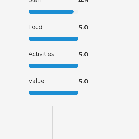
Staff
4.5
Food
5.0
Activities
5.0
Value
5.0