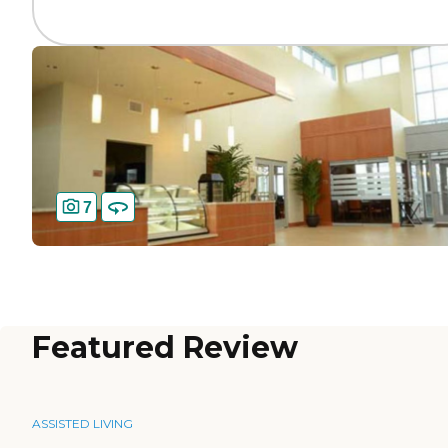
7
Featured Review
ASSISTED LIVING