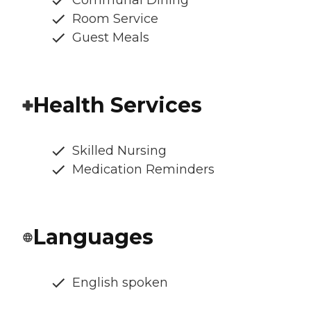
Room Service
Guest Meals
Health Services
Skilled Nursing
Medication Reminders
Languages
English spoken