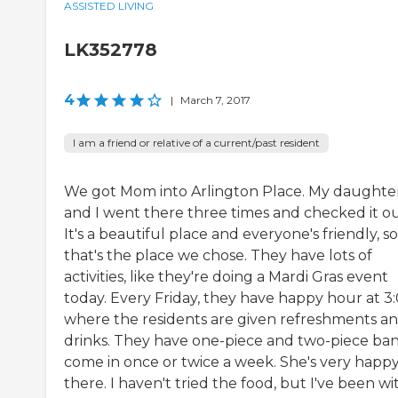
ASSISTED LIVING
LK352778
4
|
March 7, 2017
I am a friend or relative of a current/past resident
We got Mom into Arlington Place. My daughte
and I went there three times and checked it ou
It's a beautiful place and everyone's friendly, so
that's the place we chose. They have lots of
activities, like they're doing a Mardi Gras event
today. Every Friday, they have happy hour at 3:
where the residents are given refreshments a
drinks. They have one-piece and two-piece ba
come in once or twice a week. She's very happ
there. I haven't tried the food, but I've been wi