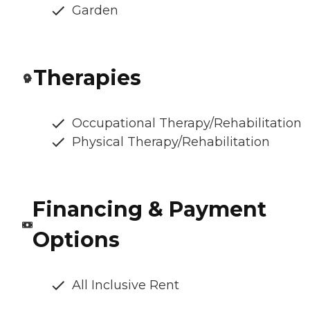
Garden
Therapies
Occupational Therapy/Rehabilitation
Physical Therapy/Rehabilitation
Financing & Payment
Options
All Inclusive Rent