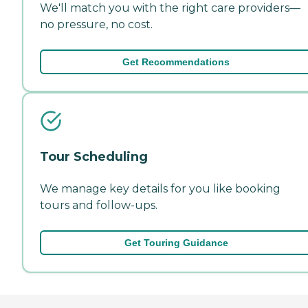
We'll match you with the right care providers—
no pressure, no cost.
Get Recommendations
Tour Scheduling
We manage key details for you like booking
tours and follow-ups.
Get Touring Guidance