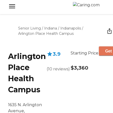
Senior Living
/
Indiana
/
Indianapolis
/
Arlington Place Health Campus
Get 
Starting Price
3.9
Arlington
Place
$3,360
(
10
reviews
)
Health
Campus
1635 N. Arlington
Avenue,