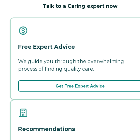
Talk to a Caring expert now
Free Expert Advice
We guide you through the overwhelming
process of finding quality care.
Get Free Expert Advice
Recommendations