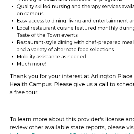
Quality skilled nursing and therapy services avail
on campus
Easy access to dining, living and entertainment a
Local restaurant cuisine featured monthly durin
Taste of the Town events
Restaurant-style dining with chef-prepared meal
and a variety of alternate food selections
Mobility assistance as needed
Much more!
Thank you for your interest at Arlington Place
Health Campus. Please give us a call to sched
a free tour.
To learn more about this provider's license an
review other available state reports, please visi