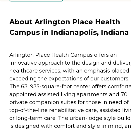
About Arlington Place Health
Campus in Indianapolis, Indiana
Arlington Place Health Campus offers an
innovative approach to the design and deliver
healthcare services, with an emphasis placed
exceeding the expectations of our customers.
The 63, 935-square-foot center offers comfort
appointed assisted living apartments and 70
private companion suites for those in need of
top-of-the-line rehabilitative care, assisted livi
or long-term care. The urban-lodge style buil
is designed with comfort and style in mind, a