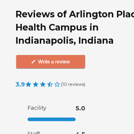
Reviews of Arlington Pla
Health Campus in
Indianapolis, Indiana
Write a review
3.9
(
10
reviews
)
Facility
5.0