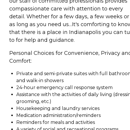
our staff of committed professionals provides
compassionate care with attention to every
detail. Whether for a few days, a few weeks or 
as long as you need us…It's comforting to kno
that there is a place in Indianapolis you can t
to for help and guidance.
Personal Choices for Convenience, Privacy an
Comfort:
Private and semi-private suites with full bathroo
and walk-in showers
24-hour emergency call response system
Assistance with the activities of daily living (dressi
grooming, etc.)
Housekeeping and laundry services
Medication administration/reminders
Reminders for meals and activities
A variety of social and recreational programs