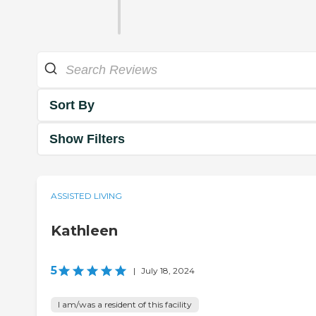
Sort By
Show Filters
ASSISTED LIVING
Kathleen
5
|
July 18, 2024
I am/was a resident of this facility