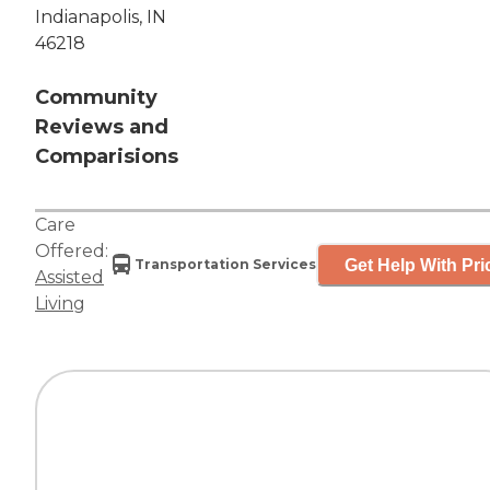
Indianapolis, IN
46218
Community
Reviews and
Comparisions
Care
Offered:
Get Help With Pri
Transportation Services
Assisted
Living