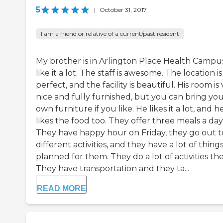
5
|
October 31, 2017
I am a friend or relative of a current/past resident
My brother is in Arlington Place Health Campus
like it a lot. The staff is awesome. The location is
perfect, and the facility is beautiful. His room is
nice and fully furnished, but you can bring yo
own furniture if you like. He likes it a lot, and h
likes the food too. They offer three meals a day
They have happy hour on Friday, they go out t
different activities, and they have a lot of thing
planned for them. They do a lot of activities the
They have transportation and they ta...
READ MORE