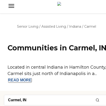
Senior Living
/
Assisted Living
/
Indiana
/
Carmel
Communities in Carmel, I
Located in central Indiana in Hamilton County
Carmel sits just north of Indianapolis in a...
READ
MORE