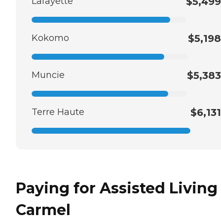
Lafayette
$5,499
Kokomo
$5,198
Muncie
$5,383
Terre Haute
$6,131
Paying for Assisted Living
Carmel