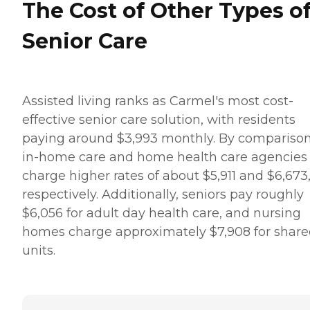
The Cost of Other Types o
Senior Care
Assisted living ranks as Carmel's most cost-
effective senior care solution, with residents
paying around $3,993 monthly. By comparison
in-home care and home health care agencies
charge higher rates of about $5,911 and $6,673
respectively. Additionally, seniors pay roughly
$6,056 for adult day health care, and nursing
homes charge approximately $7,908 for shar
units.