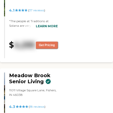
a salon, and they have a small
courtyard."
4.1
(
37
reviews
)
"The people at Traditions at
Solana are very kind and very
LEARN MORE
nice. The place is clean, neat,
caring, and it's got a lovely lake
view and that sort of thing.
$
4,295
They're going to remodel., but
Get Pricing
they just haven't gotten the
things in yet. The food was also
good. Then they have social
activities, movies, games, parties,
and all that sort of thing."
Meadow Brook
Senior Living
11011 Village Square Lane, Fishers,
IN 46038
4.3
(
18
reviews
)