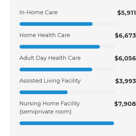
In-Home Care
$5,911
Home Health Care
$6,673
Adult Day Health Care
$6,056
Assisted Living Facility
$3,993
Nursing Home Facility
$7,908
(semiprivate room)