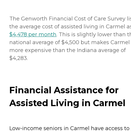
The Genworth Financial Cost of Care Survey li
the average cost of assisted living in Carmel a
$4,478 per month
. This is slightly lower than 
national average of $4,500 but makes Carmel
more expensive than the Indiana average of
$4,283.
Financial Assistance for
Assisted Living in Carmel
Low-income seniors in Carmel have access to