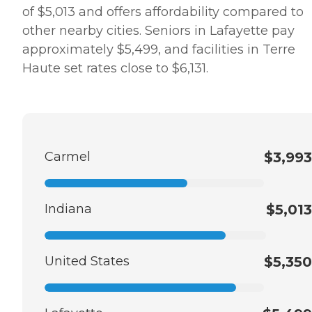
of $5,013 and offers affordability compared to
other nearby cities. Seniors in Lafayette pay
approximately $5,499, and facilities in Terre
Haute set rates close to $6,131.
Carmel
$3,993
Indiana
$5,013
United States
$5,350