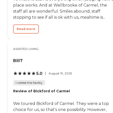
place works. And at Wellbrooke of Carmel, the
staff all are wonderful. Smiles abound, staff
stopping to see if all is ok with us, mealtime is...
Read more
ASSISTED LIVING
Bill7
5.0
August 19, 2025
I visited this facility
Review of Bickford of Carmel
We toured Bickford of Carmel. They were a top
choice for us, so that's one possibility. However,