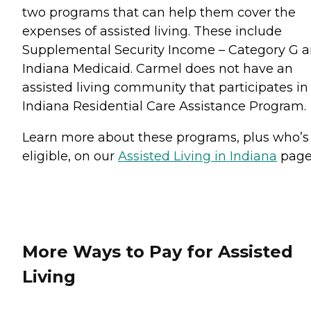
two programs that can help them cover the
expenses of assisted living. These include
Supplemental Security Income – Category G 
Indiana Medicaid. Carmel does not have an
assisted living community that participates in
Indiana Residential Care Assistance Program.
Learn more about these programs, plus who’s
eligible, on our
Assisted Living in Indiana
pag
More Ways to Pay for Assisted
Living