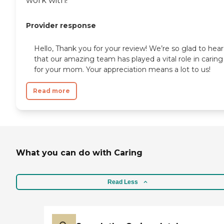
work with!
Provider response
Hello, Thank you for your review! We’re so glad to hear
that our amazing team has played a vital role in caring
for your mom. Your appreciation means a lot to us!
Read more
What you can do with Caring
Read Less