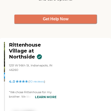
Get Help Now
Rittenhouse
Village at
Northside
1251 W 96th St, Indianapolis, IN
46260
PROMOTION!
4.0
(
10
reviews
)
"We chose Rittenhouse for my
brother. We liked that it was all
LEARN MORE
inclusive and seemed like a very
good place. They have two dining
rooms, with one more formal