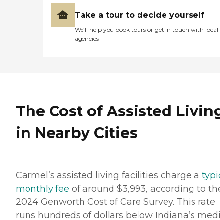
Take a tour to decide yourself
We’ll help you book tours or get in touch with local
agencies
The Cost of Assisted Livin
in Nearby Cities
Carmel’s assisted living facilities charge a
typi
monthly fee
of around $3,993, according to th
2024 Genworth Cost of Care Survey. This rate
runs hundreds of dollars below Indiana’s med