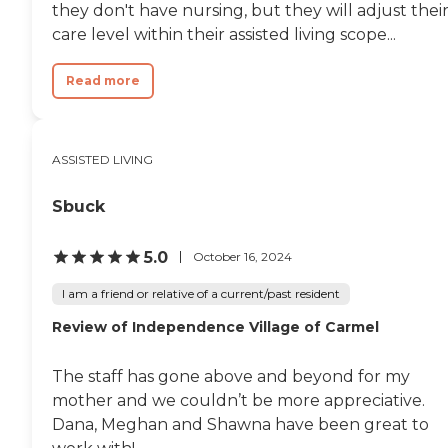
they don't have nursing, but they will adjust thei
care level within their assisted living scope...
Read more
ASSISTED LIVING
Sbuck
5.0
October 16, 2024
I am a friend or relative of a current/past resident
Review of Independence Village of Carmel
The staff has gone above and beyond for my
mother and we couldn’t be more appreciative.
Dana, Meghan and Shawna have been great to