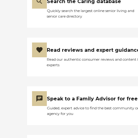
Search the Caring database
Quickly search the largest online senior living and
senior care directory
Read reviews and expert guidanc
Read our authentic consumer reviews and content
experts
Speak to a Family Advisor for free
Guided, expert advice to find the best community o
agency for you