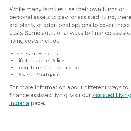
While many families use their own funds or
personal assets to pay for assisted living, ther
are plenty of additional options to cover these
costs. Some additional ways to finance assist
living costs include:
Veterans Benefits
Life Insurance Policy
Long-Term Care Insurance
Reverse Mortgage
For more information about different ways to
finance assisted living, visit our
Assisted Living
Indiana
page.