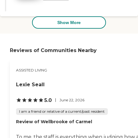
engaged. It gives so much peace
of mind knowing loved ones are
in such caring hands. Highly
recommend!"
Show More
Reviews of Communities Nearby
ASSISTED LIVING
Lexie Seall
5.0
June 22, 2026
I am a friend or relative of a current/past resident
Review of Wellbrooke of Carmel
To me, the staff is everything when judging how 