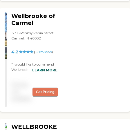
Cottages of Carmel goes
above and beyond to make
residents stay comfortable.
Wellbrooke of
The key sticking point for
me though was the ease of
Carmel
accessibility for my
wheelchair bound friend. All
12315 Pennsylvania Street,
the areas in the facility are
Carmel, IN 46032
handicap accessible and all
the door throughout the
4.2
(
12
reviews
)
main parts of the building
are controlled by push
button openers. Without
"I would like to commend
even having to go and look
Wellbrooke rehab center on
LEARN MORE
to find a nurse, my friend
their compassion and
was constantly being
dedication to the well-fair of
helped and pushed around
Pricing
their patients. From the
the facility by some of their
food servers to the front
not
Get Pricing
nice nurses who seemed to
office, my every need was
available
care for my friend as if he
met with understanding
were their own. The one
and speed. I woukd highly
drawback to this facility is I
recomend Wellbrooke to
do feel their upper
anyone looking for a place
management is very
where a loveone can get the
WELLBROOKE
business based and I have
care they need Jim