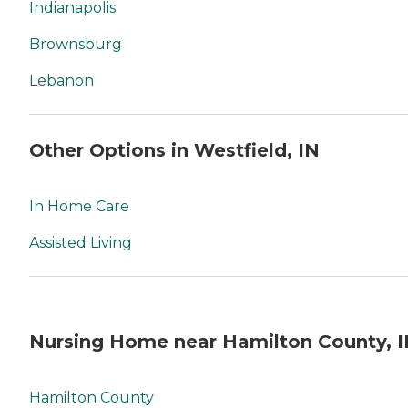
Indianapolis
Brownsburg
Lebanon
Other Options in Westfield, IN
In Home Care
Assisted Living
Nursing Home near Hamilton County, 
Hamilton County