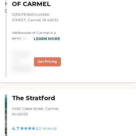
seen attempted cost
Nowlan"
OF CARMEL
cutting measures around
their building that are not
12315 PENNSYLVANIA
necessarily best for their
STREET, Carmel, IN 46032
residents. No offense, but 1
ply non-soft toilet paper
Wellbrooke of Carmel is a
standard in all rooms can
senior living community
LEARN MORE
not be very pleasant in
situated in Carmel, Indiana.
specific situations. "
It provides various care
Pricing
options, including Assisted
Living, Memory Care, Adult
not
Get Pricing
Day Care, and Skilled
available
Nursing Care. The
community offers different
room types, such as
apartments and private
rooms for memory care
The Stratford
residents. Some rooms are
equipped with kitchenettes
2460 Glebe Street, Carmel,
or full kitchens, allowing
IN 46032
residents the option to
prepare their own
meals.The community
4.7
(
22
reviews
)
features numerous