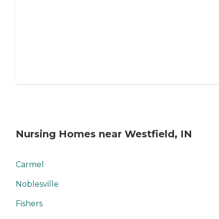
Nursing Homes near Westfield, IN
Carmel
Noblesville
Fishers