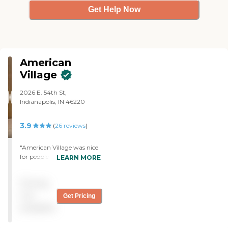
Get Help Now
American
Village
2026 E. 54th St,
Indianapolis, IN 46220
3.9
(
26
reviews
)
"American Village was nice
for people who want a
LEARN MORE
hospital setting. The room
was very nice. The only
Pricing
thing I did not like was
some of the rooms had
not
Get Pricing
small refrigerator, and a
available
person would have to bend
down to get whatever they