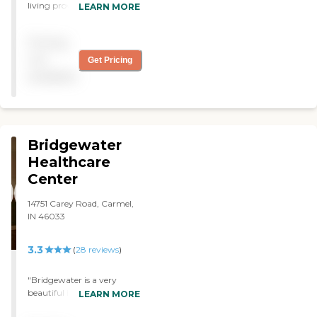
was always the same. There
living provider located in
LEARN MORE
was NEVER a time when it
Westfield, Indiana. It offers a
seemed we were "winging
variety of care types
Pricing
it." The facility was always
including Assisted Living,
clean, smelled fresh, and
Short-term Rehabilitation
not
Get Pricing
had wonderful common
Care, Memory Care, and
available
areas. Fireplaces, game
Skilled Nursing Care. The
rooms, TV rooms, reading
community provides
nooks, etc. It was nice to
different types of living
spend time in the common
spaces such as private
area with family/friends
rooms, assisted living
Bridgewater
who came to visit and
apartments, and semi-
warm by the fire. My cousin
private rooms. Some of
Healthcare
commented upon her first
these rooms come equipped
Center
visit, "I thought I had
with full kitchens or
walked into a ski resort! It's
kitchenettes and dining
14751 Carey Road, Carmel,
beautiful!" It is. Should I
areas, catering to the
IN 46033
(God-forbid) ever need to
diverse needs and
rehab again - THIS will be
preferences of its
the place! 5-Stars."
residents.The amenities at
3.3
(
28
reviews
)
Copper Trace are designed
to enhance the living
"Bridgewater is a very
experience of its residents.
beautiful building. Each
LEARN MORE
The community features
staff member always has a
outdoor and enclosed