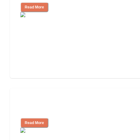
Read More
Will Medicaid or Medicare Pay for My
Mother's Long-Term Care?
Read More