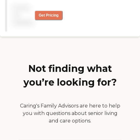
phenomenal facility.
Pricing
Everything I see is clean,
and there isn't a buy-in. She
not
Get Pricing
has an apartment with one
available
bedroom and a kitchen. The
activities are plenty and
include movie nights in
their movie theater, art,
and people who come in to
do presentations. They have
all kinds of stuff and also go
on field trips. They have a
Not finding what
phenomenal restaurant.
The facilities are fantastic. I
you’re looking for?
want to move in there.
They have a gym and
laundry in the apartments
or huge washers and dryers
for free in a hall. I already
Caring's Family Advisors are here to help
recommend them to family
you with questions about senior living
and friends because of the
and care options.
reasons I mentioned. "