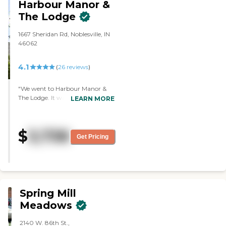
Harbour Manor &
They have a chapel."
The Lodge
1667 Sheridan Rd, Noblesville, IN
46062
4.1
(
26
reviews
)
"We went to Harbour Manor &
The Lodge. It wasn't as homey as
LEARN MORE
the other two places we visited. It
seemed like you were on a cruise
ship. It was more like a vacation
$
3,738
place than a home. The staff was
Get Pricing
friendly and informative. They
served three meals a day. They
had three buildings where they
had different levels of care. "
Spring Mill
Meadows
2140 W. 86th St.,