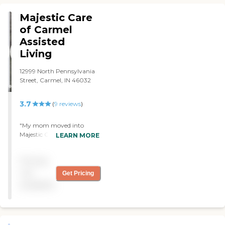
shared, they were
accommodating to still get
Majestic Care
privacy. Even if you're
of Carmel
sharing a bathroom or
Assisted
something."
Living
12999 North Pennsylvania
Street, Carmel, IN 46032
3.7
(
9
reviews
)
"My mom moved into
Majestic Care of Carmel.
LEARN MORE
The facility is clean. The
rooms were very spacious.
Pricing
My mom has a roommate.
She had everything that
not
Get Pricing
she would need. They have
available
activities like bingo and arts
and crafts. They have an
activities director. She
comes out and does
different things with them.