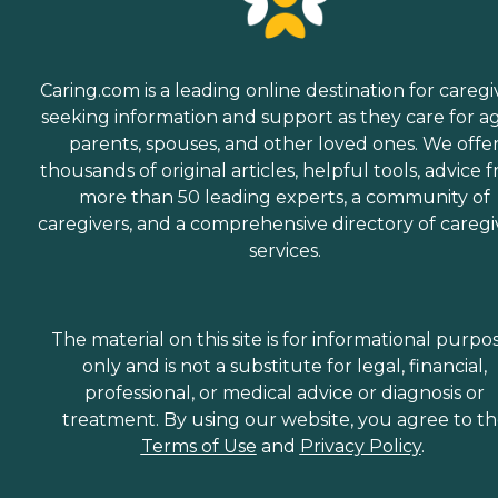
Caring.com is a leading online destination for caregi
seeking information and support as they care for a
parents, spouses, and other loved ones. We offe
thousands of original articles, helpful tools, advice 
more than 50 leading experts, a community of
caregivers, and a comprehensive directory of caregi
services.
The material on this site is for informational purpo
only and is not a substitute for legal, financial,
professional, or medical advice or diagnosis or
treatment. By using our website, you agree to t
Terms of Use
and
Privacy Policy
.