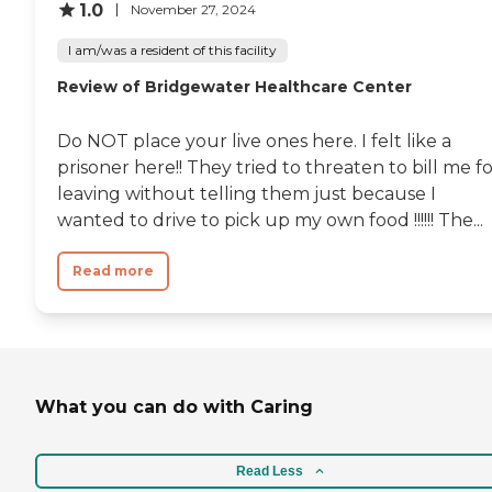
1.0
November 27, 2024
I am/was a resident of this facility
Review of Bridgewater Healthcare Center
Do NOT place your live ones here. I felt like a
prisoner here!! They tried to threaten to bill me f
leaving without telling them just because I
wanted to drive to pick up my own food !!!!!! The...
Read more
What you can do with Caring
Read Less