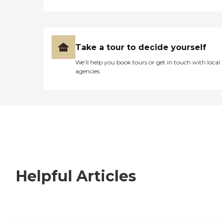
Take a tour to decide yourself
We’ll help you book tours or get in touch with local
agencies
Helpful Articles