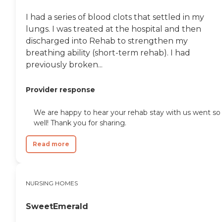
engaging lifestyle. The
community offers
I had a series of blood clots that settled in my
organized activities and
programs, on-site parking,
lungs. I was treated at the hospital and then
an emergency response
discharged into Rehab to strengthen my
system, and meals provided
breathing ability (short-term rehab). I had
in communal dining
settings. Health and
previously broken...
wellness activities, social
events, shared common
Provider response
areas, fitness facilities, salon
services, and spiritual
programs are also available.
We are happy to hear your rehab stay with us went so
Residents can enjoy
well! Thank you for sharing.
entertainment activities,
yoga, facilitated field trips,
room service, flexible dining
Read more
options, and flexible
visitation hours,
contributing to a vibrant
community life.The services
NURSING HOMES
provided by The Barrington
of Carmel are designed to
SweetEmerald
support the health and
well-being of its residents.