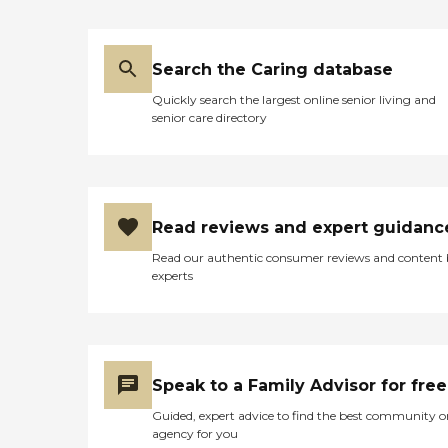
Search the Caring database
Quickly search the largest online senior living and
senior care directory
Read reviews and expert guidanc
Read our authentic consumer reviews and content
experts
Speak to a Family Advisor for free
Guided, expert advice to find the best community o
agency for you