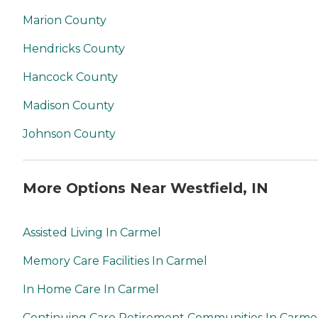
Marion County
Hendricks County
Hancock County
Madison County
Johnson County
More Options Near Westfield, IN
Assisted Living In Carmel
Memory Care Facilities In Carmel
In Home Care In Carmel
Continuing Care Retirement Communities In Carme