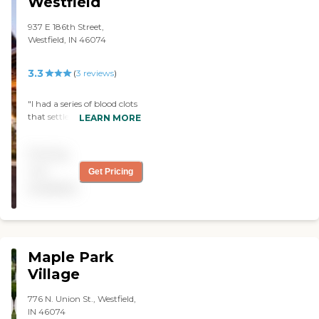
Westfield
a movie twice a week, they
have a room to play games
937 E 186th Street,
like cards, a beautyshop, a
Westfield, IN 46074
barber shop, and
everything you would
3.3
(
3
reviews
)
need."
"I had a series of blood clots
that settled in my lungs. I
LEARN MORE
was treated at the hospital
and then discharged into
Pricing
Rehab to strengthen my
breathing ability (short-
not
Get Pricing
term rehab). I had
available
previously broken my hip a
year before in a fall and had
to endure rehab before. I
was not exactly excited at
the prospect, as my
Maple Park
previous experience was not
that great. Surprisingly,
Village
Wellbrooke of Westfield was
a breath of fresh air! It's a
776 N. Union St., Westfield,
small-ish facility, which
IN 46074