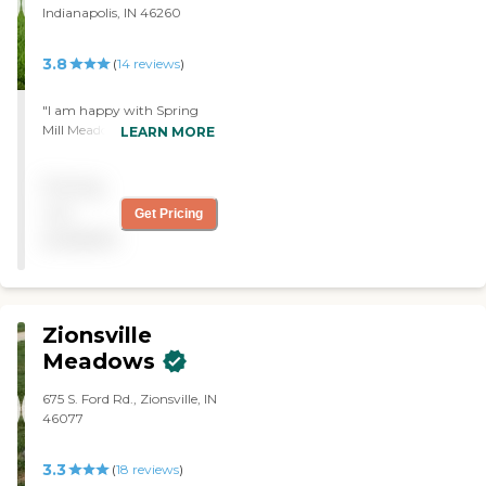
Indianapolis, IN 46260
3.8
(
14
reviews
)
"I am happy with Spring
Mill Meadows. It is a very
LEARN MORE
nice, very clean place. The
staff is caring. The rooms
Pricing
are spacious and are always
being cleaned. They have
not
Get Pricing
church services and outings
available
to Walmart every so often
so they can shop. There’s
always something going on
in the activity room, like
baking or bingo. "
Zionsville
Meadows
675 S. Ford Rd., Zionsville, IN
46077
3.3
(
18
reviews
)