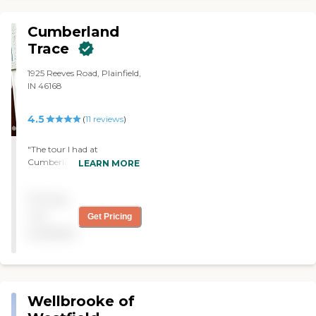
Cumberland
Trace
1925 Reeves Road, Plainfield,
IN 46168
4.5
(
11
reviews
)
"The tour I had at
Cumberland Trace was
LEARN MORE
nice. The lady was very nice.
She did a good job. The
Pricing
apartments were fine. For
me, I'd have to get rid of
not
Get Pricing
everything, because the
available
rooms were small and had
no real storage. Just
enough room for your
clothes. So, that would be
the main problem for me,
Wellbrooke of
but the place was very nice
and very clean. They watch