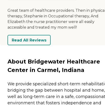
Great team of healthcare providers. Then in physica
therapy, Stephanie in Occupational therapy, And
Elizabeth the nurse practitioner were all easily
accessible and treated my mom well!
Read All Reviews
About Bridgewater Healthcare
Center in Carmel, Indiana
We provide specialized short-term rehabilitati
bridging the gap between hospital and home,
well as long-term care in a safe, compassiona
environment that fosters independence and