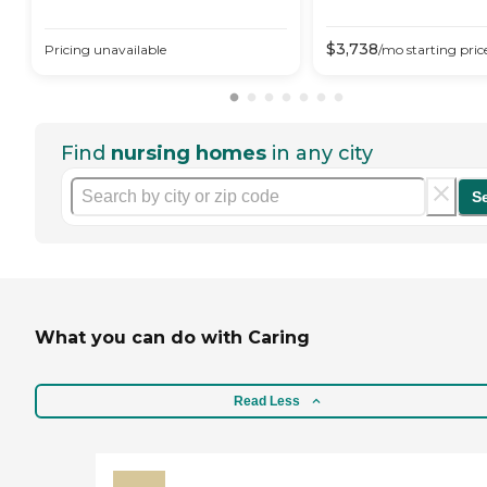
$
3,738
Pricing unavailable
/mo
starting pric
Find
nursing homes
in any city
S
What you can do with Caring
Read Less