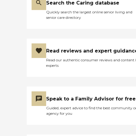
Search the Caring database
Quickly search the largest online senior living and
senior care directory
Read reviews and expert guidanc
Read our authentic consumer reviews and content
experts
Speak to a Family Advisor for free
Guided, expert advice to find the best community o
agency for you