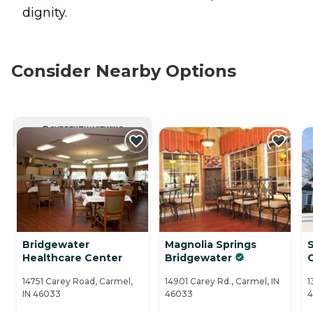
dignity.
Consider Nearby Options
CURRENTLY VIEWING
Bridgewater
Magnolia Springs
Healthcare Center
Bridgewater
14751 Carey Road, Carmel,
14901 Carey Rd., Carmel, IN
1
IN 46033
46033
4