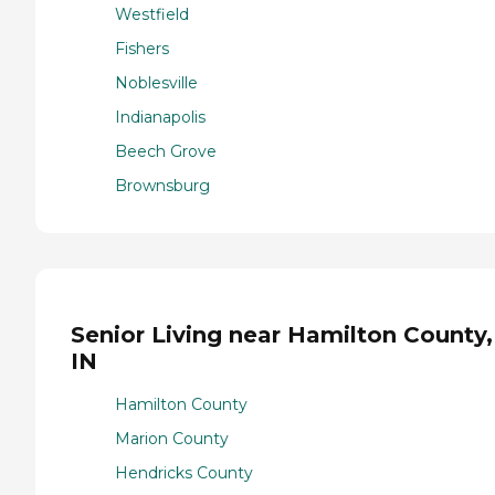
Westfield
Fishers
Noblesville
Indianapolis
Beech Grove
Brownsburg
Senior Living near Hamilton County,
IN
Hamilton County
Marion County
Hendricks County