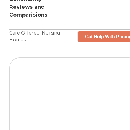
Reviews and
Comparisions
Care Offered:
Nursing
Get Help With Pricin
Homes