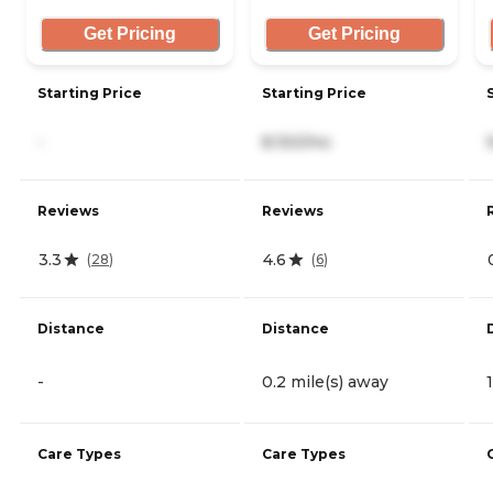
Get Pricing
Get Pricing
Starting Price
Starting Price
-
8,150/mo
Reviews
Reviews
3.3
4.6
(
28
)
(
6
)
Distance
Distance
-
0.2 mile(s) away
Care Types
Care Types