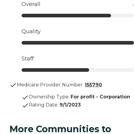
Overall
Quality
Staff
Medicare Provider Number:
155790
Ownership Type
:
For profit - Corporation
Rating Date
:
9/1/2023
More Communities to