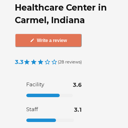
Healthcare Center in
Carmel, Indiana
Write a review
3.3
(
28
reviews
)
Facility
3.6
Staff
3.1