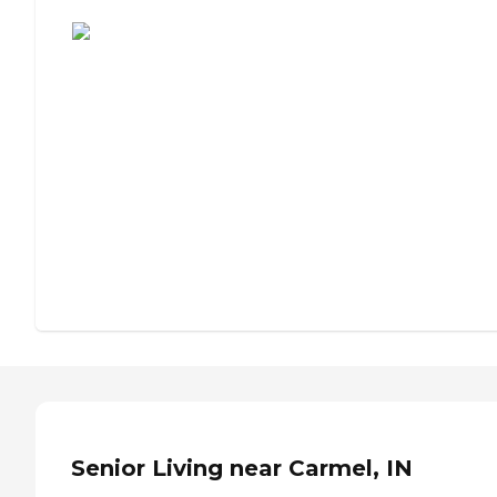
Assisted Living or Independent Living?
Senior Living near Carmel, IN