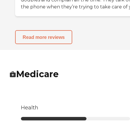
the phone when they’re trying to take care of
Read more reviews
Medicare
Health