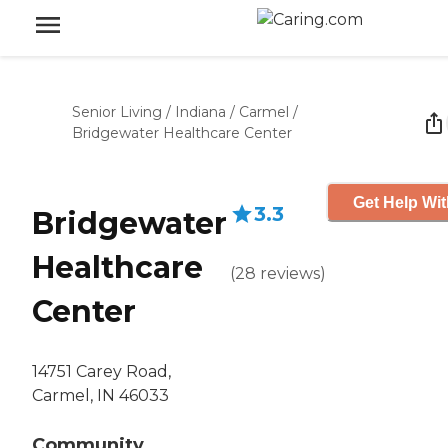
Senior Living
/
Indiana
/
Carmel
/
Bridgewater Healthcare Center
Get Help Wit
3.3
Bridgewater
Healthcare
(
28
reviews
)
Center
14751 Carey Road,
Carmel, IN 46033
Community