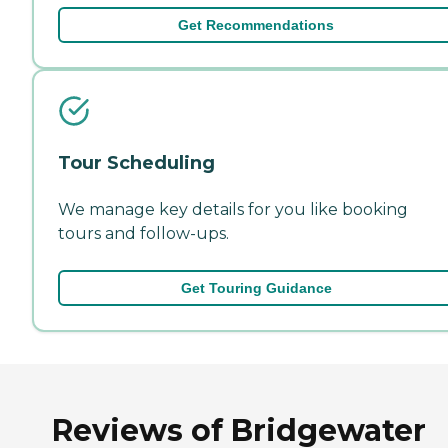
Get Recommendations
Tour Scheduling
We manage key details for you like booking
tours and follow-ups.
Get Touring Guidance
Reviews of Bridgewater