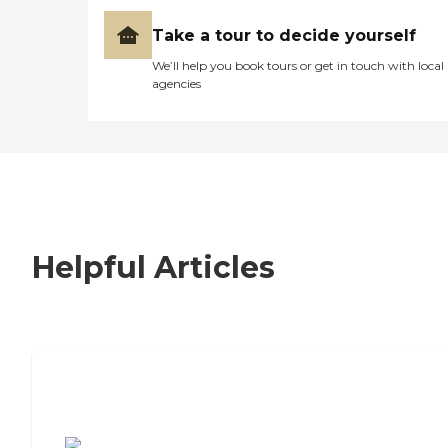
Take a tour to decide yourself
We’ll help you book tours or get in touch with local
agencies
Helpful Articles
7 Steps to Finding the Perfect Senior
Living Community