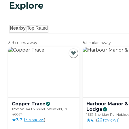
Explore
Nearby
Top Rated
3.9 miles away
5.1 miles away
Copper
Trace
Harbour Manor &
Lodge
1250 W. 146th Street, Westfield, IN
46074
1667 Sheridan Rd, Noblesv
3.7
(
13
review
s
)
4.1
(
26
review
s
)