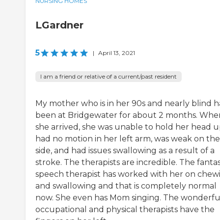
NURSING HOMES
LGardner
5
|
April 13, 2021
I am a friend or relative of a current/past resident
My mother who is in her 90s and nearly blind h
been at Bridgewater for about 2 months. Whe
she arrived, she was unable to hold her head u
had no motion in her left arm, was weak on the 
side, and had issues swallowing as a result of a
stroke. The therapists are incredible. The fantas
speech therapist has worked with her on chew
and swallowing and that is completely normal
now. She even has Mom singing. The wonderfu
occupational and physical therapists have the