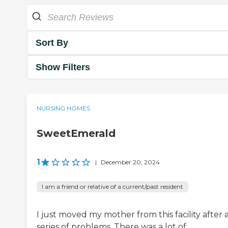
Sort By
Show Filters
NURSING HOMES
SweetEmerald
1
|
December 20, 2024
I am a friend or relative of a current/past resident
I just moved my mother from this facility after 
series of problems. There was a lot of