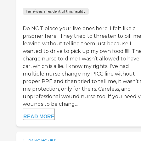
I am/was a resident of this facility
Do NOT place your live ones here. I felt like a
prisoner here!! They tried to threaten to bill me
leaving without telling them just because I
wanted to drive to pick up my own food !!!!!! Th
charge nurse told me I wasn’t allowed to have 
car, which is a lie. I know my rights. I’ve had
multiple nurse change my PICC line without
proper PPE and then tried to tell me, it wasn’t 
me protection, only for theirs. Careless, and
unprofessional wound nurse too. If you need 
wounds to be chang...
READ MORE
NURSING HOMES