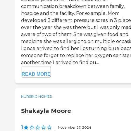
communication breakdown between family,
hospice and the facility. For example, Mom
developed 3 different pressure sores in 3 place
over the year she was there but I was only ma
aware of two of them. She was given food and
medicine she was allergic to on multiple occasi
I once arrived to find her lips turning blue be
someone forgot to replace her oxygen canister
another time I arrived to find ou...
READ MORE
NURSING HOMES
Shakayla Moore
1
|
November 27, 2024