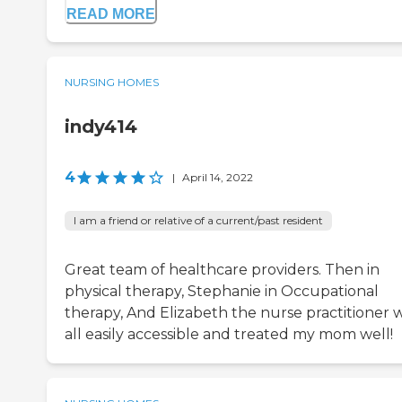
READ MORE
NURSING HOMES
indy414
4
|
April 14, 2022
I am a friend or relative of a current/past resident
Great team of healthcare providers. Then in
physical therapy, Stephanie in Occupational
therapy, And Elizabeth the nurse practitioner 
all easily accessible and treated my mom well!