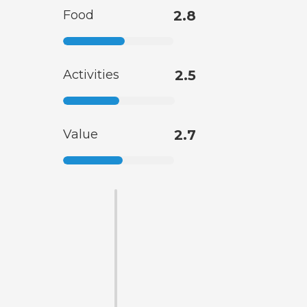
Food
2.8
Activities
2.5
Value
2.7