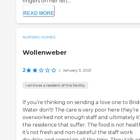
fingers on her left...
READ MORE
NURSING HOMES
Wollenweber
2
|
January 3, 2021
I am/was a resident of this facility
If you’re thinking on sending a love one to Bri
Water don’t! The care is very poor here they’re
overworked not enough staff and ultimately it’
the residence that suffer. The food is not heal
it’s not fresh and non-tasteful the staff work
doubles and complain all the time. They talk o