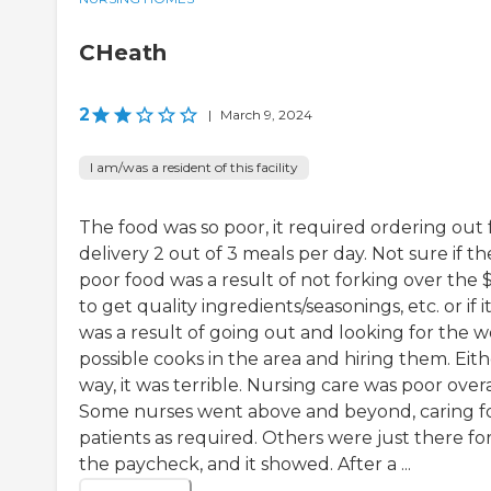
CHeath
2
|
March 9, 2024
I am/was a resident of this facility
The food was so poor, it required ordering out 
delivery 2 out of 3 meals per day. Not sure if th
poor food was a result of not forking over the 
to get quality ingredients/seasonings, etc. or if i
was a result of going out and looking for the w
possible cooks in the area and hiring them. Eit
way, it was terrible. Nursing care was poor overa
Some nurses went above and beyond, caring f
patients as required. Others were just there fo
the paycheck, and it showed. After a ...