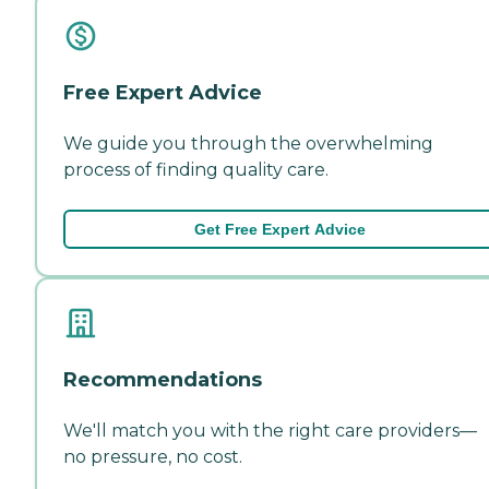
Free Expert Advice
We guide you through the overwhelming
process of finding quality care.
Get Free Expert Advice
Recommendations
We'll match you with the right care providers—
no pressure, no cost.