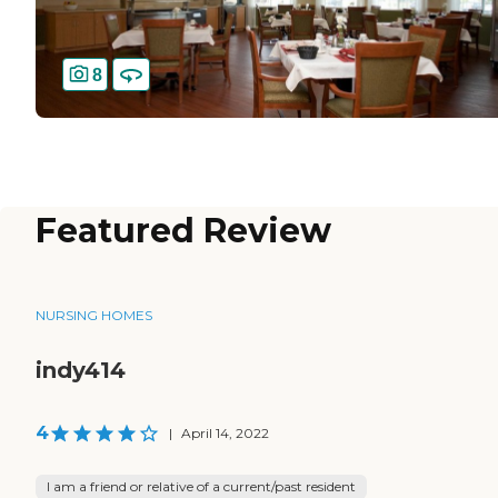
8
Featured Review
NURSING HOMES
indy414
4
|
April 14, 2022
I am a friend or relative of a current/past resident