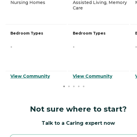
Nursing Homes
Assisted Living, Memory
Care
Bedroom Types
Bedroom Types
-
-
-
View Community
View Community
Not sure where to start?
Talk to a Caring expert now