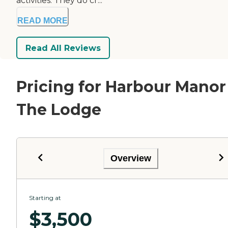
activities. They do cr...
READ MORE
Read All Reviews
Pricing for Harbour Manor
The Lodge
Overview
Starting at
$
3,500