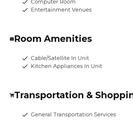
Computer Room
Entertainment Venues
Room Amenities
Cable/Satellite In Unit
Kitchen Appliances In Unit
Transportation & Shoppi
General Transportation Services