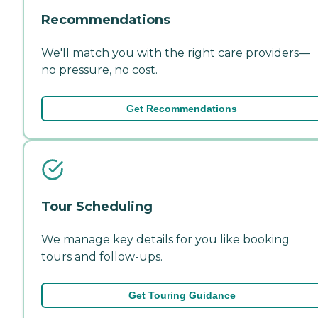
Recommendations
We'll match you with the right care providers—
no pressure, no cost.
Get Recommendations
Tour Scheduling
We manage key details for you like booking
tours and follow-ups.
Get Touring Guidance