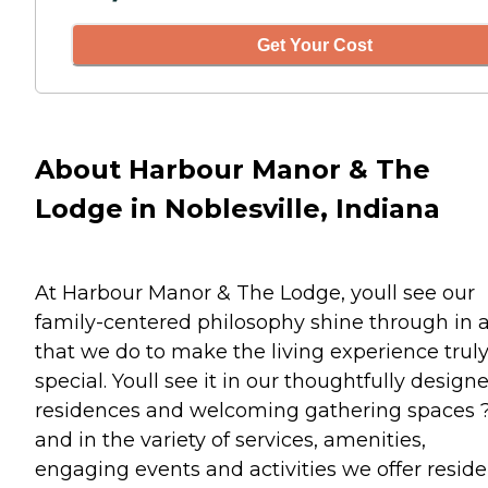
Get Your Cost
About Harbour Manor & The
Lodge in Noblesville, Indiana
At Harbour Manor & The Lodge, youll see our
family-centered philosophy shine through in a
that we do to make the living experience trul
special. Youll see it in our thoughtfully design
residences and welcoming gathering spaces 
and in the variety of services, amenities,
engaging events and activities we offer reside