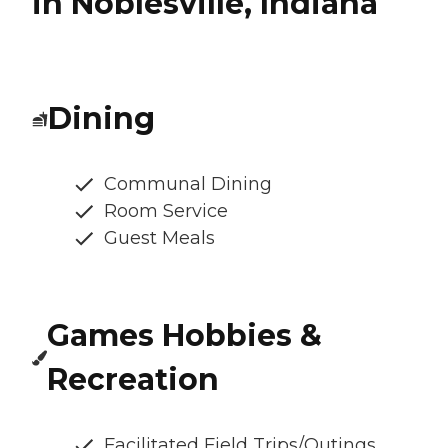
in Noblesville, Indiana
Dining
Communal Dining
Room Service
Guest Meals
Games Hobbies &
Recreation
Facilitated Field Trips/Outings