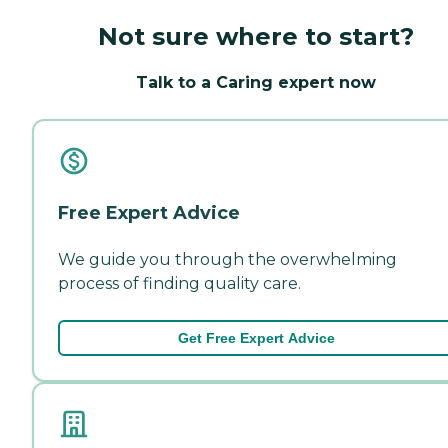
Not sure where to start?
Talk to a Caring expert now
Free Expert Advice
We guide you through the overwhelming
process of finding quality care.
Get Free Expert Advice