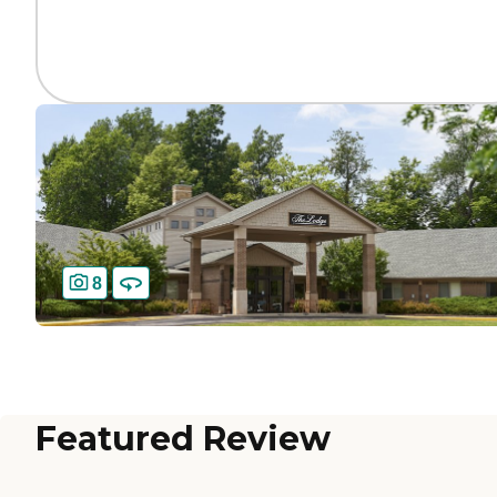
8
Featured Review