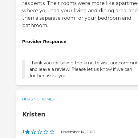
residents. Their rooms were more like apartme
where you had your living and dining area, and
then a separate room for your bedroom and
bathroom.
Provider Response
Thank you for taking the time to visit our commun
and leave a review! Please let us know if we can
further assist you.
NURSING HOMES
Kristen
1
|
November 14, 2022