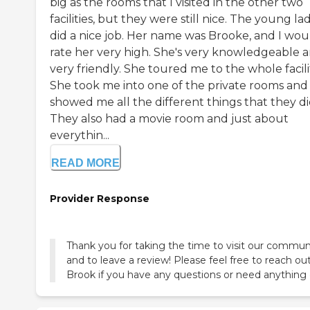
big as the rooms that I visited in the other two
facilities, but they were still nice. The young la
did a nice job. Her name was Brooke, and I wou
rate her very high. She's very knowledgeable 
very friendly. She toured me to the whole facili
She took me into one of the private rooms and
showed me all the different things that they di
They also had a movie room and just about
everythin...
READ MORE
Provider Response
Thank you for taking the time to visit our commun
and to leave a review! Please feel free to reach ou
Brook if you have any questions or need anything 