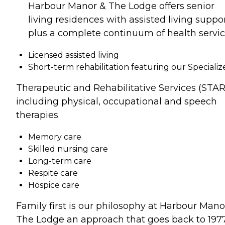
Harbour Manor & The Lodge offers senior
living residences with assisted living suppor
plus a complete continuum of health servic
Licensed assisted living
Short-term rehabilitation featuring our Specializ
Therapeutic and Rehabilitative Services (STAR
including physical, occupational and speech
therapies
Memory care
Skilled nursing care
Long-term care
Respite care
Hospice care
Family first is our philosophy at Harbour Mano
The Lodge an approach that goes back to 1977