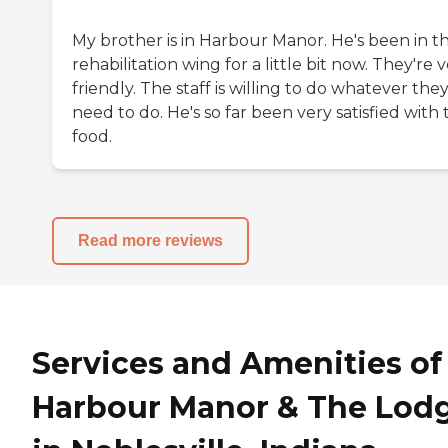
My brother is in Harbour Manor. He's been in t
rehabilitation wing for a little bit now. They're 
friendly. The staff is willing to do whatever the
need to do. He's so far been very satisfied with 
food.
Read more reviews
Services and Amenities of
Harbour Manor & The Lod