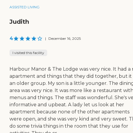
ASSISTED LIVING
Judith
4
|
December 16, 2025
I visited this facility
Harbour Manor & The Lodge was very nice. It had a 
apartment and things that they did together, but it
an older group. My son is a little younger. The dinin
area was very nice. It was more like a restaurant wit
menus and things. The staff was wonderful. She's v
informative and upbeat. A lady let us look at her
apartment because none of the other apartments
were open, and she was very kind and very sweet. 
do some trivia things in the room that they use for