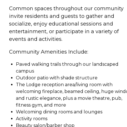
Common spaces throughout our community
invite residents and guests to gather and
socialize, enjoy educational sessions and
entertainment, or participate in a variety of
events and activities.
Community Amenities Include:
Paved walking trails through our landscaped
campus
Outdoor patio with shade structure
The Lodge reception area/living room with
welcoming fireplace, beamed ceiling, huge win
and rustic elegance, plus a movie theatre, pub,
fitness gym, and more
Welcoming dining rooms and lounges
Activity rooms
Beauty salon/barber shop