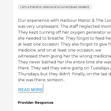
I am a friend or relative of a current/past resident
Our experience with Harbour Manor & The Lo
was very unpleasant. The staff neglected mom
They kept turning off her oxygen generator 
she needed to breathe. They forgot to feed he
at least one occasion. They also forgot to give 
medicine, and on at least one occasion, we
witnessed them giving her the wrong medicine
They never bathed her the entire time she wa
there. They said they were going on Tuesdays
Thursdays, but they didn't. Finally, on the last 
she was there, someon...
READ MORE
Provider Response