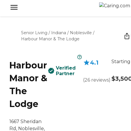
Senior Living
/
Indiana
/
Noblesville
/
Harbour Manor & The Lodge
Starting
4.1
Harbour
Verified
Partner
Manor &
$3,50
(
26
reviews
)
The
Lodge
1667 Sheridan
Rd, Noblesville,