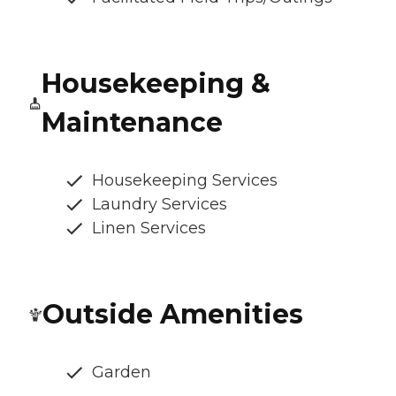
Housekeeping &
Maintenance
Housekeeping Services
Laundry Services
Linen Services
Outside Amenities
Garden