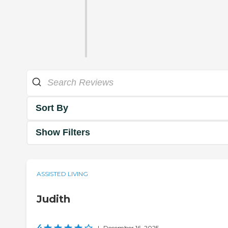
Sort By
Show Filters
ASSISTED LIVING
Judith
4
|
December 16, 2025