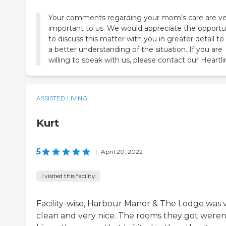
Your comments regarding your mom’s care are ve
important to us. We would appreciate the opportu
to discuss this matter with you in greater detail to
a better understanding of the situation. If you are
willing to speak with us, please contact our Heartli
ASSISTED LIVING
Kurt
5
|
April 20, 2022
I visited this facility
Facility-wise, Harbour Manor & The Lodge was 
clean and very nice. The rooms they got weren'