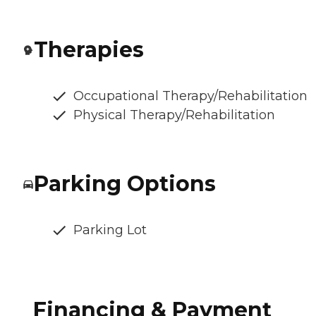
Therapies
Occupational Therapy/Rehabilitation
Physical Therapy/Rehabilitation
Parking Options
Parking Lot
Financing & Payment