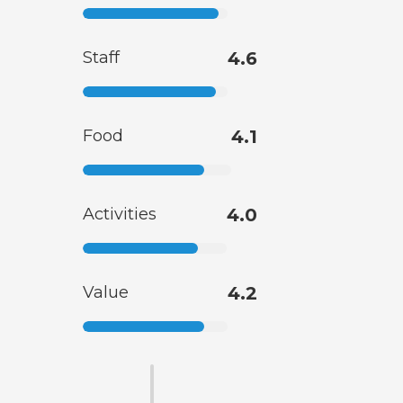
Staff
4.6
Food
4.1
Activities
4.0
Value
4.2