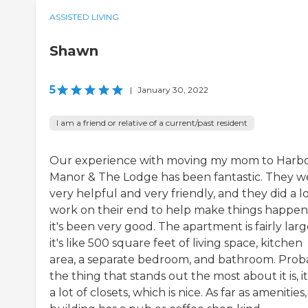
ASSISTED LIVING
Shawn
5
|
January 30, 2022
I am a friend or relative of a current/past resident
Our experience with moving my mom to Harb
Manor & The Lodge has been fantastic. They w
very helpful and very friendly, and they did a lo
work on their end to help make things happen
it's been very good. The apartment is fairly larg
it's like 500 square feet of living space, kitchen
area, a separate bedroom, and bathroom. Prob
the thing that stands out the most about it is, i
a lot of closets, which is nice. As far as amenities