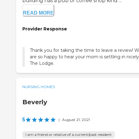
building has a pub or coffee shop kind ...
READ MORE
Provider Response
Thank you for taking the time to leave a review! 
are so happy to hear your mom is settling in nicely
The Lodge.
NURSING HOMES
Beverly
5
|
August 21, 2021
I am a friend or relative of a current/past resident