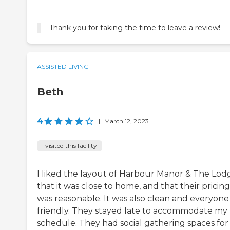
Thank you for taking the time to leave a review!
ASSISTED LIVING
Beth
4
|
March 12, 2023
I visited this facility
I liked the layout of Harbour Manor & The Lod
that it was close to home, and that their pricing
was reasonable. It was also clean and everyone
friendly. They stayed late to accommodate my
schedule. They had social gathering spaces for