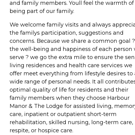
and family members. Youll feel the warmth of
being part of our family.
We welcome family visits and always appreci
the familys participation, suggestions and
concerns. Because we share a common goal ?
the well-being and happiness of each person
serve ? we go the extra mile to ensure the sen
living residences and health care services we
offer meet everything from lifestyle desires to
wide range of personal needs. It all contribute
optimal quality of life for residents and their
family members when they choose Harbour
Manor & The Lodge for assisted living, memor
care, inpatient or outpatient short-term
rehabilitation, skilled nursing, long-term care,
respite, or hospice care.