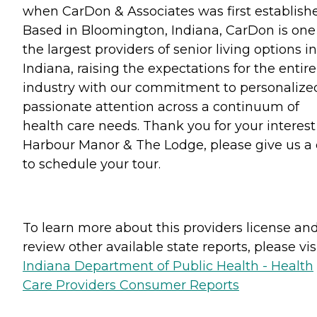
when CarDon & Associates was first establish
Based in Bloomington, Indiana, CarDon is one
the largest providers of senior living options in
Indiana, raising the expectations for the entire
industry with our commitment to personalize
passionate attention across a continuum of
health care needs. Thank you for your interest
Harbour Manor & The Lodge, please give us a 
to schedule your tour.
To learn more about this providers license an
review other available state reports, please visi
Indiana Department of Public Health - Health
Care Providers Consumer Reports