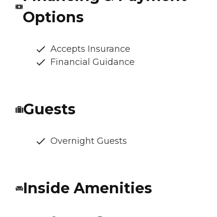
Options
Accepts Insurance
Financial Guidance
Guests
Overnight Guests
Inside Amenities