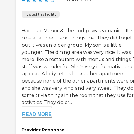
I visited this facility
Harbour Manor & The Lodge was very nice. It h
nice apartment and things that they did toget
but it was an older group. My son is a little
younger. The dining area was very nice. It was
more like a restaurant with menus and things.
staff was wonderful. She's very informative and
upbeat. A lady let us look at her apartment
because none of the other apartments were o
and she was very kind and very sweet. They do
some trivia things in the room that they use for
activities. They do cr...
READ MORE
Provider Response