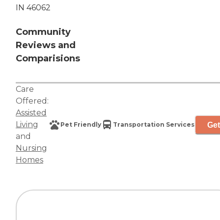
IN 46062
Community
Reviews and
Comparisions
Care
Offered:
Assisted
Living
Get
Pet Friendly
Transportation Services
and
Nursing
Homes