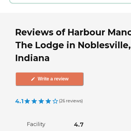
Reviews of Harbour Mano
The Lodge in Noblesville,
Indiana
Write a review
4.1
(
26
reviews
)
Facility
4.7