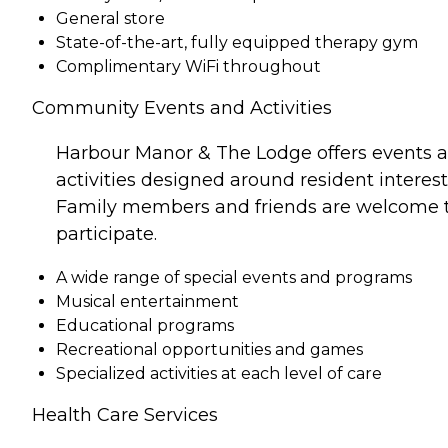
General store
State-of-the-art, fully equipped therapy gym
Complimentary WiFi throughout
Community Events and Activities
Harbour Manor & The Lodge offers events 
activities designed around resident interest
Family members and friends are welcome 
participate.
A wide range of special events and programs
Musical entertainment
Educational programs
Recreational opportunities and games
Specialized activities at each level of care
Health Care Services