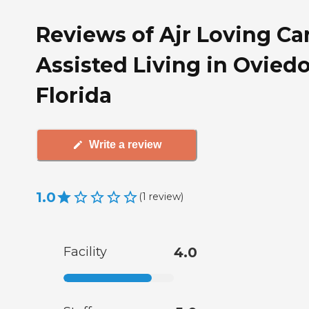
Reviews of Ajr Loving Ca
Assisted Living in Oviedo
Florida
Write a review
1.0
(
1
review
)
Facility
4.0