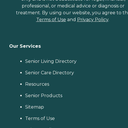
professional, or medical advice or diagnosis or
treatment. By using our website, you agree to t
Terms of Use
and
Privacy Policy
.
Our Services
Senior Living Directory
Senior Care Directory
Resources
Senior Products
Sitemap
Terms of Use