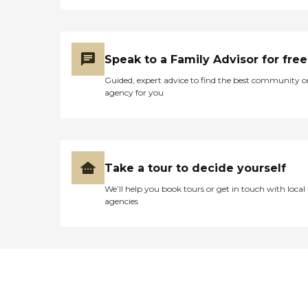
Speak to a Family Advisor for free
Guided, expert advice to find the best community o
agency for you
Take a tour to decide yourself
We’ll help you book tours or get in touch with local
agencies