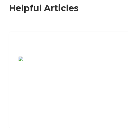
Helpful Articles
7 Steps to Finding the Perfect Senior
Living Community