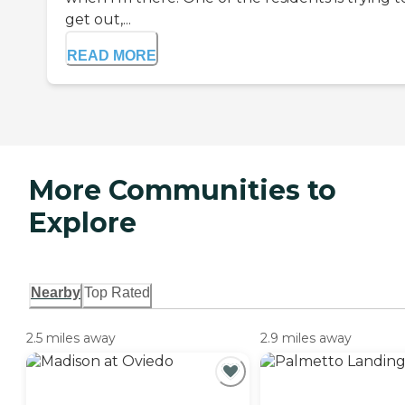
get out,...
READ MORE
More Communities to
Explore
Nearby
Top Rated
2.5 miles away
2.9 miles away