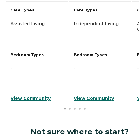
Care Types
Care Types
Assisted Living
Independent Living
Bedroom Types
Bedroom Types
-
-
-
View Community
View Community
Not sure where to start?