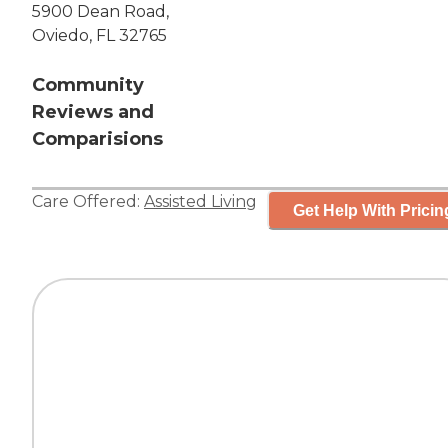
5900 Dean Road,
Oviedo, FL 32765
Community
Reviews and
Comparisions
Care Offered:
Assisted Living
Get Help With Pricin