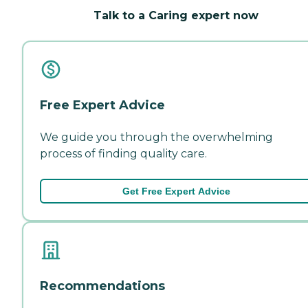
Talk to a Caring expert now
Free Expert Advice
We guide you through the overwhelming
process of finding quality care.
Get Free Expert Advice
Recommendations