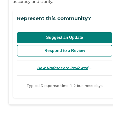
accuracy and clarity.
Represent this community?
Suggest an Update
Respond to a Review
→
How Updates are Reviewed
Typical Response time: 1-2 business days