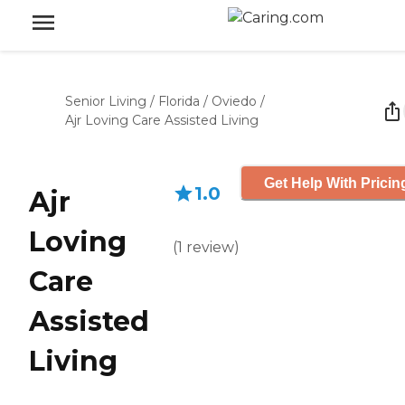
Senior Living
/
Florida
/
Oviedo
/
Ajr Loving Care Assisted Living
Get Help With Pricin
1.0
Ajr
Loving
(
1
review
)
Care
Assisted
Living