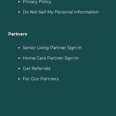
Privacy Policy
Do Not Sell My Personal Information
Partners
Senior Living Partner Sign In
Home Care Partner Sign In
Get Referrals
For Our Partners