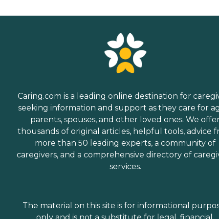
Caring.com is a leading online destination for caregi
seeking information and support as they care for a
parents, spouses, and other loved ones. We offe
thousands of original articles, helpful tools, advice 
more than 50 leading experts, a community of
caregivers, and a comprehensive directory of caregi
services.
The material on this site is for informational purpo
only and is not a substitute for legal, financial,