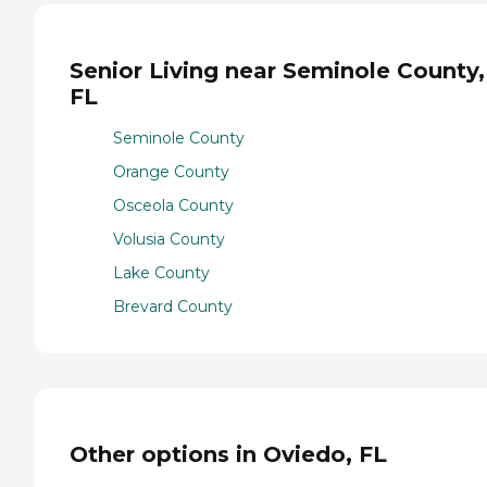
Senior Living near Seminole County,
FL
Seminole County
Orange County
Osceola County
Volusia County
Lake County
Brevard County
Other options in Oviedo, FL