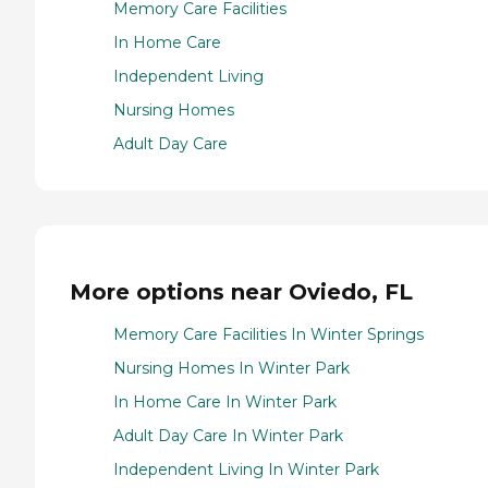
Memory Care Facilities
In Home Care
Independent Living
Nursing Homes
Adult Day Care
More options near Oviedo, FL
Memory Care Facilities In Winter Springs
Nursing Homes In Winter Park
In Home Care In Winter Park
Adult Day Care In Winter Park
Independent Living In Winter Park