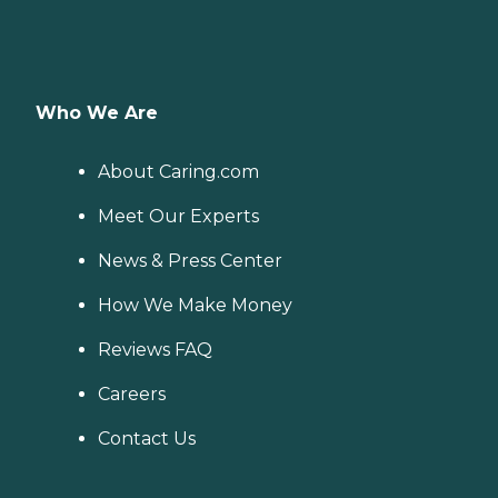
Who We Are
About Caring.com
Meet Our Experts
News & Press Center
How We Make Money
Reviews FAQ
Careers
Contact Us