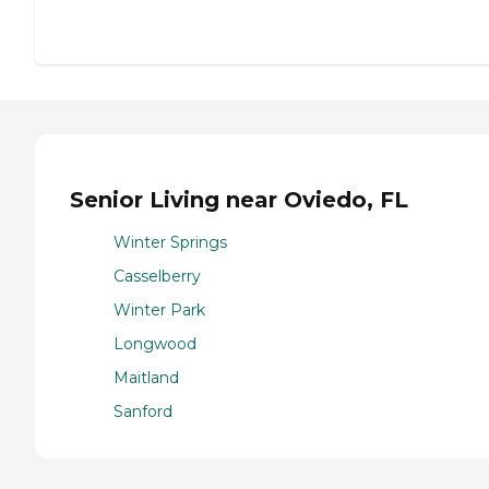
Senior Living near Oviedo, FL
Winter Springs
Casselberry
Winter Park
Longwood
Maitland
Sanford