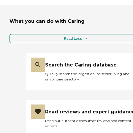
What you can do with Caring
Read Less
Search the Caring database
Quickly search the largest online senior living and
senior care directory
Read reviews and expert guidanc
Read our authentic consumer reviews and content
experts