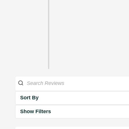
Sort By
Show Filters