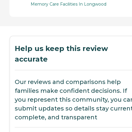
Memory Care Facilities In Longwood
Help us keep this review
accurate
Our reviews and comparisons help
families make confident decisions. If
you represent this community, you ca
submit updates so details stay current
complete, and transparent