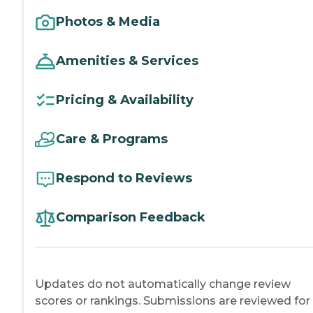
Photos & Media
Amenities & Services
Pricing & Availability
Care & Programs
Respond to Reviews
Comparison Feedback
Updates do not automatically change review
scores or rankings. Submissions are reviewed for