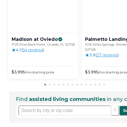
Madison at
Oviedo
Palmetto
Landin
1725 Pine Bark Point, Oviedo, FL 32765
1016 Willa Springs, Winter
4.1
(
54
review
s
)
32708
3.9
(
27
review
s
)
$
3,995
$
3,995
/mo
starting price
/mo
starting pric
Find
assisted living communities
in any c
S