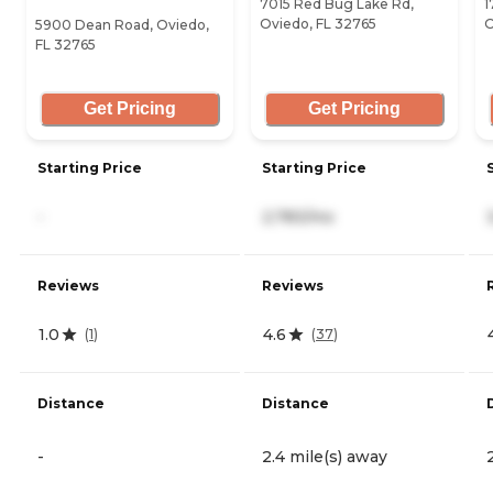
7015 Red Bug Lake Rd,
1
Oviedo, FL 32765
O
5900 Dean Road, Oviedo,
FL 32765
Get Pricing
Get Pricing
Starting Price
Starting Price
-
2,783/mo
Reviews
Reviews
1.0
4.6
(
1
)
(
37
)
Distance
Distance
-
2.4 mile(s) away