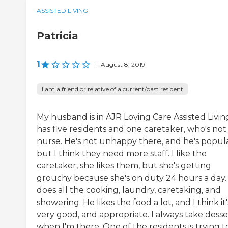
ASSISTED LIVING
Patricia
1
|
August 8, 2019
I am a friend or relative of a current/past resident
My husband is in AJR Loving Care Assisted Living
has five residents and one caretaker, who's not
nurse. He's not unhappy there, and he's popula
but I think they need more staff. I like the
caretaker, she likes them, but she's getting
grouchy because she's on duty 24 hours a day.
does all the cooking, laundry, caretaking, and
showering. He likes the food a lot, and I think it'
very good, and appropriate. I always take desse
when I'm there. One of the residents is trying t