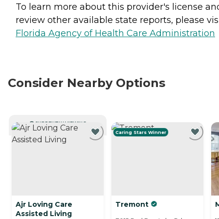
To learn more about this provider's license an
review other available state reports, please visi
Florida Agency of Health Care Administration
Consider Nearby Options
CURRENTLY VIEWING
Caring Stars Winner
Ajr Loving Care
Tremont
Assisted Living