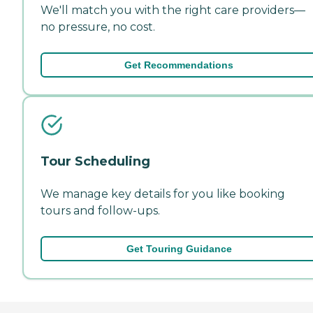
We'll match you with the right care providers—
no pressure, no cost.
Get Recommendations
Tour Scheduling
We manage key details for you like booking
tours and follow-ups.
Get Touring Guidance