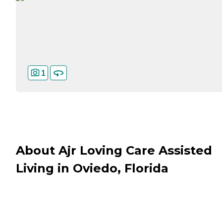
1
About Ajr Loving Care Assisted
Living in Oviedo, Florida