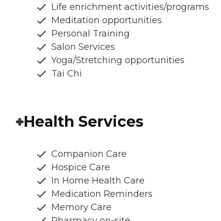
Life enrichment activities/programs
Meditation opportunities
Personal Training
Salon Services
Yoga/Stretching opportunities
Tai Chi
Health Services
Companion Care
Hospice Care
In Home Health Care
Medication Reminders
Memory Care
Pharmacy on-site