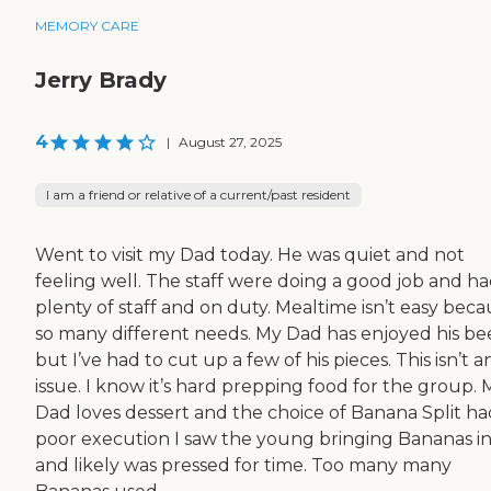
MEMORY CARE
Jerry Brady
4
|
August 27, 2025
I am a friend or relative of a current/past resident
Went to visit my Dad today. He was quiet and not
feeling well. The staff were doing a good job and h
plenty of staff and on duty. Mealtime isn’t easy bec
so many different needs. My Dad has enjoyed his be
but I’ve had to cut up a few of his pieces. This isn’t a
issue. I know it’s hard prepping food for the group. 
Dad loves dessert and the choice of Banana Split ha
poor execution I saw the young bringing Bananas i
and likely was pressed for time. Too many many