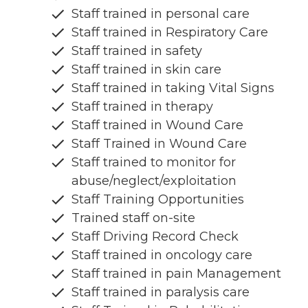
Staff trained in personal care
Staff trained in Respiratory Care
Staff trained in safety
Staff trained in skin care
Staff trained in taking Vital Signs
Staff trained in therapy
Staff trained in Wound Care
Staff Trained in Wound Care
Staff trained to monitor for
abuse/neglect/exploitation
Staff Training Opportunities
Trained staff on-site
Staff Driving Record Check
Staff trained in oncology care
Staff trained in pain Management
Staff trained in paralysis care