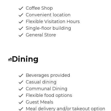
Coffee Shop
Convenient location
Flexible Visitation Hours
Single-floor building
General Store
Dining
Beverages provided
Casual dining
Communal Dining
Flexible food options
Guest Meals
Meal delivery and/or takeout option