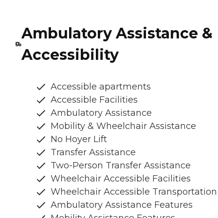
Ambulatory Assistance &
Accessibility
Accessible apartments
Accessible Facilities
Ambulatory Assistance
Mobility & Wheelchair Assistance
No Hoyer Lift
Transfer Assistance
Two-Person Transfer Assistance
Wheelchair Accessible Facilities
Wheelchair Accessible Transportation
Ambulatory Assistance Features
Mobility Assistance Features