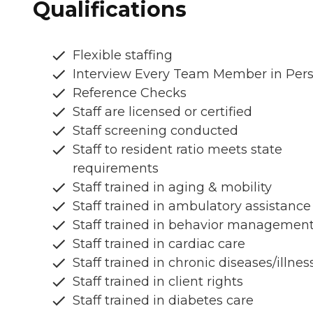
Qualifications
Flexible staffing
Interview Every Team Member in Per
Reference Checks
Staff are licensed or certified
Staff screening conducted
Staff to resident ratio meets state
requirements
Staff trained in aging & mobility
Staff trained in ambulatory assistance
Staff trained in behavior managemen
Staff trained in cardiac care
Staff trained in chronic diseases/illnes
Staff trained in client rights
Staff trained in diabetes care