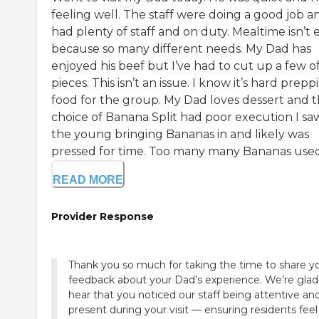
feeling well. The staff were doing a good job a
had plenty of staff and on duty. Mealtime isn’t 
because so many different needs. My Dad has
enjoyed his beef but I’ve had to cut up a few of
pieces. This isn’t an issue. I know it’s hard prepp
food for the group. My Dad loves dessert and 
choice of Banana Split had poor execution I sa
the young bringing Bananas in and likely was
pressed for time. Too many many Bananas used. 
READ MORE
Provider Response
Thank you so much for taking the time to share y
feedback about your Dad’s experience. We’re glad
hear that you noticed our staff being attentive an
present during your visit — ensuring residents feel