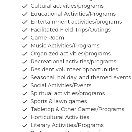
Cultural activities/programs
Educational Activities/Programs
Entertainment activities/programs
Facilitated Field Trips/Outings
Game Room
Music Activities/Programs
Organized activities/programs
Recreational activities/programs
Resident volunteer opportunities
Seasonal, holiday, and themed events
Social Activities/Events
Spiritual activities/programs
Sports & lawn games
Tabletop & Other Games/Programs
Horticultural Activities
Literary Activities/Programs