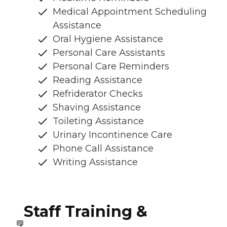
Medical Appointment Scheduling
Assistance
Oral Hygiene Assistance
Personal Care Assistants
Personal Care Reminders
Reading Assistance
Refriderator Checks
Shaving Assistance
Toileting Assistance
Urinary Incontinence Care
Phone Call Assistance
Writing Assistance
Staff Training &