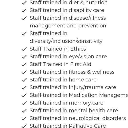
Staff trained in diet & nutrition
Staff trained in disability care
Staff trained in disease/illness
management and prevention
Staff trained in
diversity/inclusion/sensitivity
Staff Trained in Ethics
Staff trained in eye/vision care
Staff Trained in First Aid
Staff trained in fitness & wellness
Staff trained in home care
Staff trained in injury/trauma care
Staff trained in Medication Managem
Staff trained in memory care
Staff trained in mental health care
Staff trained in neurological disorders
Staff trained in Palliative Care