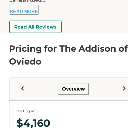
Bananas used. ...
READ MORE
Read All Reviews
Pricing for The Addison of
Oviedo
Overview
Starting at
$
4,160