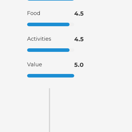
Food
4.5
Activities
4.5
Value
5.0