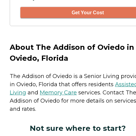
Get Your Cost
About The Addison of Oviedo in
Oviedo, Florida
The Addison of Oviedo is a Senior Living provi
in Oviedo, Florida that offers residents
Assiste
Living
and
Memory Care
services. Contact Th
Addison of Oviedo for more details on service
and rates.
Not sure where to start?