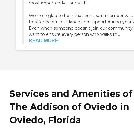
most importantly—our staff.
We’re so glad to hear that our team member was 
to offer helpful guidance and support during your vi
Even when someone doesn't join our community,
want to ensure every person who walks th...
READ MORE
Services and Amenities of
The Addison of Oviedo in
Oviedo, Florida