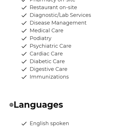
Restaurant on-site
Diagnostic/Lab Services
Disease Management
Medical Care
Podiatry
Psychiatric Care
Cardiac Care
Diabetic Care
Digestive Care
Immunizations
Languages
English spoken