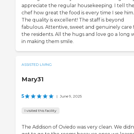
appreciate the regular housekeeping. I tell th
chef how great the food is every time I see him.
The quality is excellent! The staff is beyond
fabulous. Attentive, sweet and genuinely care 
the residents. All the hugs and love go a long 
in making them smile.
ASSISTED LIVING
Mary31
5
|
June 9, 2025
I visited this facility
The Addison of Oviedo was very clean. We didn