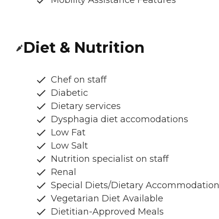
Diet & Nutrition
Chef on staff
Diabetic
Dietary services
Dysphagia diet accomodations
Low Fat
Low Salt
Nutrition specialist on staff
Renal
Special Diets/Dietary Accommodatio
Vegetarian Diet Available
Dietitian-Approved Meals