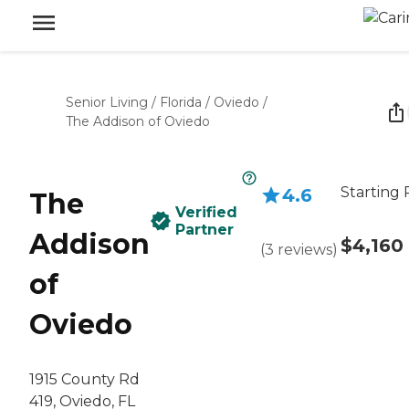
Senior Living
/
Florida
/
Oviedo
/
The Addison of Oviedo
Starting 
4.6
The
Verified
Partner
Addison
$4,160
(
3
reviews
)
of
Oviedo
1915 County Rd
419, Oviedo, FL