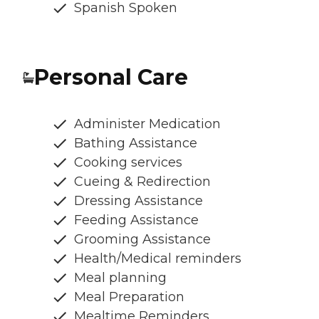
Spanish Spoken
Personal Care
Administer Medication
Bathing Assistance
Cooking services
Cueing & Redirection
Dressing Assistance
Feeding Assistance
Grooming Assistance
Health/Medical reminders
Meal planning
Meal Preparation
Mealtime Reminders