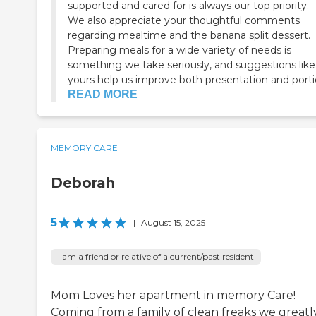
supported and cared for is always our top priority.
We also appreciate your thoughtful comments
regarding mealtime and the banana split dessert.
Preparing meals for a wide variety of needs is
something we take seriously, and suggestions like
yours help us improve both presentation and portio
READ MORE
MEMORY CARE
Deborah
5
|
August 15, 2025
I am a friend or relative of a current/past resident
Mom Loves her apartment in memory Care!
Coming from a family of clean freaks we greatl