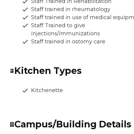
Staff Trained in Rehabilitation
Staff trained in rheumatology
Staff trained in use of medical equip
Staff Trained to give
injections/immunizations
Staff trained in ostomy care
Kitchen Types
Kitchenette
Campus/Building Details