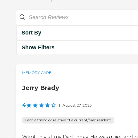
Sort By
Show Filters
MEMORY CARE
Jerry Brady
4
|
August 27, 2025
I am a friend or relative of a current/past resident
Went to visit my Dad today. He was quiet and n