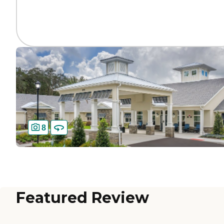
8
Featured Review