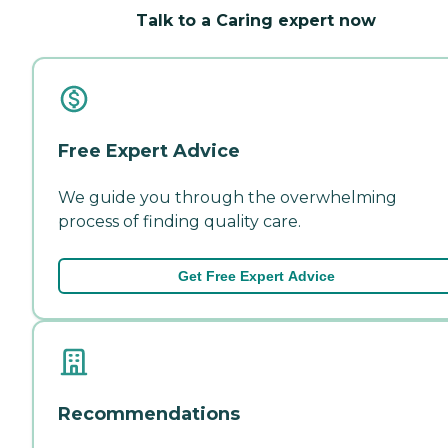
Talk to a Caring expert now
Free Expert Advice
We guide you through the overwhelming
process of finding quality care.
Get Free Expert Advice
Recommendations