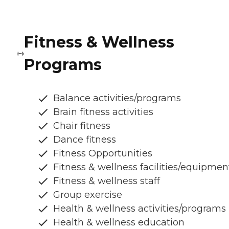
Fitness & Wellness
Programs
Balance activities/programs
Brain fitness activities
Chair fitness
Dance fitness
Fitness Opportunities
Fitness & wellness facilities/equipmen
Fitness & wellness staff
Group exercise
Health & wellness activities/programs
Health & wellness education