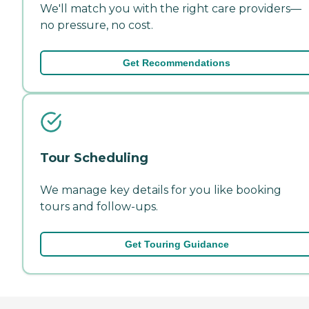
We'll match you with the right care providers—
no pressure, no cost.
Get Recommendations
Tour Scheduling
We manage key details for you like booking
tours and follow-ups.
Get Touring Guidance