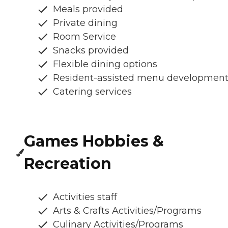
Meals provided
Private dining
Room Service
Snacks provided
Flexible dining options
Resident-assisted menu developmen
Catering services
Games Hobbies &
Recreation
Activities staff
Arts & Crafts Activities/Programs
Culinary Activities/Programs