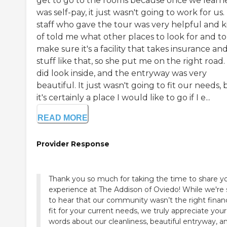
get to go to the rooms because once we learne
was self-pay, it just wasn't going to work for us
staff who gave the tour was very helpful and k
of told me what other places to look for and to
make sure it's a facility that takes insurance an
stuff like that, so she put me on the right road
did look inside, and the entryway was very
beautiful. It just wasn't going to fit our needs, 
it's certainly a place I would like to go if I e...
READ MORE
Provider Response
Thank you so much for taking the time to share y
experience at The Addison of Oviedo! While we're sorry
to hear that our community wasn’t the right financ
fit for your current needs, we truly appreciate your
words about our cleanliness, beautiful entryway, 