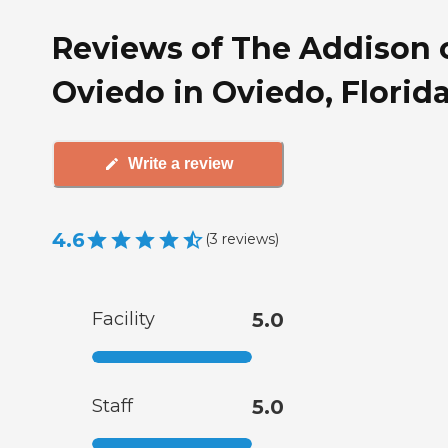
Reviews of The Addison 
Oviedo in Oviedo, Florid
Write a review
4.6
(
3
reviews
)
Facility
5.0
Staff
5.0