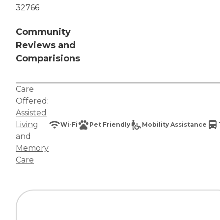
32766
Community
Reviews and
Comparisions
Care
Offered:
Assisted
Living
Wi-Fi
Pet Friendly
Mobility Assistance
and
Memory
Care