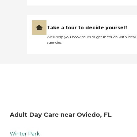
Take a tour to decide yourself
We’ll help you book tours or get in touch with local
agencies
Adult Day Care near Oviedo, FL
Winter Park