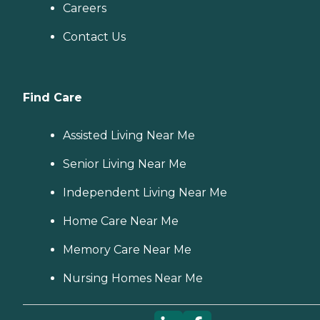
Careers
Contact Us
Find Care
Assisted Living Near Me
Senior Living Near Me
Independent Living Near Me
Home Care Near Me
Memory Care Near Me
Nursing Homes Near Me