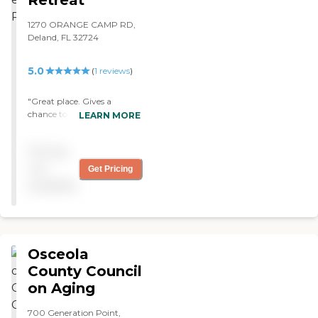
1270 ORANGE CAMP RD,
Deland, FL 32724
5.0
(
1
reviews
)
"Great place. Gives a
chance to have a job and
LEARN MORE
still care for my mom. She
loves the parties they have
Pricing
on Friday. "
not
Get Pricing
available
Osceola
County Council
on Aging
700 Generation Point,