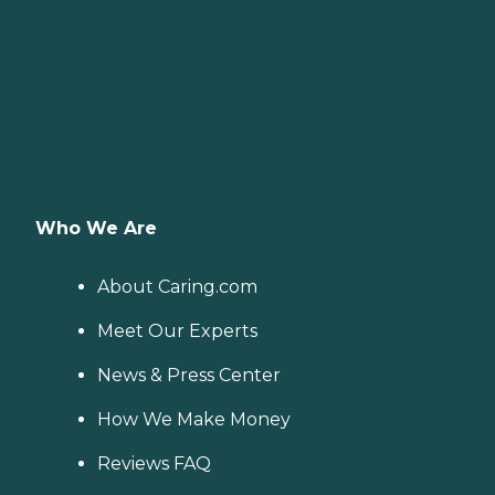
Who We Are
About Caring.com
Meet Our Experts
News & Press Center
How We Make Money
Reviews FAQ