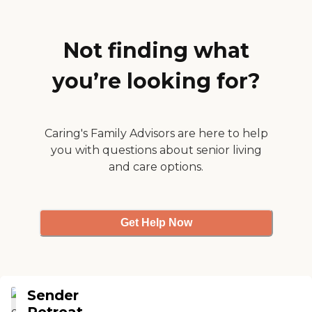
They as also have 2 resident
cats who love being petted.
If I ever need a rehab myself,
this is where I will go."
Not finding what
you’re looking for?
Caring's Family Advisors are here to help
you with questions about senior living
and care options.
Get Help Now
Sender
Retreat