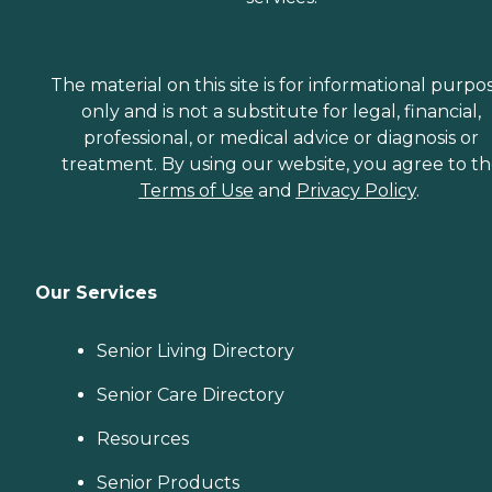
The material on this site is for informational purpo
only and is not a substitute for legal, financial,
professional, or medical advice or diagnosis or
treatment. By using our website, you agree to t
Terms of Use
and
Privacy Policy
.
Our Services
Senior Living Directory
Senior Care Directory
Resources
Senior Products