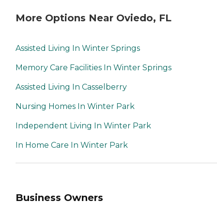
More Options Near Oviedo, FL
Assisted Living In Winter Springs
Memory Care Facilities In Winter Springs
Assisted Living In Casselberry
Nursing Homes In Winter Park
Independent Living In Winter Park
In Home Care In Winter Park
Business Owners