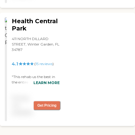
Health Central
Park
411 NORTH DILLARD
STREET, Winter Garden, FL
34787
4.1
(
15
reviews
)
"This rehab us the best in
the entire state. My
LEARN MORE
husband has been in 3
during this past year. This
Pricing
one is fully staffed, day and
night, with professional and
not
Get Pricing
very compassionate people.
available
They treat patients like
members of their own
family. The food is better
than most restaurants.