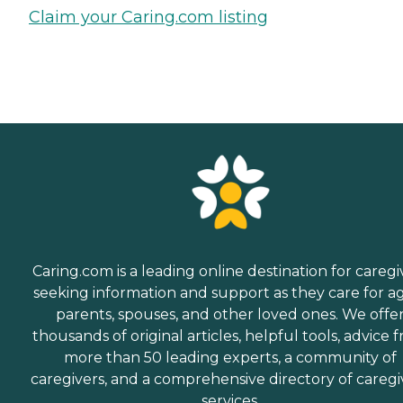
Claim your Caring.com listing
Caring.com is a leading online destination for caregi
seeking information and support as they care for a
parents, spouses, and other loved ones. We offe
thousands of original articles, helpful tools, advice 
more than 50 leading experts, a community of
caregivers, and a comprehensive directory of caregi
services.