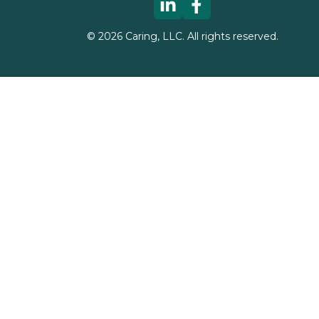
©
2026
Caring, LLC. All rights reserved.