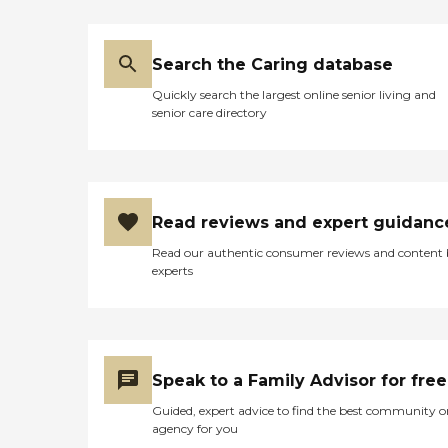
week, who assisted with
meal preparation, laundry
and cleaning, as well as
Search the Caring database
providing companionship
during the day while we all
Quickly search the largest online senior living and
worked. They also had an
senior care directory
adult day care center
program, where they
would pick her up and take
her to the center center
where she could interact
with other clients. The
Read reviews and expert guidanc
people at this agency were
very friendly and
Read our authentic consumer reviews and content
professional and my
experts
mother in law thoroughly
enjoyed spending time at
the adult day care and
made several new friends
there. When her condition
worsened in later years, the
Speak to a Family Advisor for free
agency worked with us in
finding nursing home and
Guided, expert advice to find the best community o
hospice placement for her. "
agency for you