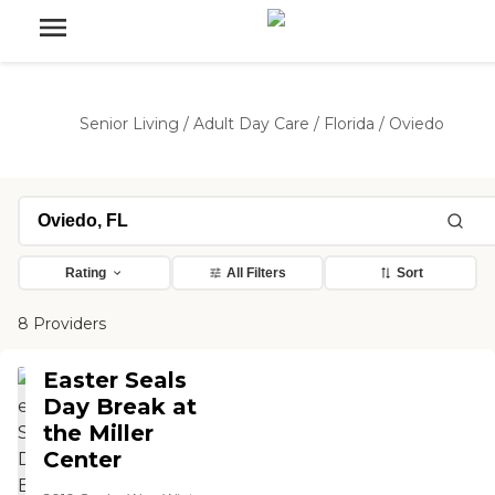
Senior Living
/
Adult Day Care
/
Florida
/
Oviedo
Rating
All Filters
Sort
8 Providers
Easter Seals
Day Break at
the Miller
Center