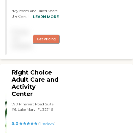
"My mom and I liked Share
the Care, Inc. They had a
LEARN MORE
section inside to play games
and an outside where they
Pricing
can walk around or sit
down and enjoy the
not
Get Pricing
sunlight. It was nice and
available
clean. The staff was great,
very nice, and very
informative. The residents
were active, talking, and
enjoying their day."
Right Choice
Adult Care and
Activity
Center
590 Rinehart Road Suite
#6, Lake Mary, FL 32746
5.0
(
1
reviews
)