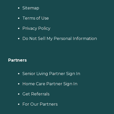
Sitemap
Terms of Use
Privacy Policy
Do Not Sell My Personal Information
Partners
Senior Living Partner Sign In
Home Care Partner Sign In
Get Referrals
For Our Partners