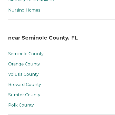
Nursing Homes
near Seminole County, FL
Seminole County
Orange County
Volusia County
Brevard County
Sumter County
Polk County