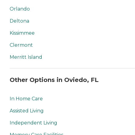
Orlando
Deltona
Kissimmee
Clermont
Merritt Island
Other Options in Oviedo, FL
In Home Care
Assisted Living
Independent Living
Memory Care Facilities