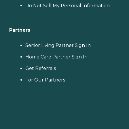
Do Not Sell My Personal Information
Partners
Senior Living Partner Sign In
Home Care Partner Sign In
Get Referrals
For Our Partners