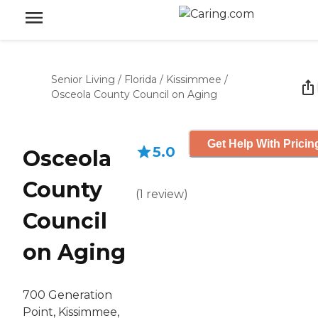
Senior Living
/
Florida
/
Kissimmee
/
Osceola County Council on Aging
Get Help With Pricin
5.0
Osceola
County
(
1
review
)
Council
on Aging
700 Generation
Point, Kissimmee,