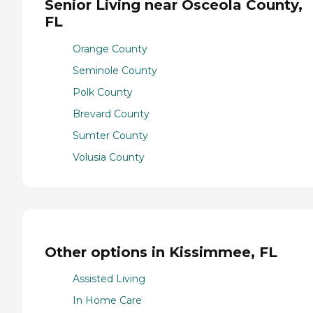
Senior Living near Osceola County,
FL
Orange County
Seminole County
Polk County
Brevard County
Sumter County
Volusia County
Other options in Kissimmee, FL
Assisted Living
In Home Care