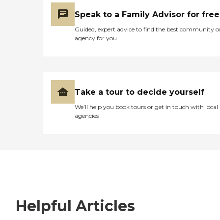
Speak to a Family Advisor for free
Guided, expert advice to find the best community o
agency for you
Take a tour to decide yourself
We’ll help you book tours or get in touch with local
agencies
Helpful Articles