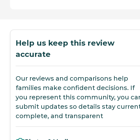
Help us keep this review
accurate
Our reviews and comparisons help
families make confident decisions. If
you represent this community, you ca
submit updates so details stay current
complete, and transparent