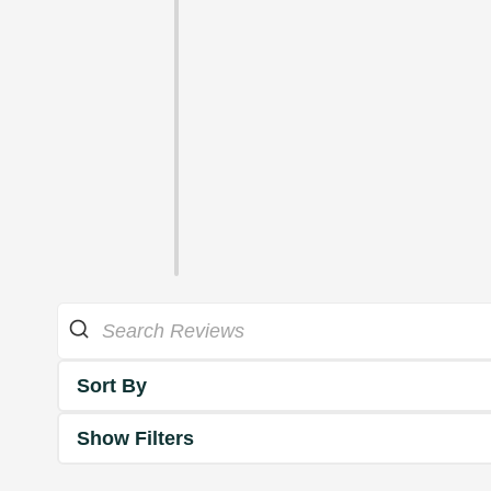
Sort By
Show Filters