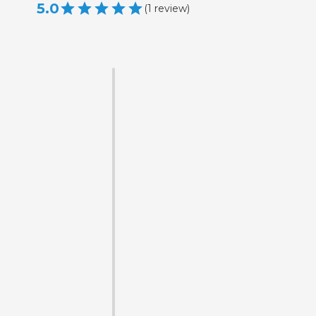
5.0
(
1
review
)