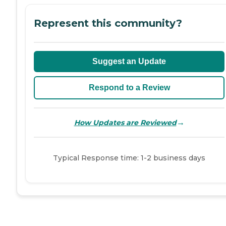
Represent this community?
Suggest an Update
Respond to a Review
→
How Updates are Reviewed
Typical Response time: 1-2 business days