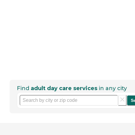
Find
adult day care services
in any city
S