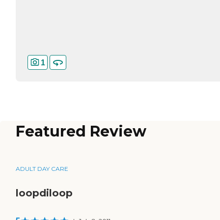
1
Featured Review
ADULT DAY CARE
loopdiloop