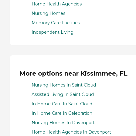
Home Health Agencies
Nursing Homes
Memory Care Facilities
Independent Living
More options near Kissimmee, FL
Nursing Homes In Saint Cloud
Assisted Living In Saint Cloud
In Home Care In Saint Cloud
In Home Care In Celebration
Nursing Homes In Davenport
Home Health Agencies In Davenport