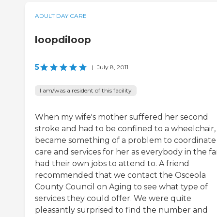
ADULT DAY CARE
loopdiloop
5
|
July 8, 2011
I am/was a resident of this facility
When my wife's mother suffered her second
stroke and had to be confined to a wheelchair, 
became something of a problem to coordinate
care and services for her as everybody in the fa
had their own jobs to attend to. A friend
recommended that we contact the Osceola
County Council on Aging to see what type of
services they could offer. We were quite
pleasantly surprised to find the number and