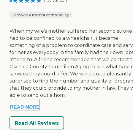
5
|
July 8, 2011
I am/was a resident of this facility
When my wife's mother suffered her second stroke
had to be confined to a wheelchair, it became
something of a problem to coordinate care and serv
for her as everybody in the family had their own job
attend to. A friend recommended that we contact 
Osceola County Council on Aging to see what type 
services they could offer. We were quite pleasantly
surprised to find the number and quality of progra
that they could provide to my mother in law. They 
able to send out a hom...
READ MORE
Read All Reviews