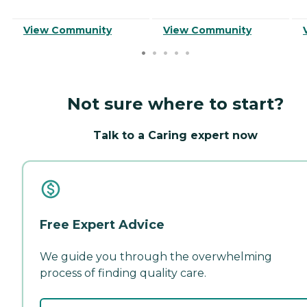
View Community
View Community
Not sure where to start?
Talk to a Caring expert now
Free Expert Advice
We guide you through the overwhelming
process of finding quality care.