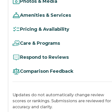
Photos & Media
Amenities & Services
Pricing & Availability
Care & Programs
Respond to Reviews
Comparison Feedback
Updates do not automatically change review
scores or rankings. Submissions are reviewed for
accuracy and clarity.