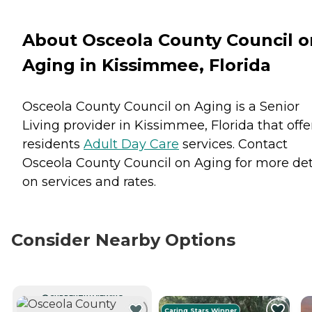
About Osceola County Council o
Aging in Kissimmee, Florida
Osceola County Council on Aging is a Senior
Living provider in Kissimmee, Florida that offe
residents
Adult Day Care
services. Contact
Osceola County Council on Aging for more det
on services and rates.
Consider Nearby Options
CURRENTLY VIEWING
Caring Stars Winner