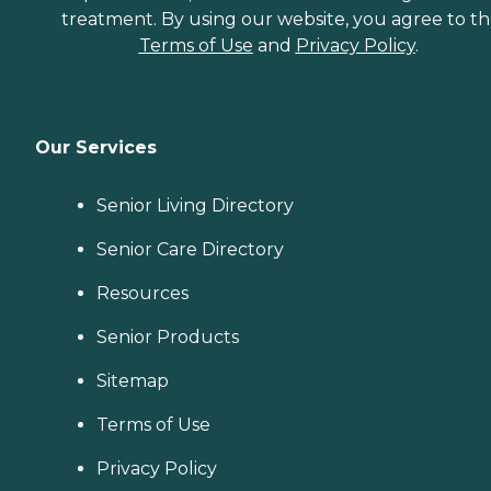
treatment. By using our website, you agree to t
Terms of Use
and
Privacy Policy
.
Our Services
Senior Living Directory
Senior Care Directory
Resources
Senior Products
Sitemap
Terms of Use
Privacy Policy