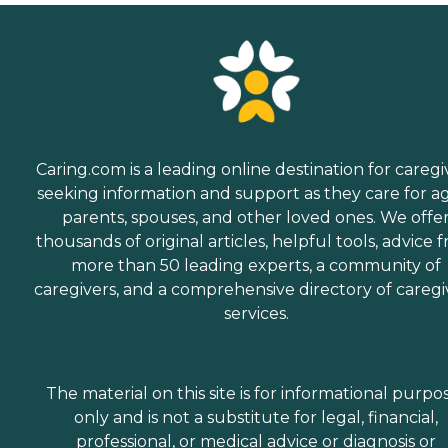
Caring.com is a leading online destination for caregi
seeking information and support as they care for a
parents, spouses, and other loved ones. We offe
thousands of original articles, helpful tools, advice 
more than 50 leading experts, a community of
caregivers, and a comprehensive directory of caregi
services.
The material on this site is for informational purpo
only and is not a substitute for legal, financial,
professional, or medical advice or diagnosis or