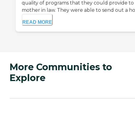
quality of programs that they could provide t
mother in law. They were able to send out a ho
READ MORE
More Communities to
Explore