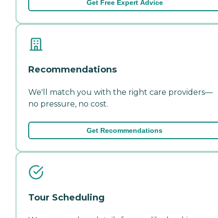
Get Free Expert Advice
Recommendations
We'll match you with the right care providers—
no pressure, no cost.
Get Recommendations
Tour Scheduling