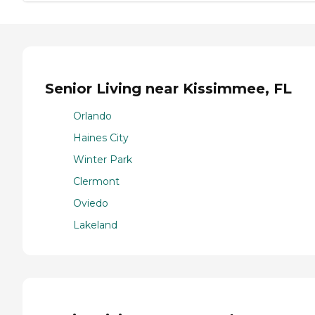
Senior Living near Kissimmee, FL
Orlando
Haines City
Winter Park
Clermont
Oviedo
Lakeland