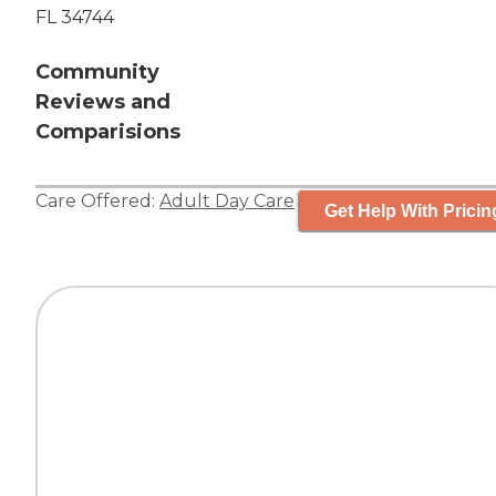
FL 34744
Community
Reviews and
Comparisions
Care Offered:
Adult Day Care
Get Help With Pricin