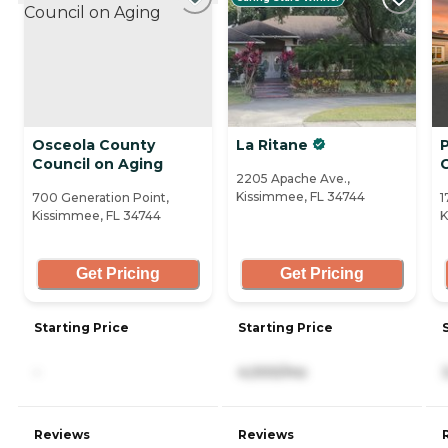
Osceola County
La Ritane
Council on Aging
2205 Apache Ave.,
Kissimmee, FL 34744
700 Generation Point,
1
Kissimmee, FL 34744
K
Get Pricing
Get Pricing
Starting Price
Starting Price
-
4,000/mo
Reviews
Reviews