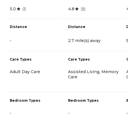
5.0
4.8
(
1
)
(
9
)
Distance
Distance
-
2.7 mile(s) away
Care Types
Care Types
Adult Day Care
Assisted Living, Memory
Care
Bedroom Types
Bedroom Types
-
-
-