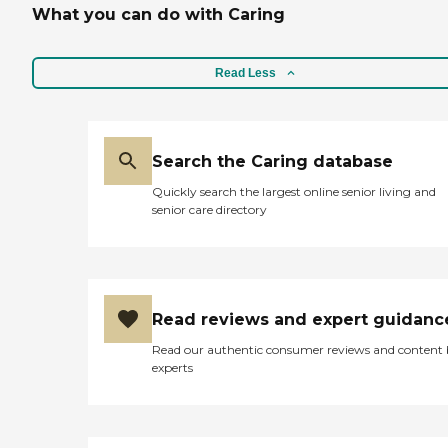
What you can do with Caring
Read Less
Search the Caring database
Quickly search the largest online senior living and
senior care directory
Read reviews and expert guidanc
Read our authentic consumer reviews and content
experts