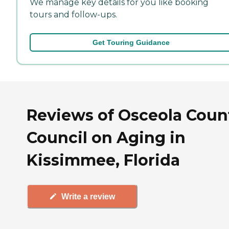
We manage key details for you like booking
tours and follow-ups.
Get Touring Guidance
Reviews of Osceola Coun
Council on Aging in
Kissimmee, Florida
Write a review