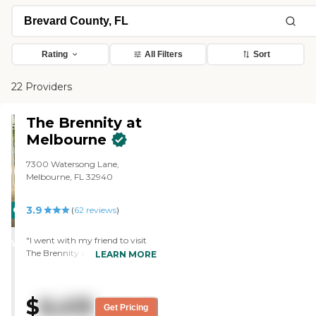
Rating
All Filters
Sort
22 Providers
The Brennity at
Melbourne
7300 Watersong Lane,
Melbourne, FL 32940
3.9
CARING
(
62
reviews
)
STARS
"I went with my friend to visit
WINNER
The Brennity at Melbourne and
LEARN MORE
she liked it, but it was above her
price-range. It's an excellent
community, expensive, but I
$
6,415
think you get your money's
Get Pricing