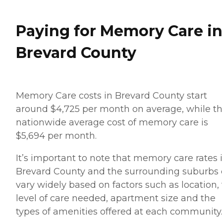
Paying for Memory Care i
Brevard County
Memory Care costs in Brevard County start
around $4,725 per month on average, while t
nationwide average cost of memory care is
$5,694 per month.
It’s important to note that memory care rates 
Brevard County and the surrounding suburbs
vary widely based on factors such as location,
level of care needed, apartment size and the
types of amenities offered at each community