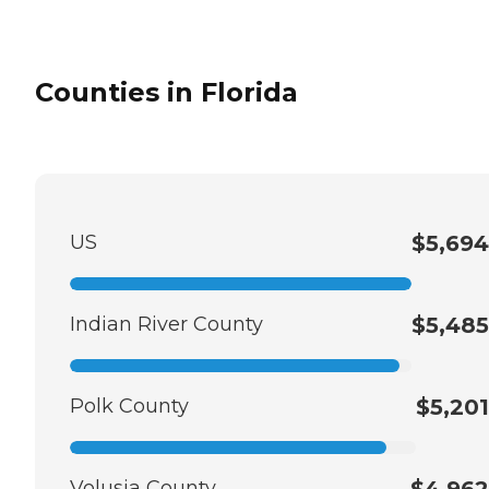
Counties in Florida
US
$5,694
Indian River County
$5,485
Polk County
$5,201
Volusia County
$4,962