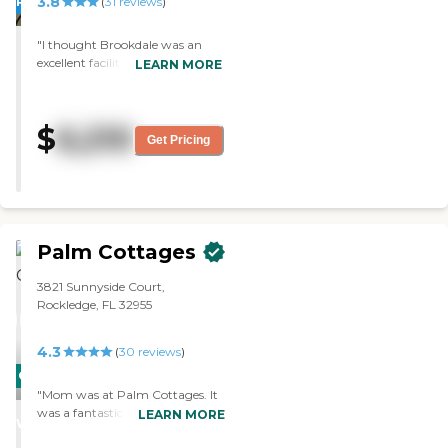
3.8
PROMOTION!
(
31
reviews
)
"I thought Brookdale was an
excellent facility. The staff was
LEARN MORE
very informative. The rooms
were clean, small, and my dad
thought it was livable. "
$
6,210
Get Pricing
Palm Cottages
3821 Sunnyside Court,
Rockledge, FL 32955
4.3
(
30
reviews
)
CARING
"Mom was at Palm Cottages. It
STARS
was a fantastic community and
LEARN MORE
WINNER
highly recommended for people