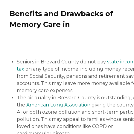
Benefits and Drawbacks of
Memory Care in
Seniors in Brevard County do not pay
state inco
tax
on any type of income, including money rece
from Social Security, pensions and retirement sav
accounts. This may leave more money available f
memory care expenses.
The air quality in Brevard County is outstanding, 
the
American Lung Association
giving the county
A for both ozone pollution and short-term partic
pollution. This may appeal to families whose seni
loved ones have conditions like COPD or
cardiovascular disease.