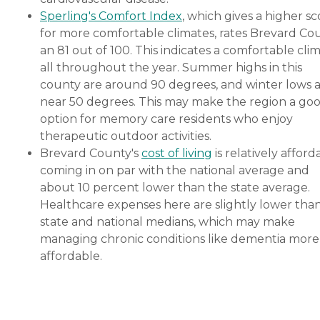
Sperling's Comfort Index
, which gives a higher sc
for more comfortable climates, rates Brevard Co
an 81 out of 100. This indicates a comfortable cli
all throughout the year. Summer highs in this
county are around 90 degrees, and winter lows 
near 50 degrees. This may make the region a go
option for memory care residents who enjoy
therapeutic outdoor activities.
Brevard County's
cost of living
is relatively afford
coming in on par with the national average and
about 10 percent lower than the state average.
Healthcare expenses here are slightly lower tha
state and national medians, which may make
managing chronic conditions like dementia more
affordable.