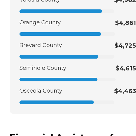
Orange County
$4,861
Brevard County
$4,725
Seminole County
$4,615
Osceola County
$4,463