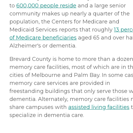
to
600,000 people reside
and a large senior
community makes up nearly a quarter of the
population, the Centers for Medicare and
Medicaid Services reports that roughly
13 per
of Medicare beneficiaries
aged 65 and over ha
Alzheimer's or dementia.
Brevard County is home to more than a doze
memory care facilities, most of which are in t
cities of Melbourne and Palm Bay. In some cas
memory care services are provided in
freestanding buildings that only serve those w
dementia. Alternately, memory care facilities
share campuses with
assisted living facilities
t
specialize in dementia care.