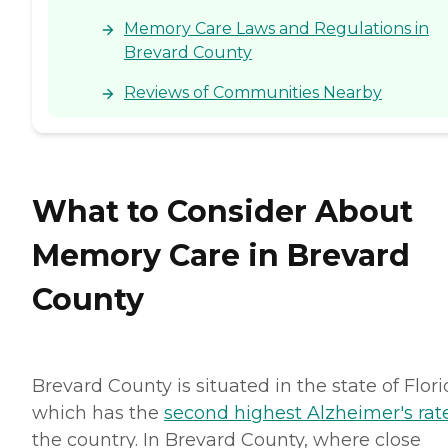
Florida Agency of Health
Memory Care Laws and Regulations in
Care Administration
Brevard County
Reviews of Communities Nearby
What to Consider About
Memory Care in Brevard
County
Brevard County is situated in the state of Flori
which has the
second highest Alzheimer's rat
the country. In Brevard County, where close