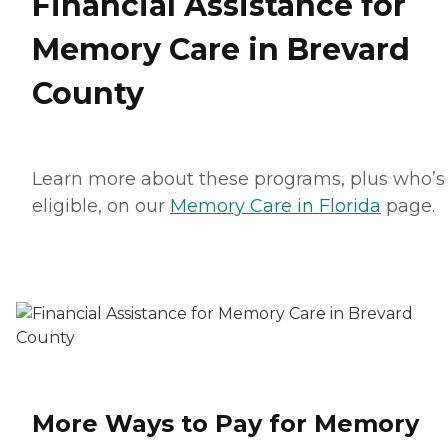
Financial Assistance for
Memory Care in Brevard
County
Learn more about these programs, plus who’s
eligible, on our
Memory Care in Florida
page.
More Ways to Pay for Memory