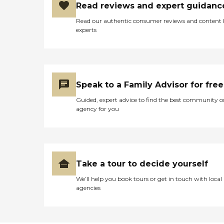
Read reviews and expert guidanc
organizations. Rome’s
Paradise Assisted Living
Read our authentic consumer reviews and content
LLC was established to
experts
provide a focused care in a
smaller setting. We go the
extra mile to improve the
quality of life for your loved
ones. Rome’s Paradise
Assisted Living LLC in Palm
Speak to a Family Advisor for free
Bay, Florida provides care
and assistance to the
Guided, expert advice to find the best community o
elderly. We have a staff of
agency for you
experienced, well-trained,
and licensed caregivers and
in-house doctors who are
more than willing to go the
extra mile for your loved
ones. The full list of our
Take a tour to decide yourself
services includes: 24/7
Loving Care and
We’ll help you book tours or get in touch with local
Supervision Assistance with
agencies
ADL's Warm and Inviting
Private and Semi-Private
Elegantly Furnished Rooms
Nutritional meals that are