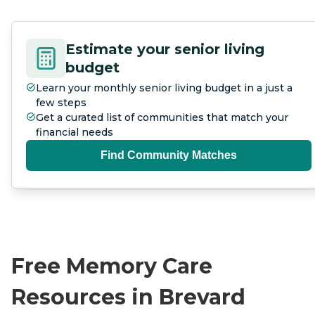
Estimate your senior living
budget
Learn your monthly senior living budget in a just a
few steps
Get a curated list of communities that match your
financial needs
Find Community Matches
Free Memory Care
Resources in Brevard