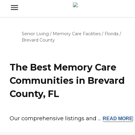
Senior Living
/
Memory Care Facilities
/
Florida
/
Brevard County
The Best Memory Care
Communities in Brevard
County, FL
Our comprehensive listings and ...
READ
MORE