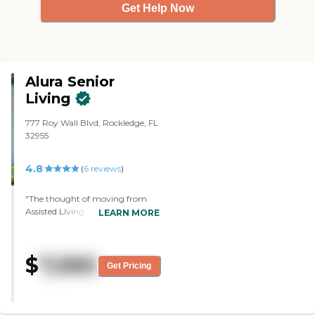
Get Help Now
Alura Senior
Living
777 Roy Wall Blvd, Rockledge, FL
32955
4.8
(
6
reviews
)
"The thought of moving from
Assisted LIving to Memory Care
LEARN MORE
was daunting. However we could
not have made a better choice.
Alura and its staff provide a safe
$
7,560
and secure environment for our
Get Pricing
loved one and offer amazing
activities to engage them in fun,
entertaining and enriching
events. A recent planned