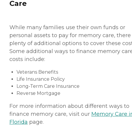
Care
While many families use their own funds or
personal assets to pay for memory care, there
plenty of additional options to cover these cost
Some additional ways to finance memory car
costs include:
Veterans Benefits
Life Insurance Policy
Long-Term Care Insurance
Reverse Mortgage
For more information about different ways to
finance memory care, visit our
Memory Care i
Florida
page.