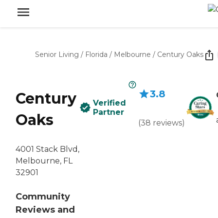
Senior Living
/
Florida
/
Melbourne
/
Century Oaks
3.8
Century
Verified
Partner
Oaks
(
38
reviews
)
4001 Stack Blvd,
Melbourne, FL
32901
Community
Reviews and