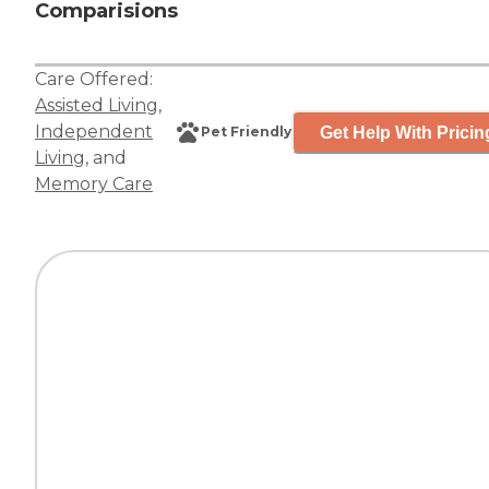
Comparisions
Care Offered:
Assisted Living
,
Independent
Get Help With Pricin
Pet Friendly
Living
, and
Memory Care