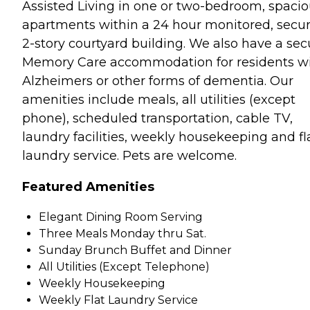
Assisted Living in one or two-bedroom, spaci
apartments within a 24 hour monitored, secu
2-story courtyard building. We also have a sec
Memory Care accommodation for residents w
Alzheimers or other forms of dementia. Our
amenities include meals, all utilities (except
phone), scheduled transportation, cable TV,
laundry facilities, weekly housekeeping and fl
laundry service. Pets are welcome.
Featured Amenities
Elegant Dining Room Serving
Three Meals Monday thru Sat.
Sunday Brunch Buffet and Dinner
All Utilities (Except Telephone)
Weekly Housekeeping
Weekly Flat Laundry Service