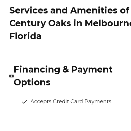
Services and Amenities of
Century Oaks in Melbourn
Florida
Financing & Payment
Options
Accepts Credit Card Payments