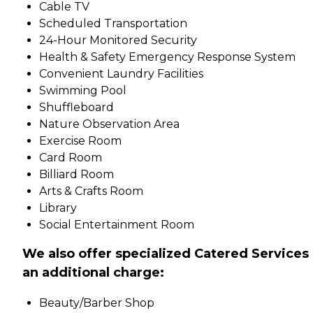
Cable TV
Scheduled Transportation
24-Hour Monitored Security
Health & Safety Emergency Response System
Convenient Laundry Facilities
Swimming Pool
Shuffleboard
Nature Observation Area
Exercise Room
Card Room
Billiard Room
Arts & Crafts Room
Library
Social Entertainment Room
We also offer specialized Catered Services 
an additional charge:
Beauty/Barber Shop