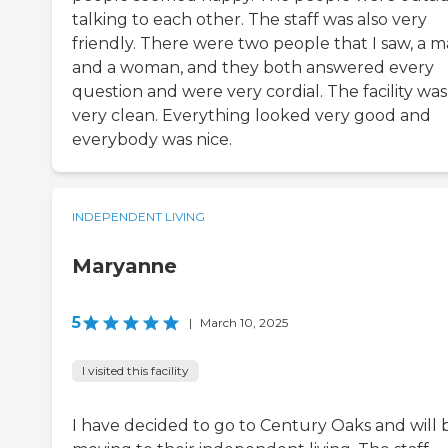
talking to each other. The staff was also very
friendly. There were two people that I saw, a 
and a woman, and they both answered every
question and were very cordial. The facility was
very clean. Everything looked very good and
everybody was nice.
INDEPENDENT LIVING
Maryanne
5
|
March 10, 2025
I visited this facility
I have decided to go to Century Oaks and will 