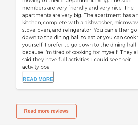
moving to their independent living. The staff
members are very friendly and very nice. The
apartments are very big. The apartment has a f
kitchen, complete with a dishwasher, microwav
stove, oven, and refrigerator. You can either go
down to the dining hall to eat or you can cook 
yourself. I prefer to go down to the dining hall
because I'm tired of cooking for myself. They a
said they have full activities. I could see their
activity boa...
READ MORE
Read more reviews