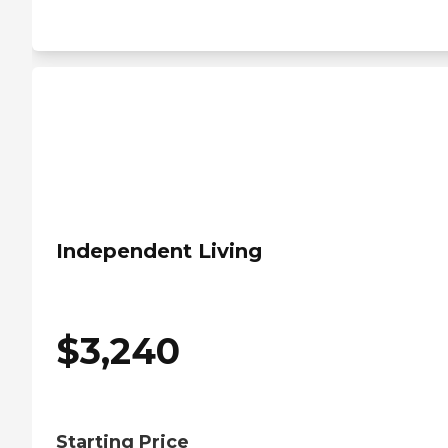
Independent Living
$
3,240
Starting Price