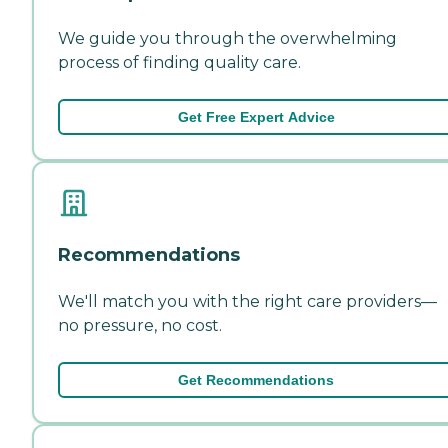
We guide you through the overwhelming
process of finding quality care.
Get Free Expert Advice
Recommendations
We'll match you with the right care providers—
no pressure, no cost.
Get Recommendations