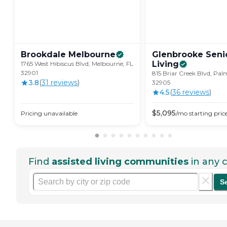
Brookdale
Melbourne
Glenbrooke Seni
Living
1765 West Hibiscus Blvd, Melbourne, FL
32901
815 Briar Creek Blvd, Pal
3.8
(
31
review
s
)
32905
4.5
(
36
review
s
)
$
5,095
Pricing unavailable
/mo
starting pric
Find
assisted living communities
in any c
S