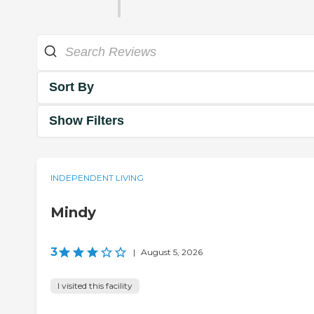
Sort By
Show Filters
INDEPENDENT LIVING
Mindy
3
|
August 5, 2026
I visited this facility