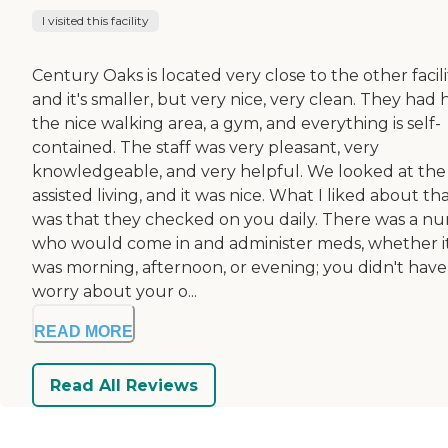
I visited this facility
Century Oaks is located very close to the other facili
and it's smaller, but very nice, very clean. They had 
the nice walking area, a gym, and everything is self-
contained. The staff was very pleasant, very
knowledgeable, and very helpful. We looked at the
assisted living, and it was nice. What I liked about th
was that they checked on you daily. There was a nu
who would come in and administer meds, whether i
was morning, afternoon, or evening; you didn't have
worry about your o...
READ MORE
Read All Reviews