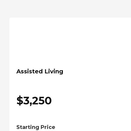
Assisted Living
$
3,250
Starting Price