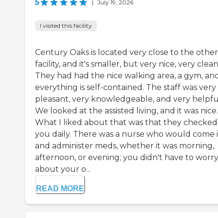
5
|
July 19, 2026
I visited this facility
Century Oaks is located very close to the other
facility, and it's smaller, but very nice, very clean
They had had the nice walking area, a gym, an
everything is self-contained. The staff was very
pleasant, very knowledgeable, and very helpfu
We looked at the assisted living, and it was nice.
What I liked about that was that they checked
you daily. There was a nurse who would come 
and administer meds, whether it was morning,
afternoon, or evening; you didn't have to worr
about your o...
READ MORE