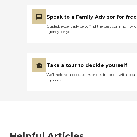
Speak to a Family Advisor for free
Guided, expert advice to find the best community o
agency for you
Take a tour to decide yourself
We’ll help you book tours or get in touch with local
agencies
Helpful Articles