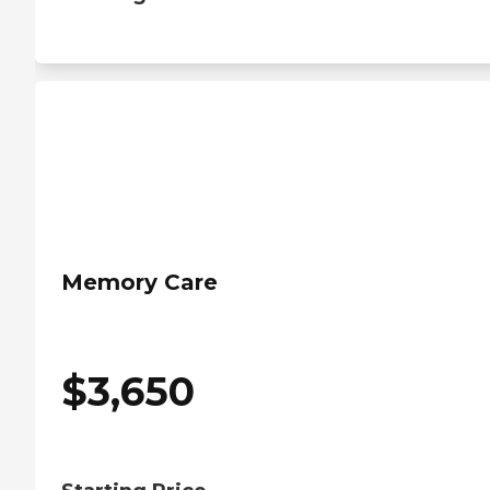
Memory Care
$
3,650