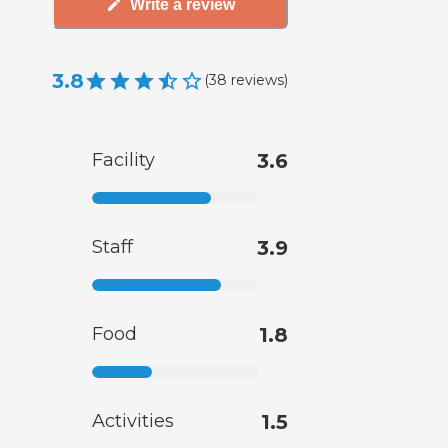
Write a review
3.8
(
38
reviews
)
Facility
3.6
Staff
3.9
Food
1.8
Activities
1.5