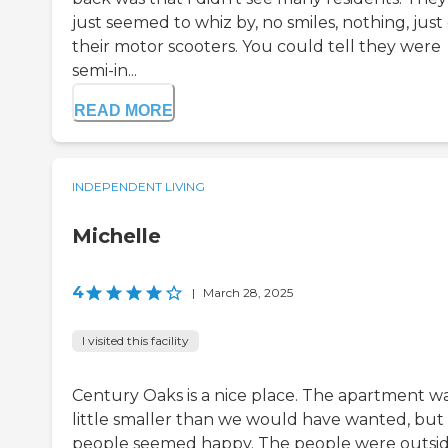
just seemed to whiz by, no smiles, nothing, just
their motor scooters. You could tell they were
semi-in...
READ MORE
INDEPENDENT LIVING
Michelle
4
|
March 28, 2025
I visited this facility
Century Oaks is a nice place. The apartment wa
little smaller than we would have wanted, but
people seemed happy. The people were outsi