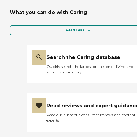
What you can do with Caring
Read Less
Search the Caring database
Quickly search the largest online senior living and
senior care directory
Read reviews and expert guidanc
Read our authentic consumer reviews and content
experts