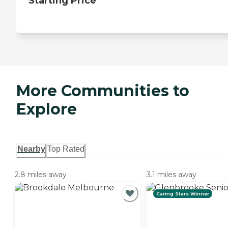
Starting Price
More Communities to
Explore
Nearby
Top Rated
2.8 miles away
3.1 miles away
Caring Stars Winner