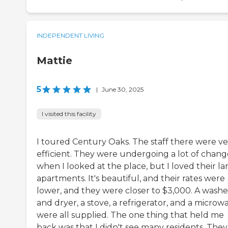
INDEPENDENT LIVING
Mattie
5
|
June 30, 2025
I visited this facility
I toured Century Oaks. The staff there were ve
efficient. They were undergoing a lot of chang
when I looked at the place, but I loved their la
apartments. It's beautiful, and their rates were
lower, and they were closer to $3,000. A washe
and dryer, a stove, a refrigerator, and a microw
were all supplied. The one thing that held me
back was that I didn't see many residents. They