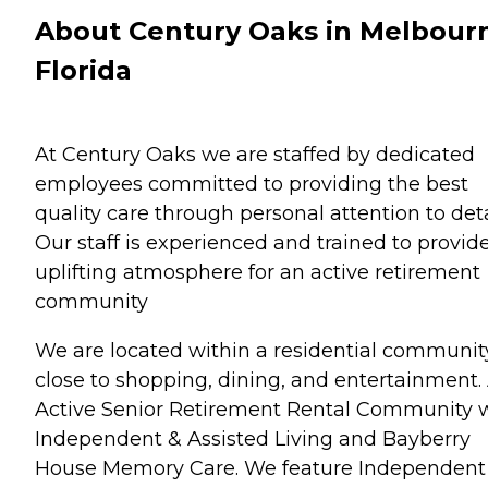
About Century Oaks in Melbour
Florida
At Century Oaks we are staffed by dedicated
employees committed to providing the best
quality care through personal attention to deta
Our staff is experienced and trained to provid
uplifting atmosphere for an active retirement
community
We are located within a residential communit
close to shopping, dining, and entertainment.
Active Senior Retirement Rental Community 
Independent & Assisted Living and Bayberry
House Memory Care. We feature Independent