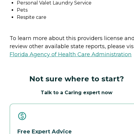
Personal Valet Laundry Service
Pets
Respite care
To learn more about this providers license an
review other available state reports, please visi
Florida Agency of Health Care Administration
Not sure where to start?
Talk to a Caring expert now
Free Expert Advice