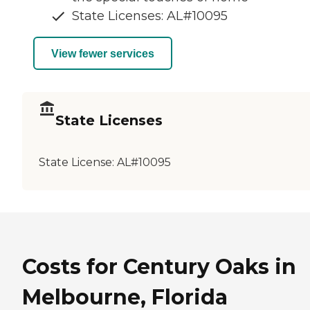
State Licenses: AL#10095
View fewer services
State Licenses
State License:
AL#10095
Costs for Century Oaks in
Melbourne, Florida