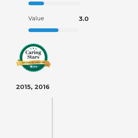
Value
3.0
2015, 2016