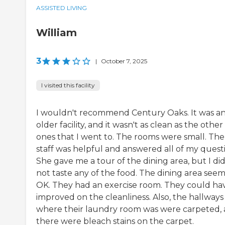
ASSISTED LIVING
William
3
|
October 7, 2025
I visited this facility
I wouldn't recommend Century Oaks. It was a
older facility, and it wasn't as clean as the other
ones that I went to. The rooms were small. The
staff was helpful and answered all of my questi
She gave me a tour of the dining area, but I di
not taste any of the food. The dining area see
OK. They had an exercise room. They could ha
improved on the cleanliness. Also, the hallways
where their laundry room was were carpeted,
there were bleach stains on the carpet.