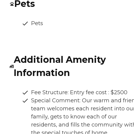
Pets
Pets
Additional Amenity
Information
Fee Structure: Entry fee cost : $2500
Special Comment: Our warm and frie
team welcomes each resident into ou
family, gets to know each of our
residents, and fills the community wit
the special touches of home