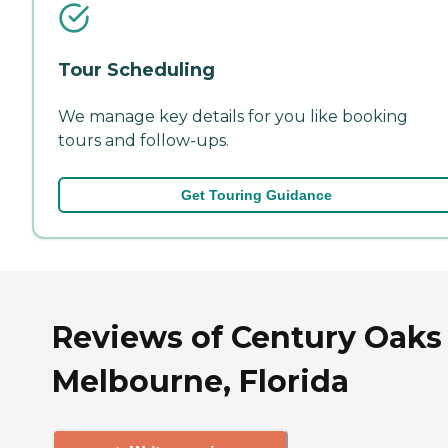
Tour Scheduling
We manage key details for you like booking
tours and follow-ups.
Get Touring Guidance
Reviews of Century Oaks 
Melbourne, Florida