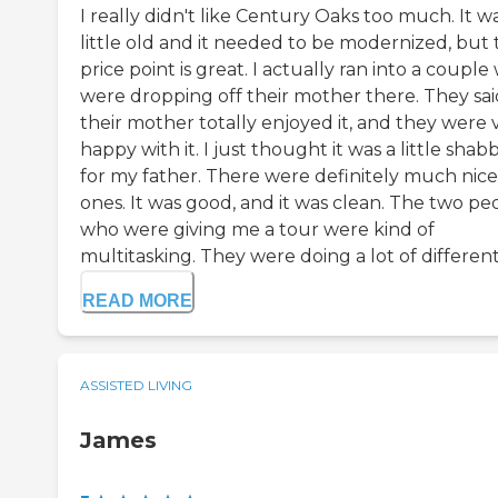
I really didn't like Century Oaks too much. It w
little old and it needed to be modernized, but 
price point is great. I actually ran into a coupl
were dropping off their mother there. They sai
their mother totally enjoyed it, and they were 
happy with it. I just thought it was a little shab
for my father. There were definitely much nice
ones. It was good, and it was clean. The two pe
who were giving me a tour were kind of
multitasking. They were doing a lot of different.
READ MORE
ASSISTED LIVING
James