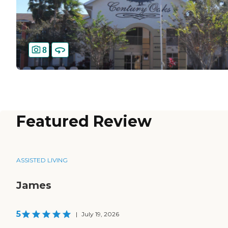
8
Featured Review
ASSISTED LIVING
James
5
|
July 19, 2026