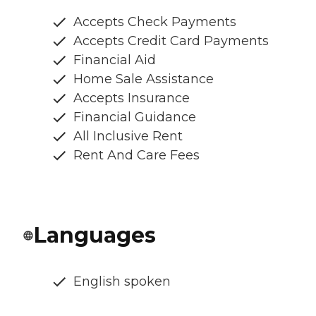
Accepts Check Payments
Accepts Credit Card Payments
Financial Aid
Home Sale Assistance
Accepts Insurance
Financial Guidance
All Inclusive Rent
Rent And Care Fees
Languages
English spoken