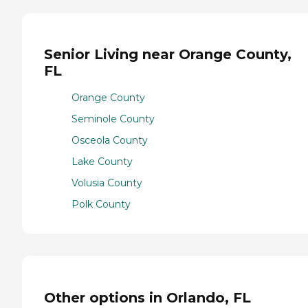
Senior Living near Orange County,
FL
Orange County
Seminole County
Osceola County
Lake County
Volusia County
Polk County
Other options in Orlando, FL