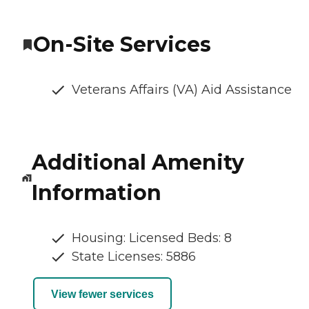
On-Site Services
Veterans Affairs (VA) Aid Assistance
Additional Amenity
Information
Housing: Licensed Beds: 8
State Licenses: 5886
View fewer services