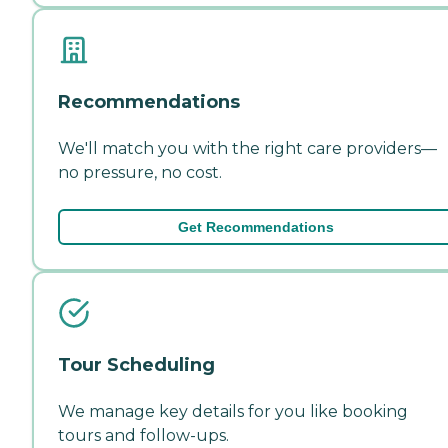
Recommendations
We'll match you with the right care providers—
no pressure, no cost.
Get Recommendations
Tour Scheduling
We manage key details for you like booking
tours and follow-ups.