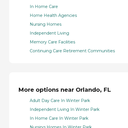
In Home Care
Home Health Agencies
Nursing Homes
Independent Living
Memory Care Facilities
Continuing Care Retirement Communities
More options near Orlando, FL
Adult Day Care In Winter Park
Independent Living In Winter Park
In Home Care In Winter Park
Nursing Homes In Winter Park