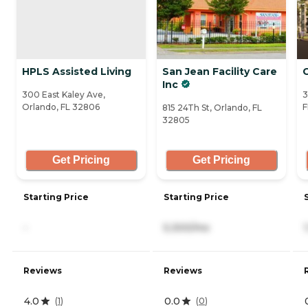
HPLS Assisted Living
San Jean Facility Care
G
Inc
300 East Kaley Ave,
3
Orlando, FL 32806
F
815 24Th St, Orlando, FL
32805
Get Pricing
Get Pricing
Starting Price
Starting Price
-
5,300/mo
Reviews
Reviews
4.0
0.0
(
1
)
(
0
)