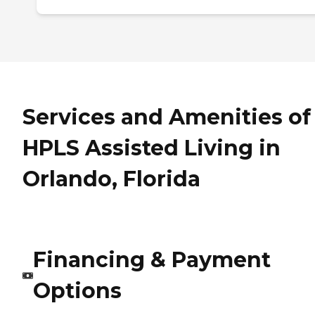
Services and Amenities of
HPLS Assisted Living in
Orlando, Florida
Financing & Payment
Options