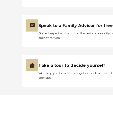
Speak to a Family Advisor for free
Guided, expert advice to find the best community o
agency for you
Take a tour to decide yourself
We’ll help you book tours or get in touch with local
agencies