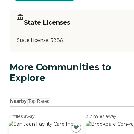
State Licenses
State License:
5886
More Communities to
Explore
Nearby
Top Rated
1 miles away
3.7 miles away