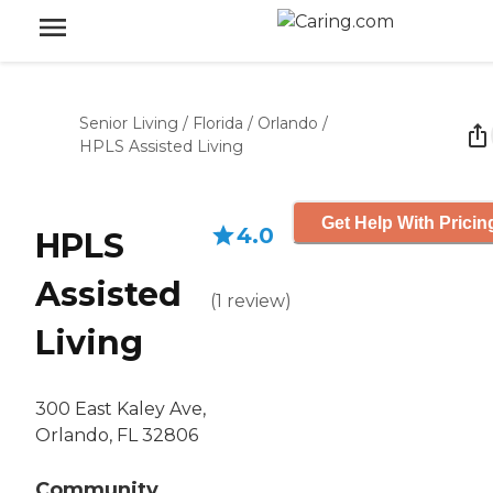
Senior Living
/
Florida
/
Orlando
/
HPLS Assisted Living
Get Help With Pricin
4.0
HPLS
Assisted
(
1
review
)
Living
300 East Kaley Ave,
Orlando, FL 32806
Community