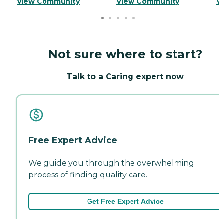
View Community
View Community
Not sure where to start?
Talk to a Caring expert now
Free Expert Advice
We guide you through the overwhelming
process of finding quality care.
Get Free Expert Advice