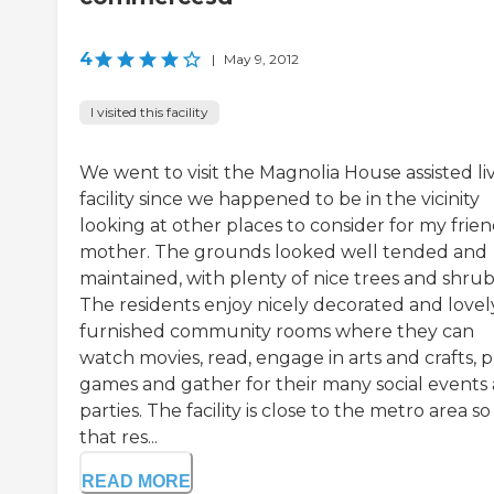
4
|
May 9, 2012
I visited this facility
We went to visit the Magnolia House assisted li
facility since we happened to be in the vicinity
looking at other places to consider for my frien
mother. The grounds looked well tended and
maintained, with plenty of nice trees and shrub
The residents enjoy nicely decorated and lovel
furnished community rooms where they can
watch movies, read, engage in arts and crafts, p
games and gather for their many social events
parties. The facility is close to the metro area so
that res...
READ MORE