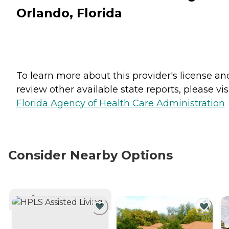
Orlando, Florida
To learn more about this provider's license an
review other available state reports, please visi
Florida Agency of Health Care Administration
Consider Nearby Options
CURRENTLY VIEWING