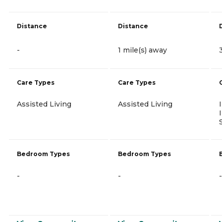
Distance
Distance
-
1 mile(s) away
Care Types
Care Types
Assisted Living
Assisted Living
Bedroom Types
Bedroom Types
-
-
-