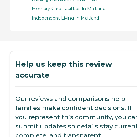
Memory Care Facilities In Maitland
Independent Living In Maitland
Help us keep this review
accurate
Our reviews and comparisons help
families make confident decisions. If
you represent this community, you ca
submit updates so details stay current
complete, and transparent