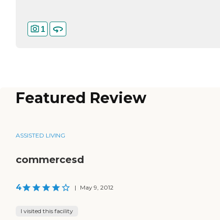
1
Featured Review
ASSISTED LIVING
commercesd
4
|
May 9, 2012
I visited this facility