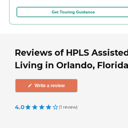
Get Touring Guidance
Reviews of HPLS Assiste
Living in Orlando, Florid
Write a review
4.0
(
1
review
)