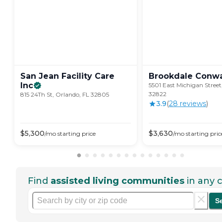
San Jean Facility Care
Brookdale
Conw
Inc
5501 East Michigan Street
32822
815 24Th St, Orlando, FL 32805
3.9
(
28
review
s
)
$
5,300
$
3,630
/mo
starting price
/mo
starting pric
Find
assisted living communities
in any c
S