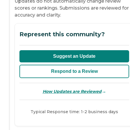
Updates do not automatically change review
scores or rankings. Submissions are reviewed for
accuracy and clarity.
Represent this community?
Suggest an Update
Respond to a Review
→
How Updates are Reviewed
Typical Response time: 1-2 business days