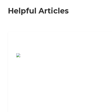
Helpful Articles
7 Steps to Finding the Perfect Senior
Living Community