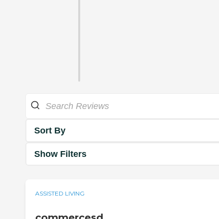
Sort By
Show Filters
ASSISTED LIVING
commercesd