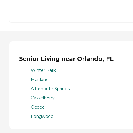
Senior Living near Orlando, FL
Winter Park
Maitland
Altamonte Springs
Casselberry
Ocoee
Longwood