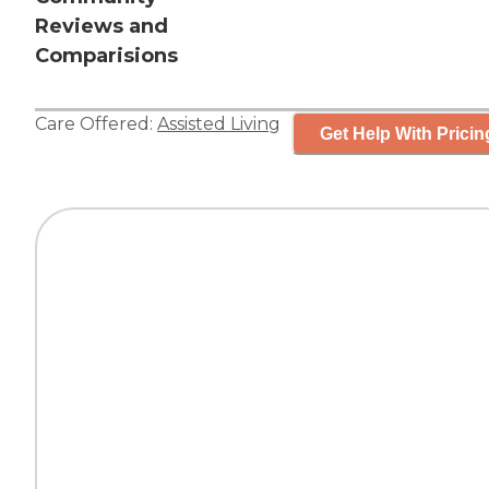
Reviews and
Comparisions
Care Offered:
Assisted Living
Get Help With Pricin