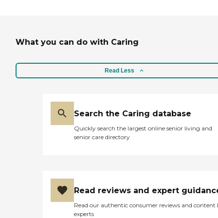
What you can do with Caring
Read Less
Search the Caring database
Quickly search the largest online senior living and
senior care directory
Read reviews and expert guidanc
Read our authentic consumer reviews and content
experts