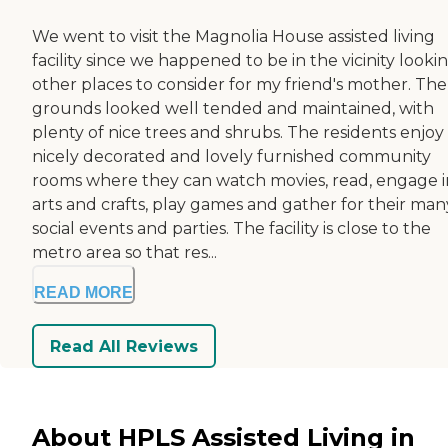
We went to visit the Magnolia House assisted living
facility since we happened to be in the vicinity looki
other places to consider for my friend's mother. The
grounds looked well tended and maintained, with
plenty of nice trees and shrubs. The residents enjoy
nicely decorated and lovely furnished community
rooms where they can watch movies, read, engage i
arts and crafts, play games and gather for their man
social events and parties. The facility is close to the
metro area so that res...
READ MORE
Read All Reviews
About HPLS Assisted Living in