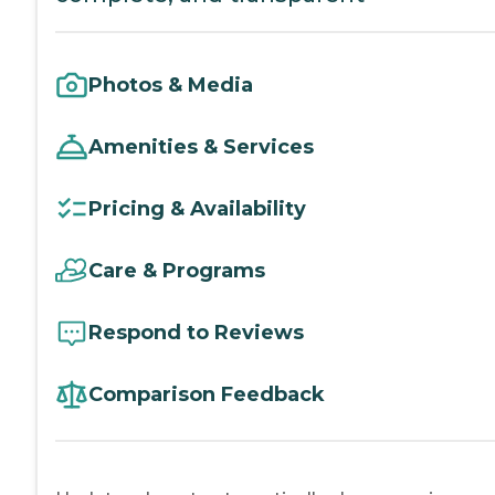
Photos & Media
Amenities & Services
Pricing & Availability
Care & Programs
Respond to Reviews
Comparison Feedback