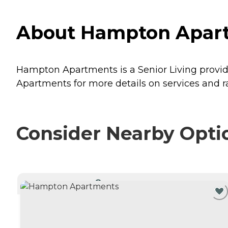
About Hampton Apartm
Hampton Apartments is a Senior Living provider
Apartments for more details on services and ra
Consider Nearby Opti
CURRENTLY VIEWING