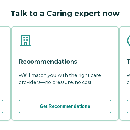
Talk to a Caring expert now
Recommendations
T
We'll match you with the right care
W
providers—no pressure, no cost.
b
Get Recommendations