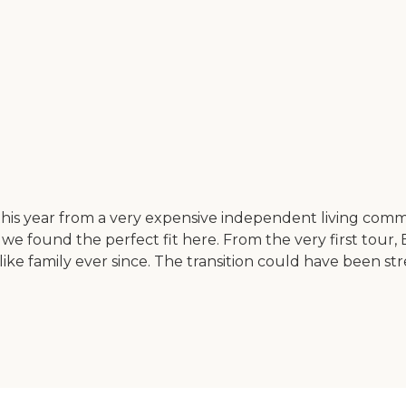
his year from a very expensive independent living comm
e found the perfect fit here. From the very first tour,
ke family ever since. The transition could have been st