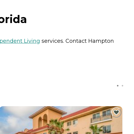
orida
pendent Living
services. Contact Hampton