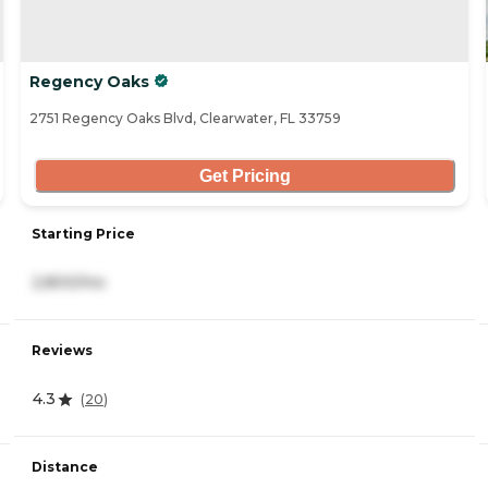
Regency Oaks
2751 Regency Oaks Blvd, Clearwater, FL 33759
Get Pricing
Starting Price
2,800/mo
Reviews
4.3
(
20
)
Distance