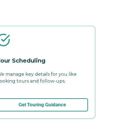
our Scheduling
e manage key details for you like
ooking tours and follow-ups.
Get Touring Guidance