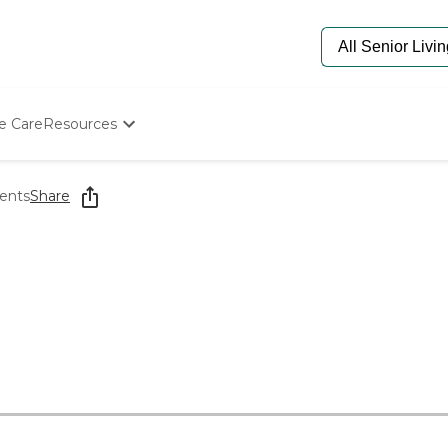
e Care
Resources
Determine Appropriate Senior Care
Starting The Conversation
ents
Share
How To Find Senior Living
Paying For Senior Care
Frequently Asked Questions
Our Experts
Senior Care Quiz
Budget Calculator