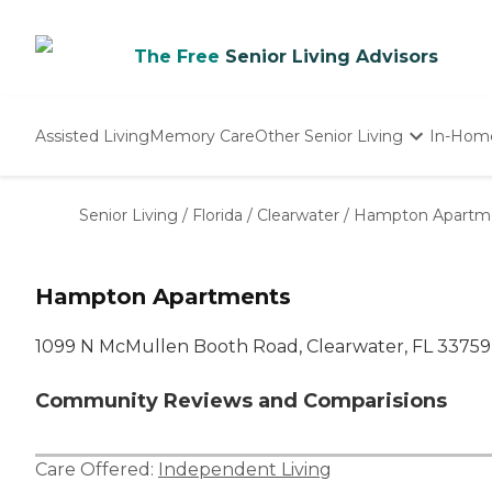
The Free
Senior Living Advisors
Assisted Living
Memory Care
Other Senior Living
In-Hom
Independent Living
Nursing Homes
Senior Living
/
Florida
/
Clearwater
/
Hampton Apartm
Adult Day Care
Hampton Apartments
1099 N McMullen Booth Road, Clearwater, FL 33759
Community Reviews and Comparisions
Care Offered:
Independent Living