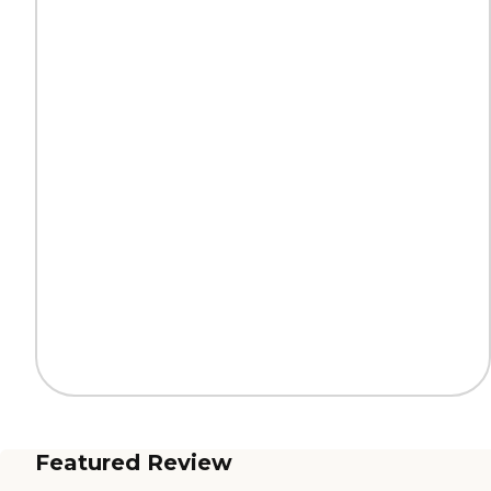
Featured Review