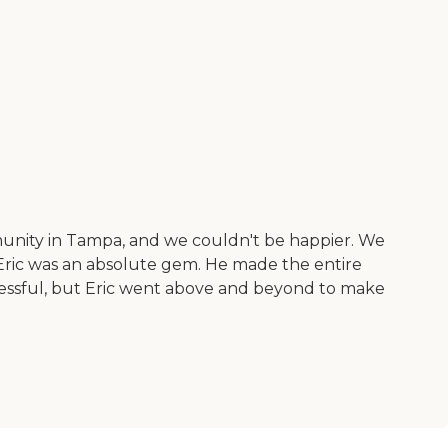
unity in Tampa, and we couldn't be happier. We
 Eric was an absolute gem. He made the entire
ressful, but Eric went above and beyond to make