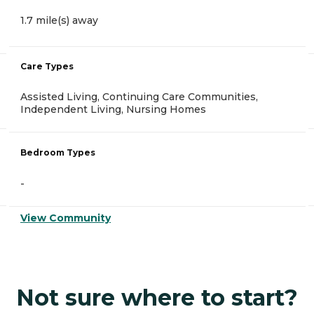
1.7 mile(s) away
Care Types
Assisted Living, Continuing Care Communities,
Independent Living, Nursing Homes
Bedroom Types
-
View Community
Not sure where to start?