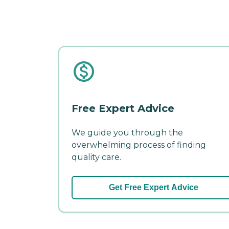
Free Expert Advice
We guide you through the
overwhelming process of finding
quality care.
Get Free Expert Advice