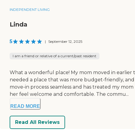
INDEPENDENT LIVING
Linda
5
|
September 12, 2025
I am a friend or relative of a current/past resident
What a wonderful place! My mom moved in earlier t
needed a place that was more budget-friendly, and w
move-in process seamless and has treated my mom li
her feel welcome and comfortable. The commu...
READ MORE
Read All Reviews