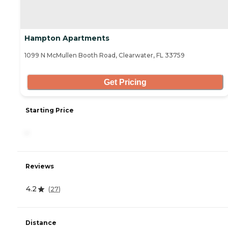
Hampton Apartments
1099 N McMullen Booth Road, Clearwater, FL 33759
Get Pricing
Starting Price
-
Reviews
4.2
(
27
)
Distance