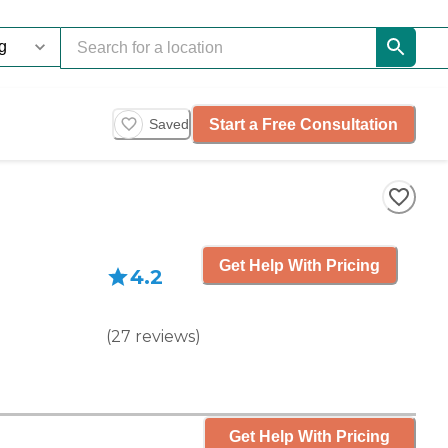
Start a Free Consultation
Saved
Get Help With Pricing
4.2
(
27
reviews
)
Get Help With Pricing