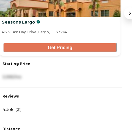
Seasons Largo
A
4175 East Bay Drive, Largo, FL 33764
31
Get Pricing
Starting Price
S
3,995/mo
3
Reviews
R
4.3
2
(
21
)
Distance
D