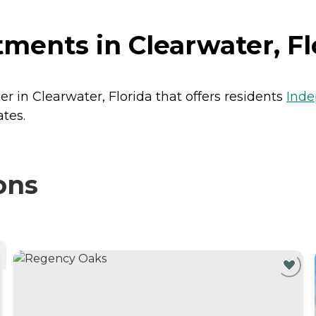
ents in Clearwater, Fl
 in Clearwater, Florida that offers residents
Inde
tes.
ons