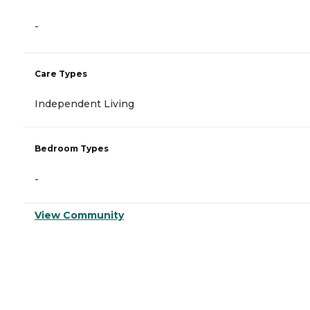
-
Care Types
Independent Living
Bedroom Types
-
View Community