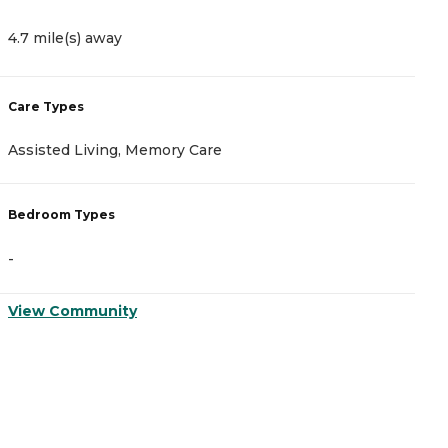
4.7 mile(s) away
4
Care Types
C
Assisted Living, Memory Care
A
Bedroom Types
B
-
-
View Community
V