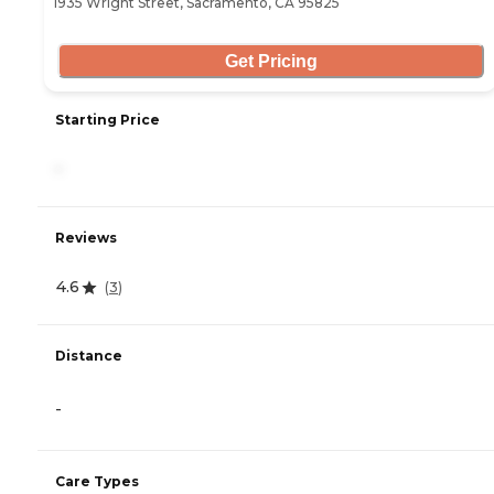
1935 Wright Street, Sacramento, CA 95825
Get Pricing
Starting Price
-
Reviews
4.6
(
3
)
Distance
-
Care Types