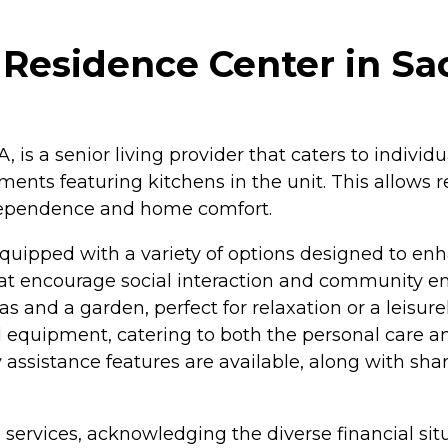
 Residence Center in Sa
 is a senior living provider that caters to individu
ents featuring kitchens in the unit. This allows re
ndependence and home comfort.
quipped with a variety of options designed to enhan
that encourage social interaction and community 
and a garden, perfect for relaxation or a leisurely
nd equipment, catering to both the personal care an
y assistance features are available, along with sh
services, acknowledging the diverse financial situat