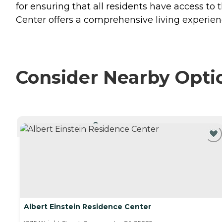
for ensuring that all residents have access to 
Center offers a comprehensive living experien
Consider Nearby Opti
CURRENTLY VIEWING
Albert Einstein Residence Center