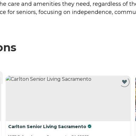
the care and amenities they need, regardless of th
ce for seniors, focusing on independence, commun
ons
Carlton Senior Living Sacramento