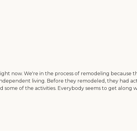
 right now. We're in the process of remodeling because t
independent living. Before they remodeled, they had act
d some of the activities. Everybody seems to get along 