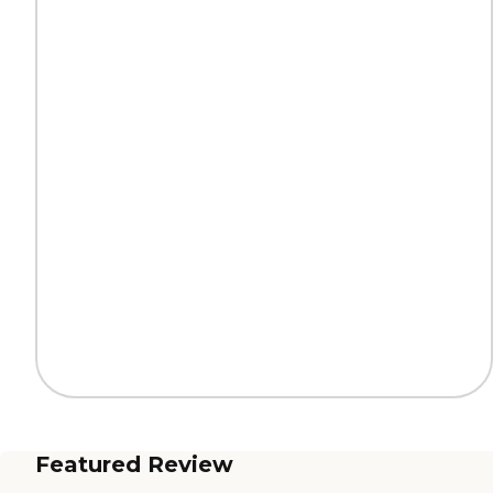
Featured Review