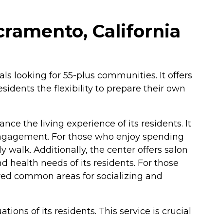
cramento, California
als looking for 55-plus communities. It offers
sidents the flexibility to prepare their own
ce the living experience of its residents. It
engagement. For those who enjoy spending
 walk. Additionally, the center offers salon
d health needs of its residents. For those
ared common areas for socializing and
ions of its residents. This service is crucial