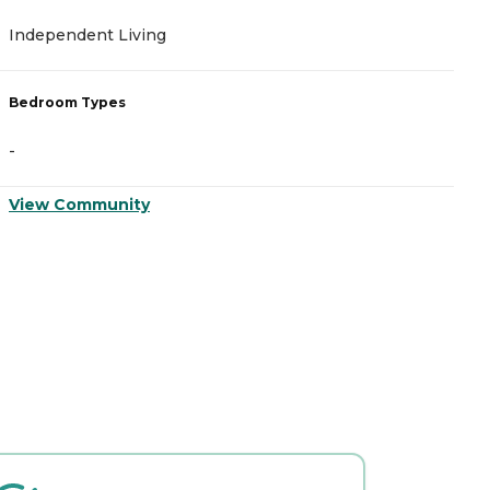
Independent Living
A
Bedroom Types
B
-
-
View Community
V