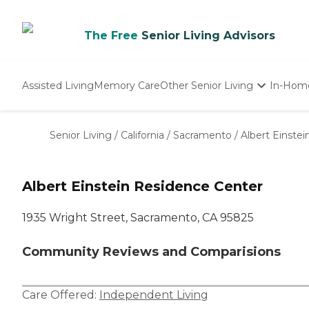
The Free
Senior Living Advisors
Assisted Living
Memory Care
Other Senior Living
In-Hom
Independent Living
Nursing Homes
Senior Living
/
California
/
Sacramento
/
Albert Einste
Adult Day Care
Albert Einstein Residence Center
1935 Wright Street, Sacramento, CA 95825
Community Reviews and Comparisions
Care Offered:
Independent Living