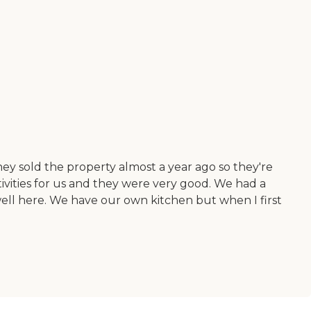
hey sold the property almost a year ago so they're
ivities for us and they were very good. We had a
well here. We have our own kitchen but when I first