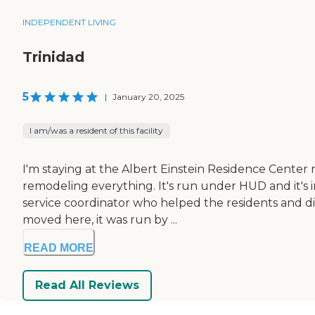
INDEPENDENT LIVING
Trinidad
5
|
January 20, 2025
I am/was a resident of this facility
I'm staying at the Albert Einstein Residence Center
remodeling everything. It's run under HUD and it's 
service coordinator who helped the residents and di
moved here, it was run by ...
READ MORE
Read All Reviews