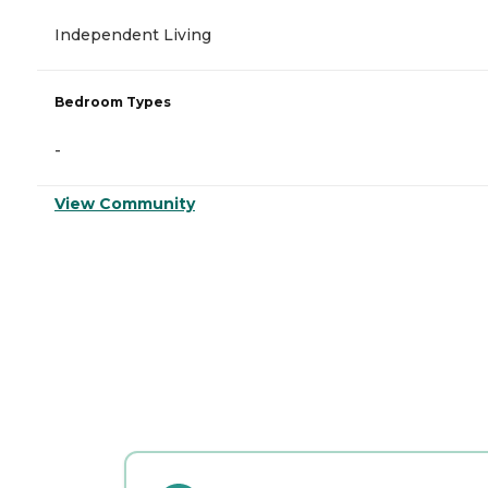
Independent Living
Bedroom Types
-
View Community