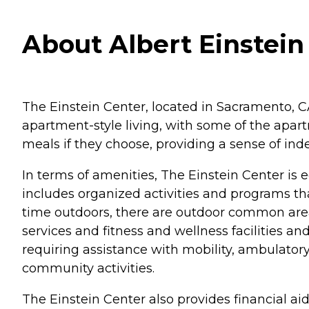
About Albert Einstein
The Einstein Center, located in Sacramento, CA,
apartment-style living, with some of the apartm
meals if they choose, providing a sense of i
In terms of amenities, The Einstein Center is e
includes organized activities and programs 
time outdoors, there are outdoor common areas 
services and fitness and wellness facilities a
requiring assistance with mobility, ambulator
community activities.
The Einstein Center also provides financial aid 