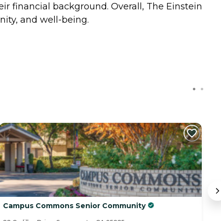
eir financial background. Overall, The Einstein
ity, and well-being.
C
Campus Commons Senior Community
I