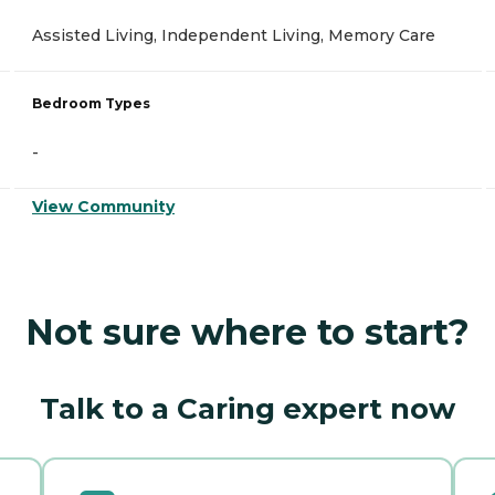
Assisted Living, Independent Living, Memory Care
Bedroom Types
-
View Community
Not sure where to start?
Talk to a Caring expert now