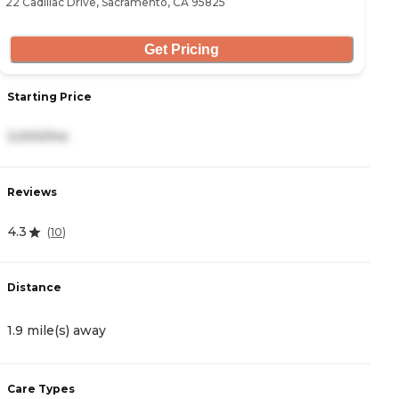
22 Cadillac Drive, Sacramento, CA 95825
34
Get Pricing
Starting Price
S
3,000/mo
4
Reviews
R
4.3
4
(
10
)
Distance
D
1.9 mile(s) away
2
Care Types
C