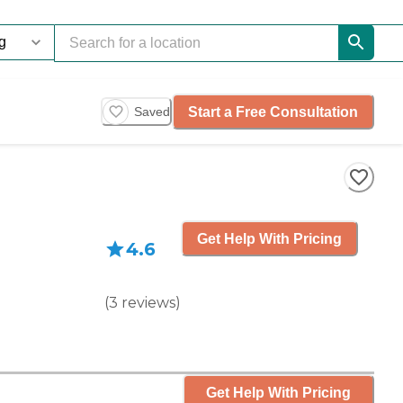
Start a Free Consultation
Saved
Get Help With Pricing
4.6
(
3
reviews
)
Get Help With Pricing