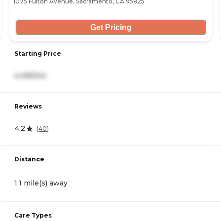
1075 Fulton Avenue, Sacramento, CA 95825
Get Pricing
Starting Price
4,495/mo
Reviews
4.2
(
40
)
Distance
1.1 mile(s) away
Care Types