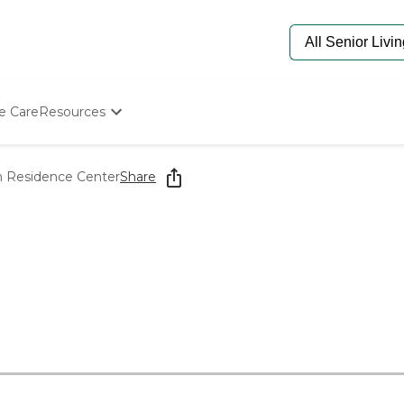
e Care
Resources
Determine Appropriate Senior Care
Starting The Conversation
in Residence Center
Share
How To Find Senior Living
Paying For Senior Care
Frequently Asked Questions
Our Experts
Senior Care Quiz
Budget Calculator