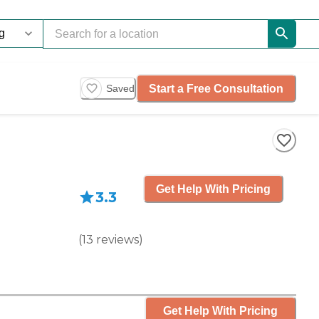
Start a Free Consultation
Saved
Get Help With Pricing
3.3
(
13
reviews
)
Get Help With Pricing