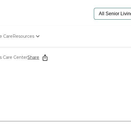
e Care
Resources
Determine Appropriate Senior Care
Starting The Conversation
s Care Center
Share
How To Find Senior Living
Paying For Senior Care
Frequently Asked Questions
Our Experts
Senior Care Quiz
Budget Calculator