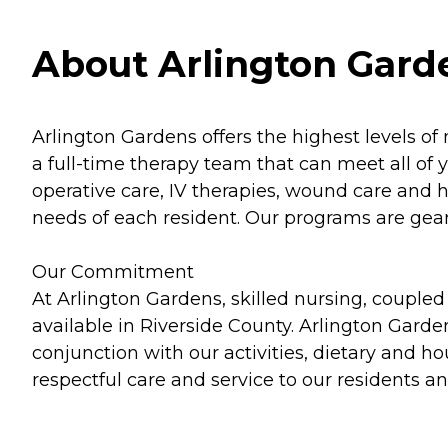
About Arlington Garde
Arlington Gardens offers the highest levels of 
a full-time therapy team that can meet all of
operative care, IV therapies, wound care and 
needs of each resident. Our programs are gear
Our Commitment
At Arlington Gardens, skilled nursing, coupled
available in Riverside County. Arlington Garde
conjunction with our activities, dietary and 
respectful care and service to our residents and