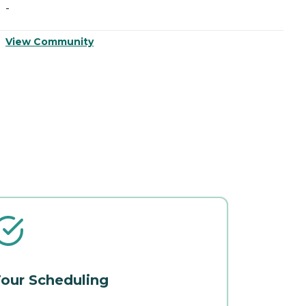
-
-
View Community
V
our Scheduling