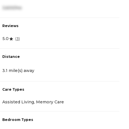
3,600/mo
3
Reviews
R
5.0
4
(
3
)
Distance
D
3.1 mile(s) away
3
Care Types
C
Assisted Living, Memory Care
A
Bedroom Types
B