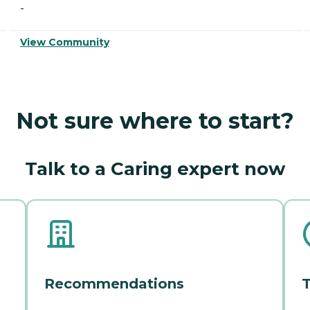
-
View Community
Not sure where to start?
Talk to a Caring expert now
Recommendations
T