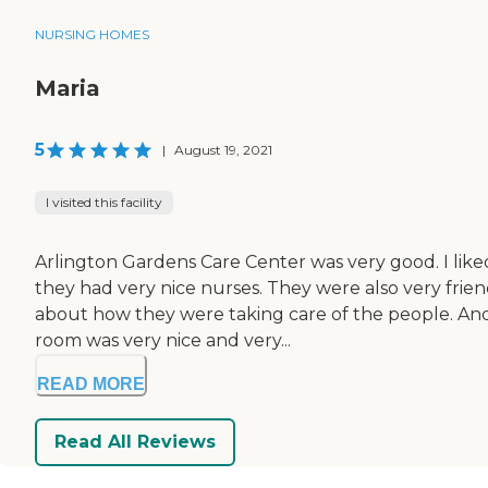
NURSING HOMES
Maria
5
|
August 19, 2021
I visited this facility
Arlington Gardens Care Center was very good. I liked
they had very nice nurses. They were also very fri
about how they were taking care of the people. Ano
room was very nice and very...
READ MORE
Read All Reviews