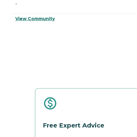
-
View Community
Free Expert Advice