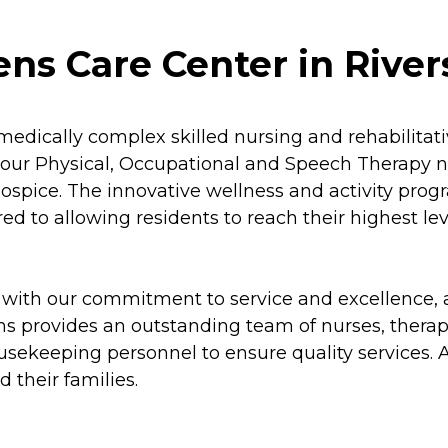
ns Care Center in Rivers
medically complex skilled nursing and rehabilitati
 your Physical, Occupational and Speech Therapy ne
hospice. The innovative wellness and activity pro
ed to allowing residents to reach their highest le
 with our commitment to service and excellence, a
ns provides an outstanding team of nurses, therap
housekeeping personnel to ensure quality services.
 their families.