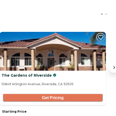
C
The Gardens of Riverside
C
10849 Arlington Avenue, Riverside, CA 92505
78
Get Pricing
Starting Price
S