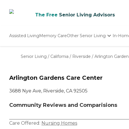
The Free
Senior Living Advisors
Assisted Living
Memory Care
Other Senior Living
In-Hom
Independent Living
Nursing Homes
Senior Living
/
California
/
Riverside
/
Arlington Garden
Adult Day Care
Arlington Gardens Care Center
3688 Nye Ave, Riverside, CA 92505
Community Reviews and Comparisions
Care Offered:
Nursing Homes