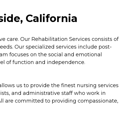
ide, California
ve care. Our Rehabilitation Services consists of
eds. Our specialized services include post-
gram focuses on the social and emotional
vel of function and independence.
llows us to provide the finest nursing services
ists, and administrative staff who work in
 All are committed to providing compassionate,