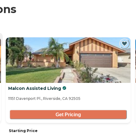
ons
Malcon Assisted Living
11151 Davenport Pl., Riverside, CA 92505
Get Pricing
Starting Price