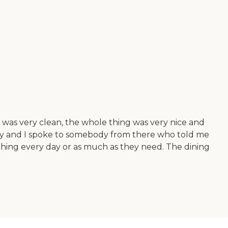
t was very clean, the whole thing was very nice and
apy and I spoke to somebody from there who told me
thing every day or as much as they need. The dining