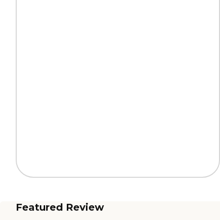
Featured Review