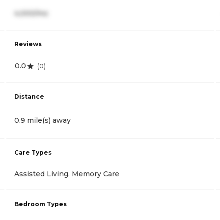
4,000/mo
Reviews
0.0
(
0
)
Distance
0.9 mile(s) away
Care Types
Assisted Living, Memory Care
Bedroom Types