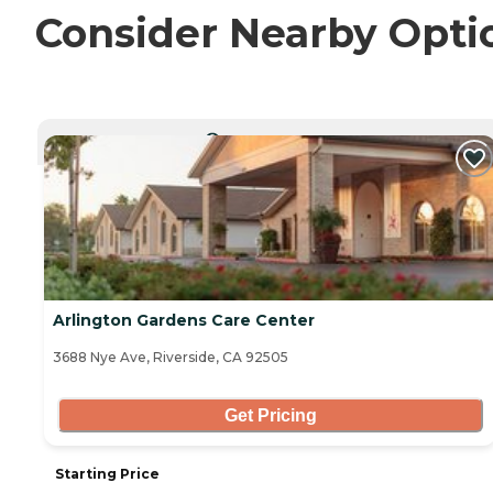
Consider Nearby Opti
CURRENTLY VIEWING
Arlington Gardens Care Center
3688 Nye Ave, Riverside, CA 92505
Get Pricing
Starting Price