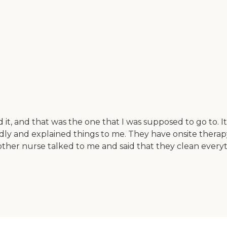
 it, and that was the one that I was supposed to go to. I
endly and explained things to me. They have onsite ther
ther nurse talked to me and said that they clean every