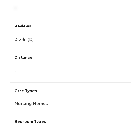
-
Reviews
3.3
(
13
)
Distance
-
Care Types
Nursing Homes
Bedroom Types