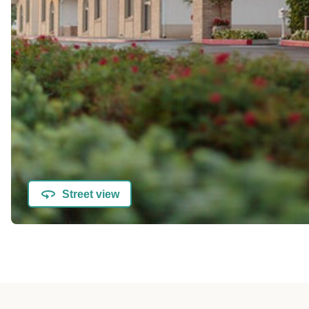
Street view