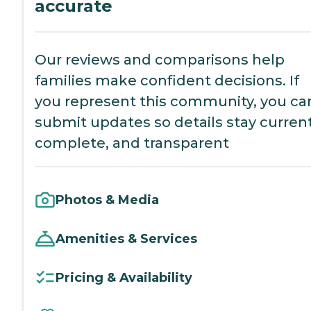
accurate
Our reviews and comparisons help
families make confident decisions. If
you represent this community, you ca
submit updates so details stay current
complete, and transparent
Photos & Media
Amenities & Services
Pricing & Availability