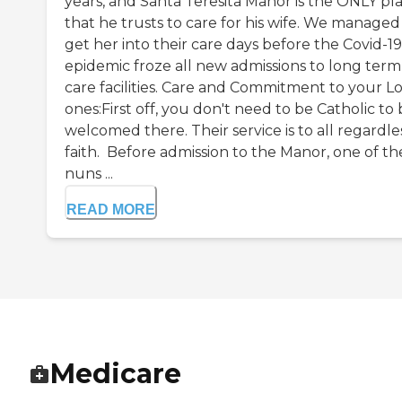
years, and Santa Teresita Manor is the ONLY pl
that he trusts to care for his wife. We managed
get her into their care days before the Covid-19
epidemic froze all new admissions to long term
care facilities. Care and Commitment to your L
ones:First off, you don't need to be Catholic to
welcomed there. Their service is to all regardle
faith. Before admission to the Manor, one of th
nuns ...
READ MORE
Medicare