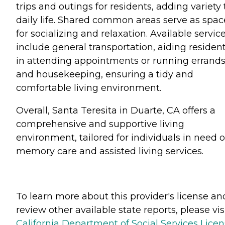
trips and outings for residents, adding variety 
daily life. Shared common areas serve as spac
for socializing and relaxation. Available servic
include general transportation, aiding residen
in attending appointments or running errands
and housekeeping, ensuring a tidy and
comfortable living environment.
Overall, Santa Teresita in Duarte, CA offers a
comprehensive and supportive living
environment, tailored for individuals in need o
memory care and assisted living services.
To learn more about this provider's license an
review other available state reports, please visi
California Department of Social Services Lice