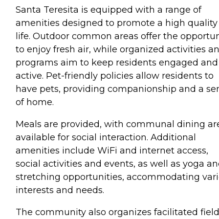
Santa Teresita is equipped with a range of
amenities designed to promote a high quality
life. Outdoor common areas offer the opportun
to enjoy fresh air, while organized activities a
programs aim to keep residents engaged and
active. Pet-friendly policies allow residents to
have pets, providing companionship and a se
of home.
Meals are provided, with communal dining ar
available for social interaction. Additional
amenities include WiFi and internet access,
social activities and events, as well as yoga a
stretching opportunities, accommodating var
interests and needs.
The community also organizes facilitated fiel