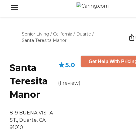
Senior Living
/
California
/
Duarte
/
Santa Teresita Manor
Get Help With Pricin
5.0
Santa
Teresita
(
1
review
)
Manor
819 BUENA VISTA
ST., Duarte, CA
91010