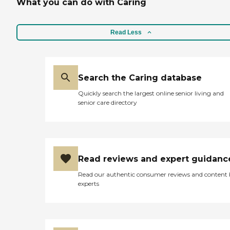
What you can do with Caring
Read Less
Search the Caring database
Quickly search the largest online senior living and
senior care directory
Read reviews and expert guidanc
Read our authentic consumer reviews and content
experts