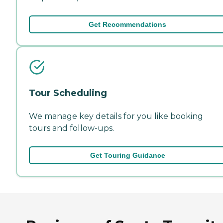
Get Recommendations
Tour Scheduling
We manage key details for you like booking
tours and follow-ups.
Get Touring Guidance