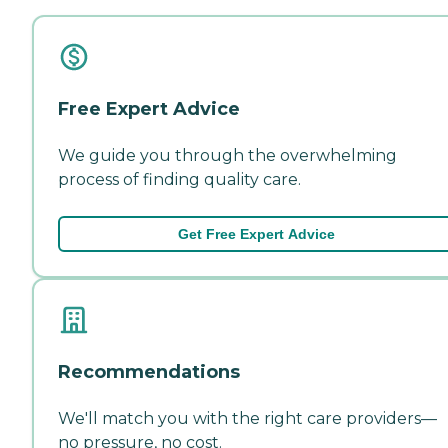
Free Expert Advice
We guide you through the overwhelming
process of finding quality care.
Get Free Expert Advice
Recommendations
We'll match you with the right care providers—
no pressure, no cost.