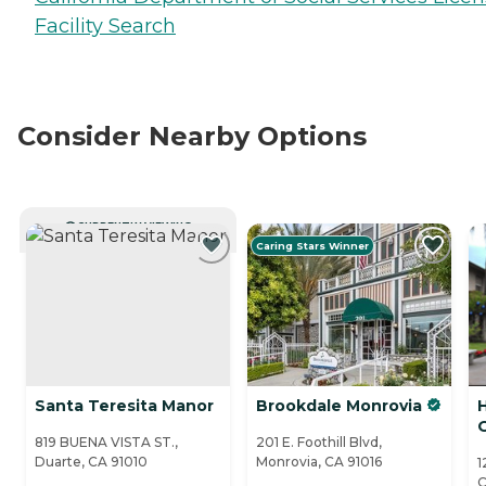
Facility Search
Consider Nearby Options
CURRENTLY VIEWING
Caring Stars Winner
Santa Teresita Manor
Brookdale Monrovia
819 BUENA VISTA ST.,
201 E. Foothill Blvd,
Duarte, CA 91010
Monrovia, CA 91016
1
C