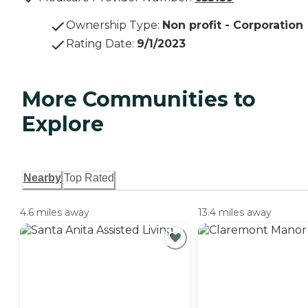
Ownership Type
:
Non profit - Corporation
Rating Date
:
9/1/2023
More Communities to
Explore
Nearby
Top Rated
4.6 miles away
13.4 miles away