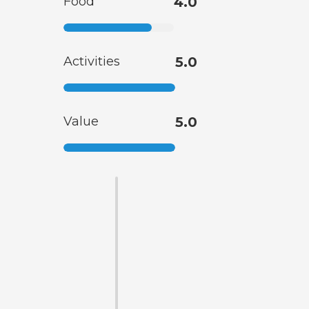
Food
4.0
Activities
5.0
Value
5.0