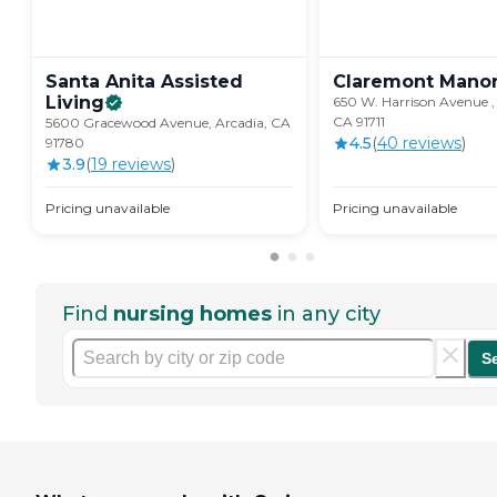
Santa Anita Assisted
Claremont
Mano
Living
650 W. Harrison Avenue ,
CA 91711
5600 Gracewood Avenue, Arcadia, CA
4.5
(
40
review
s
)
91780
3.9
(
19
review
s
)
Pricing unavailable
Pricing unavailable
Find
nursing homes
in any city
S