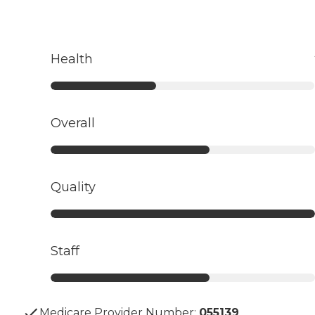
Health
Overall
Quality
Staff
Medicare Provider Number:
055139