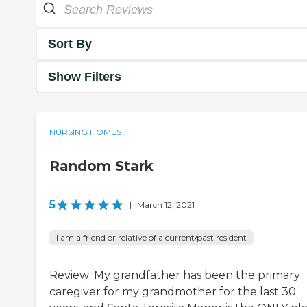
Sort By
Show Filters
NURSING HOMES
Random Stark
5
|
March 12, 2021
I am a friend or relative of a current/past resident
Review: My grandfather has been the primary
caregiver for my grandmother for the last 30