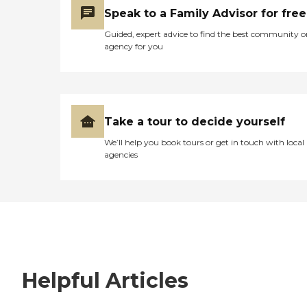
Speak to a Family Advisor for free
Guided, expert advice to find the best community o
agency for you
Take a tour to decide yourself
We’ll help you book tours or get in touch with local
agencies
Helpful Articles