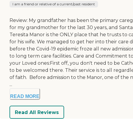
I am a friend or relative of a current/past resident
Review: My grandfather has been the primary careg
for my grandmother for the last 30 years, and Santa
Teresita Manor is the ONLY place that he trusts to c
for his wife. We managed to get her into their care 
before the Covid-19 epidemic froze all new admissio
to long term care facilities. Care and Commitment t
your Loved ones:First off, you don't need to be Cath
to be welcomed there. Their service is to all regardl
of faith. Before admission to the Manor, one of the 
...
READ MORE
Read All Reviews