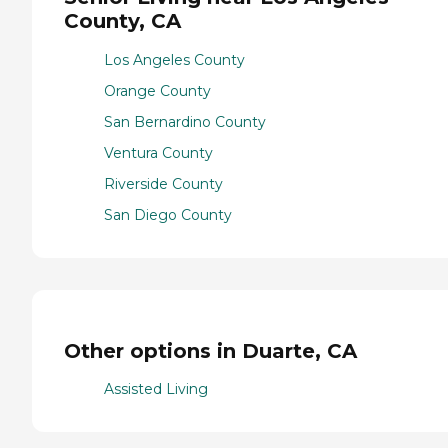
County, CA
Los Angeles County
Orange County
San Bernardino County
Ventura County
Riverside County
San Diego County
Other options in Duarte, CA
Assisted Living