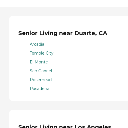
Senior Living near Duarte, CA
Arcadia
Temple City
El Monte
San Gabriel
Rosemead
Pasadena
Senior Living near Los Angeles