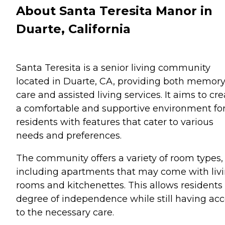
About Santa Teresita Manor in
Duarte, California
Santa Teresita is a senior living community
located in Duarte, CA, providing both memor
care and assisted living services. It aims to cr
a comfortable and supportive environment for
residents with features that cater to various
needs and preferences.
The community offers a variety of room types,
including apartments that may come with liv
rooms and kitchenettes. This allows residents
degree of independence while still having ac
to the necessary care.