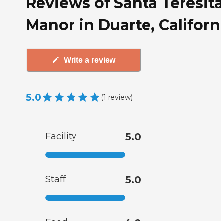
Reviews of Santa Teresit
Manor in Duarte, Californ
Write a review
5.0
(
1
review
)
Facility
5.0
Staff
5.0