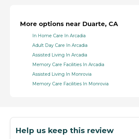
More options near Duarte, CA
In Home Care In Arcadia
Adult Day Care In Arcadia
Assisted Living In Arcadia
Memory Care Facilities In Arcadia
Assisted Living In Monrovia
Memory Care Facilities In Monrovia
Help us keep this review