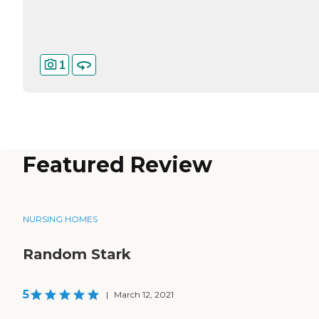
1
Featured Review
NURSING HOMES
Random Stark
5
|
March 12, 2021