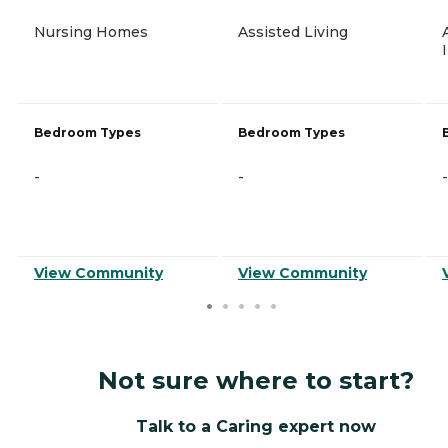
Nursing Homes
Assisted Living
Bedroom Types
Bedroom Types
-
-
-
View Community
View Community
Not sure where to start?
Talk to a Caring expert now