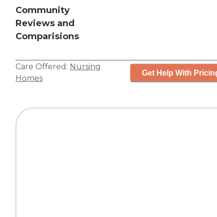
Community
Reviews and
Comparisions
Care Offered:
Nursing
Get Help With Pricin
Homes