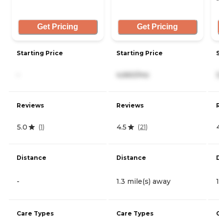
Get Pricing
Get Pricing
Starting Price
Starting Price
-
4,660/mo
Reviews
Reviews
5.0
4.5
(
1
)
(
21
)
Distance
Distance
-
1.3 mile(s) away
Care Types
Care Types