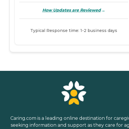
→
How Updates are Reviewed
Typical Response time: 1-2 business days
Caring.com is a leading online destination for caregi
seeking information and support as they care for a