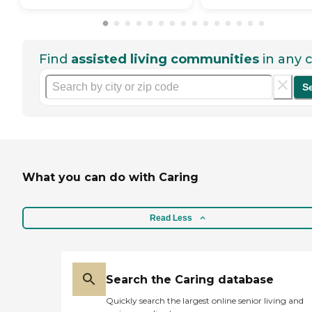
Find
assisted living communities
in any c
S
What you can do with Caring
Read Less
Search the Caring database
Quickly search the largest online senior living and