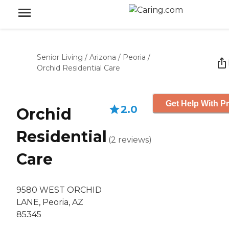
Senior Living
/
Arizona
/
Peoria
/
Orchid Residential Care
Get Help With Pr
2.0
Orchid
Residential
(
2
reviews
)
Care
9580 WEST ORCHID
LANE, Peoria, AZ
85345