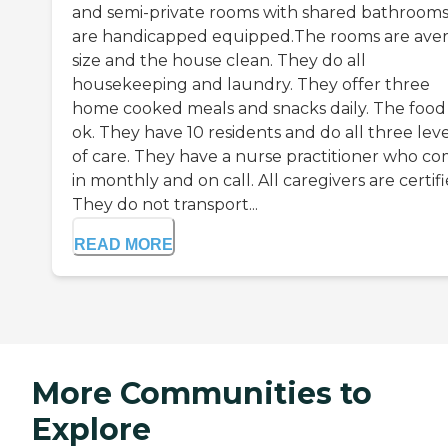
and semi-private rooms with shared bathrooms.
are handicapped equipped.The rooms are ave
size and the house clean. They do all
housekeeping and laundry. They offer three
home cooked meals and snacks daily. The food 
ok. They have 10 residents and do all three leve
of care. They have a nurse practitioner who c
in monthly and on call. All caregivers are certifi
They do not transport...
READ MORE
More Communities to
Explore