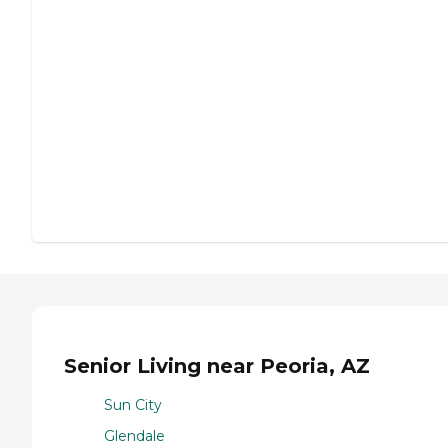
Senior Living near Peoria, AZ
Sun City
Glendale