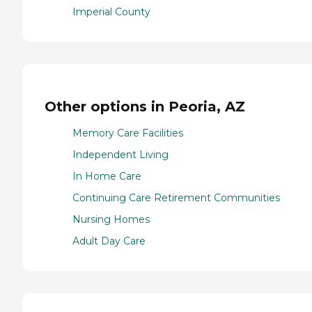
Imperial County
Other options in Peoria, AZ
Memory Care Facilities
Independent Living
In Home Care
Continuing Care Retirement Communities
Nursing Homes
Adult Day Care