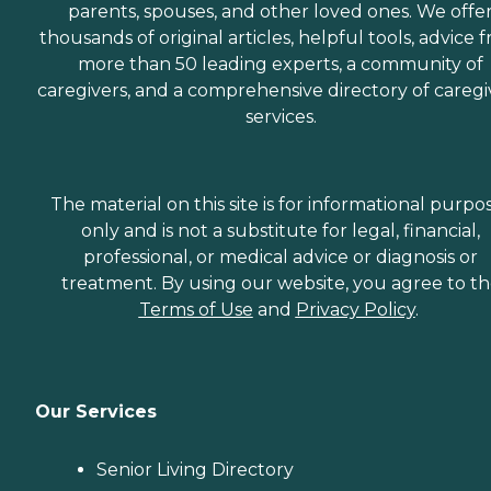
parents, spouses, and other loved ones. We offe
thousands of original articles, helpful tools, advice 
more than 50 leading experts, a community of
caregivers, and a comprehensive directory of caregi
services.
The material on this site is for informational purpo
only and is not a substitute for legal, financial,
professional, or medical advice or diagnosis or
treatment. By using our website, you agree to t
Terms of Use
and
Privacy Policy
.
Our Services
Senior Living Directory