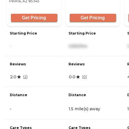
Peoria, AZ 85345
Get Pricing
Get Pricing
Starting Price
Starting Price
-
3,550/mo
Reviews
Reviews
2.0
0.0
(
2
)
(
0
)
Distance
Distance
-
1.5 mile(s) away
Care Types
Care Types