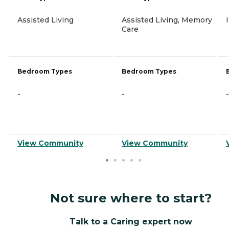
Assisted Living
Assisted Living, Memory
Care
Bedroom Types
Bedroom Types
-
-
-
View Community
View Community
Not sure where to start?
Talk to a Caring expert now