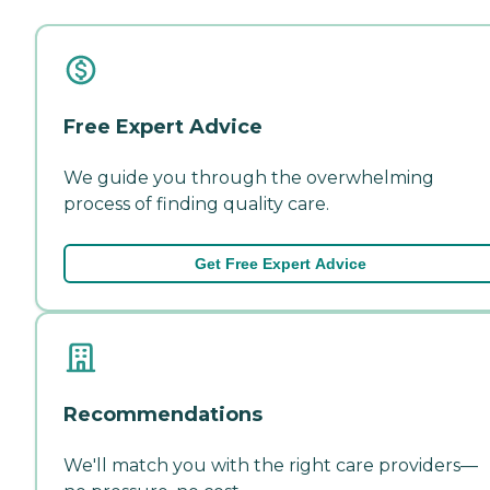
Free Expert Advice
We guide you through the overwhelming
process of finding quality care.
Get Free Expert Advice
Recommendations
We'll match you with the right care providers—