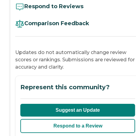
Respond to Reviews
Comparison Feedback
Updates do not automatically change review
scores or rankings. Submissions are reviewed for
accuracy and clarity.
Represent this community?
Suggest an Update
Respond to a Review