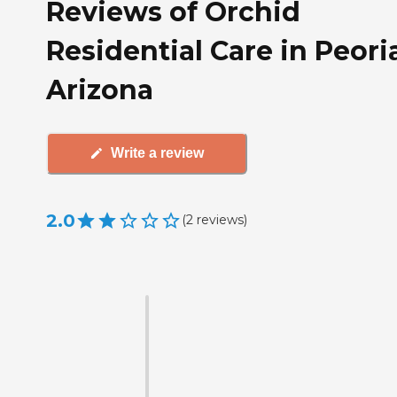
Reviews of Orchid
Residential Care in Peori
Arizona
Write a review
2.0
(
2
reviews
)