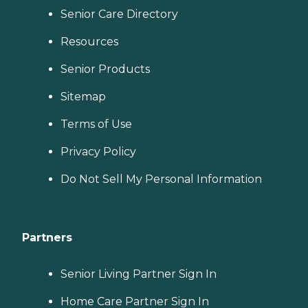
Senior Care Directory
Resources
Senior Products
Sitemap
Terms of Use
Privacy Policy
Do Not Sell My Personal Information
Partners
Senior Living Partner Sign In
Home Care Partner Sign In