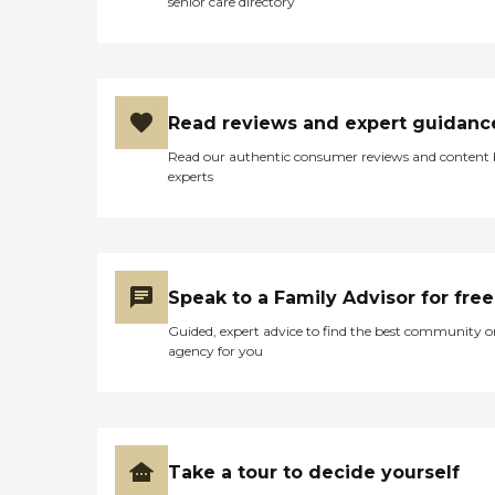
senior care directory
Read reviews and expert guidanc
Read our authentic consumer reviews and content
experts
Speak to a Family Advisor for free
Guided, expert advice to find the best community o
agency for you
Take a tour to decide yourself