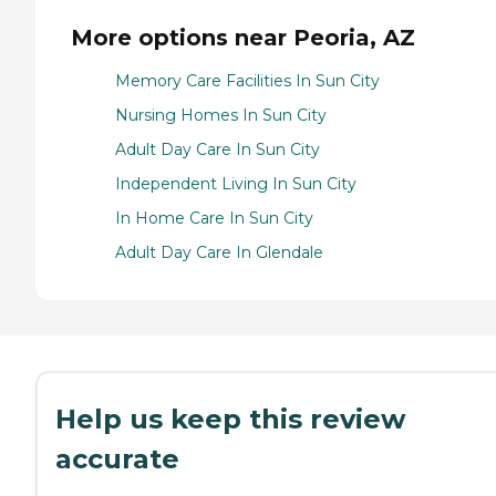
More options near Peoria, AZ
Memory Care Facilities In Sun City
Nursing Homes In Sun City
Adult Day Care In Sun City
Independent Living In Sun City
In Home Care In Sun City
Adult Day Care In Glendale
Help us keep this review
accurate