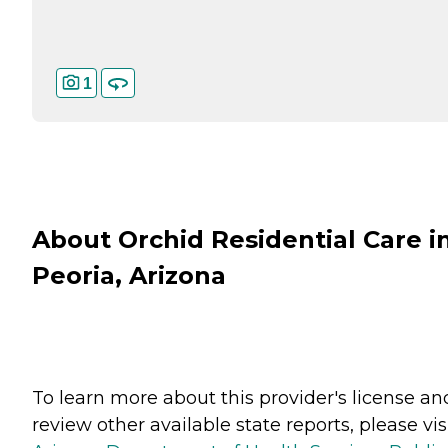
1
About Orchid Residential Care i
Peoria, Arizona
To learn more about this provider's license an
review other available state reports, please visi