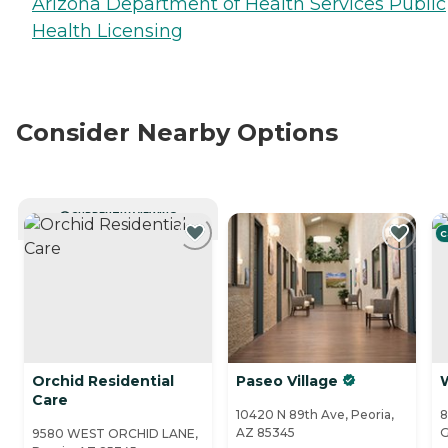
Arizona Department of Health Services Public
Health Licensing
Consider Nearby Options
CURRENTLY VIEWING
C
Orchid Residential
Paseo Village
Care
10420 N 89th Ave, Peoria,
8
AZ 85345
G
9580 WEST ORCHID LANE,