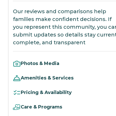
Our reviews and comparisons help
families make confident decisions. If
you represent this community, you ca
submit updates so details stay current
complete, and transparent
Photos & Media
Amenities & Services
Pricing & Availability
Care & Programs