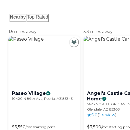
Nearby
Top Rated
1.5 miles away
3.3 miles away
Paseo
Village
Angel's Castle C
Home
10420 N 89th Ave, Peoria, AZ 85345
5623 NORTH 83RD AVEN
Glendale, AZ 85303
5.0
(
1
review
)
$
3,550
$
3,500
/mo
starting price
/mo
starting pric