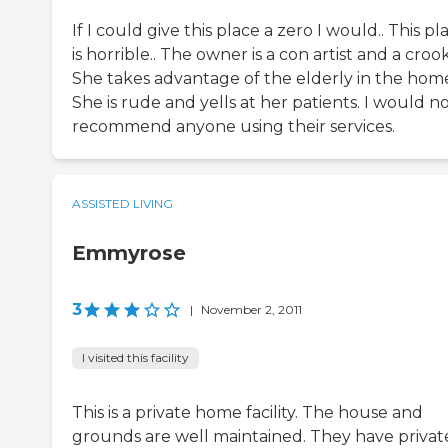
If I could give this place a zero I would.. This pl
is horrible.. The owner is a con artist and a crook
She takes advantage of the elderly in the home
She is rude and yells at her patients. I would n
recommend anyone using their services.
ASSISTED LIVING
Emmyrose
3
|
November 2, 2011
I visited this facility
This is a private home facility. The house and
grounds are well maintained. They have privat