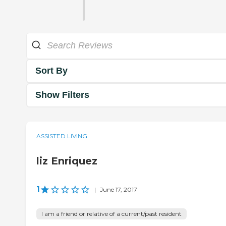
Sort By
Show Filters
ASSISTED LIVING
liz Enriquez
1
|
June 17, 2017
I am a friend or relative of a current/past resident