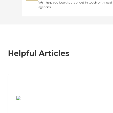
We’ll help you book tours or get in touch with local
agencies
Helpful Articles
7 Steps to Finding the Perfect Senior
Living Community