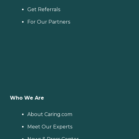
Get Referrals
For Our Partners
Who We Are
About Caring.com
Meet Our Experts