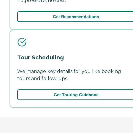
no pressure, no cost.
Get Recommendations
Tour Scheduling
We manage key details for you like booking
tours and follow-ups.
Get Touring Guidance