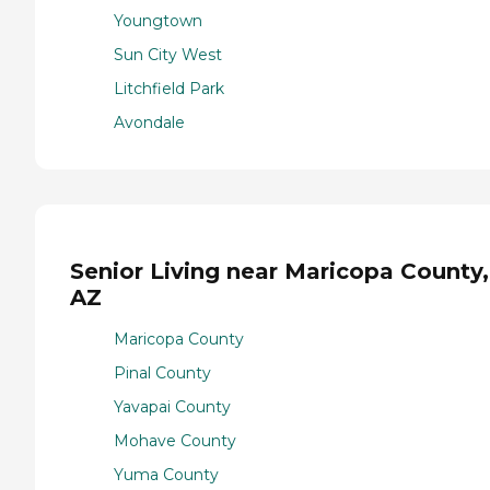
Youngtown
Sun City West
Litchfield Park
Avondale
Senior Living near Maricopa County,
AZ
Maricopa County
Pinal County
Yavapai County
Mohave County
Yuma County