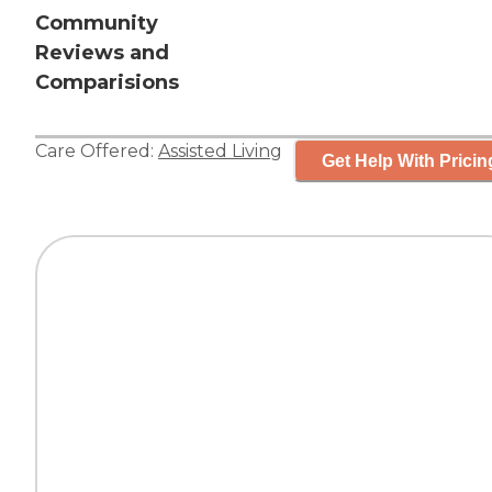
Community
Reviews and
Comparisions
Care Offered:
Assisted Living
Get Help With Pricin