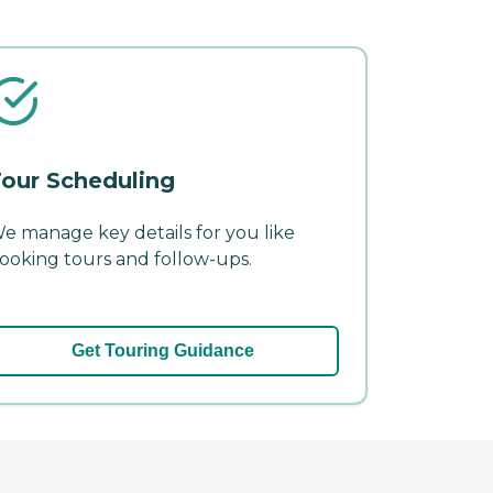
our Scheduling
e manage key details for you like
ooking tours and follow-ups.
Get Touring Guidance