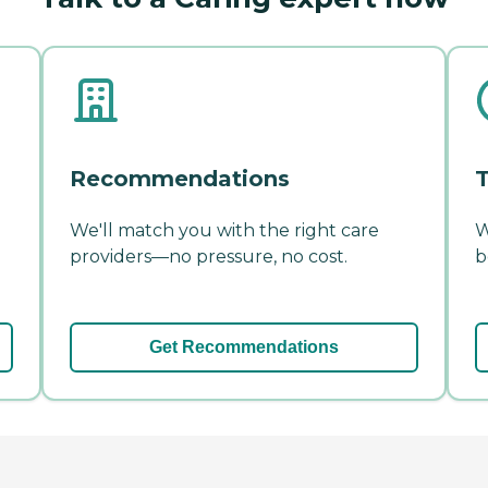
Recommendations
T
We'll match you with the right care
W
providers—no pressure, no cost.
b
Get Recommendations