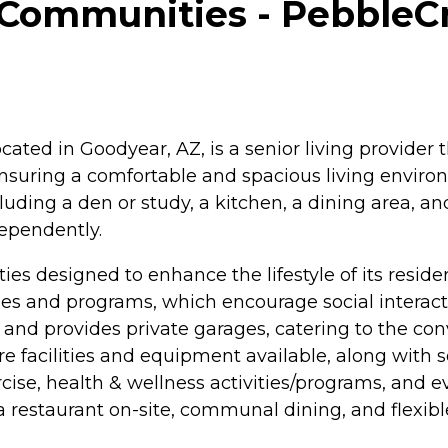
Communities - PebbleCr
ed in Goodyear, AZ, is a senior living provider th
 ensuring a comfortable and spacious living environ
uding a den or study, a kitchen, a dining area, an
dependently.
es designed to enhance the lifestyle of its resid
s and programs, which encourage social interaction
 and provides private garages, catering to the con
e facilities and equipment available, along with s
cise, health & wellness activities/programs, and 
, a restaurant on-site, communal dining, and flexibl