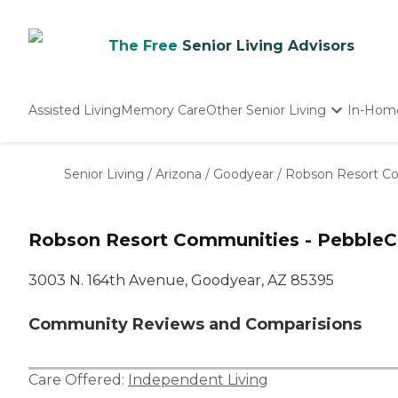
The Free
Senior Living Advisors
Assisted Living
Memory Care
Other Senior Living
In-Hom
Independent Living
Nursing Homes
Senior Living
/
Arizona
/
Goodyear
/
Robson Resort Co
Adult Day Care
Robson Resort Communities - PebbleC
3003 N. 164th Avenue, Goodyear, AZ 85395
Community Reviews and Comparisions
Care Offered:
Independent Living