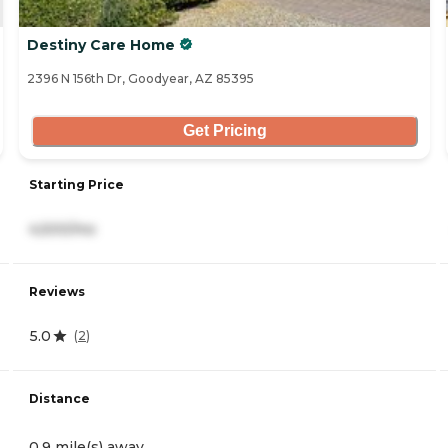
Destiny Care Home
2396 N 156th Dr, Goodyear, AZ 85395
Get Pricing
Starting Price
4,500/mo
Reviews
5.0
(
2
)
Distance
0.9 mile(s) away