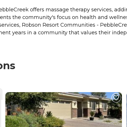
bleCreek offers massage therapy services, adding
ments the community's focus on health and wellness
services, Robson Resort Communities - PebbleCreek
irement years in a community that values their ind
ons