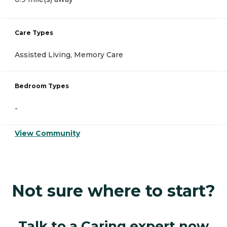
Care Types
Assisted Living, Memory Care
Bedroom Types
-
View Community
Not sure where to start?
Talk to a Caring expert now