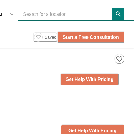
Start a Free Consultation
Saved
Get Help With Pricing
Get Help With Pricing