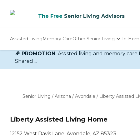
The Free
Senior Living Advisors
Assisted Living
Memory Care
Other Senior Living
In-Hom
🎉 PROMOTION
Assisted living and memory care D
Independent Living
Nursing Homes
Shared ...
Adult Day Care
Senior Living
/
Arizona
/
Avondale
/
Liberty Assisted 
Liberty Assisted Living Home
12152 West Davis Lane, Avondale, AZ 85323