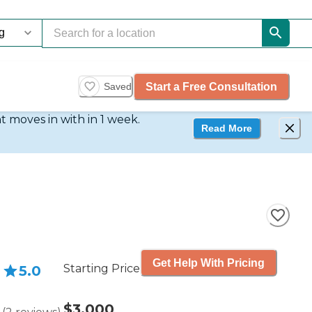
Start a Free Consultation
Saved
t moves in with in 1 week.
Read More
Get Help With Pricing
Starting Price
5.0
$3,000