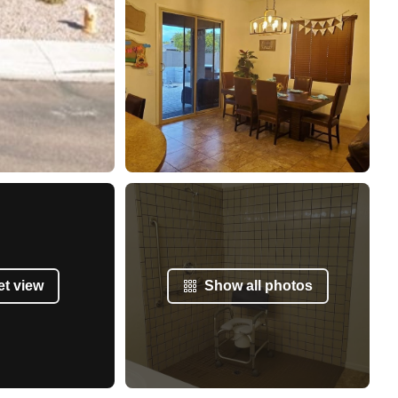
et view
Show all photos