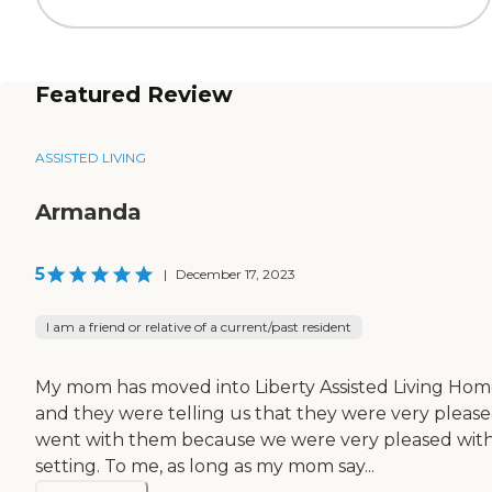
Featured Review
ASSISTED LIVING
Armanda
5
|
December 17, 2023
I am a friend or relative of a current/past resident
My mom has moved into Liberty Assisted Living Hom
and they were telling us that they were very please
went with them because we were very pleased with the
setting. To me, as long as my mom say...