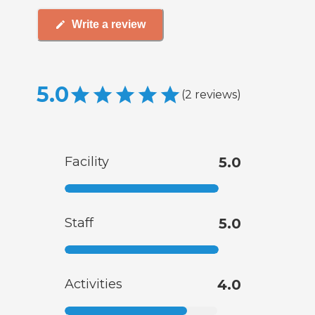
Write a review
5.0
(
2
reviews
)
Facility
5.0
Staff
5.0
Activities
4.0