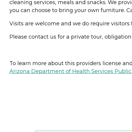
cleaning services, meals and snacks. We provi
you can choose to bring your own furniture. Cab
Visits are welcome and we do require visitors
Please contact us for a private tour, obligation
To learn more about this providers license and 
Arizona Department of Health Services Public