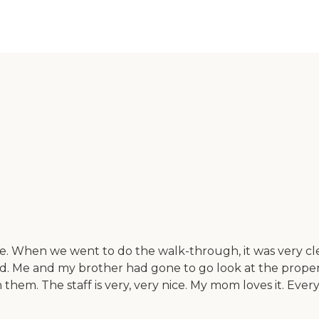
e. When we went to do the walk-through, it was very c
d. Me and my brother had gone to go look at the propert
m. The staff is very, very nice. My mom loves it. Every 