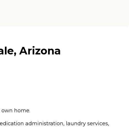
le, Arizona
ir own home.
edication administration, laundry services,