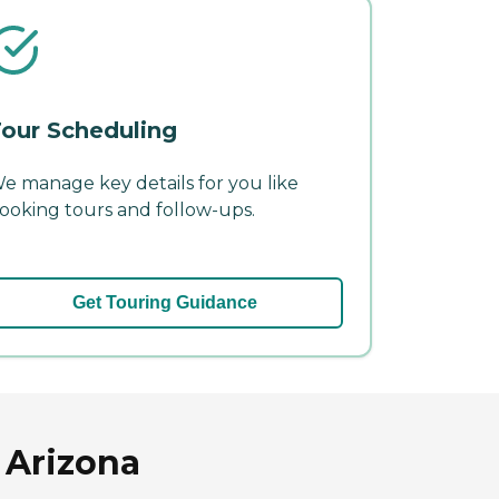
our Scheduling
e manage key details for you like
ooking tours and follow-ups.
Get Touring Guidance
 Arizona