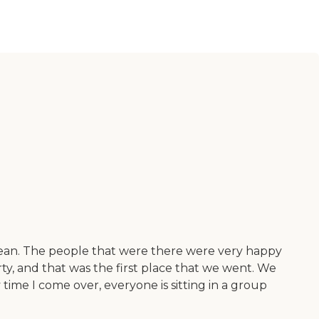
lean. The people that were there were very happy
y, and that was the first place that we went. We
time I come over, everyone is sitting in a group