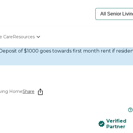
e Care
Resources
eposit of $1000 goes towards first month rent if residen
Determine Appropriate Senior Care
Starting The Conversation
How To Find Senior Living
Paying For Senior Care
Frequently Asked Questions
Our Experts
Senior Care Quiz
Living Home
Share
Budget Calculator
Verified
Partner