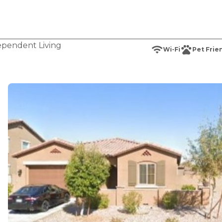
ependent Living
Wi-Fi
Pet Frie