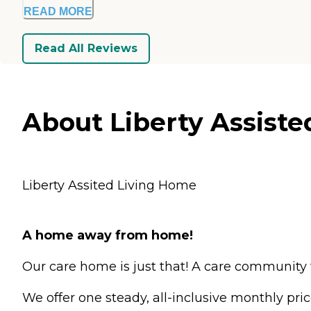
READ MORE
Read All Reviews
About Liberty Assiste
Liberty Assited Living Home
A home away from home!
Our care home is just that! A care community 
We offer one steady, all-inclusive monthly pri