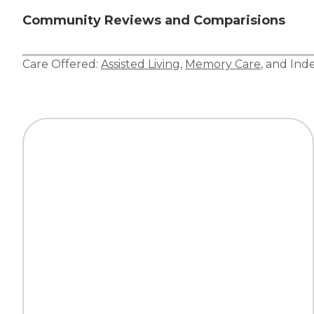
Community Reviews and Comparisions
Care Offered:
Assisted Living
,
Memory Care
, and
Ind