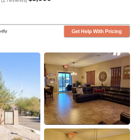
(
2
reviews
)
Get Help With Pricing
ndly