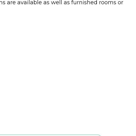
s are available as well as furnished rooms or