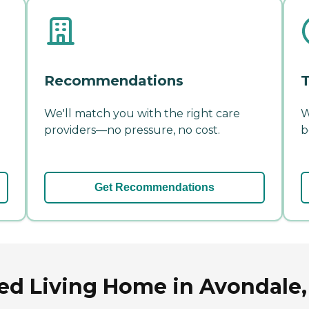
Recommendations
T
We'll match you with the right care
W
providers—no pressure, no cost.
b
Get Recommendations
ted Living Home in Avondale,