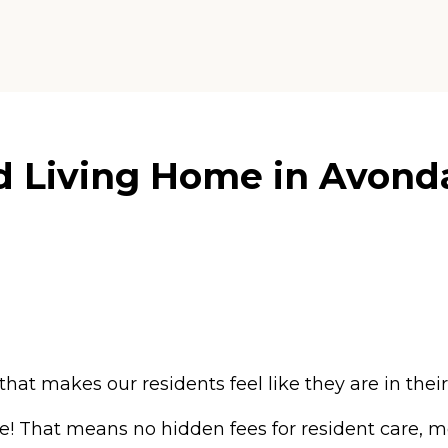
d Living Home in Avonda
that makes our residents feel like they are in the
ce! That means no hidden fees for resident care, m