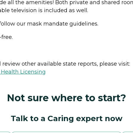
de all the amenities! Both private and shared room
le television is included as well.
 follow our mask mandate guidelines.
-free.
review other available state reports, please visit:
 Health Licensing
Not sure where to start?
Talk to a Caring expert now