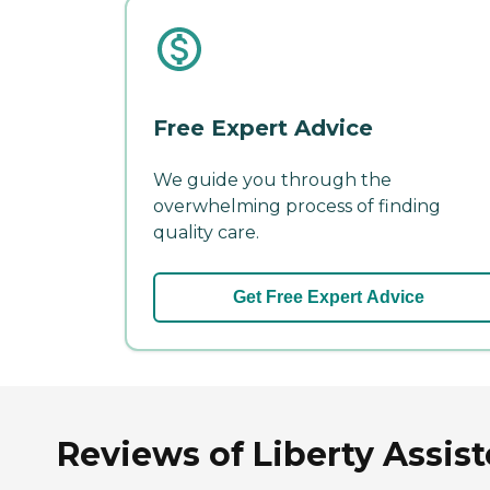
Free Expert Advice
We guide you through the
overwhelming process of finding
quality care.
Get Free Expert Advice
Reviews of Liberty Assis