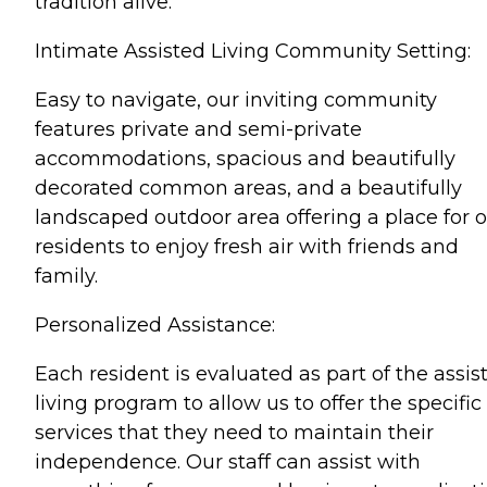
tradition alive.
Intimate Assisted Living Community Setting:
Easy to navigate, our inviting community
features private and semi-private
accommodations, spacious and beautifully
decorated common areas, and a beautifully
landscaped outdoor area offering a place for 
residents to enjoy fresh air with friends and
family.
Personalized Assistance:
Each resident is evaluated as part of the assis
living program to allow us to offer the specific
services that they need to maintain their
independence. Our staff can assist with