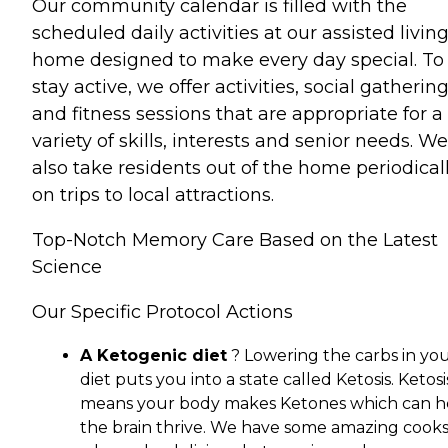
Our community calendar is filled with the
scheduled daily activities at our assisted livin
home designed to make every day special. To
stay active, we offer activities, social gatherin
and fitness sessions that are appropriate for a
variety of skills, interests and senior needs. We
also take residents out of the home periodical
on trips to local attractions.
Top-Notch Memory Care Based on the Latest
Science
Our Specific Protocol Actions
A Ketogenic diet
? Lowering the carbs in yo
diet puts you into a state called Ketosis. Ketosi
means your body makes Ketones which can h
the brain thrive. We have some amazing cook