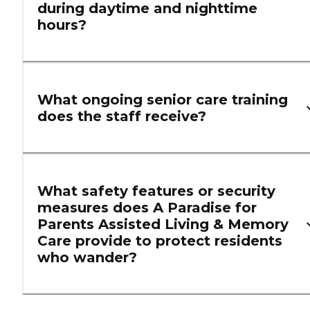
during daytime and nighttime
hours?
What ongoing senior care training
does the staff receive?
What safety features or security
measures does A Paradise for
Parents Assisted Living & Memory
Care provide to protect residents
who wander?