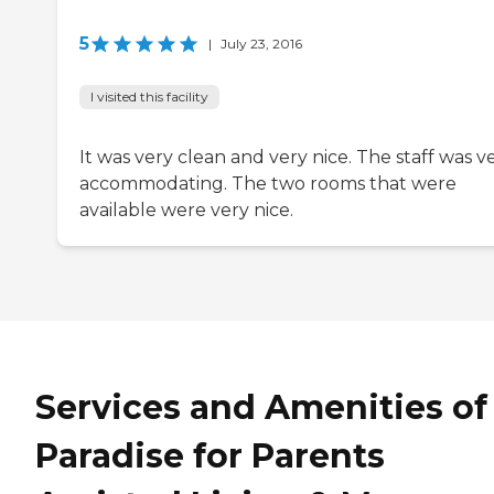
5
|
July 23, 2016
I visited this facility
It was very clean and very nice. The staff was v
accommodating. The two rooms that were
available were very nice.
Services and Amenities of
Paradise for Parents