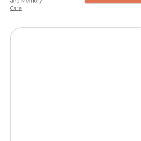
and
Memory
Care