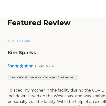
Featured Review
ASSISTED LIVING
Kim Sparks
5
|
June 15, 2021
I am a friend or relative of a current/past resident
I placed my mother in the facility during the COVID
lockdown. I lived on the West coast and was unable
personally visit the facility. With the help of an excel