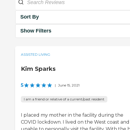
Sort By
Show Filters
ASSISTED LIVING
Kim Sparks
5
|
June 15, 2021
I am a friend or relative of a current/past resident
I placed my mother in the facility during the
COVID lockdown. I lived on the West coast and
unable to personally visit the facility. With the 