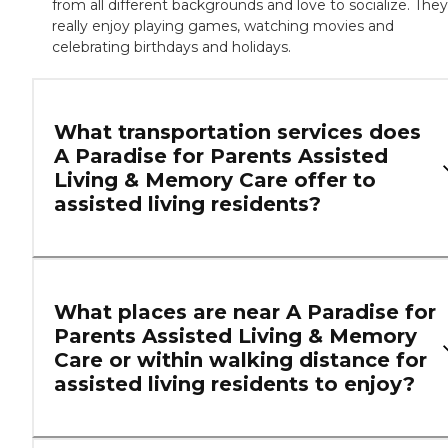
from all different backgrounds and love to socialize. They
really enjoy playing games, watching movies and
celebrating birthdays and holidays.
What transportation services does
A Paradise for Parents Assisted
Living & Memory Care offer to
assisted living residents?
What places are near A Paradise for
Parents Assisted Living & Memory
Care or within walking distance for
assisted living residents to enjoy?