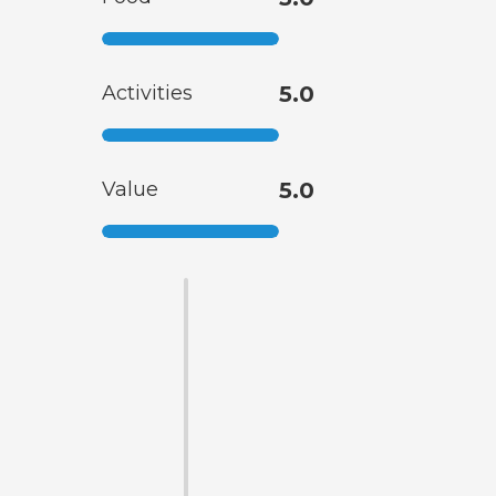
Activities
5.0
Value
5.0