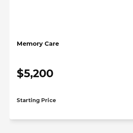
Memory Care
$
5,200
Starting Price