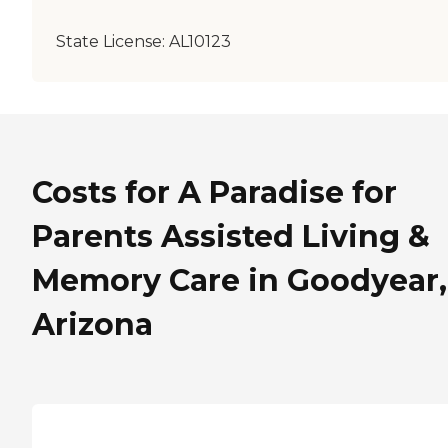
State License:
AL10123
Costs for A Paradise for
Parents Assisted Living &
Memory Care in Goodyear,
Arizona