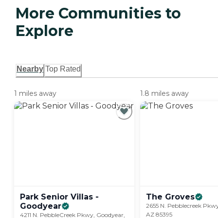
More Communities to
Explore
Nearby
Top Rated
1 miles away
1.8 miles away
Park Senior Villas -
The
Groves
Goodyear
2655 N. Pebblecreek Pkw
AZ 85395
4211 N. PebbleCreek Pkwy, Goodyear,