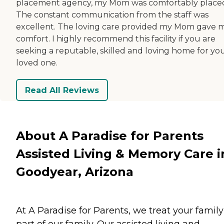
placement agency, my Mom was comfortably place
The constant communication from the staff was
excellent. The loving care provided my Mom gave 
comfort. I highly recommend this facility if you are
seeking a reputable, skilled and loving home for yo
loved one.
Read All Reviews
About A Paradise for Parents
Assisted Living & Memory Care i
Goodyear, Arizona
At A Paradise for Parents, we treat your family
part of our family. Our assisted living and