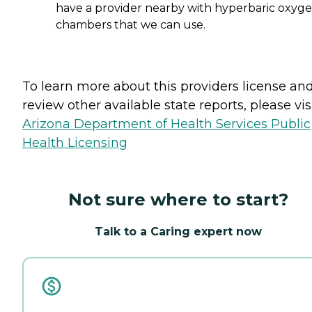
have a provider nearby with hyperbaric oxyg
chambers that we can use.
To learn more about this providers license an
review other available state reports, please visi
Arizona Department of Health Services Public
Health Licensing
Not sure where to start?
Talk to a Caring expert now