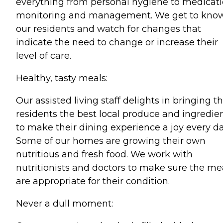
everything from personal hygiene to medicat
monitoring and management. We get to kno
our residents and watch for changes that
indicate the need to change or increase their
level of care.
Healthy, tasty meals:
Our assisted living staff delights in bringing t
residents the best local produce and ingredie
to make their dining experience a joy every da
Some of our homes are growing their own
nutritious and fresh food. We work with
nutritionists and doctors to make sure the me
are appropriate for their condition.
Never a dull moment: