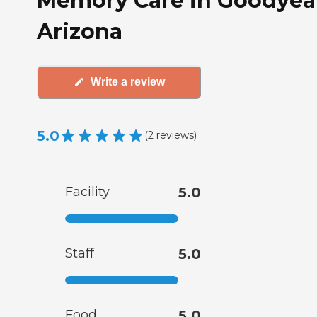
Memory Care in Goodyea
Arizona
Write a review
5.0
(
2
reviews
)
Facility
5.0
Staff
5.0
Food
5.0