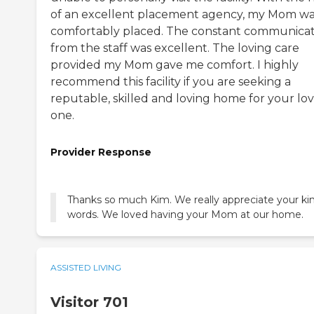
of an excellent placement agency, my Mom w
comfortably placed. The constant communicat
from the staff was excellent. The loving care
provided my Mom gave me comfort. I highly
recommend this facility if you are seeking a
reputable, skilled and loving home for your lo
one.
Provider Response
Thanks so much Kim. We really appreciate your ki
words. We loved having your Mom at our home.
ASSISTED LIVING
Visitor 701