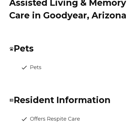
Assisted Living & Memory
Care in Goodyear, Arizona
Pets
Pets
Resident Information
Offers Respite Care