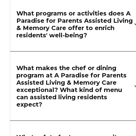
What programs or activities does A
Paradise for Parents Assisted Living
& Memory Care offer to enrich
residents' well-being?
What makes the chef or dining
program at A Paradise for Parents
Assisted Living & Memory Care
exceptional? What kind of menu
can assisted living residents
expect?