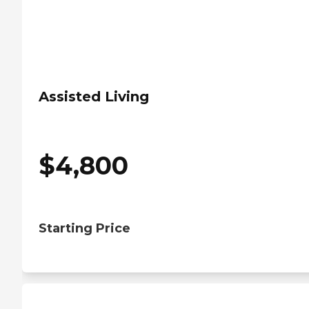
Assisted Living
$
4,800
Starting Price