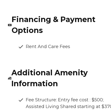
Financing & Payment
Options
Rent And Care Fees
Additional Amenity
Information
Fee Structure: Entry fee cost : $500;
Assisted Living Shared starting at $3