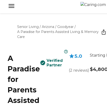
Senior Living
/
Arizona
/
Goodyear
/
A Paradise for Parents Assisted Living & Memory
Care
Starting 
5.0
A
Verified
Partner
Paradise
$4,80
(
2
reviews
)
for
Parents
Assisted