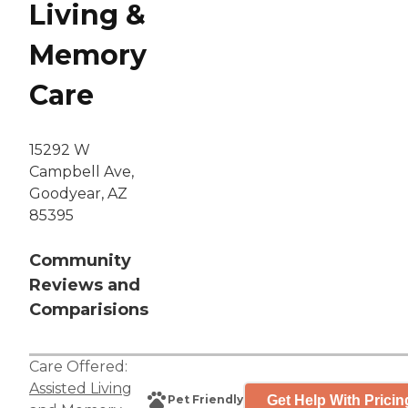
Living &
Memory
Care
15292 W
Campbell Ave,
Goodyear, AZ
85395
Community
Reviews and
Comparisions
Care Offered:
Assisted Living
Get Help With Pricin
Pet Friendly