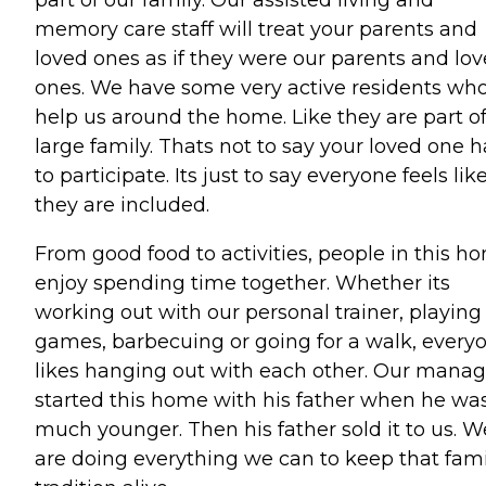
memory care staff will treat your parents and
loved ones as if they were our parents and lo
ones. We have some very active residents wh
help us around the home. Like they are part of
large family. Thats not to say your loved one h
to participate. Its just to say everyone feels lik
they are included.
From good food to activities, people in this h
enjoy spending time together. Whether its
working out with our personal trainer, playing
games, barbecuing or going for a walk, every
likes hanging out with each other. Our manag
started this home with his father when he wa
much younger. Then his father sold it to us. W
are doing everything we can to keep that fami