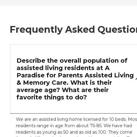
Frequently Asked Questio
Describe the overall population of
assisted living residents at A
Paradise for Parents Assisted Living
& Memory Care. What is their
average age? What are their
favorite things to do?
We are an assisted living home licensed for 10 beds. Mos
residents range in age from about 75-85. We have had
residents as young as 50 and as old as 100. They come