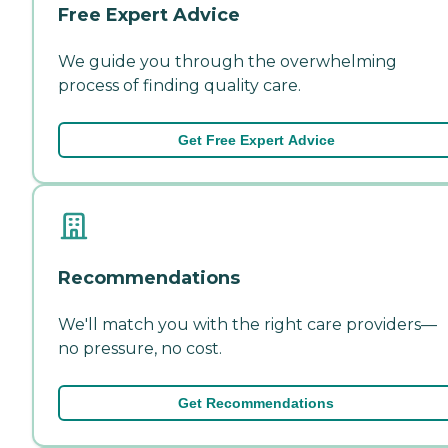
Free Expert Advice
We guide you through the overwhelming
process of finding quality care.
Get Free Expert Advice
Recommendations
We'll match you with the right care providers—
no pressure, no cost.
Get Recommendations