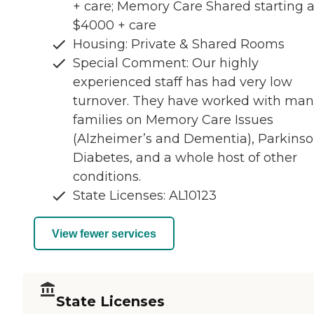
+ care; Memory Care Shared starting a
$4000 + care
Housing: Private & Shared Rooms
Special Comment: Our highly
experienced staff has had very low
turnover. They have worked with ma
families on Memory Care Issues
(Alzheimer’s and Dementia), Parkinso
Diabetes, and a whole host of other
conditions.
State Licenses: AL10123
View fewer services
State Licenses