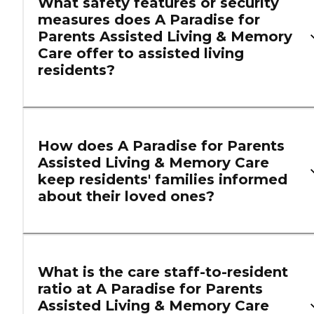
What safety features or security
measures does A Paradise for
Parents Assisted Living & Memory
Care offer to assisted living
residents?
How does A Paradise for Parents
Assisted Living & Memory Care
keep residents' families informed
about their loved ones?
What is the care staff-to-resident
ratio at A Paradise for Parents
Assisted Living & Memory Care