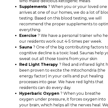
who make delicious ketogenic meals
Supplements
? When you or your loved one
arrives at one of our homes, we do a lot of bl
testing. Based on this blood testing, we will
recommend the proper supplements to opti
everything.
Exercise
? We have a personal trainer who he
our residents work out 4-5 times per week.
Sauna
? One of the big contributing factors t
cognitive decline is a toxic load. Saunas help 
sweat out all those toxins from your skin
Red Light Therapy
? Red and infrared light 
been proven to excite the mitochondria (the
energy factor) in your cells and put healing
processes into gear. We have red lights that
residents can do every day.
Hyperbaric Oxygen
? When you breathe
oxygen under pressure, it forces oxygen into
your brain, which helps all the nerves heal. W