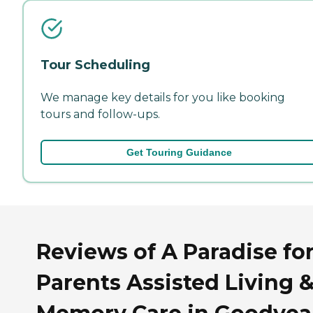
Tour Scheduling
We manage key details for you like booking
tours and follow-ups.
Get Touring Guidance
Reviews of A Paradise fo
Parents Assisted Living 